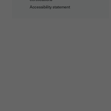
Accessibility statement