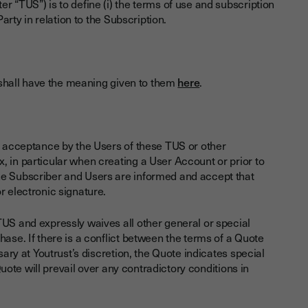
r “TUS”) is to define (i) the terms of use and subscription
arty in relation to the Subscription.
S shall have the meaning given to them
here
.
nd acceptance by the Users of these TUS or other
, in particular when creating a User Account or prior to
he Subscriber and Users are informed and accept that
r electronic signature.
TUS and expressly waives all other general or special
ase. If there is a conflict between the terms of a Quote
sary at Youtrust’s discretion, the Quote indicates special
 Quote will prevail over any contradictory conditions in