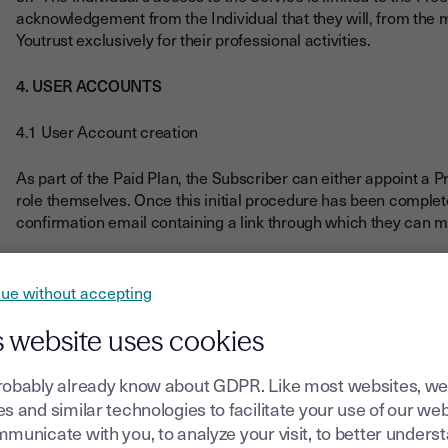
acknowledgement from the Individual that they will, from th
Youtrust exclusively for their professional activities.
4. USER ACCOUNTS
4.1 User Account creation
As part of the Paid Plan, the Subscriber can either appoint a Pr
role themselves. Once this initial procedure has been complet
confirmation email containing a link through which they can 
Youtrust informs the Subscriber that the use of the Services i
according to section 3.4 above.
ue without accepting
To access Free Plan, Free Plan Users must create a User Acco
s website uses cookies
address (by clicking on a link to be sent to their email address)
robably already know about GDPR. Like most websites, we
The User undertakes, in relation to the creation and manageme
s and similar technologies to facilitate your use of our web
municate with you, to analyze your visit, to better unders