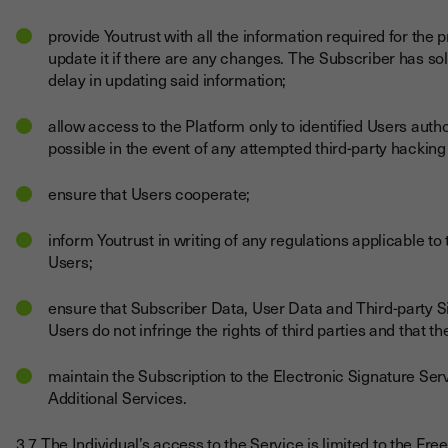
provide Youtrust with all the information required for the 
update it if there are any changes. The Subscriber has sol
delay in updating said information;
allow access to the Platform only to identified Users auth
possible in the event of any attempted third-party hackin
ensure that Users cooperate;
inform Youtrust in writing of any regulations applicable to t
Users;
ensure that Subscriber Data, User Data and Third-party
Users do not infringe the rights of third parties and that
maintain the Subscription to the Electronic Signature Serv
Additional Services.
3.7 The Individual’s access to the Service is limited to the Fr