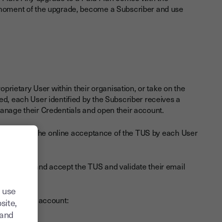
e moment of the upgrade, become a Subscriber and use
oprietary User within their organisation, or take on the
ed, each User identified by the Subscriber receives a
manage their Credentials and open their account.
s subject to the online acceptance of the TUS by each User
unt, read and accept the TUS and validate their email
.
 use
nt of their account:
site,
tand