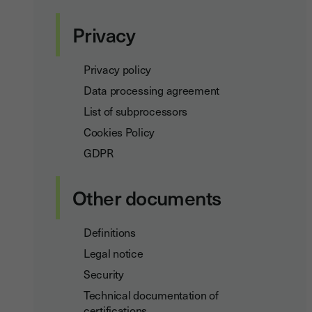
Privacy
Privacy policy
Data processing agreement
List of subprocessors
Cookies Policy
GDPR
Other documents
Definitions
Legal notice
Security
Technical documentation of
certifications