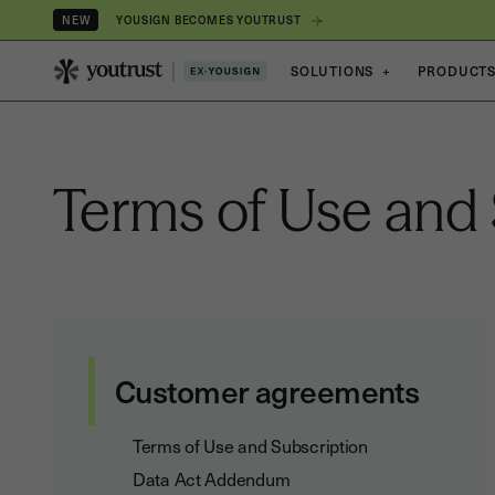
YOUSIGN BECOMES YOUTRUST
NEW
SOLUTIONS
+
PRODUCT
Terms of Use and 
Customer agreements
Terms of Use and Subscription
Data Act Addendum