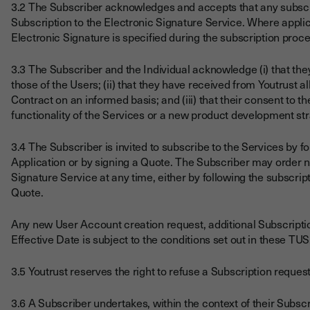
3.2 The Subscriber acknowledges and accepts that any subscrip
Subscription to the Electronic Signature Service. Where applic
Electronic Signature is specified during the subscription proce
3.3 The Subscriber and the Individual acknowledge (i) that th
those of the Users; (ii) that they have received from Youtrust a
Contract on an informed basis; and (iii) that their consent to th
functionality of the Services or a new product development st
3.4 The Subscriber is invited to subscribe to the Services by f
Application or by signing a Quote. The Subscriber may order 
Signature Service at any time, either by following the subscri
Quote.
Any new User Account creation request, additional Subscription
Effective Date is subject to the conditions set out in these TUS
3.5 Youtrust reserves the right to refuse a Subscription reques
3.6 A Subscriber undertakes, within the context of their Subscri