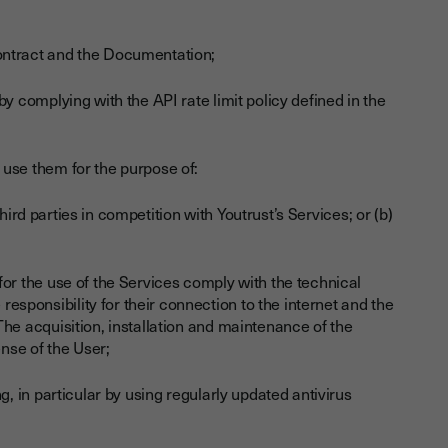
ontract and the Documentation;
y complying with the API rate limit policy defined in the
 use them for the purpose of:
hird parties in competition with Youtrust’s Services; or (b)
for the use of the Services comply with the technical
sponsibility for their connection to the internet and the
The acquisition, installation and maintenance of the
ense of the User;
g, in particular by using regularly updated antivirus