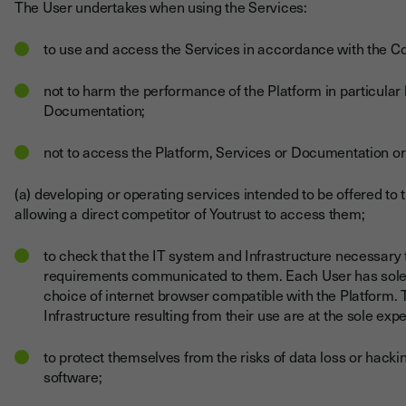
The User undertakes when using the Services:
to use and access the Services in accordance with the C
not to harm the performance of the Platform in particular b
Documentation;
not to access the Platform, Services or Documentation or
(a) developing or operating services intended to be offered to t
allowing a direct competitor of Youtrust to access them;
to check that the IT system and Infrastructure necessary 
requirements communicated to them. Each User has sole re
choice of internet browser compatible with the Platform. 
Infrastructure resulting from their use are at the sole exp
to protect themselves from the risks of data loss or hackin
software;