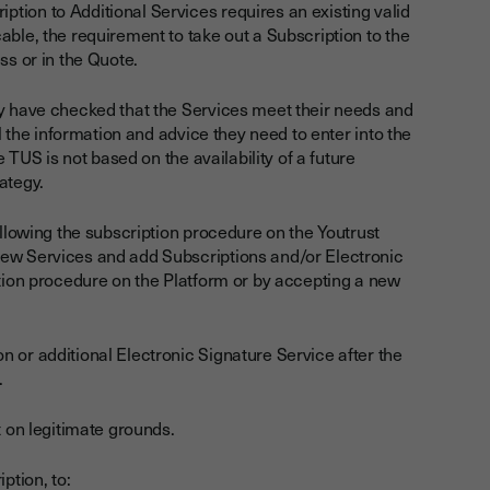
tion to Additional Services requires an existing valid
able, the requirement to take out a Subscription to the
ss or in the Quote.
ey have checked that the Services meet their needs and
ll the information and advice they need to enter into the
e TUS is not based on the availability of a future
rategy.
ollowing the subscription procedure on the Youtrust
new Services and add Subscriptions and/or Electronic
ption procedure on the Platform or by accepting a new
 or additional Electronic Signature Service after the
.
t on legitimate grounds.
ption, to: