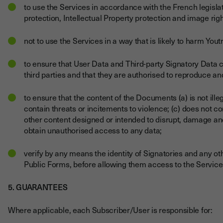
to use the Services in accordance with the French legislati
protection, Intellectual Property protection and image righ
not to use the Services in a way that is likely to harm Youtr
to ensure that User Data and Third-party Signatory Data c
third parties and that they are authorised to reproduce a
to ensure that the content of the Documents (a) is not illeg
contain threats or incitements to violence; (c) does not 
other content designed or intended to disrupt, damage and
obtain unauthorised access to any data;
verify by any means the identity of Signatories and any 
Public Forms, before allowing them access to the Service
5. GUARANTEES
Where applicable, each Subscriber/User is responsible for: