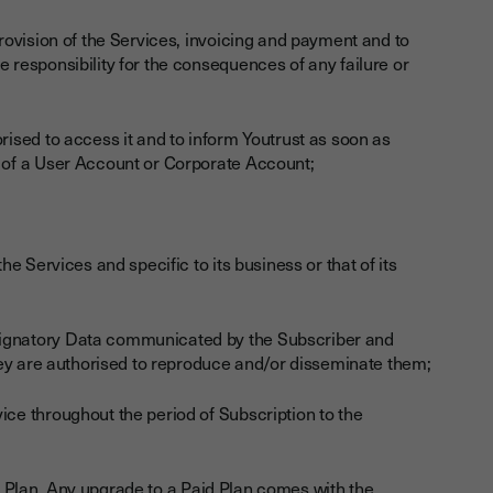
provision of the Services, invoicing and payment and to
e responsibility for the consequences of any failure or
orised to access it and to inform Youtrust as soon as
g of a User Account or Corporate Account;
he Services and specific to its business or that of its
 Signatory Data communicated by the Subscriber and
 they are authorised to reproduce and/or disseminate them;
ice throughout the period of Subscription to the
ee Plan. Any upgrade to a Paid Plan comes with the