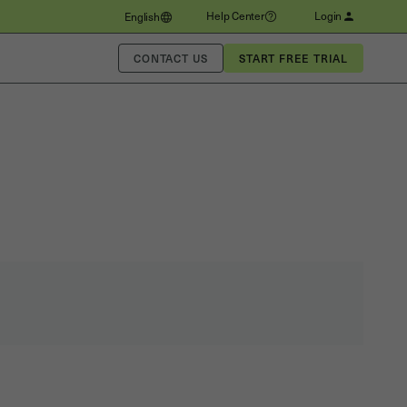
Help Center
Login
English
CONTACT US