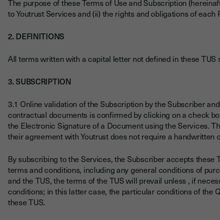
The purpose of these Terms of Use and Subscription (hereinafte
to Youtrust Services and (ii) the rights and obligations of each P
2. DEFINITIONS
All terms written with a capital letter not defined in these TU
3. SUBSCRIPTION
3.1 Online validation of the Subscription by the Subscriber a
contractual documents is confirmed by clicking on a check box
the Electronic Signature of a Document using the Services. T
their agreement with Youtrust does not require a handwritten o
By subscribing to the Services, the Subscriber accepts these 
terms and conditions, including any general conditions of purch
and the TUS, the terms of the TUS will prevail unless , if neces
conditions; in this latter case, the particular conditions of the
these TUS.