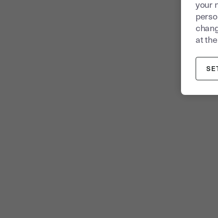
your 
person
chang
at the
SE