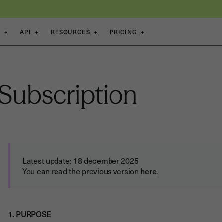
S
+
API
+
RESOURCES
+
PRICING
+
Subscription
Latest update: 18 december 2025
You can read the previous version
here
.
1. PURPOSE