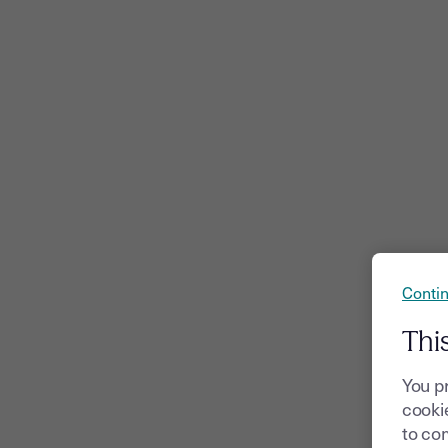
Contin
Thi
You p
cookie
to com