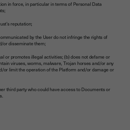
on in force, in particular in terms of Personal Data
ts;
ust’s reputation;
ommunicated by the User do not infringe the rights of
nd/or disseminate them;
al or promotes illegal activities; (b) does not defame or
contain viruses, worms, malware, Trojan horses and/or any
/or limit the operation of the Platform and/or damage or
other third party who could have access to Documents or
s.