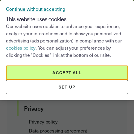
YOUSIGN BECOMES YOUTRUST
Continue without accepting
MENU
This website uses cookies
Our website uses cookies to enhance your experience,
analyze your interactions and to show you personalized
Youtrust
&
GDPR
advertising (ads personalization) in compliance with our
cookies policy
. You can adjust your preferences by
clicking the "Cookies" link at the bottom of our site.
Customer agreements
ACCEPT ALL
Terms of Use and Subscription
SET UP
Data Act Addendum
Privacy
Privacy policy
Data processing agreement