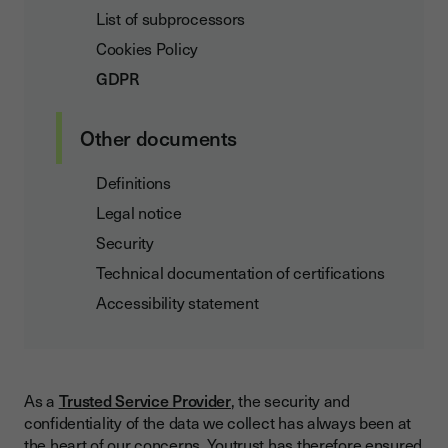
List of subprocessors
Cookies Policy
GDPR
Other documents
Definitions
Legal notice
Security
Technical documentation of certifications
Accessibility statement
As a
Trusted Service Provider
, the security and
confidentiality of the data we collect has always been at
the heart of our concerns. Youtrust has therefore ensured