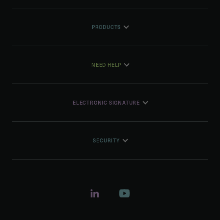
PRODUCTS
NEED HELP
ELECTRONIC SIGNATURE
SECURITY