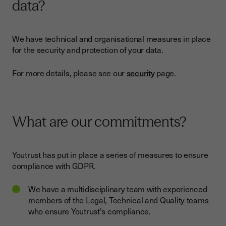
data?
We have technical and organisational measures in place
for the security and protection of your data.
For more details, please see our
security
page.
What are our commitments?
Youtrust has put in place a series of measures to ensure
compliance with GDPR.
We have a multidisciplinary team with experienced
members of the Legal, Technical and Quality teams
who ensure Youtrust's compliance.