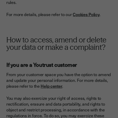
rules.
For more details, please refer to our
Cookies Policy
.
How to access, amend or delete
your data or make a complaint?
If you are a Youtrust customer
From your customer space you have the option to amend
and update your personal information. For more details,
please refer to the
Help center
.
You may also exercize your right of access, rights to
rectification, erasure and data portability, and rights to
object and restrict processing, in accordance with the
regulations in force. To do so, you may exercize these