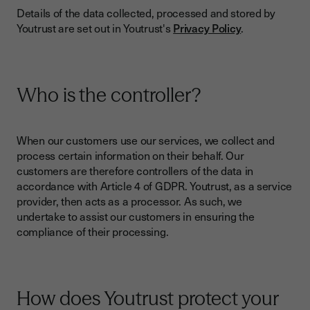
Details of the data collected, processed and stored by
Youtrust are set out in Youtrust's
Privacy Policy
.
Who is the controller?
When our customers use our services, we collect and
process certain information on their behalf. Our
customers are therefore controllers of the data in
accordance with Article 4 of GDPR. Youtrust, as a service
provider, then acts as a processor. As such, we
undertake to assist our customers in ensuring the
compliance of their processing.
How does Youtrust protect your