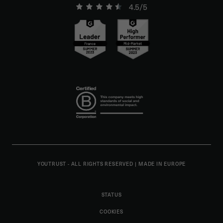
4.5/5
YOUTRUST - ALL RIGHTS RESERVED
|
MADE IN EUROPE
STATUS
COOKIES