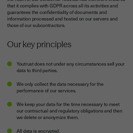
that it complies with GDPR across all its activities and
guarantees the confidentiality of documents and
information processed and hosted on our servers and
those of our subcontractors.
Our key principles
Youtrust does not under any circumstances sell your
data to third parties.
We only collect the data necessary for the
performance of our services.
We keep your data for the time necessary to meet
our contractual and regulatory obligations and then
we delete or anonymize them.
All data is encrypted.