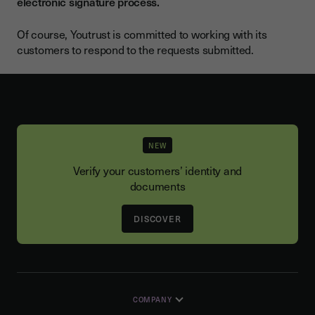
electronic signature process.
Of course, Youtrust is committed to working with its
customers to respond to the requests submitted.
NEW
Verify your customers’ identity and
documents
DISCOVER
COMPANY