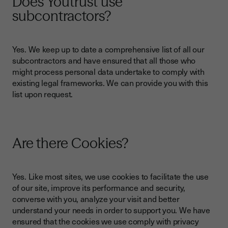
Does Youtrust use
subcontractors?
Yes. We keep up to date a comprehensive list of all our
subcontractors and have ensured that all those who
might process personal data undertake to comply with
existing legal frameworks. We can provide you with this
list upon request.
Are there Cookies?
Yes. Like most sites, we use cookies to facilitate the use
of our site, improve its performance and security,
converse with you, analyze your visit and better
understand your needs in order to support you. We have
ensured that the cookies we use comply with privacy