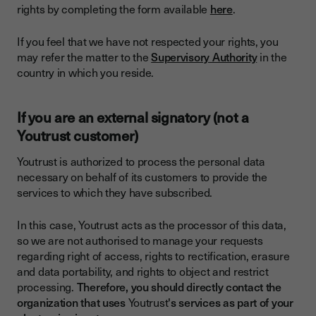
rights by completing the form available
here
.
If you feel that we have not respected your rights, you
may refer the matter to the
Supervisory Authority
in the
country in which you reside.
If you are an external signatory (not a
Youtrust customer)
Youtrust is authorized to process the personal data
necessary on behalf of its customers to provide the
services to which they have subscribed.
In this case, Youtrust acts as the processor of this data,
so we are not authorised to manage your requests
regarding right of access, rights to rectification, erasure
and data portability, and rights to object and restrict
processing.
Therefore, you should directly contact the
organization that uses
Youtrust
's services as part of your