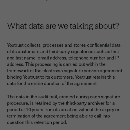
What data are we talking about?
Youtrust collects, processes and stores confidential data
of its customers and third-party signatories such as first
and last name, email address, telephone number and IP
address. This processing is carried out within the
framework of the electronic signature service agreement
binding Youtrust to its customers. Youtrust retains this
data for the entire duration of the agreement.
The data in the audit trail, created during each signature
procedure, is retained by the third-party archiver for a
period of 10 years from its creation without the expiry or
termination of the agreement being able to call into
question this retention period.