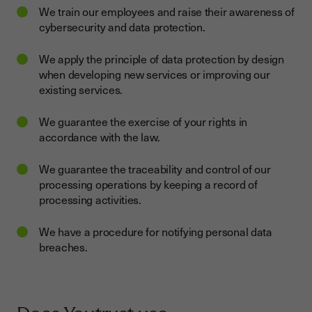
We train our employees and raise their awareness of
cybersecurity and data protection.
We apply the principle of data protection by design
when developing new services or improving our
existing services.
We guarantee the exercise of your rights in
accordance with the law.
We guarantee the traceability and control of our
processing operations by keeping a record of
processing activities.
We have a procedure for notifying personal data
breaches.