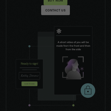
CONTACT US