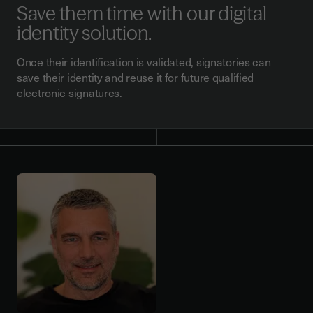
Save them time with our digital
identity solution.
Once their identification is validated, signatories can
save their identity and reuse it for future qualified
electronic signatures.