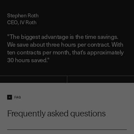
Stephen Roth
CEO, IV Roth
"The biggest advantage is the time savings.
We save about three hours per contract. With
ten contracts per month, that's approximately
30 hours saved."
FAQ
Frequently asked questions