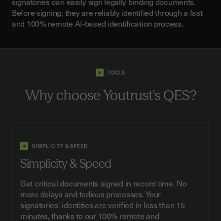
signatories can easily sign legally binding documents.
Before signing, they are reliably identified through a fast
and 100% remote AI-based identification process.
TOOLS
Why choose
Youtrust's QES
?
SIMPLICITY & SPEED
Simplicity & Speed
Get critical documents signed in record time. No
more delays and tedious processes. Your
signatories' identities are verified in less than 15
minutes, thanks to our 100% remote and