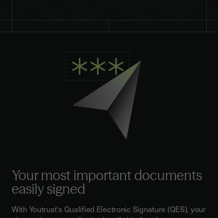
Your most important documents
easily signed
With Youtrust's Qualified Electronic Signature (QES), your