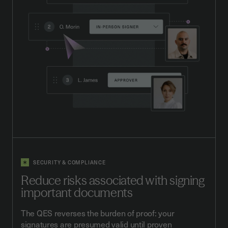
SECURITY & COMPLIANCE
Reduce risks associated with signing
important documents
The QES reverses the burden of proof: your
signatures are presumed valid until proven