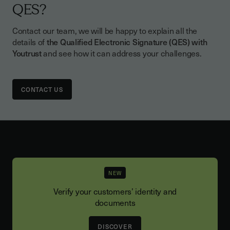
document with the QES, unless the law
QES?
provides otherwise.
Contact our team, we will be happy to explain all the
details of
the Qualified Electronic Signature (QES) with
Youtrust
and see how it can address your challenges.
CONTACT US
NEW
Verify your customers’ identity and
documents
DISCOVER