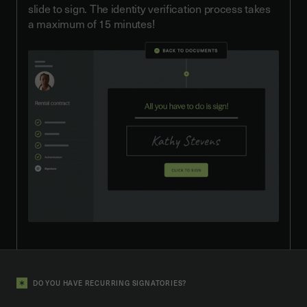
slide to sign. The identity verification process takes
a maximum of 15 minutes!
DO YOU HAVE RECURRING SIGNATORIES?