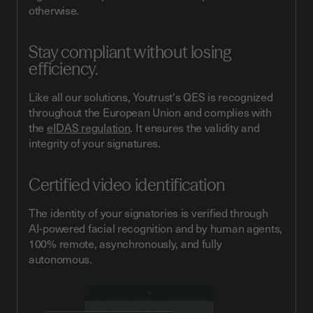
otherwise.
Stay compliant without losing
efficiency.
Like all our solutions, Youtrust's QES is recognized
throughout the European Union and complies with
the
eIDAS regulation
. It ensures the validity and
integrity of your signatures.
Certified video identification
The identity of your signatories is verified through
AI-powered facial recognition and by human agents,
100% remote, asynchronously, and fully
autonomous.