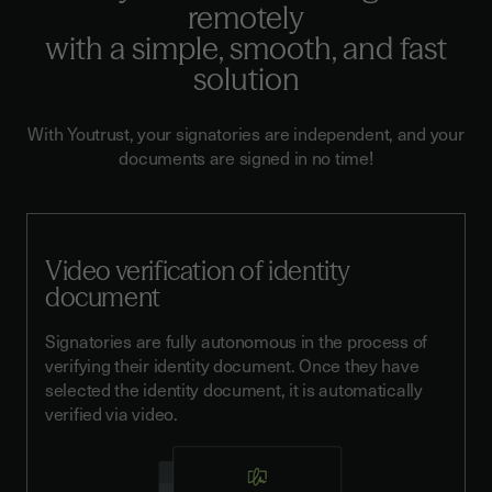
remotely
with a simple, smooth, and fast
solution
With Youtrust, your signatories are independent, and your
documents are signed in no time!
Video verification of identity
document
Signatories are fully autonomous in the process of
verifying their identity document. Once they have
selected the identity document, it is automatically
verified via video.