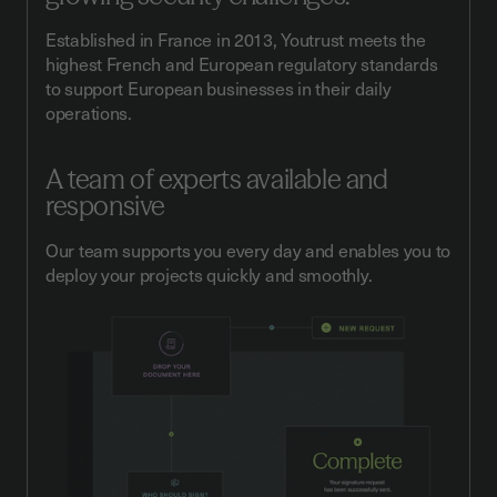
Established in France in 2013, Youtrust meets the
highest French and European regulatory standards
to support European businesses in their daily
operations.
A team of experts available and
responsive
Our team supports you every day and enables you to
deploy your projects quickly and smoothly.