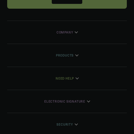
COMPANY
PRODUCTS
NEED HELP
ELECTRONIC SIGNATURE
SECURITY