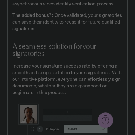
asynchronous video identity verification process.
The added bonus? :
Once validated, your signatories
can save their identity to reuse it for future qualified
signatures.
A seamless solution for your
signatories
Increase your signature success rate by offering a
smooth and simple solution to your signatories. With
our intuitive platform, everyone can effortlessly sign
documents, whether they are experienced or
beginners in this process.