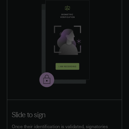
Slide to sign
Once their identification is validated, signatories