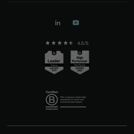
4.5/5