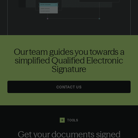
Our team guides you towards a
simplified Qualified Electronic
Signature
CONTACT US
TOOLS
Get your documents signed