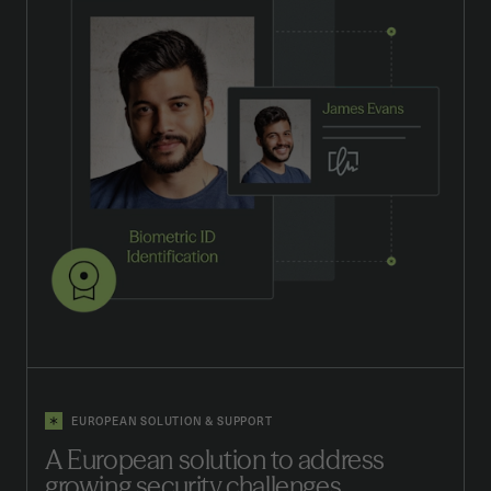
EUROPEAN SOLUTION & SUPPORT
A European solution to address
growing security challenges.