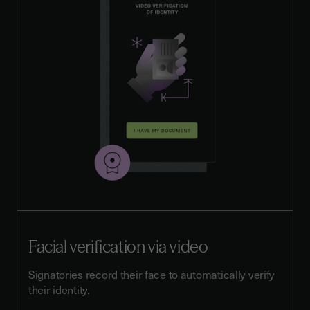
Facial verification via video
Signatories record their face to automatically verify
their identity.