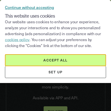
YOUSIGN BECOMES YOUTRUST
Continue without accepting
MENU
This website uses cookies
Our website uses cookies to enhance your experience,
analyze your interactions and to show you personalized
advertising (ads personalization) in compliance with our
Qualified
Electronic
cookies policy
. You can adjust your preferences by
Signature
clicking the "Cookies" link at the bottom of our site.
Choose an easy and intuitive Qualified Electronic
Signature
Say goodbye to complexity. Our facial
ACCEPT ALL
recognition with AI verification, 100% remote and
asynchronous, identifies your signatories in less
SET UP
than 15 minutes. With the digital portfolio,
identities can be recorded and reused for even
more simplicity.
Available via APP and API.