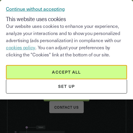
YOUSIGN BECOMES YOUTRUST
Continue without accepting
MENU
This website uses cookies
Our website uses cookies to enhance your experience,
analyze your interactions and to show you personalized
advertising (ads personalization) in compliance with our
Signature, seal and verification
cookies policy
. You can adjust your preferences by
For seamless trust
clicking the "Cookies" link at the bottom of our site.
Get electronic signatures, verification and e-seals
with Youtrust, the European digital trust platform
ACCEPT ALL
that complies with legal requirements.
SET UP
CONTACT US