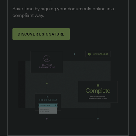
Save time by signing your documents online in a
compliant way.
DISCOVER ESIGNATURE