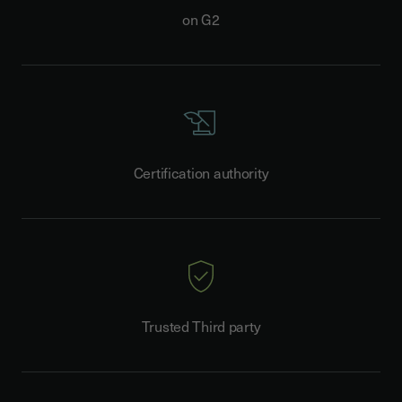
on G2
Certification authority
Trusted Third party