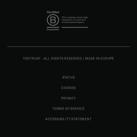
YOUTRUST - ALL RIGHTS RESERVED
|
MADE IN EUROPE
STATUS
COOKIES
PRIVACY
TERMS OF SERVICE
ACCESSIBILITY STATEMENT