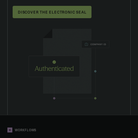
DISCOVER THE ELECTRONIC SEAL
WORKFLOWS