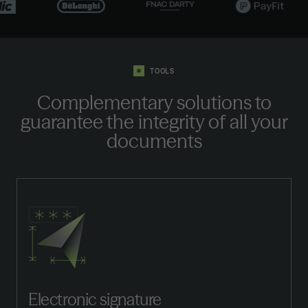
TOOLS
Complementary solutions to
guarantee the integrity of all your
documents
Electronic signature