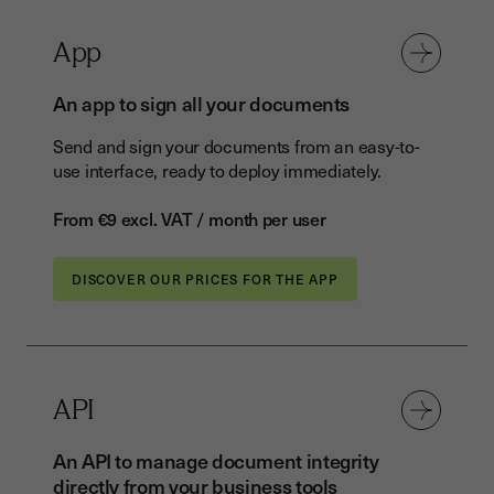
App
An app to sign all your documents
Send and sign your documents from an easy-to-
use interface, ready to deploy immediately.
From €9 excl. VAT / month per user
DISCOVER OUR PRICES FOR THE APP
API
An API to manage document integrity
directly from your business tools