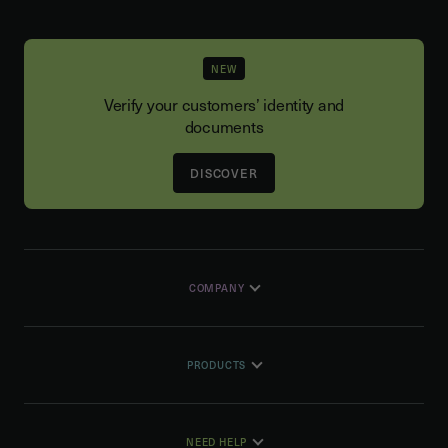
NEW
Verify your customers’ identity and
documents
DISCOVER
COMPANY
PRODUCTS
NEED HELP