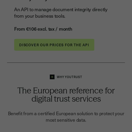
An API to manage document integrity directly
from your business tools.
From €106 excl. tax / month
DISCOVER OUR PRICES FOR THE API
WHY YOUTRUST
The European reference for
digital trust services
Benefit from a certified European solution to protect your
most sensitive data.