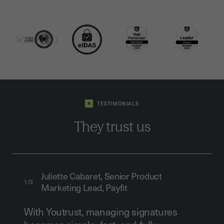
TESTIMONIALS
They trust us
Juliette Cabaret, Senior Product
1/3
Marketing Lead, Payfit
With Youtrust, managing signatures