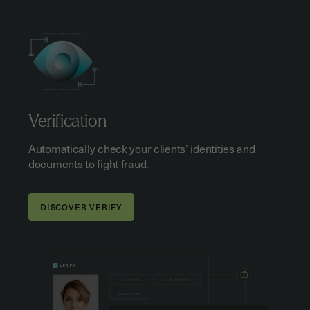
Verification
Automatically check your clients’ identities and
documents to fight fraud.
DISCOVER VERIFY