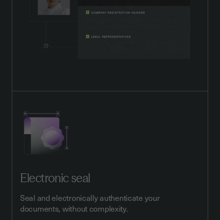
Electronic seal
Seal and electronically authenticate your
documents, without complexity.