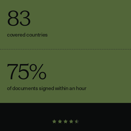
83
covered countries
75%
of documents signed within an hour