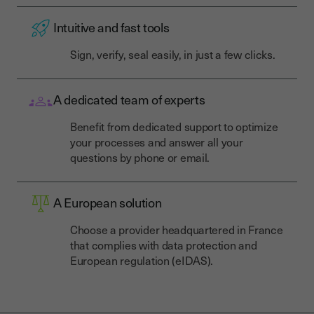
Intuitive and fast tools
Sign, verify, seal easily, in just a few clicks.
A dedicated team of experts
Benefit from dedicated support to optimize
your processes and answer all your
questions by phone or email.
A European solution
Choose a provider headquartered in France
that complies with data protection and
European regulation (eIDAS).