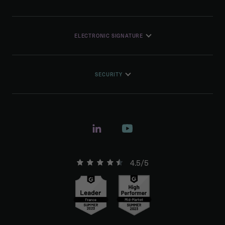
ELECTRONIC SIGNATURE
SECURITY
4.5/5