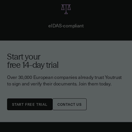
eIDAS-compliant
Start your
free 14-day trial
Over 30,000 European companies already trust Youtrust
to sign and verify their documents. Join them today.
CONTACT US