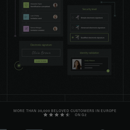
MORE THAN 30,000 BELOVED CUSTOMERS IN EUROPE
ON G2