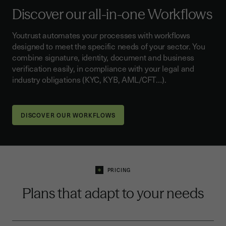
Discover our all-in-one Workflows
Youtrust automates your processes with workflows
designed to meet the specific needs of your sector. You
combine signature, identity, document and business
verification easily, in compliance with your legal and
industry obligations (KYC, KYB, AML/CFT…).
DISCOVER OUR WORKFLOWS
PRICING
Plans that adapt to your needs