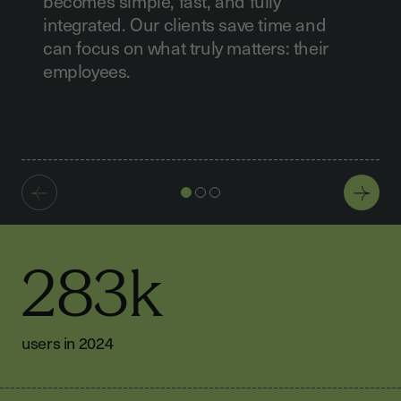
becomes simple, fast, and fully
integrated. Our clients save time and
can focus on what truly matters: their
employees.
283k
users in 2024