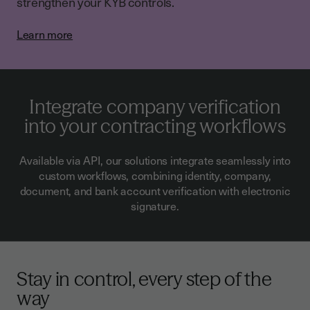
strengthen your KYB controls.
Learn more
Integrate company verification
into your contracting workflows
Available via API, our solutions integrate seamlessly into
custom workflows, combining identity, company,
document, and bank account verification with electronic
signature.
Stay in control, every step of the
way