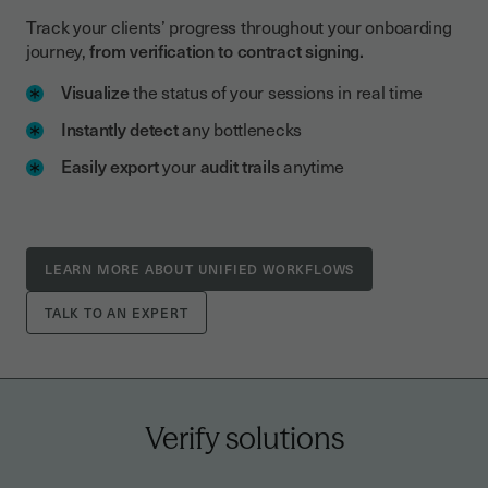
Track your clients’ progress throughout your onboarding
journey,
from verification to contract signing.
Visualize
the status of your sessions in real time
Instantly detect
any bottlenecks
Easily export
your
audit trails
anytime
LEARN MORE ABOUT UNIFIED WORKFLOWS
TALK TO AN EXPERT
Verify solutions