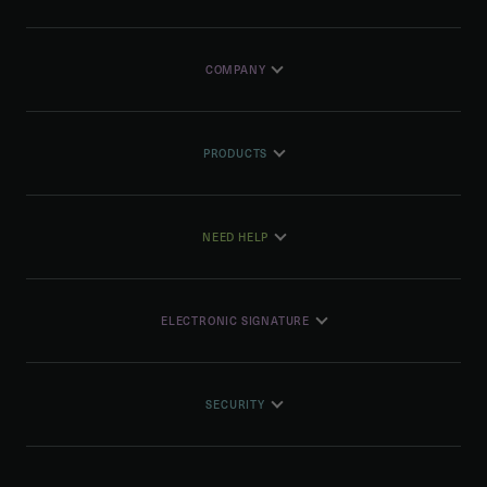
COMPANY
PRODUCTS
NEED HELP
ELECTRONIC SIGNATURE
SECURITY