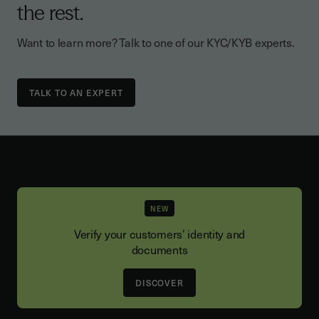
the rest.
Want to learn more? Talk to one of our KYC/KYB experts.
TALK TO AN EXPERT
NEW
Verify your customers’ identity and
documents
DISCOVER