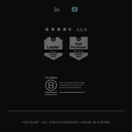
4.5/5
YOUTRUST - ALL RIGHTS RESERVED
|
MADE IN EUROPE