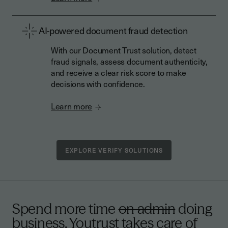
AI-powered document fraud detection
With our Document Trust solution, detect
fraud signals, assess document authenticity,
and receive a clear risk score to make
decisions with confidence.
Learn more
EXPLORE VERIFY SOLUTIONS
Spend more time
on admin
doing
business. Youtrust takes care of