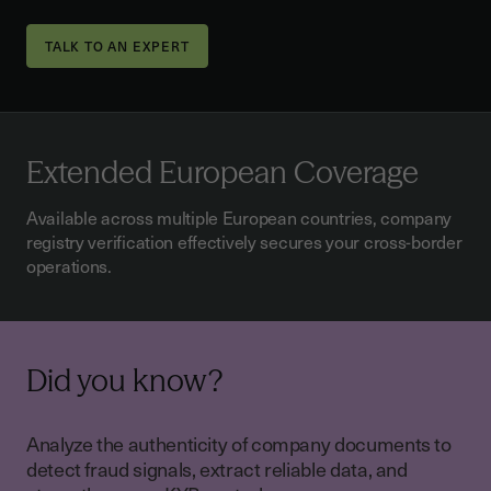
TALK TO AN EXPERT
Extended European Coverage
Available across multiple European countries, company
registry verification effectively secures your cross-border
operations.
Did you know?
Analyze the authenticity of company documents to
detect fraud signals, extract reliable data, and