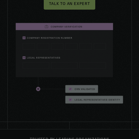
TALK TO AN EXPERT
TRUSTED BY LEADING ORGANIZATIONS