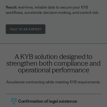
Result:
real-time, reliable data to secure your KYB
workflows, accelerate decision-making, and control risk.
TALK TO AN EXPERT
A KYB solution designed to
strengthen both compliance and
operational performance
Accelerate contracting while meeting KYB requirements.
Confirmation of legal existence