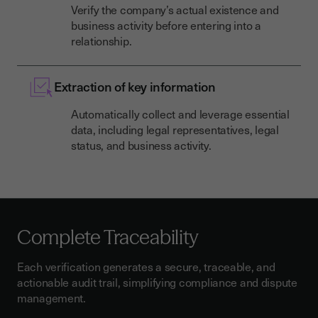
Verify the company’s actual existence and
business activity before entering into a
relationship.
Extraction of key information
Automatically collect and leverage essential
data, including legal representatives, legal
status, and business activity.
Complete Traceability
Each verification generates a secure, traceable, and
actionable audit trail, simplifying compliance and dispute
management.