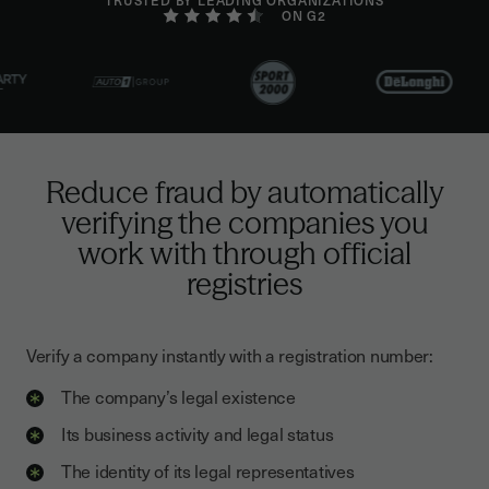
ON G2
Reduce fraud by automatically
verifying the companies you
work with through official
registries
Verify a company instantly with a registration number:
The company’s legal existence
Its business activity and legal status
The identity of its legal representatives