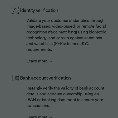
Identity verification
Validate your customers’ identities through
image-based, video-based, or remote facial
recognition (face matching) using biometric
technology, and screen against sanctions
and watchlists (PEPs) to meet KYC
requirements.
Learn more
Bank account verification
Instantly verify the validity of bank account
details and account ownership using an
IBAN or banking document to secure your
transactions.
Learn more