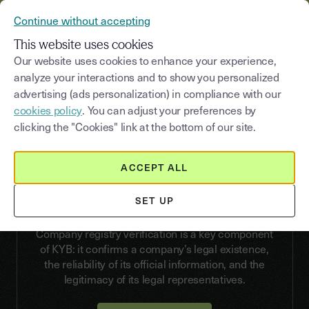
YOUSIGN BECOMES YOUTRUST
Continue without accepting
CONTACT US
MENU
This website uses cookies
Our website uses cookies to enhance your experience,
analyze your interactions and to show you personalized
advertising (ads personalization) in compliance with our
VERIFY
cookies policy
. You can adjust your preferences by
Company registry
clicking the "Cookies" link at the bottom of our site.
verification
ACCEPT ALL
Automate your KYB checks and secure your
business relationships from the very first step of
SET UP
onboarding.
Company registry verification is a key component
of KYB: it confirms a company’s legal existence,
the reliability of its official information, and the
legitimacy of its legal representatives.