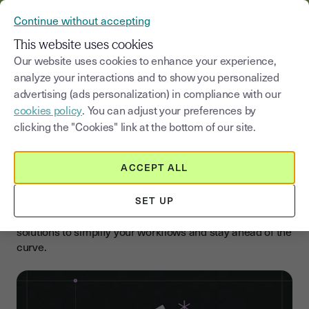
VERIFY YOUR CUSTOMERS’ IDENTITY AND DOCUMENTS
Continue without accepting
MENU
This website uses cookies
Our website uses cookies to enhance your experience,
analyze your interactions and to show you personalized
Select a category
Saisissez un terme pour
advertising (ads personalization) in compliance with our
cookies policy
. You can adjust your preferences by
Blog
clicking the "Cookies" link at the bottom of our site.
Boost your business with
electronic signatures
ACCEPT ALL
Accelerate your company’s growth with our expert tips,
SET UP
updates, and guides on e-signatures. Discover practical
solutions to simplify your workflows and stay ahead of the
curve.