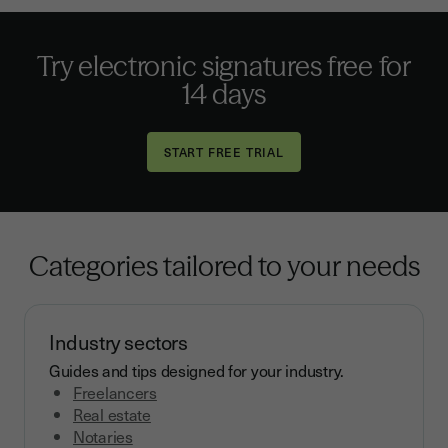
Try electronic signatures
free for
14 days
Categories tailored to your needs
Industry sectors
Guides and tips designed for your industry.
Freelancers
Real estate
Notaries