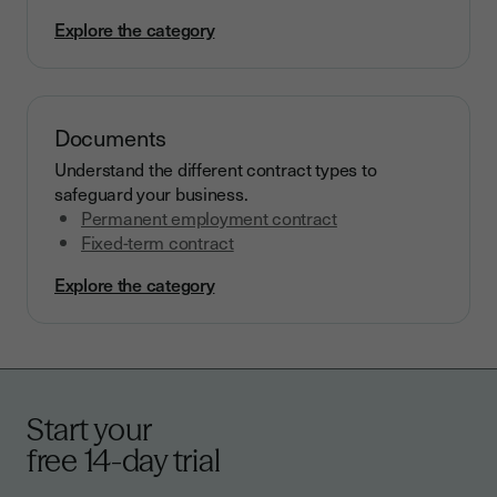
Explore the category
Documents
Understand the different contract types to
safeguard your business.
Permanent employment contract
Fixed-term contract
Explore the category
Start your
free 14-day trial