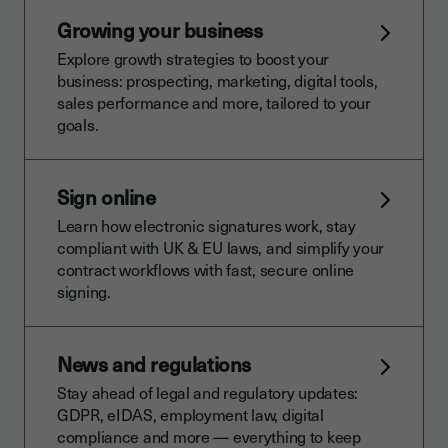
Growing your business
Explore growth strategies to boost your
business: prospecting, marketing, digital tools,
sales performance and more, tailored to your
goals.
Sign online
Learn how electronic signatures work, stay
compliant with UK & EU laws, and simplify your
contract workflows with fast, secure online
signing.
News and regulations
Stay ahead of legal and regulatory updates:
GDPR, eIDAS, employment law, digital
compliance and more — everything to keep