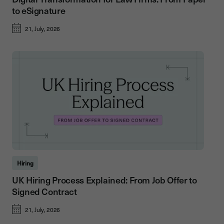
to eSignature
21, July, 2026
Hiring
UK Hiring Process Explained: From Job Offer to
Signed Contract
21, July, 2026