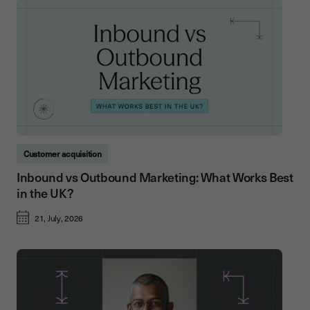
Customer acquisition
Inbound vs Outbound Marketing: What Works Best
in the UK?
21, July, 2026