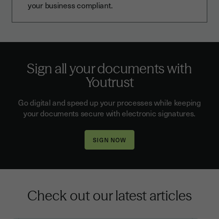
your business compliant.
Sign all your documents with
Youtrust
Go digital and speed up your processes while keeping
your documents secure with electronic signatures.
Check out our latest articles