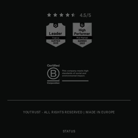
4.5/5
YOUTRUST - ALL RIGHTS RESERVED
|
MADE IN EUROPE
STATUS