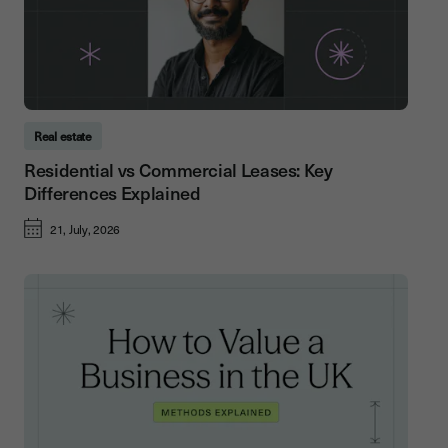
Real estate
Residential vs Commercial Leases: Key
Differences Explained
21, July, 2026