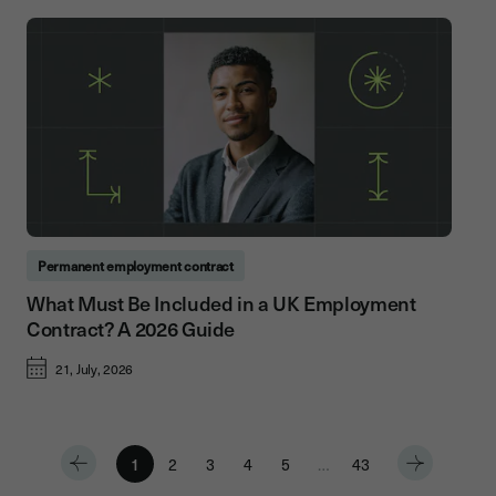
Permanent employment contract
What Must Be Included in a UK Employment
Contract? A 2026 Guide
21, July, 2026
1
2
3
4
5
…
43