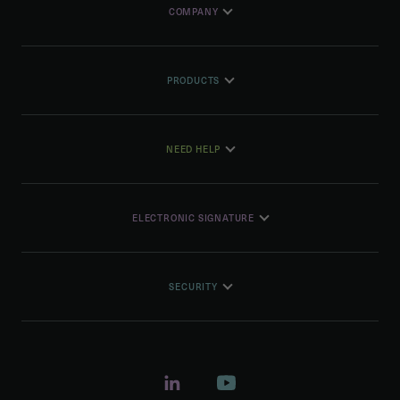
COMPANY
PRODUCTS
NEED HELP
ELECTRONIC SIGNATURE
SECURITY