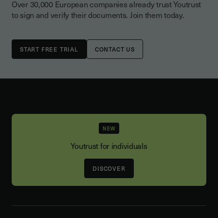
Over 30,000 European companies already trust Youtrust
to sign and verify their documents. Join them today.
CONTACT US
NEW
Youtrust for individuals
DISCOVER