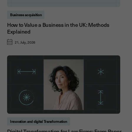
Business acquisition
How to Value a Business in the UK: Methods
Explained
21, July, 2026
Innovation and digital Transformation
Digital Transformation for Law Firms: From Paper