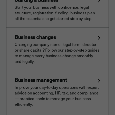
Start your business with confidence: legal
structure, registration, funding, business plan —
all the essentials to get started step by step.
Business changes
Changing company name, legal form, director
or share capital? Follow our step-by-step guides
to manage every business change smoothly
and legally.
Business management
Improve your day-to-day operations with expert
advice on accounting, HR, tax, and compliance
— practical tools to manage your business
efficiently.