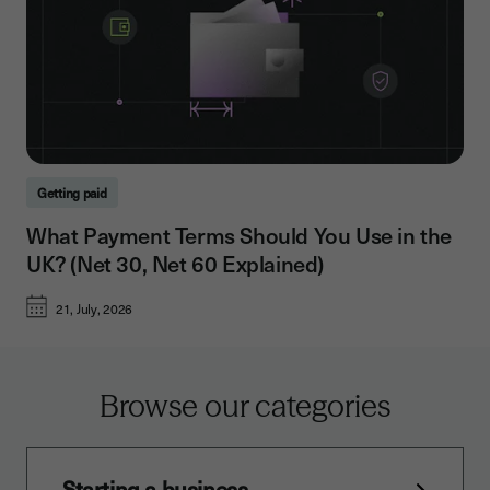
Getting paid
What Payment Terms Should You Use in the
UK? (Net 30, Net 60 Explained)
21, July, 2026
Browse our categories
Starting a business