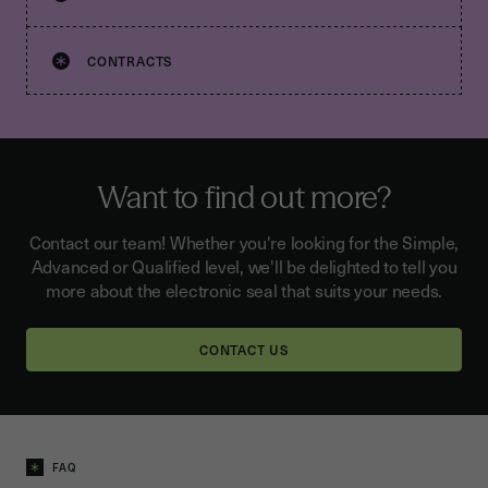
CONTRACTS
Want to find out more?
Contact our team! Whether you're looking for the Simple,
Advanced or Qualified level, we'll be delighted to tell you
more about the electronic seal that suits your needs.
CONTACT US
FAQ