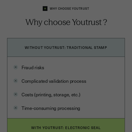
WHY CHOOSE YOUTRUST
Why choose
Youtrust
?
WITHOUT YOUTRUST: TRADITIONAL STAMP
Fraud risks
Complicated validation process
Costs (printing, storage, etc.)
Time-consuming processing
WITH YOUTRUST: ELECTRONIC SEAL