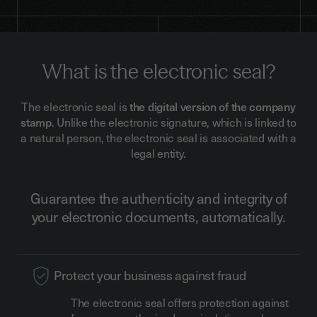
What is the electronic seal?
The electronic seal is
the digital version of the company
stamp
. Unlike the electronic signature, which is linked to
a natural person, the electronic seal is associated with a
legal entity.
Guarantee the authenticity and integrity of
your electronic documents, automatically.
Protect your business against fraud
The electronic seal offers protection against