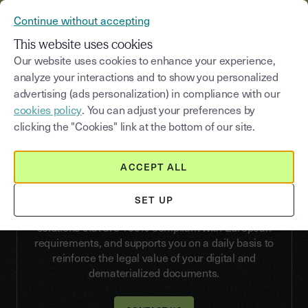
YOUSIGN BECOMES YOUTRUST
Continue without accepting
MENU
This website uses cookies
Our website uses cookies to enhance your experience,
analyze your interactions and to show you personalized
advertising (ads personalization) in compliance with our
API
cookies policy
. You can adjust your preferences by
Authenticate your documents
clicking the "Cookies" link at the bottom of our site.
with the Youtrust
Electronic Seal
ACCEPT ALL
Whether you choose the Simple, Advanced, or
SET UP
Qualified level, Youtrust offers electronic sealing
solutions that are 100% compliant with European
requirements, and supports you on a daily basis to
reinforce the legal value of your digital and
dematerialized documents.