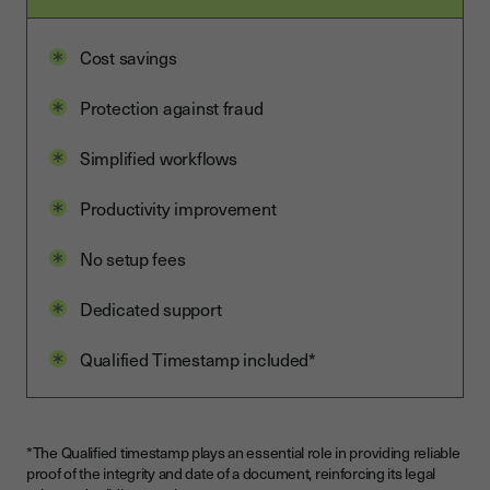
Cost savings
Protection against fraud
Simplified workflows
Productivity improvement
No setup fees
Dedicated support
Qualified Timestamp included*
*The Qualified timestamp plays an essential role in providing reliable
proof of the integrity and date of a document, reinforcing its legal