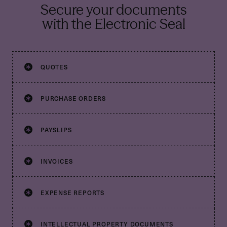
Secure your documents
with the Electronic Seal
QUOTES
PURCHASE ORDERS
PAYSLIPS
INVOICES
EXPENSE REPORTS
INTELLECTUAL PROPERTY DOCUMENTS