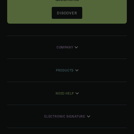
DISCOVER
COMPANY
PRODUCTS
NEED HELP
ELECTRONIC SIGNATURE