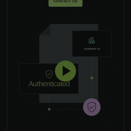
CONTACT US