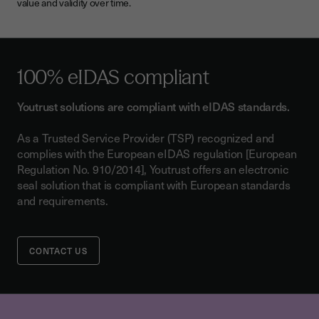
value and validity over time.
100%
eIDAS compliant
Youtrust solutions are compliant with eIDAS standards.
As a Trusted Service Provider (TSP) recognized and
complies with the European eIDAS regulation [European
Regulation No. 910/2014], Youtrust offers an electronic
seal solution that is compliant with European standards
and requirements.
CONTACT US