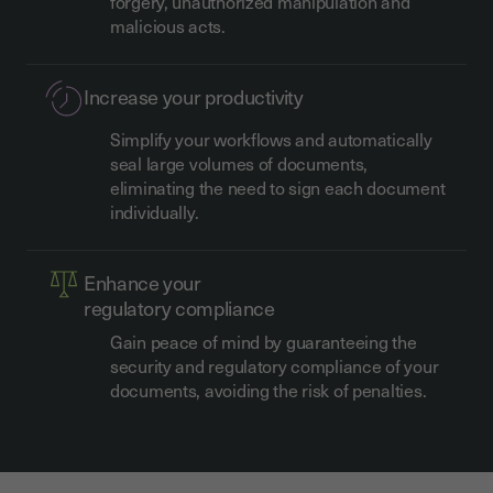
forgery, unauthorized manipulation and
malicious acts.
Increase your productivity
Simplify your workflows and automatically
seal large volumes of documents,
eliminating the need to sign each document
individually.
Enhance your
regulatory compliance
Gain peace of mind by guaranteeing the
security and regulatory compliance of your
documents, avoiding the risk of penalties.