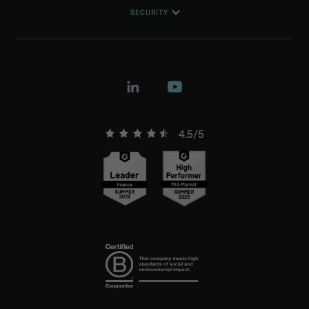
SECURITY
4.5/5