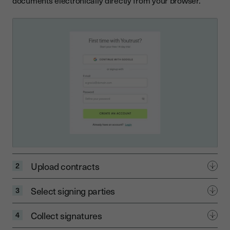
documents electronically directly from your browser.
Upload contracts
2
Select signing parties
3
Collect signatures
4