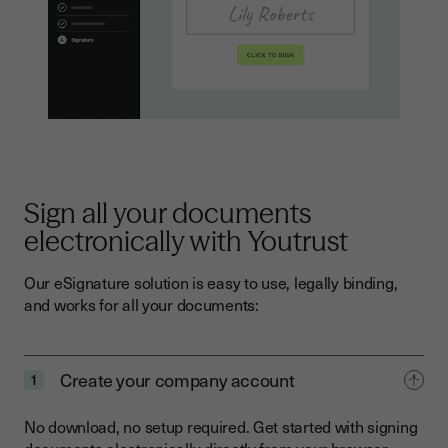
Sign all your documents
electronically with Youtrust
Our eSignature solution is easy to use, legally binding,
and works for all your documents:
Create your company account
1
No download, no setup required. Get started with signing