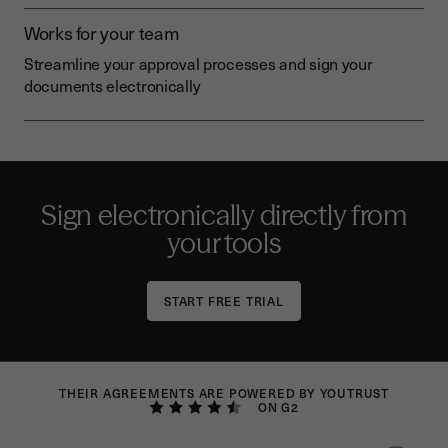
Works for your team
Streamline your approval processes and sign your
documents electronically
Sign electronically directly from
your tools
THEIR AGREEMENTS ARE POWERED BY YOUTRUST
ON G2