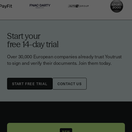
Start your
free 14-day trial
Over 30,000 European companies already trust Youtrust
to sign and verify their documents. Join them today.
CONTACT US
NEW