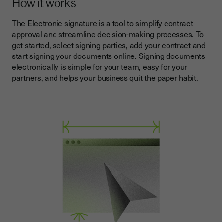
How it works
The
Electronic signature
is a tool to simplify contract
approval and streamline decision-making processes. To
get started, select signing parties, add your contract and
start signing your documents online. Signing documents
electronically is simple for your team, easy for your
partners, and helps your business quit the paper habit.