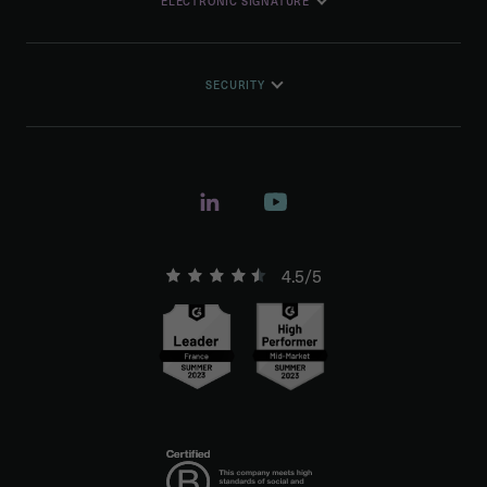
ELECTRONIC SIGNATURE
SECURITY
4.5/5