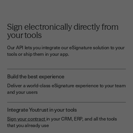
Sign electronically directly from
your tools
Our API lets you integrate our eSignature solution to your
tools or ship them in your app.
Build the best experience
Deliver a world-class eSignature experience to your team
and your users
Integrate Youtrust in your tools
Sign your contract
in your CRM, ERP, and all the tools
that you already use