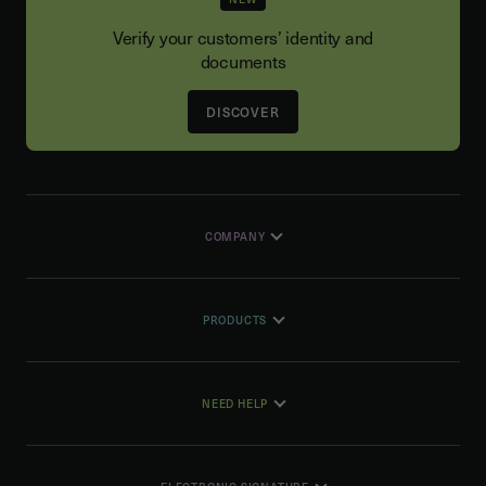
Verify your customers’ identity and
documents
DISCOVER
COMPANY
PRODUCTS
NEED HELP