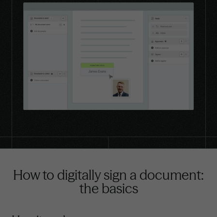
How to digitally sign a document:
the basics