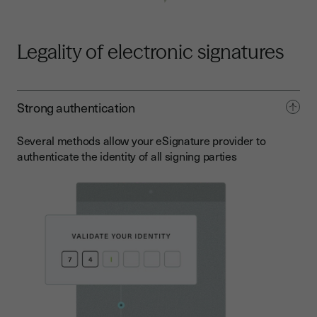
Legality of electronic signatures
Strong authentication
Several methods allow your eSignature provider to
authenticate the identity of all signing parties