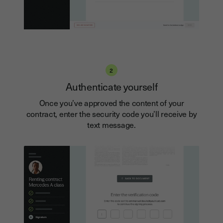
2
Authenticate yourself
Once you’ve approved the content of your
contract, enter the security code you’ll receive by
text message.