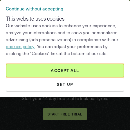
YOUSIGN BECOMES YOUTRUST
Continue without accepting
MENU
This website uses cookies
Our website uses cookies to enhance your experience,
analyze your interactions and to show you personalized
advertising (ads personalization) in compliance with our
How to sign
cookies policy
. You can adjust your preferences by
electronically:
clicking the "Cookies" link at the bottom of our site.
a beginner’s guide
ACCEPT ALL
Start signing documents online: our eSignature
solution is easy, legally binding and works for all
SET UP
your documents.
Start your 14 day free trial to kick our tyres: