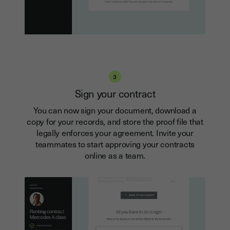
3
Sign your contract
You can now sign your document, download a
copy for your records, and store the proof file that
legally enforces your agreement. Invite your
teammates to start approving your contracts
online as a team.