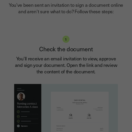
You’ve been sent an invitation to sign a document online
and aren’t sure what to do? Follow these steps:
1
Check the document
You’ll receive an email invitation to view, approve
and sign your document. Open the link and review
the content of the document.