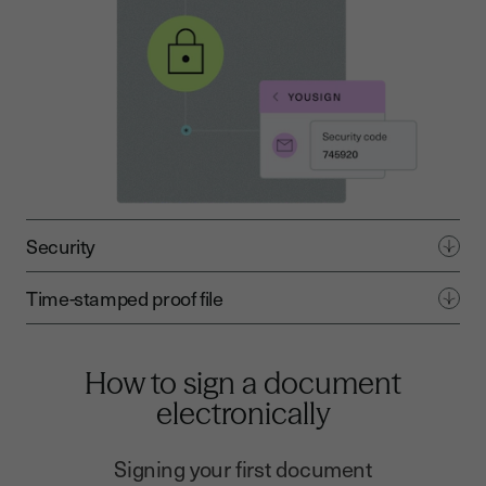
Security
Time-stamped proof file
How to sign a document
electronically
Signing your first document