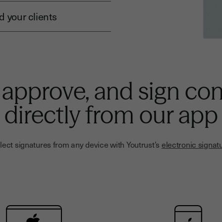
 your clients
 approve, and sign con
directly from our app
lect signatures from any device with Youtrust’s
electronic signat