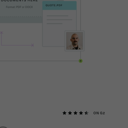
ON G2