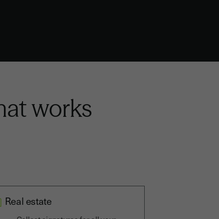
that works
Real estate