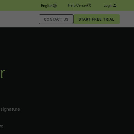
Help Center
Login
English
CONTACT US
r
 signature
ks
: