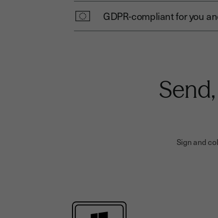
GDPR-compliant for you and
Send,
Sign and col