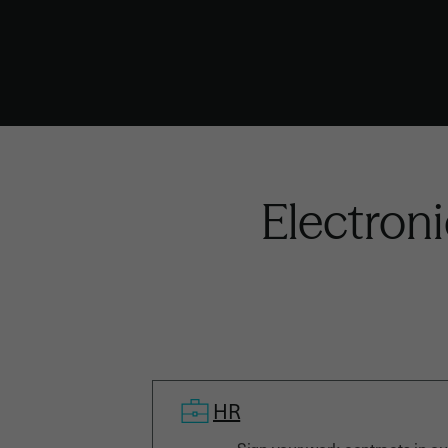
Electroni
HR