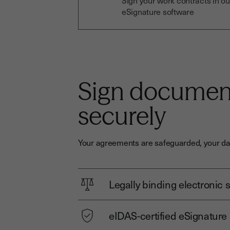
Sign your work contracts in ou
eSignature software
Sign document
securely
Your agreements are safeguarded, your dat
Legally binding electronic 
eIDAS-certified eSignature