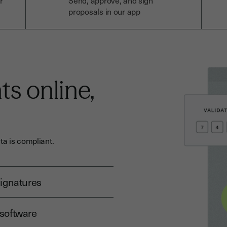
r
Send, approve, and sign
proposals in our app
s online,
a is compliant.
signatures
 software