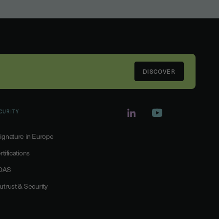
DISCOVER
CURITY
ignature in Europe
rtifications
DAS
utrust & Security