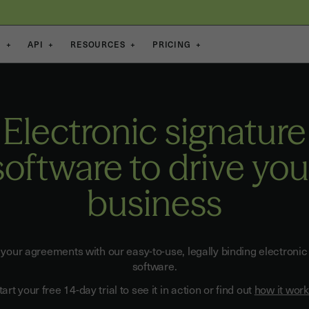
S
+
API
+
RESOURCES
+
PRICING
+
Electronic signature
software to drive you
business
 your agreements with our easy-to-use, legally binding electronic
software.
tart your free 14-day trial to see it in action or find out
how it wor