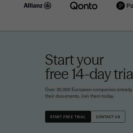
Start your
free 14-day tria
Over 30,000 European companies already tr
their documents. Join them today.
CONTACT US