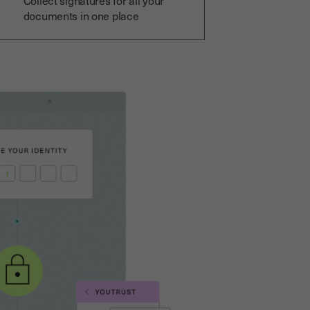
Collect signatures for all your
documents in one place