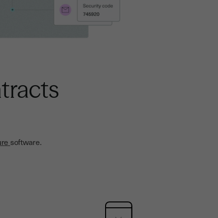
tracts
ure
software.