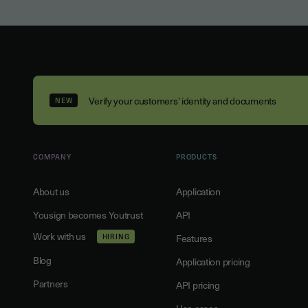
Verify your customers’ identity and documents
NEW
COMPANY
PRODUCTS
About us
Application
Yousign becomes Youtrust
API
Work with us
HIRING
Features
Blog
Application pricing
Partners
API pricing