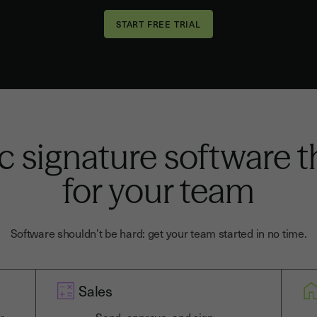
c signature software 
for your team
Software shouldn’t be hard: get your team started in no time.
Sales