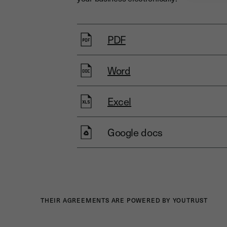
PDF
Word
Excel
Google docs
THEIR AGREEMENTS ARE POWERED BY YOUTRUST