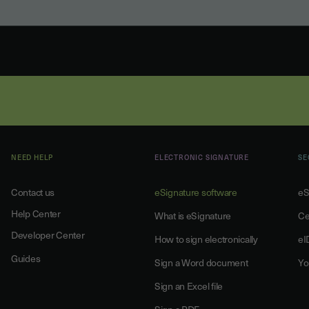
NEED HELP
ELECTRONIC SIGNATURE
SE
Contact us
eSignature software
eS
Help Center
What is eSignature
Ce
Developer Center
How to sign electronically
eI
Guides
Sign a Word document
Yo
Sign an Excel file