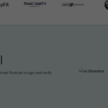
l
ust Youtrust to sign and verify