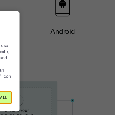
Android
 use
site,
tand
can
" icon
ALL