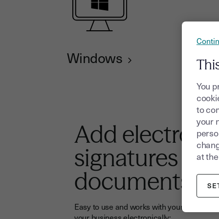
Contin
Windows
Thi
You p
cookie
to com
your 
Add electroni
person
chang
signatures to 
at the
documents
SE
Easy to use and works with your tools: sign
your business electronically: