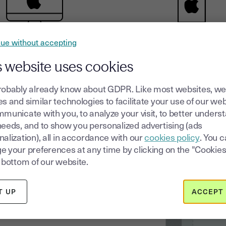
ue without accepting
Mac
iOS
s website uses cookies
robably already know about GDPR. Like most websites, we
s and similar technologies to facilitate your use of our web
municate with you, to analyze your visit, to better unders
needs, and to show you personalized advertising (ads
c
alization), all in accordance with our
cookies policy
. You 
e your preferences at any time by clicking on the "Cookies
your
 bottom of our website.
T UP
ACCEPT 
 all the documents that drive