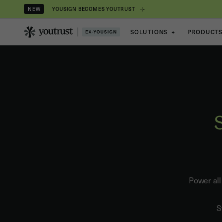
YOUSIGN BECOMES YOUTRUST
NEW
SOLUTIONS
+
PRODUCT
Power all
S