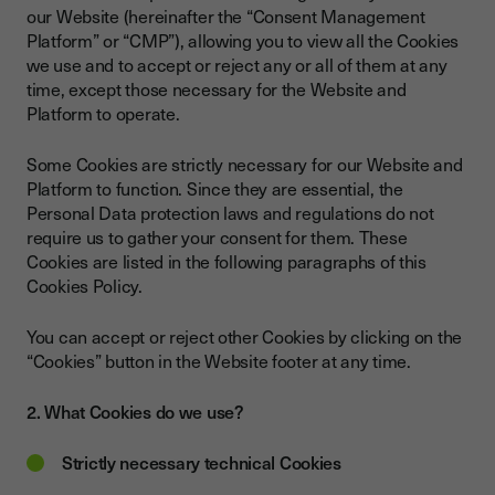
our Website (hereinafter the “Consent Management
Platform” or “CMP”), allowing you to view all the Cookies
we use and to accept or reject any or all of them at any
time, except those necessary for the Website and
Platform to operate.
Some Cookies are strictly necessary for our Website and
Platform to function. Since they are essential, the
Personal Data protection laws and regulations do not
require us to gather your consent for them. These
Cookies are listed in the following paragraphs of this
Cookies Policy.
You can accept or reject other Cookies by clicking on the
“Cookies” button in the Website footer at any time.
2. What Cookies do we use?
Strictly necessary technical Cookies