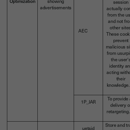
Optimization
showing
session
advertisements
actually c
from the u
and not fr
other site
AEC
These cook
prevent
malicious si
from usurp
the user'
identity a
acting with
their
knowledg
To provide
1P_JAR
delivery o
retargeti
Store and t
uetsid