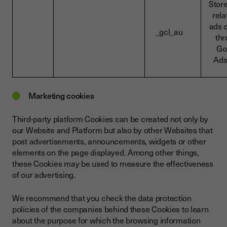
Stor
rela
ads 
_gcl_au
th
Go
Ads
Marketing cookies
Third-party platform Cookies can be created not only by
our Website and Platform but also by other Websites that
post advertisements, announcements, widgets or other
elements on the page displayed. Among other things,
these Cookies may be used to measure the effectiveness
of our advertising.
We recommend that you check the data protection
policies of the companies behind these Cookies to learn
about the purpose for which the browsing information