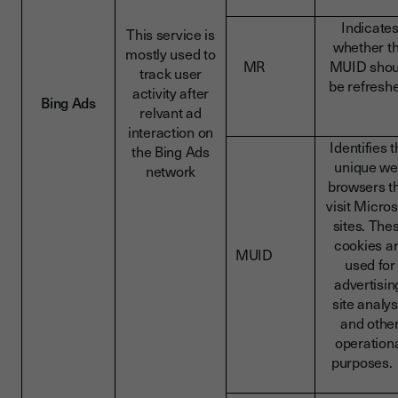
Indicate
This service is
whether t
mostly used to
MR
MUID shou
track user
be refresh
activity after
Bing Ads
relvant ad
interaction on
Identifies 
the Bing Ads
unique w
network
browsers t
visit Micros
sites. The
cookies a
MUID
used for
advertisin
site analys
and othe
operation
purpose