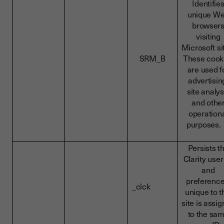
Identifie
unique W
browser
visiting
Microsoft si
SRM_B
These cook
are used f
advertisin
site analys
and othe
operation
purpose
Persists t
Clarity user
and
preference
_clck
unique to t
site is assi
to the sa