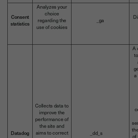
Analyzes your
choice
Consent
Di
regarding the
_ga
statistics
use of cookies
A 
t
g
a
Collects data to
c
improve the
performance of
se
the site and
th
aims to correct
Datadog
_dd_s
of