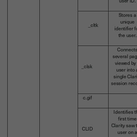
user ID.
Stores a
unique
_cltk
identifier f
the user.
Connect
several pa
viewed by
_clsk
user into 
single Clar
session rec
c.gif
Identifies 
first time
Clarity saw 
CLID
user on 