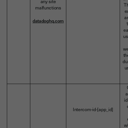
any site
Th
malfunctions
e
a
datadoghq.com
ea
us
we
t
du
u
a
id
Intercom-id-[app_id]
w