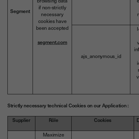
browsing data
if non-strictly
Segment
necessary
cookies have
been accepted
I
segment.com
in
ajs_anonymous_id
i
v
Strictly necessary technical Cookies on our Application :
Supplier
Rôle
Cookies
D
Maximize