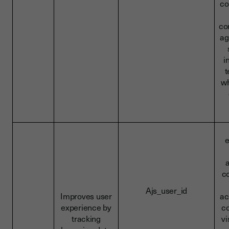
co
co
ag
i
t
wh
c
Ajs_user_id
Improves user
ac
experience by
co
tracking
vi