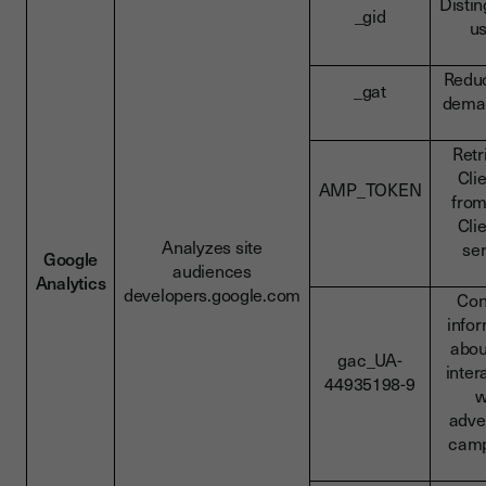
Disti
_gid
u
Redu
_gat
deman
Retr
Cli
AMP_TOKEN
fro
Cli
Analyzes site
se
Google
audiences
Analytics
developers.google.com
Con
info
abou
gac_UA-
inter
44935198-9
w
adve
camp