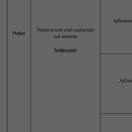
hjSessio
Helps to test and customize
Hotjar
our website
hotjar.com
_hjCoo