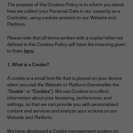
The purpose of this Cookies Policy is to inform you about
how we collect your Personal Data in our capacity as a
Controller, using cookies present on our Website and
Platform.
Please note that all terms written with a capital letter not
defined in this Cookies Policy will have the meaning given
to them
here
.
1. What is a Cookie?
A cookie is a small text file that is placed on your device
when you visit the Website or Platform (hereinafter the
“
Cookie
” or “
Cookies
”). We use Cookies to collect
information about your browsing, preferences, and
settings, so that we can provide you with personalised
content and services and analyze your actions on our
Website and Platform.
We have developed a Cookie management system on