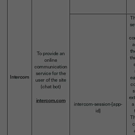
Th
se
co
a
th
To provide an
th
online
communication
service for the
Intercom
ea
user of the site
co
(chat bot)
s
ext
intercom.com
intercom-session-[app-
a
id]
Th
c