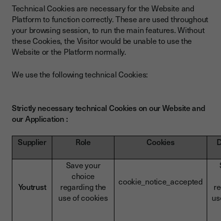
Technical Cookies are necessary for the Website and
Platform to function correctly. These are used throughout
your browsing session, to run the main features. Without
these Cookies, the Visitor would be unable to use the
Website or the Platform normally.
We use the following technical Cookies:
Strictly necessary technical Cookies on our Website and
our Application :
Supplier
Role
Cookies
D
Save your
choice
cookie_notice_accepted
Youtrust
regarding the
re
use of cookies
us