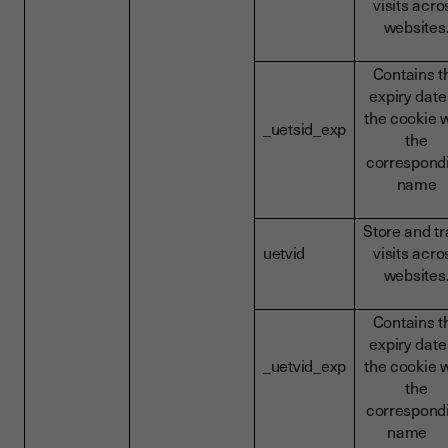
visits acro
websites
Contains t
expiry date
the cookie w
_uetsid_exp
the
correspond
name
Store and t
uetvid
visits acro
websites
Contains t
expiry date
_uetvid_exp
the cookie w
the
correspond
name