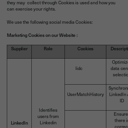
they may collect through Cookies is used and how you
can exercise your rights.
We use the following social media Cookies:
Marketing Cookies on our Website :
Supplier
Role
Cookies
Descript
Optimiz
lidc
data cen
selecti
Synchron
UserMatchHistory
LinkedIn
ID
Identifies
Ensure
users from
there i
Linkedin
LinkedIn
correc