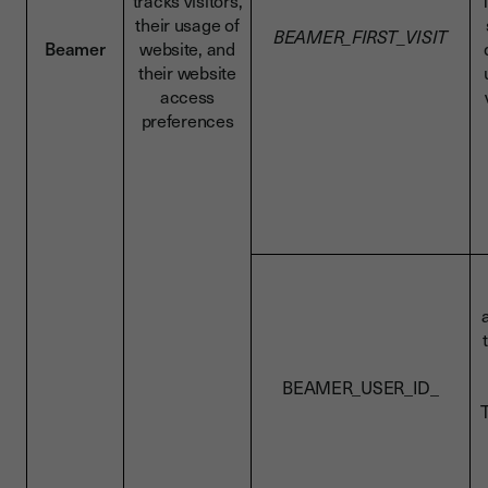
tracks visitors,
T
their usage of
BEAMER_FIRST_VISIT
Beamer
website, and
their website
access
preferences
BEAMER_USER_ID_
T