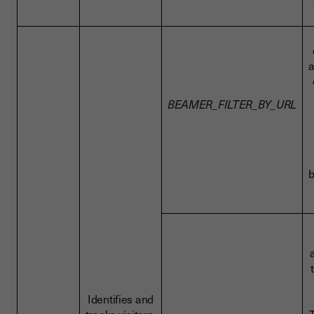
a
BEAMER_FILTER_BY_URL
b
Identifies and