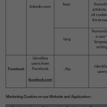
lissc
SameSi
linkedin.com
attribute
all cookie
the brow
Rememb
a user'
lang
langua
settin
Identifies
users from
Identifi
Facebook
Facebook
_fbp
users
facebook.com
Marketing Cookies on our Website and Application :