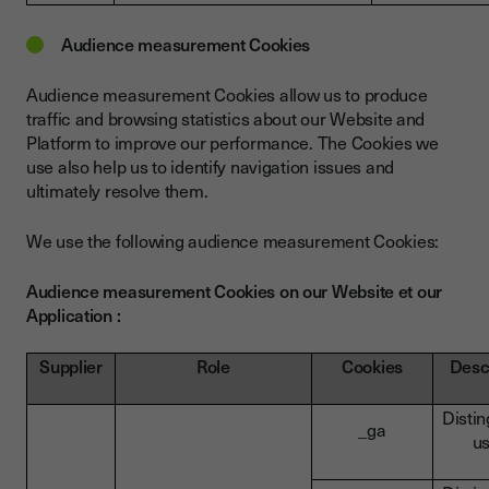
Audience measurement Cookies
Audience measurement Cookies allow us to produce
traffic and browsing statistics about our Website and
Platform to improve our performance. The Cookies we
use also help us to identify navigation issues and
ultimately resolve them.
We use the following audience measurement Cookies:
Audience measurement Cookies on our Website et our
Application :
Supplier
Role
Cookies
Desc
Disti
_ga
u