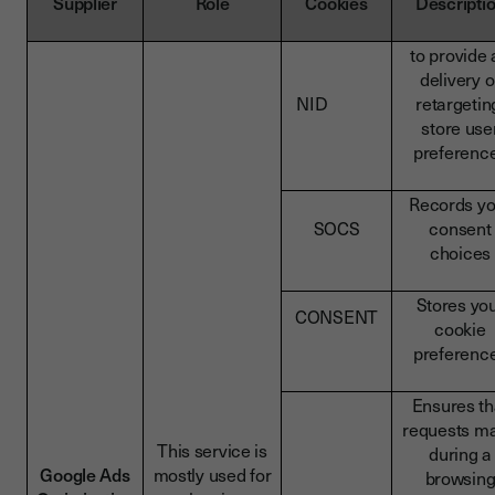
Supplier
Role
Cookies
Descripti
to provide 
delivery o
NID
retargetin
store use
preferenc
Records yo
SOCS
consent
choices
Stores yo
CONSENT
cookie
preferenc
Ensures th
requests m
This service is
during a
Google Ads
mostly used for
browsin