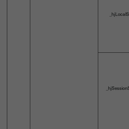
_hjLocalS
_hjSession