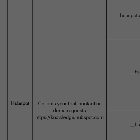
hubs
__
Hubspot
Collects your trial, contact or
demo requests
https://knowledge.hubspot.com
__h