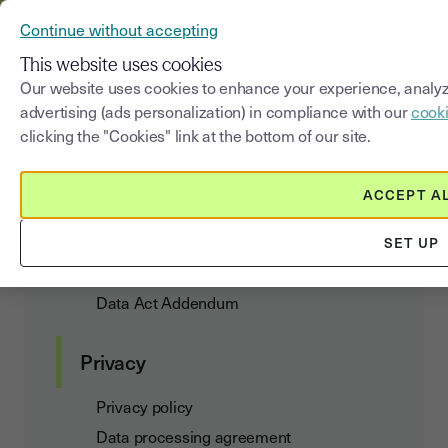
YOUSIGN BECOMES YOUTRUST
Continue without accepting
MENU
This website uses cookies
Our website uses cookies to enhance your experience, analyz
advertising (ads personalization) in compliance with our
cooki
Cookies Policy
clicking the "Cookies" link at the bottom of our site.
ACCEPT A
Customer agreements
SET UP
Terms of Use and Subscription
Data Act Addendum
Privacy
Privacy policy
Data processing agreement