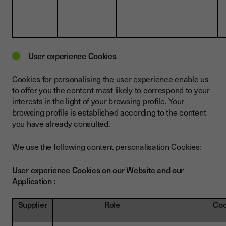
User experience Cookies
Cookies for personalising the user experience enable us
to offer you the content most likely to correspond to your
interests in the light of your browsing profile. Your
browsing profile is established according to the content
you have already consulted.
We use the following content personalisation Cookies:
User experience Cookies on our Website and our
Application :
Supplier
Role
Coo