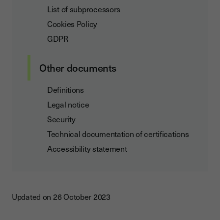
List of subprocessors
Cookies Policy
GDPR
Other documents
Definitions
Legal notice
Security
Technical documentation of certifications
Accessibility statement
Updated on 26 October 2023