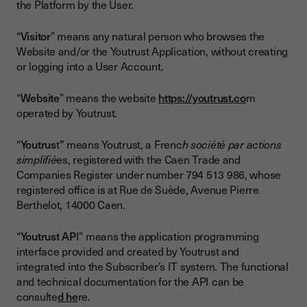
the Platform by the User.
“
Visitor
” means any natural person who browses the
Website and/or the Youtrust Application, without creating
or logging into a User Account.
“
Website
” means the website
https://youtrust.co
m
operated by Youtrust.
“
Youtrus
t
”
means Youtrust, a Frenc
h société par actions
simplifié
es, registered with the Caen Trade and
Companies Register under number 794 513 986, whose
registered office is at Rue de Suède, Avenue Pierre
Berthelot, 14000 Caen.
“
Youtrust AP
I” means the application programming
interface provided and created by Youtrust and
integrated into the Subscriber’s IT system. The functional
and technical documentation for the API can be
consulte
d he
re.