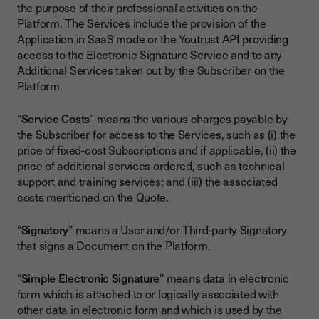
the purpose of their professional activities on the
Platform. The Services include the provision of the
Application in SaaS mode or the Youtrust API providing
access to the Electronic Signature Service and to any
Additional Services taken out by the Subscriber on the
Platform.
“
Service Costs
” means the various charges payable by
the Subscriber for access to the Services, such as (i) the
price of fixed-cost Subscriptions and if applicable, (ii) the
price of additional services ordered, such as technical
support and training services; and (iii) the associated
costs mentioned on the Quote.
“
Signatory
” means a User and/or Third-party Signatory
that signs a Document on the Platform.
“
Simple Electronic Signature
” means data in electronic
form which is attached to or logically associated with
other data in electronic form and which is used by the