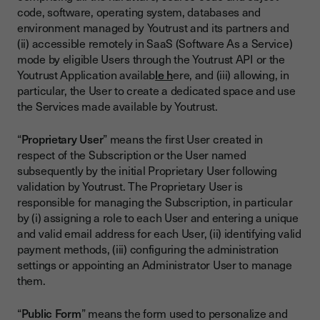
code, software, operating system, databases and
environment managed by Youtrust and its partners and
(ii) accessible remotely in SaaS (Software As a Service)
mode by eligible Users through the Youtrust API or the
Youtrust Application availab
le h
ere, and (iii) allowing, in
particular, the User to create a dedicated space and use
the Services made available by Youtrust.
“
Proprietary User
” means the first User created in
respect of the Subscription or the User named
subsequently by the initial Proprietary User following
validation by Youtrust. The Proprietary User is
responsible for managing the Subscription, in particular
by (i) assigning a role to each User and entering a unique
and valid email address for each User, (ii) identifying valid
payment methods, (iii) configuring the administration
settings or appointing an Administrator User to manage
them.
“
Public Form
” means the form used to personalize and