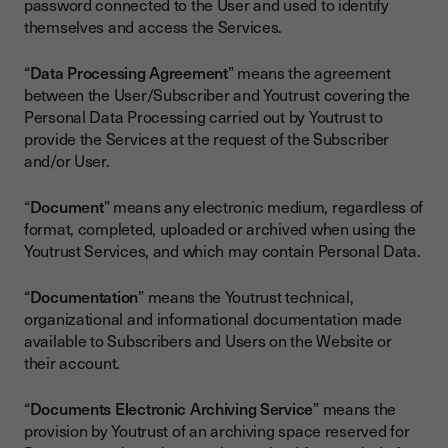
password connected to the User and used to identify
themselves and access the Services.
“
Data Processing Agreement
” means the agreement
between the User/Subscriber and Youtrust covering the
Personal Data Processing carried out by Youtrust to
provide the Services at the request of the Subscriber
and/or User.
“
Document
” means any electronic medium, regardless of
format, completed, uploaded or archived when using the
Youtrust Services, and which may contain Personal Data.
“
Documentation
” means the Youtrust technical,
organizational and informational documentation made
available to Subscribers and Users on the Website or
their account.
“
Documents Electronic Archiving Service
” means the
provision by Youtrust of an archiving space reserved for