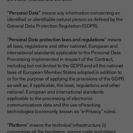
“Personal Data”
means any information concerning an
identified or identifiable natural person as defined by the
General Data Protection Regulation (GDPR).
“
Personal Data protection laws and regulations
” means
all laws, regulations and other national, European and
international standards applicable to the Personal Data
Processing implemented in respect of the Contract,
including but not limited to the GDPR and all the national
laws of European Member States adopted in addition to
or for the purpose of applying the provisions of the GDPR
as well as, if applicable, the laws, regulations and other
national, European and international standards
applicable to the processing of electronic
communications data and the use of tracking
technologies (commonly known as “e-Privacy” rules).
“
Platform
” means the technical infrastructure (i)
comprising all the hardware, source code and object