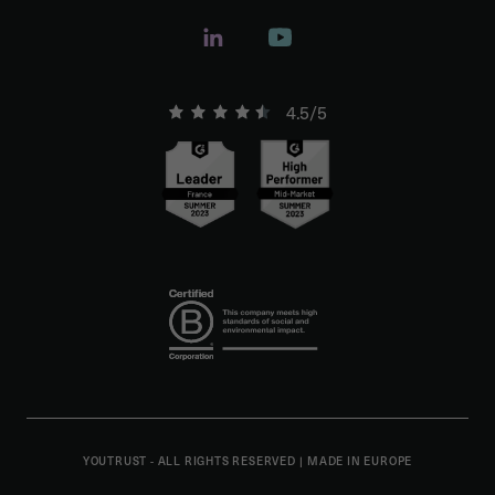
4.5/5
YOUTRUST - ALL RIGHTS RESERVED
|
MADE IN EUROPE