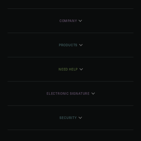
COMPANY
PRODUCTS
NEED HELP
ELECTRONIC SIGNATURE
SECURITY