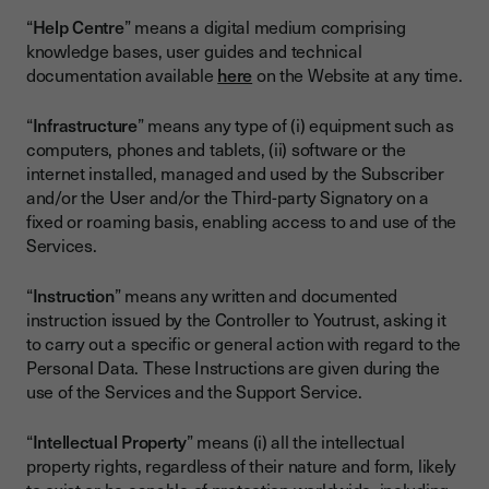
“
Help Centre
” means a digital medium comprising
knowledge bases, user guides and technical
documentation available
here
on the Website at any time.
“
Infrastructure
” means any type of (i) equipment such as
computers, phones and tablets, (ii) software or the
internet installed, managed and used by the Subscriber
and/or the User and/or the Third-party Signatory on a
fixed or roaming basis, enabling access to and use of the
Services.
“
Instruction
” means any written and documented
instruction issued by the Controller to Youtrust, asking it
to carry out a specific or general action with regard to the
Personal Data. These Instructions are given during the
use of the Services and the Support Service.
“
Intellectual Property
” means (i) all the intellectual
property rights, regardless of their nature and form, likely