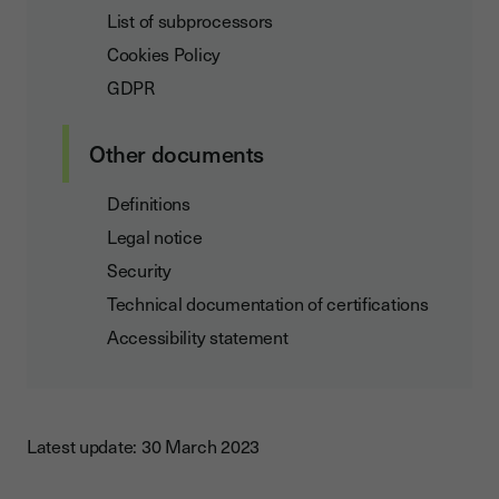
List of subprocessors
Cookies Policy
GDPR
Other documents
Definitions
Legal notice
Security
Technical documentation of certifications
Accessibility statement
Latest update: 30 March 2023