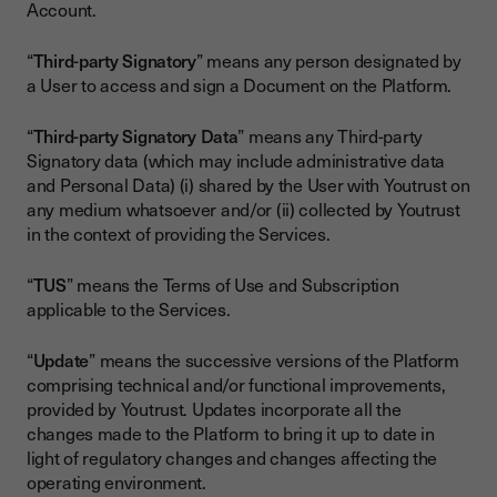
Account.
“
Third-party Signatory
” means any person designated by
a User to access and sign a Document on the Platform.
“
Third-party Signatory Data
” means any Third-party
Signatory data (which may include administrative data
and Personal Data) (i) shared by the User with Youtrust on
any medium whatsoever and/or (ii) collected by Youtrust
in the context of providing the Services.
“
TUS
” means the Terms of Use and Subscription
applicable to the Services.
“
Update
” means the successive versions of the Platform
comprising technical and/or functional improvements,
provided by Youtrust. Updates incorporate all the
changes made to the Platform to bring it up to date in
light of regulatory changes and changes affecting the
operating environment.