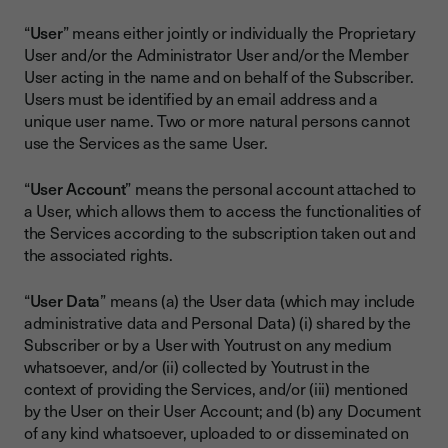
“
User
” means either jointly or individually the Proprietary
User and/or the Administrator User and/or the Member
User acting in the name and on behalf of the Subscriber.
Users must be identified by an email address and a
unique user name. Two or more natural persons cannot
use the Services as the same User.
“
User Account
” means the personal account attached to
a User, which allows them to access the functionalities of
the Services according to the subscription taken out and
the associated rights.
“
User Data
” means (a) the User data (which may include
administrative data and Personal Data) (i) shared by the
Subscriber or by a User with Youtrust on any medium
whatsoever, and/or (ii) collected by Youtrust in the
context of providing the Services, and/or (iii) mentioned
by the User on their User Account; and (b) any Document
of any kind whatsoever, uploaded to or disseminated on