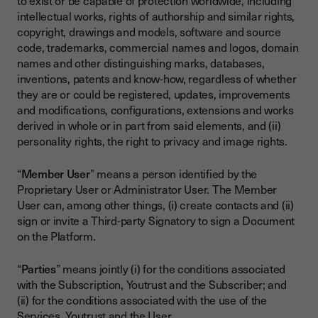
to exist or be capable of protection worldwide, including
intellectual works, rights of authorship and similar rights,
copyright, drawings and models, software and source
code, trademarks, commercial names and logos, domain
names and other distinguishing marks, databases,
inventions, patents and know-how, regardless of whether
they are or could be registered, updates, improvements
and modifications, configurations, extensions and works
derived in whole or in part from said elements, and (ii)
personality rights, the right to privacy and image rights.
“
Member User
” means a person identified by the
Proprietary User or Administrator User. The Member
User can, among other things, (i) create contacts and (ii)
sign or invite a Third-party Signatory to sign a Document
on the Platform.
“
Parties
” means jointly (i) for the conditions associated
with the Subscription, Youtrust and the Subscriber; and
(ii) for the conditions associated with the use of the
Services, Youtrust and the User.