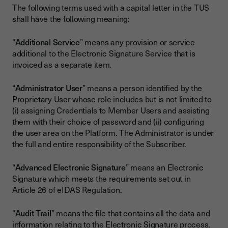
The following terms used with a capital letter in the TUS
shall have the following meaning:
“
Additional Service
” means any provision or service
additional to the Electronic Signature Service that is
invoiced as a separate item.
“
Administrator User
” means a person identified by the
Proprietary User whose role includes but is not limited to
(i) assigning Credentials to Member Users and assisting
them with their choice of password and (ii) configuring
the user area on the Platform. The Administrator is under
the full and entire responsibility of the Subscriber.
“
Advanced Electronic Signature
” means an Electronic
Signature which meets the requirements set out in
Article 26 of eIDAS Regulation.
“
Audit Trail
” means the file that contains all the data and
information relating to the Electronic Signature process,