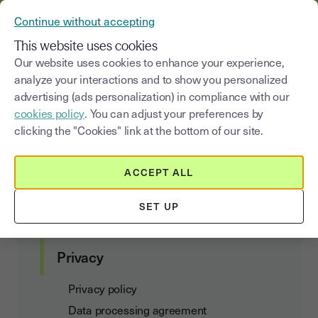
YOUSIGN BECOMES YOUTRUST
Continue without accepting
MENU
This website uses cookies
Our website uses cookies to enhance your experience,
analyze your interactions and to show you personalized
Definitions
advertising (ads personalization) in compliance with our
cookies policy
. You can adjust your preferences by
clicking the "Cookies" link at the bottom of our site.
Customer agreements
ACCEPT ALL
Terms of Use and Subscription
SET UP
Data Act Addendum
Privacy
Privacy policy
Data processing agreement