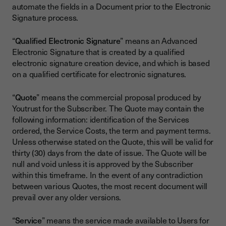
automate the fields in a Document prior to the Electronic
Signature process.
“
Qualified Electronic Signature
” means an Advanced
Electronic Signature that is created by a qualified
electronic signature creation device, and which is based
on a qualified certificate for electronic signatures.
“
Quote
” means the commercial proposal produced by
Youtrust for the Subscriber. The Quote may contain the
following information: identification of the Services
ordered, the Service Costs, the term and payment terms.
Unless otherwise stated on the Quote, this will be valid for
thirty (30) days from the date of issue. The Quote will be
null and void unless it is approved by the Subscriber
within this timeframe. In the event of any contradiction
between various Quotes, the most recent document will
prevail over any older versions.
“
Service
” means the service made available to Users for