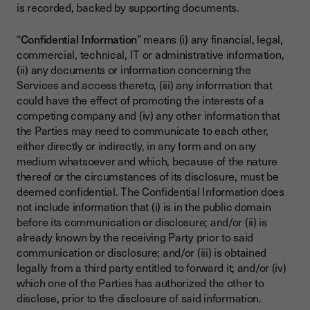
is recorded, backed by supporting documents.
“
Confidential Information
” means (i) any financial, legal,
commercial, technical, IT or administrative information,
(ii) any documents or information concerning the
Services and access thereto, (iii) any information that
could have the effect of promoting the interests of a
competing company and (iv) any other information that
the Parties may need to communicate to each other,
either directly or indirectly, in any form and on any
medium whatsoever and which, because of the nature
thereof or the circumstances of its disclosure, must be
deemed confidential. The Confidential Information does
not include information that (i) is in the public domain
before its communication or disclosure; and/or (ii) is
already known by the receiving Party prior to said
communication or disclosure; and/or (iii) is obtained
legally from a third party entitled to forward it; and/or (iv)
which one of the Parties has authorized the other to
disclose, prior to the disclosure of said information.