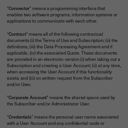
“
Connector
” means a programming interface that
enables two software programs, information systems or
applications to communicate with each other.
“
Contract
” means all of the following contractual
documents (i) the Terms of Use and Subscription; (ii) the
definitions, (iii) the Data Processing Agreement and if
applicable, (iv) the associated Quote. These documents
are provided in an electronic version (i) when taking out a
Subscription and creating a User Account; (ii) at any time,
when accessing the User Account if this functionality
exists; and (iii) on written request from the Subscriber
and/or User.
“
Corporate Account”
means the shared space used by
the Subscriber and/or Administrator User.
“
Credentials
” means the personal user name associated
with a User Account and any confidential code or