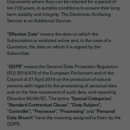
Documents where they can be retained for a period of
ten (10) years, in suitable conditions to ensure their long-
term viability and integrity. The Electronic Archiving
Service is an Additional Service.
“
Effective Date
” means the date on which the
Subscription is validated online and, in the case of a
Quotation, the date on which it is signed by the
Subscriber.
“
GDPR
” means the General Data Protection Regulation
(EU) 2016/679 of the European Parliament and of the
Council of 27 April 2016 on the protection of natural
persons with regard to the processing of personal data
and on the free movement of such data, and repealing
Directive 95/46/EC. The terms “
Special Categories
”,
“
Standard Contractual Clause
”,
“Data Subject”,
“Controller”, “Processor”, “Processing”
and
“Personal
Data Breach”
have the meaning assigned to them by the
GDPR.