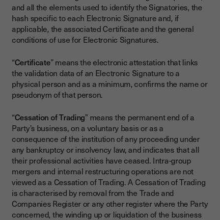
and all the elements used to identify the Signatories, the
hash specific to each Electronic Signature and, if
applicable, the associated Certificate and the general
conditions of use for Electronic Signatures.
“
Certificate
” means the electronic attestation that links
the validation data of an Electronic Signature to a
physical person and as a minimum, confirms the name or
pseudonym of that person.
“
Cessation of Trading
” means the permanent end of a
Party’s business, on a voluntary basis or as a
consequence of the institution of any proceeding under
any bankruptcy or insolvency law, and indicates that all
their professional activities have ceased. Intra-group
mergers and internal restructuring operations are not
viewed as a Cessation of Trading. A Cessation of Trading
is characterised by removal from the Trade and
Companies Register or any other register where the Party
concerned, the winding up or liquidation of the business