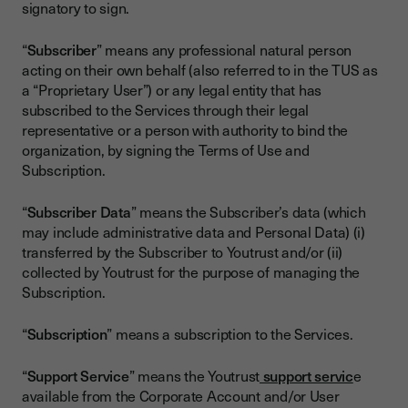
signatory to sign.
“
Subscriber
” means any professional natural person
acting on their own behalf (also referred to in the TUS as
a “Proprietary User”) or any legal entity that has
subscribed to the Services through their legal
representative or a person with authority to bind the
organization, by signing the Terms of Use and
Subscription.
“
Subscriber Data
” means the Subscriber’s data (which
may include administrative data and Personal Data) (i)
transferred by the Subscriber to Youtrust and/or (ii)
collected by Youtrust for the purpose of managing the
Subscription.
“
Subscription
” means a subscription to the Services.
“
Support Service
” means the Youtrust
support servic
e
available from the Corporate Account and/or User