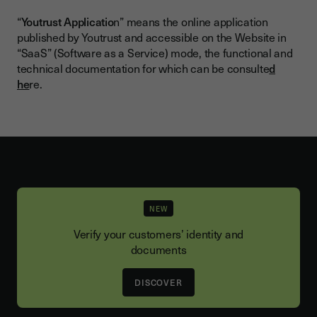
“
Youtrust Applicatio
n” means the online application
published by Youtrust and accessible on the Website in
“SaaS” (Software as a Service) mode, the functional and
technical documentation for which can be consulte
d
he
re.
NEW
Verify your customers’ identity and
documents
DISCOVER