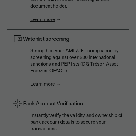
document holder.
Learn more
Watchlist screening
Strengthen your AML/CFT compliance by
screening against over 280 international
sanctions and PEP lists (DG Trésor, Asset
Freezes, OFAC…).
Learn more
Bank Account Verification
Instantly verify the validity and ownership of
bank account details to secure your
transactions.