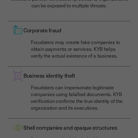
can be exposed to multiple threats:
Corporate fraud
Fraudsters may create fake companies to
obtain payments or services. KYB helps
verify the actual existence of a business.
Business identity theft
Fraudsters can impersonate legitimate
companies using falsified documents. KYB
verification confirms the true identity of the
organization and its executives.
Shell companies and opaque structures