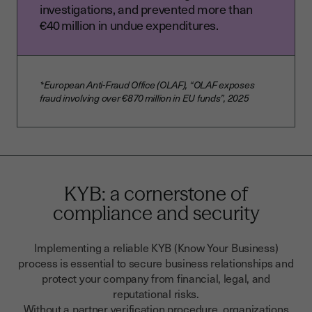
investigations, and prevented more than
€40 million in undue expenditures.
*European Anti‑Fraud Office (OLAF), “OLAF exposes
fraud involving over €870 million in EU funds”, 2025
KYB: a cornerstone of
compliance and security
Implementing a reliable KYB (Know Your Business)
process is essential to secure business relationships and
protect your company from financial, legal, and
reputational risks.
Without a partner verification procedure, organizations