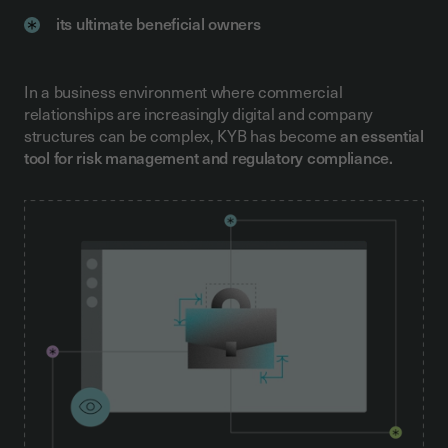
its ultimate beneficial owners
In a business environment where commercial
relationships are increasingly digital and company
structures can be complex, KYB has become
an essential
tool for risk management and regulatory compliance.