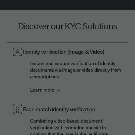
Discover our KYC Solutions
Identity verification (Image & Video)
Instant and secure verification of identity
documents via image or video directly from
a smartphone.
Learn more
Face match identity verification
Combining video-based document
verification with biometric checks to
confirm that the user is the legitimate