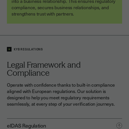
into a business relationship. This ensures regulatory
compliance, secures business relationships, and
strengthens trust with partners.
KYB REGULATIONS
Legal Framework and
Compliance
Operate with confidence thanks to built-in compliance
aligned with European regulations. Our solution is
designed to help you meet regulatory requirements
seamlessly, at every step of your verification journeys.
eIDAS Regulation