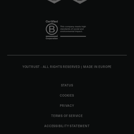
YOUTRUST - ALL RIGHTS RESERVED
|
MADE IN EUROPE
STATUS
COOKIES
PRIVACY
TERMS OF SERVICE
ACCESSIBILITY STATEMENT