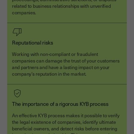
related to business relationships with unverified
companies.
Reputational risks
Working with non-compliant or fraudulent
companies can damage the trust of your customers
and partners and have a lasting impact on your
company’s reputation in the market.
The importance of a rigorous KYB process
An effective KYB process makes it possible to verify
the legal existence of companies, identify ultimate
beneficial owners, and detect risks before entering