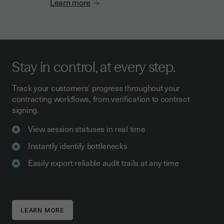
Learn more
Stay in control, at every step.
Track your customers’ progress throughout your
contracting workflows, from verification to contract
signing.
View session statuses in real time
Instantly identify bottlenecks
Easily export reliable audit trails at any time
LEARN MORE