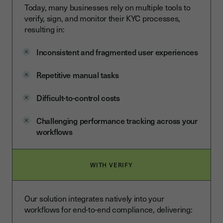
Today, many businesses rely on multiple tools to
verify, sign, and monitor their KYC processes,
resulting in:
Inconsistent and fragmented user experiences
Repetitive manual tasks
Difficult-to-control costs
Challenging performance tracking across your
workflows
WITH VERIFY
Our solution integrates natively into your
workflows for end-to-end compliance, delivering: