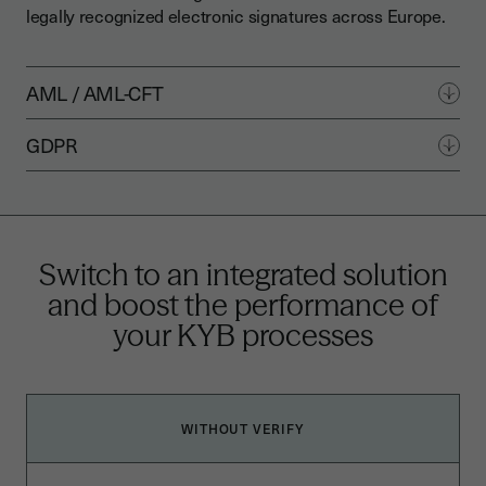
legally recognized electronic signatures across Europe.
AML / AML-CFT
GDPR
Switch to an integrated solution
and boost the performance of
your KYB processes
WITHOUT VERIFY