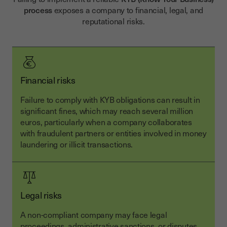
process
exposes a company to financial, legal, and
reputational risks.
Financial risks
Failure to comply with KYB obligations can result in
significant fines, which may reach several million
euros, particularly when a company collaborates
with fraudulent partners or entities involved in money
laundering or illicit transactions.
Legal risks
A non-compliant company may face legal
proceedings, administrative sanctions, or disputes