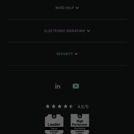
NEED HELP
ELECTRONIC SIGNATURE
SECURITY
4.5/5