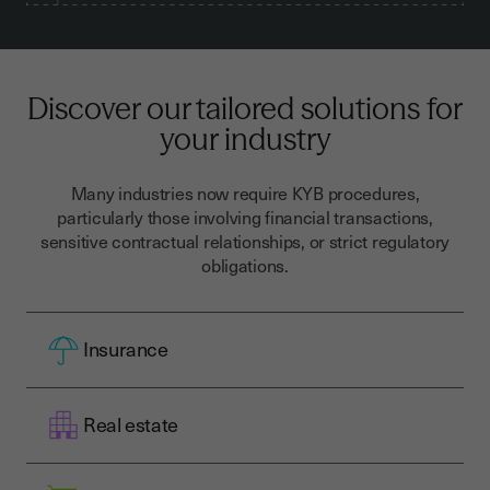
Discover our tailored solutions for
your industry
Many industries now require KYB procedures,
particularly those involving financial transactions,
sensitive contractual relationships, or strict regulatory
obligations.
Insurance
Real estate