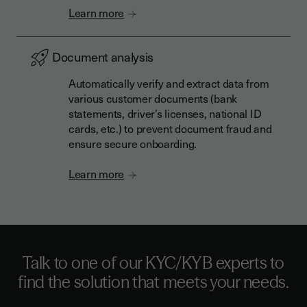
Learn more
Document analysis
Automatically verify and extract data from
various customer documents (bank
statements, driver’s licenses, national ID
cards, etc.) to prevent document fraud and
ensure secure onboarding.
Learn more
Talk to one of our KYC/KYB experts to
find the solution that meets your needs.