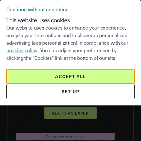
YOUSIGN BECOMES YOUTRUST
Continue without accepting
MENU
This website uses cookies
Our website uses cookies to enhance your experience,
analyze your interactions and to show you personalized
advertising (ads personalization) in compliance with our
VERIFY
cookies policy
. You can adjust your preferences by
Ensure your KYB
clicking the "Cookies" link at the bottom of our site.
compliance and verify
your business partners
ACCEPT ALL
Verify all types of companies automatically and
SET UP
securely through a single partner via API.
TALK TO AN EXPERT