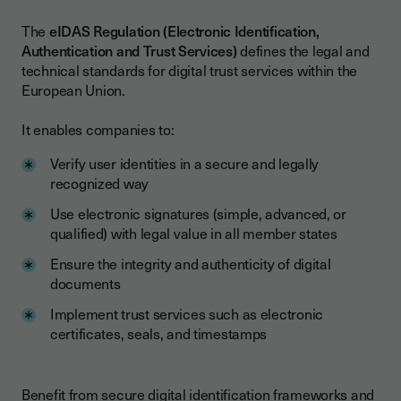
The
eIDAS Regulation (Electronic Identification,
Authentication and Trust Services)
defines the legal and
technical standards for digital trust services within the
European Union.
It enables companies to:
Verify user identities in a secure and legally
recognized way
Use electronic signatures (simple, advanced, or
qualified) with legal value in all member states
Ensure the integrity and authenticity of digital
documents
Implement trust services such as electronic
certificates, seals, and timestamps
Benefit from secure digital identification frameworks and