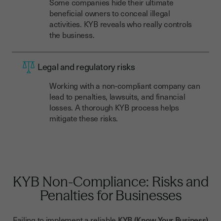
Some companies hide their ultimate
beneficial owners to conceal illegal
activities. KYB reveals who really controls
the business.
Legal and regulatory risks
Working with a non-compliant company can
lead to penalties, lawsuits, and financial
losses. A thorough KYB process helps
mitigate these risks.
KYB Non-Compliance: Risks and
Penalties for Businesses
Failing to implement a reliable
KYB (Know Your Business)