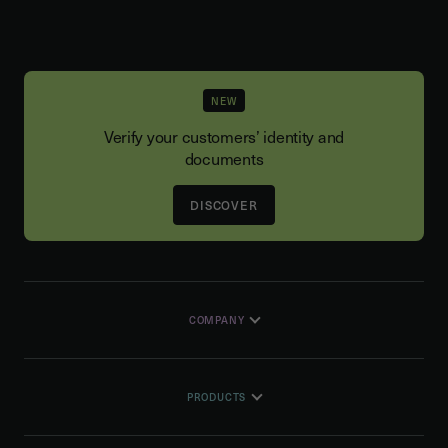
NEW
Verify your customers’ identity and
documents
DISCOVER
COMPANY
PRODUCTS