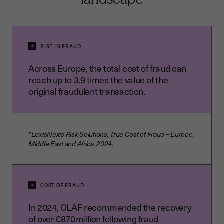
RISE IN FRAUD
Across Europe, the total cost of fraud can
reach up to 3.9 times the value of the
original fraudulent transaction.
*
LexisNexis Risk Solutions, True Cost of Fraud – Europe,
Middle East and Africa, 2024
.
COST OF FRAUD
In 2024, OLAF recommended the recovery
of over €870 million following fraud