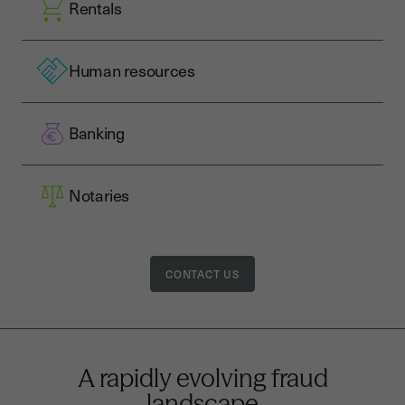
Rentals
Human resources
Banking
Notaries
CONTACT US
A rapidly evolving fraud
landscape