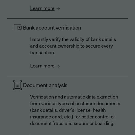
Learn more
Bank account verification
Instantly verify the validity of bank details
and account ownership to secure every
transaction.
Learn more
Document analysis
Verification and automatic data extraction
from various types of customer documents
(bank details, driver’s license, health
insurance card, etc.) for better control of
document fraud and secure onboarding.