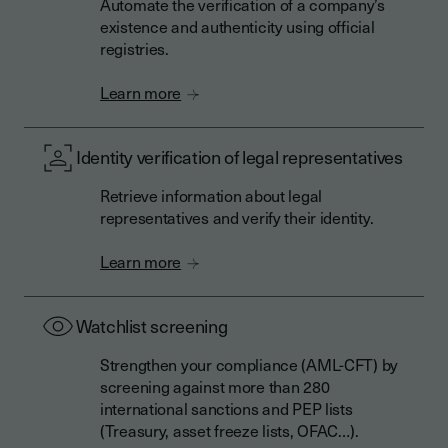
Automate the verification of a company’s
existence and authenticity using official
registries.
Learn more
Identity verification of legal representatives
Retrieve information about legal
representatives and verify their identity.
Learn more
Watchlist screening
Strengthen your compliance (AML-CFT) by
screening against more than 280
international sanctions and PEP lists
(Treasury, asset freeze lists, OFAC…).