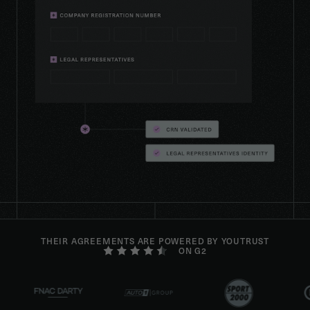
THEIR AGREEMENTS ARE POWERED BY YOUTRUST
ON G2