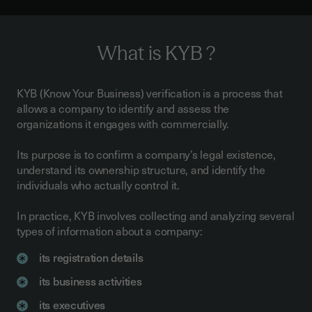
What is KYB ?
KYB (Know Your Business) verification is a process that
allows a company to identify and assess the
organizations it engages with commercially.
Its purpose is to confirm a company’s legal existence,
understand its ownership structure, and identify the
individuals who actually control it.
In practice, KYB involves collecting and analyzing several
types of information about a company:
its registration details
its business activities
its executives