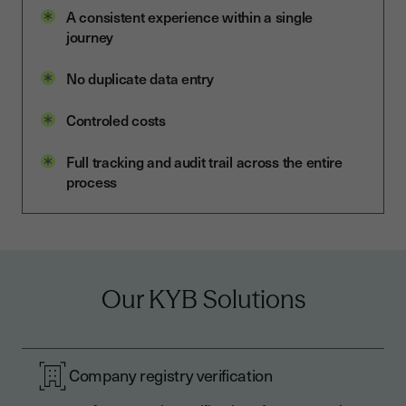
A consistent experience within a single
journey
No duplicate data entry
Controled costs
Full tracking and audit trail across the entire
process
Our KYB Solutions
Company registry verification