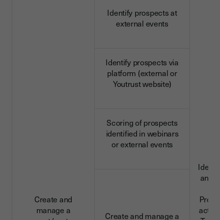
Identify prospects at
external events
Identify prospects via
platform (external or
Youtrust website)
Scoring of prospects
identified in webinars
or external events
Identi
and c
da
Create and
Profe
manage a
activi
Create and manage a