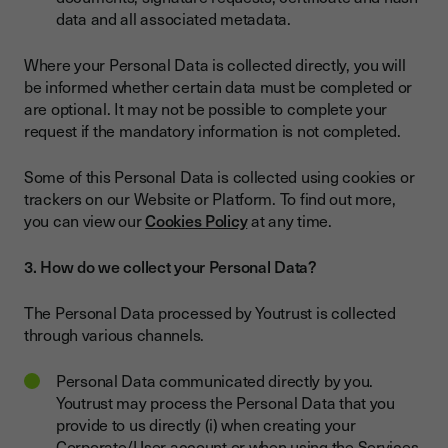
data and all associated metadata.
Where your Personal Data is collected directly, you will
be informed whether certain data must be completed or
are optional. It may not be possible to complete your
request if the mandatory information is not completed.
Some of this Personal Data is collected using cookies or
trackers on our Website or Platform. To find out more,
you can view our
Cookies Policy
at any time.
3. How do we collect your Personal Data?
The Personal Data processed by Youtrust is collected
through various channels.
Personal Data communicated directly by you.
Youtrust may process the Personal Data that you
provide to us directly (i) when creating your
Corporate/User account or when using the Services,