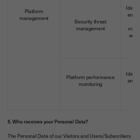
Identi
Platform
and c
management
Security threat
da
management
conn
and 
d
Identi
Platform performance
and c
monitoring
d
5. Who receives your Personal Data?
The Personal Data of our Visitors and Users/Subscribers