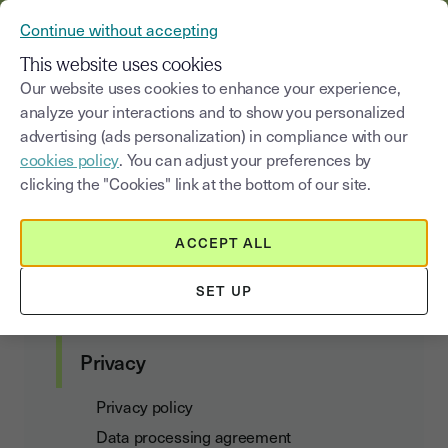
YOUSIGN BECOMES YOUTRUST
Continue without accepting
MENU
This website uses cookies
Our website uses cookies to enhance your experience,
analyze your interactions and to show you personalized
Privacy Policy
advertising (ads personalization) in compliance with our
cookies policy
. You can adjust your preferences by
clicking the "Cookies" link at the bottom of our site.
Customer agreements
ACCEPT ALL
Terms of Use and Subscription
SET UP
Data Act Addendum
Privacy
Privacy policy
Data processing agreement