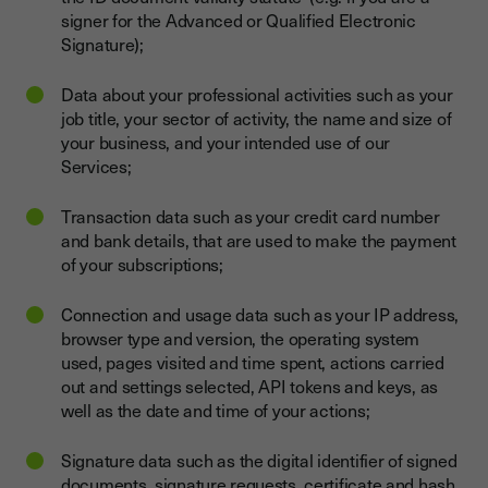
signer for the Advanced or Qualified Electronic
Signature);
Data about your professional activities such as your
job title, your sector of activity, the name and size of
your business, and your intended use of our
Services;
Transaction data such as your credit card number
and bank details, that are used to make the payment
of your subscriptions;
Connection and usage data such as your IP address,
browser type and version, the operating system
used, pages visited and time spent, actions carried
out and settings selected, API tokens and keys, as
well as the date and time of your actions;
Signature data such as the digital identifier of signed
documents, signature requests, certificate and hash