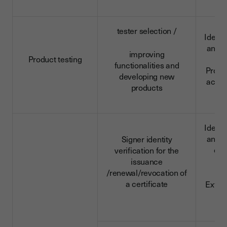
tester selection /
Identi
and c
improving
Product testing
da
functionalities and
Profe
developing new
activi
products
Identi
and c
Signer identity
dat
verification for the
da
issuance
/renewal/revocation of
a certificate
Extra
d