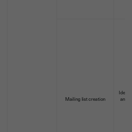
Identi
Mailing list creation
and c
d