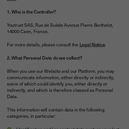
1. Who is the Controller?
Youtrust SAS, Rue de Suède Avenue Pierre Berthelot,
14000 Caen, France.
For more details, please consult the
Legal Notice
.
2. What Personal Data do we collect?
When you use our Website and our Platform, you may
communicate information, either directly or indirectly,
some of which could identify you, either directly or
indirectly, and which is therefore classed as Personal
Data.
This information will contain data in the following
categories, in particular: