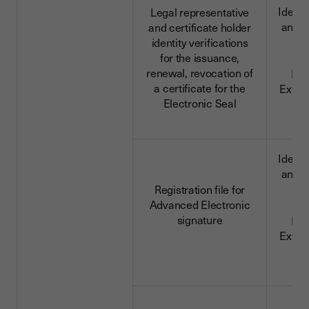
Identi
Legal representative
and c
and certificate holder
da
identity verifications
for the issuance,
renewal, revocation of
ID 
a certificate for the
Extra
Electronic Seal
d
Identi
and c
da
Registration file for
Advanced Electronic
signature
ID 
Extra
d