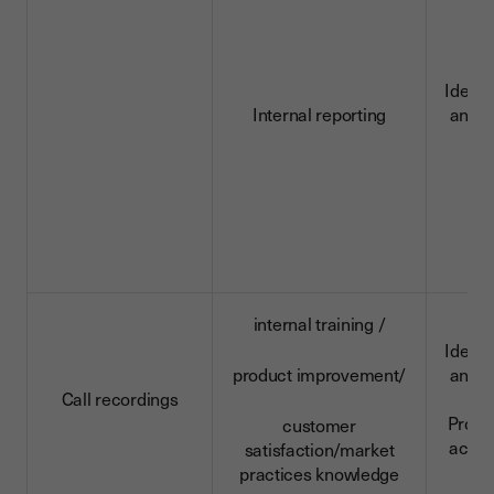
Identi
Internal reporting
and c
d
internal training /
Identi
product improvement/
and c
Call recordings
da
Profe
customer
activi
satisfaction/market
practices knowledge