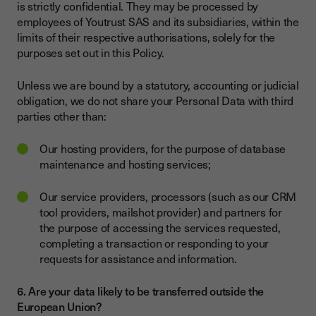
is strictly confidential. They may be processed by
employees of Youtrust SAS and its subsidiaries, within the
limits of their respective authorisations, solely for the
purposes set out in this Policy.
Unless we are bound by a statutory, accounting or judicial
obligation, we do not share your Personal Data with third
parties other than:
Our hosting providers, for the purpose of database
maintenance and hosting services;
Our service providers, processors (such as our CRM
tool providers, mailshot provider) and partners for
the purpose of accessing the services requested,
completing a transaction or responding to your
requests for assistance and information.
6. Are your data likely to be transferred outside the
European Union?