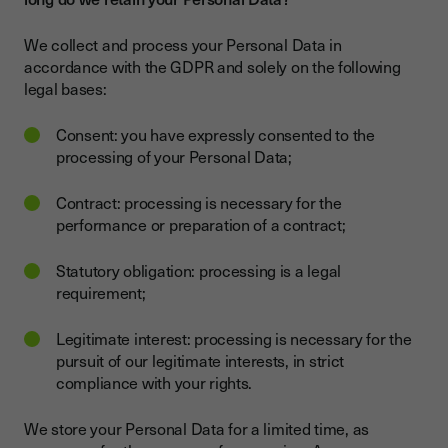
We collect and process your Personal Data in
accordance with the GDPR and solely on the following
legal bases:
Consent: you have expressly consented to the
processing of your Personal Data;
Contract: processing is necessary for the
performance or preparation of a contract;
Statutory obligation: processing is a legal
requirement;
Legitimate interest: processing is necessary for the
pursuit of our legitimate interests, in strict
compliance with your rights.
We store your Personal Data for a limited time, as