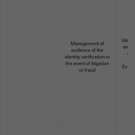
Identi
Management of
and c
evidence of the
dat
identity verification in
da
the event of litigation
Extra
or fraud
d
D