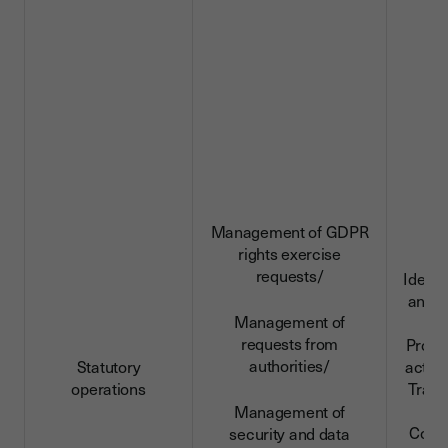
Management of GDPR
rights exercise
requests/
Identi
and c
Management of
da
requests from
Profe
authorities/
Statutory
activi
operations
Trans
da
Management of
Conn
security and data