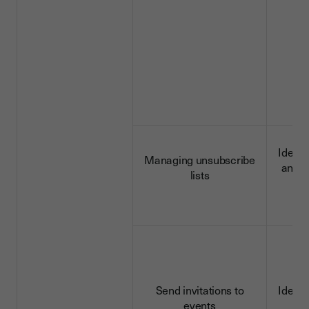
Identi
Managing unsubscribe
and c
lists
d
Send invitations to
Identi
events
d