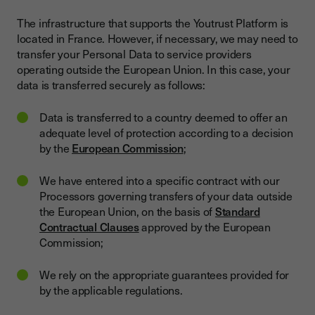
The infrastructure that supports the Youtrust Platform is
located in France. However, if necessary, we may need to
transfer your Personal Data to service providers
operating outside the European Union. In this case, your
data is transferred securely as follows:
Data is transferred to a country deemed to offer an
adequate level of protection according to a decision
by the
European Commission
;
We have entered into a specific contract with our
Processors governing transfers of your data outside
the European Union, on the basis of
Standard
Contractual Clauses
approved by the European
Commission;
We rely on the appropriate guarantees provided for
by the applicable regulations.