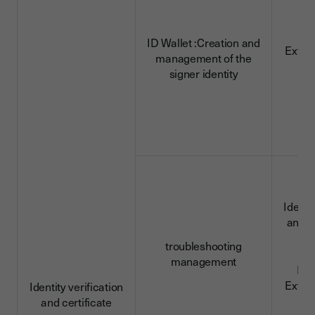
ID Wallet :Creation and
Extra
management of the
d
signer identity
Identi
and c
da
troubleshooting
management
ID 
Extra
Identity verification
d
and certificate