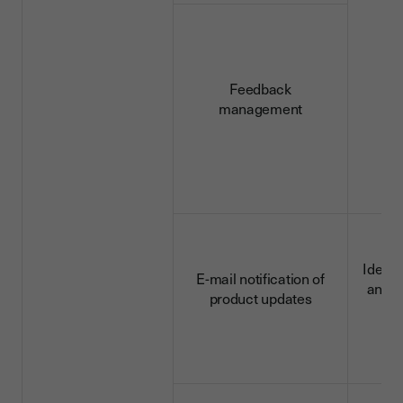
d
Feedback
management
Identi
E-mail notification of
and c
product updates
d