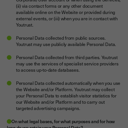
(ii) via contact forms or any other document
available online on the Website or provided during
external events, or (iii) when you are in contact with
Youtrust.
Personal Data collected from public sources.
Youtrust may use publicly available Personal Data.
Personal Data collected from third parties. Youtrust
may use the services of specialist service providers
to access up-to-date databases.
Personal Data collected automatically when you use
the Website and/or Platform. Youtrust may collect
your Personal Data to establish visitor statistics for
our Website and/or Platform and to carry out
targeted advertising campaigns.
4. On what legal bases, for what purposes and for how
long do we retain your Personal Data?