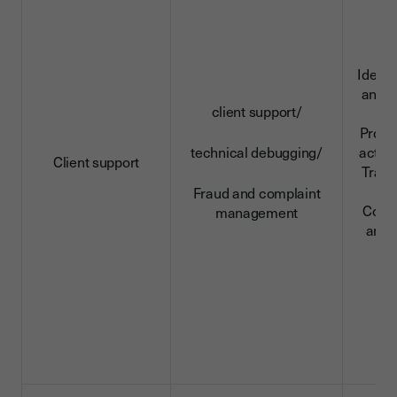
Identi
and c
client support/
da
Profe
technical debugging/
activi
Client support
Trans
da
Fraud and complaint
Conn
management
and 
d