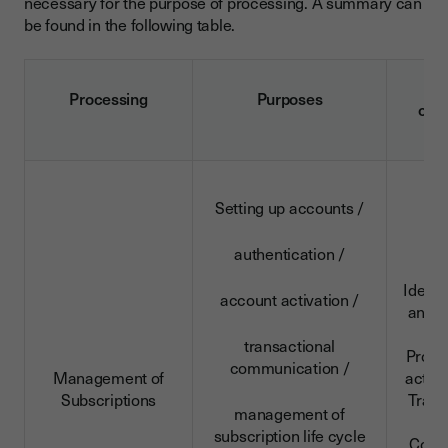
necessary for the purpose of processing. A summary can
be found in the following table.
D
Processing
Purposes
cat
Setting up accounts /
authentication /
Identi
account activation /
and c
da
transactional
Profe
communication /
Management of
activi
Subscriptions
Trans
management of
da
subscription life cycle
Conn