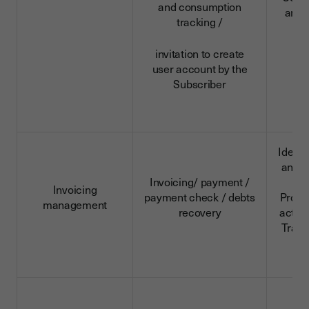
and consumption
and 
tracking /
d
invitation to create
user account by the
Subscriber
Identi
and c
Invoicing/ payment /
da
Invoicing
payment check / debts
Profe
management
recovery
activi
Trans
d