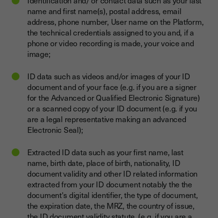
Identification and/ or contact data such as your last
name and first name(s), postal address, email
address, phone number, User name on the Platform,
the technical credentials assigned to you and, if a
phone or video recording is made, your voice and
image;
ID data such as videos and/or images of your ID
document and of your face (e.g. if you are a signer
for the Advanced or Qualified Electronic Signature)
or a scanned copy of your ID document (e.g. if you
are a legal representative making an advanced
Electronic Seal);
Extracted ID data such as your first name, last
name, birth date, place of birth, nationality, ID
document validity and other ID related information
extracted from your ID document notably the the
document's digital identifier, the type of document,
the expiration date, the MRZ, the country of issue,
the ID document validity statute (e.g. if you are a