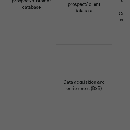
prospect/customer
Trans
prospect/ client
database
da
database
Conn
and 
d
Data acquisition and
enrichment (B2B)