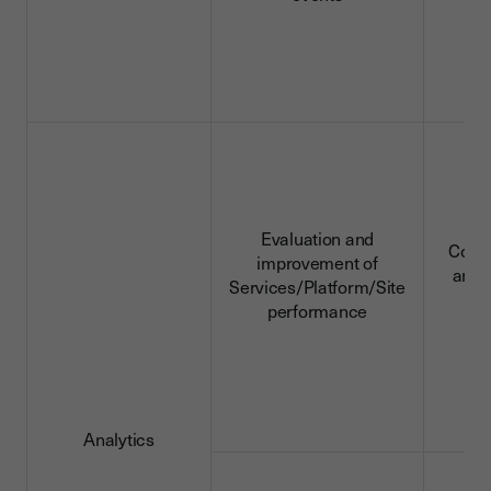
Evaluation and
Conn
improvement of
and 
Services/Platform/Site
d
performance
Analytics