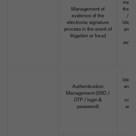
menti
Management of
the aud
evidence of the
/ su
electronic signature
Identi
process in the event of
and c
litigation or fraud
da
extra
d
Identi
Authentication
and c
Management (SSO /
da
OTP / login &
conn
password)
and 
d