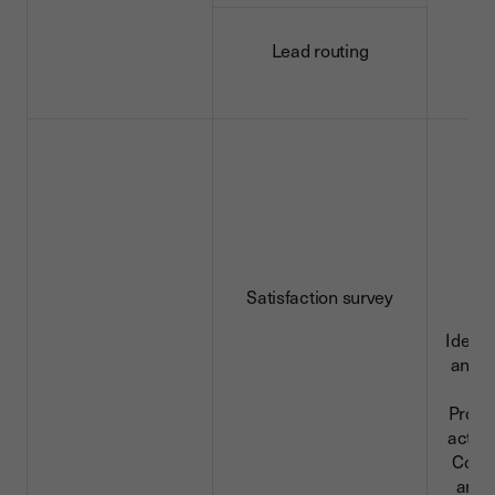
Lead routing
Satisfaction survey
Identi
and c
da
Profe
activi
Conn
and 