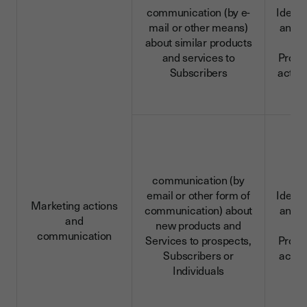
communication (by e-
Identi
mail or other means)
and c
about similar products
da
and services to
Profe
Subscribers
activi
communication (by
email or other form of
Identi
Marketing actions
communication) about
and c
and
new products and
da
communication
Services to prospects,
Profe
Subscribers or
activi
Individuals