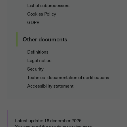
List of subprocessors
Cookies Policy
GDPR
Other documents
Definitions
Legal notice
Security
Technical documentation of certifications
Accessibility statement
Latest update: 18 december 2025
You can read the previous version
here