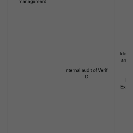
management
Identi
and c
da
Internal audit of Verif
ID
ID 
Extra
d