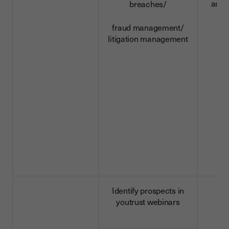
and 
breaches/
d
fraud management/
litigation management
Identify prospects in
youtrust webinars