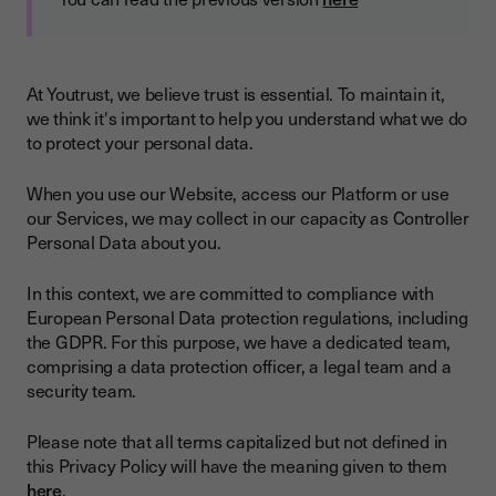
At Youtrust, we believe trust is essential. To maintain it,
we think it's important to help you understand what we do
to protect your personal data.
When you use our Website, access our Platform or use
our Services, we may collect in our capacity as Controller
Personal Data about you.
In this context, we are committed to compliance with
European Personal Data protection regulations, including
the GDPR. For this purpose, we have a dedicated team,
comprising a data protection officer, a legal team and a
security team.
Please note that all terms capitalized but not defined in
this Privacy Policy will have the meaning given to them
here
.