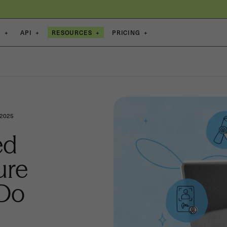
S
+
API
+
RESOURCES
+
PRICING
+
 2025
ed
ure
 Do