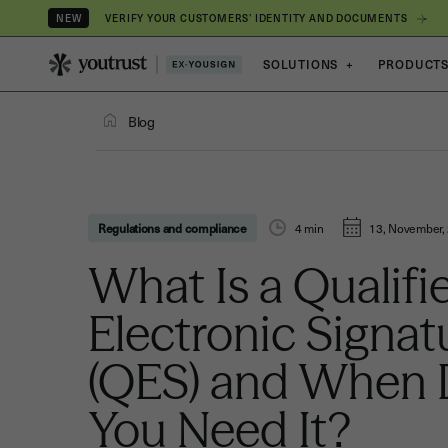
VERIFY YOUR CUSTOMERS’ IDENTITY AND DOCUMENTS
NEW
SOLUTIONS
+
PRODUCT
Blog
Regulations and compliance
4
min
13, November,
What Is a Qualifi
Electronic Signat
(QES) and When
You Need It?