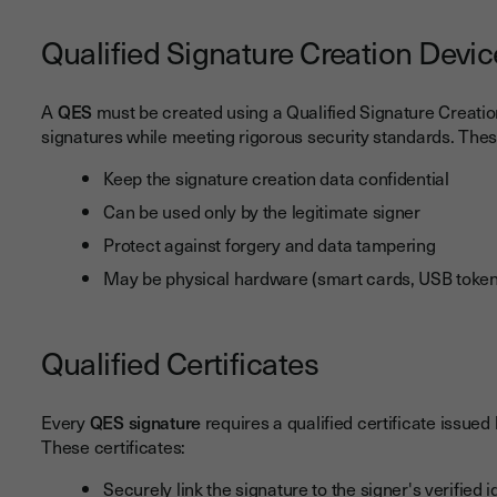
Qualified Signature Creation Devi
A
QES
must be created using a Qualified Signature Creatio
signatures while meeting rigorous security standards. Thes
Keep the signature creation data confidential
Can be used only by the legitimate signer
Protect against forgery and data tampering
May be physical hardware (smart cards, USB tokens)
Qualified Certificates
Every
QES signature
requires a qualified certificate issued
These certificates:
Securely link the signature to the signer's verified i