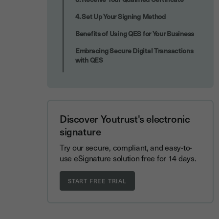
4. Set Up Your Signing Method
Benefits of Using QES for Your Business
Embracing Secure Digital Transactions
with QES
Discover Youtrust's electronic
signature
Try our secure, compliant, and easy-to-
use eSignature solution free for 14 days.