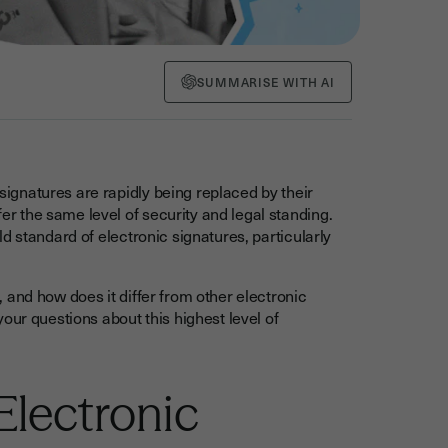
SUMMARISE WITH AI
 signatures are rapidly being replaced by their
fer the same level of security and legal standing.
d standard of electronic signatures, particularly
 and how does it differ from other electronic
our questions about this highest level of
Electronic