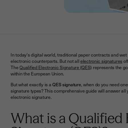
In today's digital world, traditional paper contracts and wet
electronic counterparts. But not all
electronic signatures
of
The
Qualified Electronic Signature (QES)
represents the gol
within the European Union.
But what exactly is a
QES signature
, when do you need one,
signature types? This comprehensive guide will answer all y
electronic signature.
What is a Qualified 