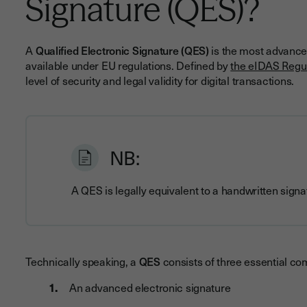
Signature (QES)?
A
Qualified Electronic Signature (QES)
is the most advanced
available under EU regulations. Defined by
the eIDAS Regu
level of security and legal validity for digital transactions.
NB:
A QES is legally equivalent to a handwritten sign
Technically speaking, a
QES
consists of three essential c
An advanced electronic signature