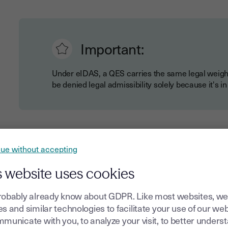
Important:
Under eIDAS, a QES carries the same legal weigh
be denied legal admissibility solely because it's in
Key legal aspects of
QES
include:
ue without accepting
Automatic recognition across all EU member state
Clear requirements for qualified trust service provi
s website uses cookies
Specific technical standards for security and identit
robably already know about GDPR. Like most websites, we
Presumption of integrity and authenticity in legal 
s and similar technologies to facilitate your use of our web
municate with you, to analyze your visit, to better unders