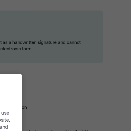
t as a handwritten signature and cannot
 electronic form.
s
ders
y verification
 use
proceedings
site,
tand