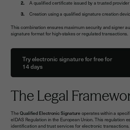
A qualified certificate issued by a trusted provider
Creation using a qualified signature creation dev
This combination ensures maximum security and signer auth
signature format for high-stakes or regulated transactions.
Try electronic signature for free for
14 days
The Legal Framewo
The
Qualified Electronic Signature
operates within a specif
eIDAS Regulation in the European Union. This regulation es
identification and trust services for electronic transactions.