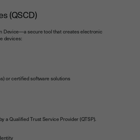
ces (QSCD)
n Device—a secure tool that creates electronic
e devices:
 or certified software solutions
 by a Qualified Trust Service Provider (QTSP).
dentity