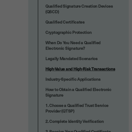
Qualified Signature Creation Devices
(QSCD)
Qualified Certificates
Cryptographic Protection
When Do You Need a Qualified
Electronic Signature?
Legally Mandated Scenarios
High-Value and High-Risk Transactions
Industry-Specific Applications
How to Obtain a Qualified Electronic
Signature
1. Choose a Qualified Trust Service
Provider (QTSP)
2. Complete Identity Verification
3. Receive Your Qualified Certificate