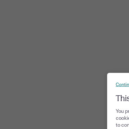
Contin
Thi
You p
cookie
to com