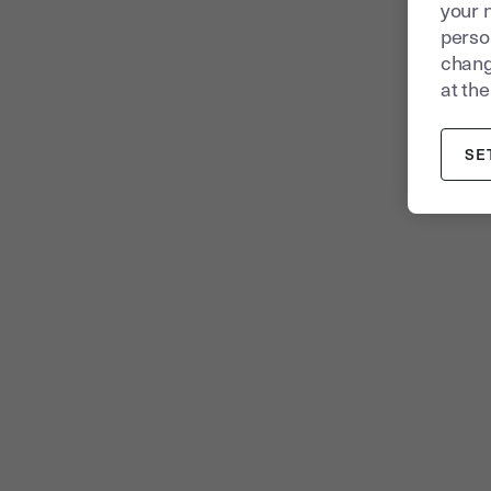
your 
person
chang
at the
SE