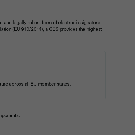
 and legally robust form of electronic signature
lation
(EU 910/2014), a QES provides the highest
ature across all EU member states.
omponents: