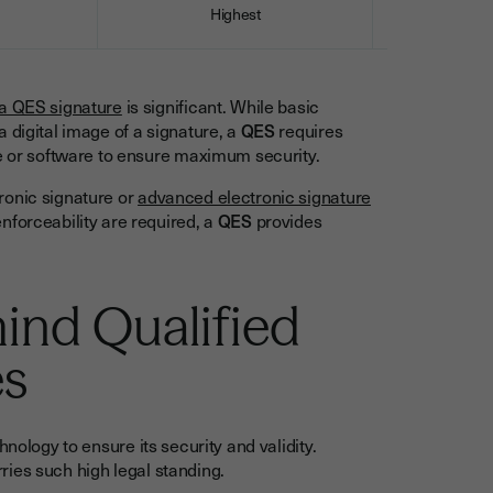
Highest
Equal to h
 a QES signature
is significant. While basic
 digital image of a signature, a
QES
requires
re or software to ensure maximum security.
ronic signature or
advanced electronic signature
nforceability are required, a
QES
provides
ind Qualified
es
nology to ensure its security and validity.
ries such high legal standing.