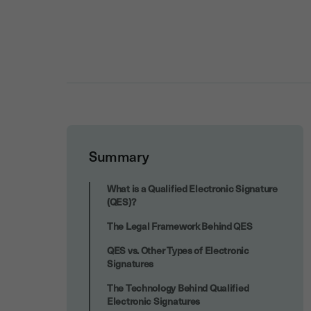
Summary
High-Value and High-Risk Transactions
What is a Qualified Electronic Signature
(QES)?
The Legal Framework Behind QES
QES vs. Other Types of Electronic
Signatures
The Technology Behind Qualified
Electronic Signatures