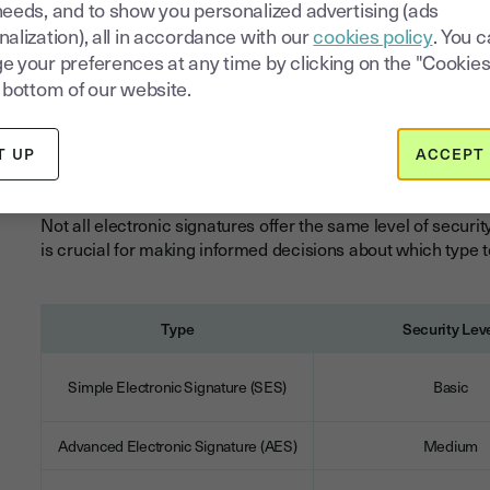
For businesses operating in regulated industries or conduct
needs, and to show you personalized advertising (ads
understanding this legal framework is essential for compl
alization), all in accordance with our
cookies policy
. You 
e your preferences at any time by clicking on the "Cookies
 bottom of our website.
QES vs. Other Types
Signatures
T UP
ACCEPT 
Not all electronic signatures offer the same level of securit
is crucial for making informed decisions about which type 
Type
Security Lev
Simple Electronic Signature (SES)
Basic
Advanced Electronic Signature (AES)
Medium