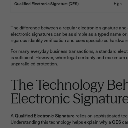
Qualified Electronic Signature (QES)
High
The difference between a regular electronic signature and
electronic signatures can be as simple as a typed name or a
rigorous identity verification and uses specialized hardwa
For many everyday business transactions, a standard elect
is sufficient. However, when legal certainty and maximum e
unparalleled protection.
The Technology Beh
Electronic Signatur
A
Qualified Electronic Signature
relies on sophisticated tech
Understanding this technology helps explain why a
QES
car