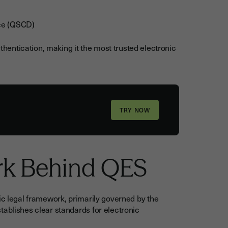
ice (QSCD)
entication, making it the most trusted electronic
rk Behind QES
ic legal framework, primarily governed by the
tablishes clear standards for electronic