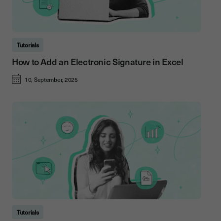
Tutorials
How to Add an Electronic Signature in Excel
10, September, 2025
Tutorials