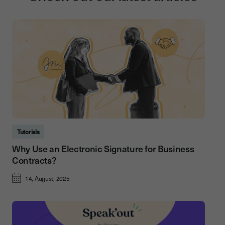
Tutorials
Why Use an Electronic Signature for Business
Contracts?
14, August, 2025