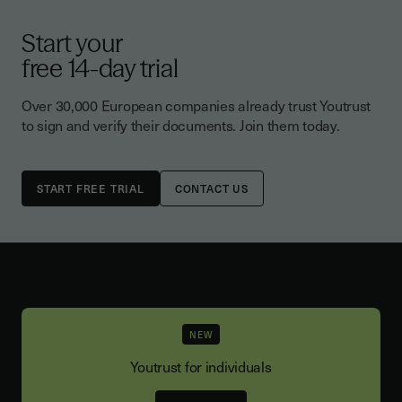
Start your
free 14-day trial
Over 30,000 European companies already trust Youtrust
to sign and verify their documents. Join them today.
CONTACT US
NEW
Youtrust for individuals