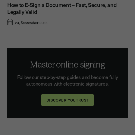
How to E-Sign a Document – Fast, Secure, and
Legally Valid
24, September, 2025
Master online signing
Follow our step-by-step guides and become fully
autonomous with electronic signatures.