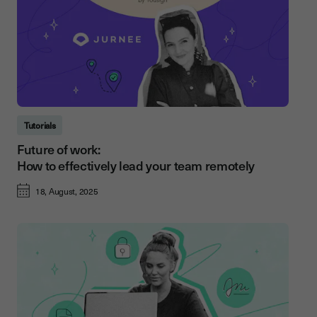
Tutorials
Future of work:
How to effectively lead your team remotely
18, August, 2025