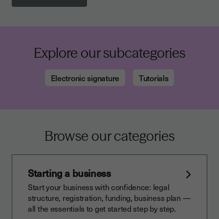
Explore our subcategories
Electronic signature
Tutorials
Browse our categories
Starting a business
Start your business with confidence: legal
structure, registration, funding, business plan —
all the essentials to get started step by step.