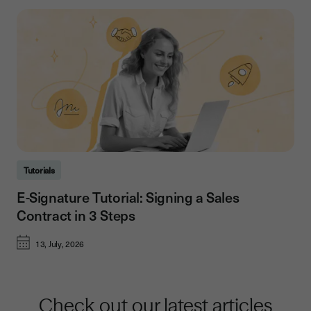
Tutorials
E-Signature Tutorial: Signing a Sales
Contract in 3 Steps
13, July, 2026
Check out our latest articles