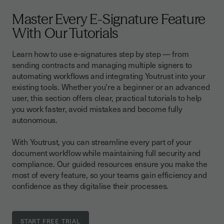
Master Every E-Signature Feature
With Our Tutorials
Learn how to use e-signatures step by step — from
sending contracts and managing multiple signers to
automating workflows and integrating Youtrust into your
existing tools. Whether you're a beginner or an advanced
user, this section offers clear, practical tutorials to help
you work faster, avoid mistakes and become fully
autonomous.
With Youtrust, you can streamline every part of your
document workflow while maintaining full security and
compliance. Our guided resources ensure you make the
most of every feature, so your teams gain efficiency and
confidence as they digitalise their processes.