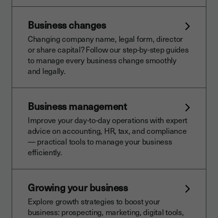
Business changes
Changing company name, legal form, director
or share capital? Follow our step-by-step guides
to manage every business change smoothly
and legally.
Business management
Improve your day-to-day operations with expert
advice on accounting, HR, tax, and compliance
— practical tools to manage your business
efficiently.
Growing your business
Explore growth strategies to boost your
business: prospecting, marketing, digital tools,