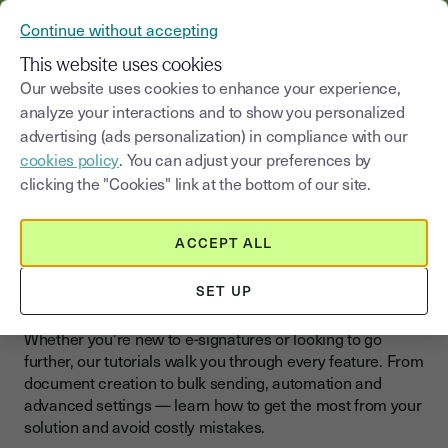
VERIFY YOUR CUSTOMERS’ IDENTITY AND DOCUMENTS
Continue without accepting
MENU
This website uses cookies
Our website uses cookies to enhance your experience,
>
analyze your interactions and to show you personalized
Blog
|
Sign online
Tutorials
advertising (ads personalization) in compliance with our
cookies policy
. You can adjust your preferences by
Select a category
Saisissez un terme pour
clicking the "Cookies" link at the bottom of our site.
Tutorials
ACCEPT ALL
Master E-Signatures With
Step-by-Step Tutorials
SET UP
Whether you're new to e-signatures or looking to go
further, our tutorials walk you through every feature. From
document creation to bulk sending, automation and
advanced settings — learn how to get the most from your
solution and avoid costly mistakes.