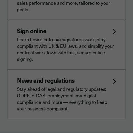
sales performance and more, tailored to your
goals.
Sign online
Learn how electronic signatures work, stay
compliant with UK & EU laws, and simplify your
contract workflows with fast, secure online
signing.
News and regulations
Stay ahead of legal and regulatory updates:
GDPR, eIDAS, employment law, digital
compliance and more — everything to keep
your business compliant.