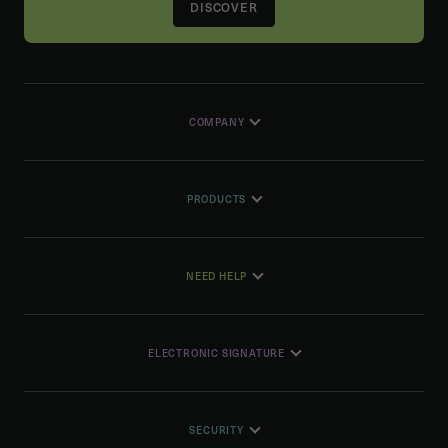
DISCOVER
COMPANY
PRODUCTS
NEED HELP
ELECTRONIC SIGNATURE
SECURITY