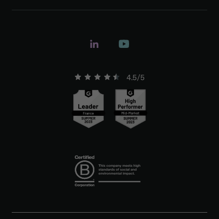
4.5/5