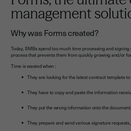
management soluti
Why was Forms created?
Today, SMBs spend too much time processing and signing do
process that prevents them from quickly growing and/or foc
Time is wasted when :
They are looking for the latest contract template to u
They have to copy and paste the information receiv
They put the wrong information onto the document
They prepare and send various signature requests,