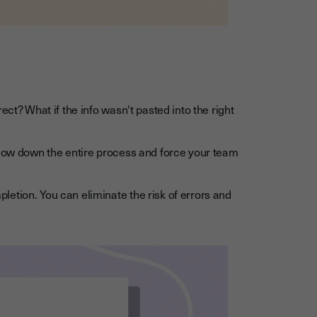
ect? What if the info wasn't pasted into the right
slow down the entire process and force your team
etion. You can eliminate the risk of errors and