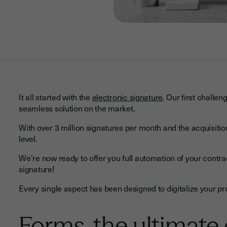
It all started with the
electronic signature
. Our first challe
seamless solution on the market.
With over 3 million signatures per month and the acquisition 
level.
We’re now ready to offer you full automation of your contr
signature!
Every single aspect has been designed to digitalize your p
Forms, the ultimate