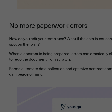
No more paperwork errors
How do you edit your templates? What if the data is not corr
spot on the form?
When a contract is being prepared, errors can drastically 
to redo the document from scratch.
Forms automate data collection and optimize contract compl
gain peace of mind.