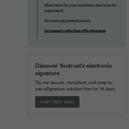
More time for your business, less time for
paperwork
No more paperwork errors
Increased collective effectiveness
Discover Youtrust's electronic
signature
Try our secure, compliant, and easy-to-
use eSignature solution free for 14 days.