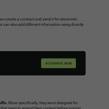
can create a contract and send it for electronic
ors can also add different information using directly
MBs
. More specifically, they were designed for
that need to amend their content before signing,