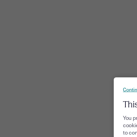
Contin
Thi
You p
cookie
to com