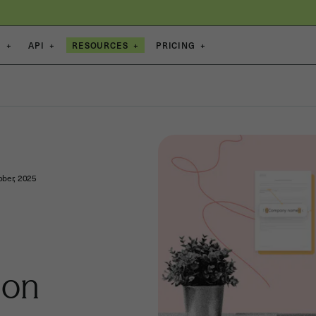
S
+
API
+
RESOURCES
+
PRICING
+
ober, 2025
ion