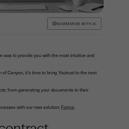
SUMMARISE WITH AI
nge was to provide you with the most intuitive and
of Canyon, it's time to bring Youtrust to the next
acts: from generating your documents to their
rocesses with our new solution:
Forms
.
 contract