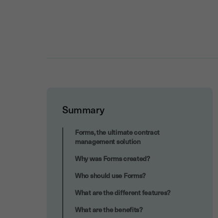
Summary
Increased collective effectiveness
Forms, the ultimate contract
management solution
Why was Forms created?
Who should use Forms?
What are the different features?
What are the benefits?