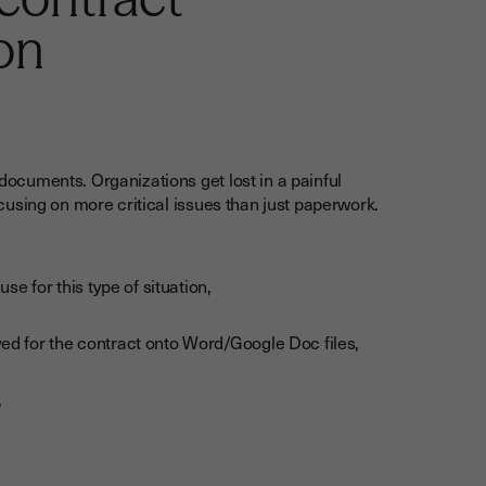
on
cuments. Organizations get lost in a painful
using on more critical issues than just paperwork.
se for this type of situation,
ed for the contract onto Word/Google Doc files,
,