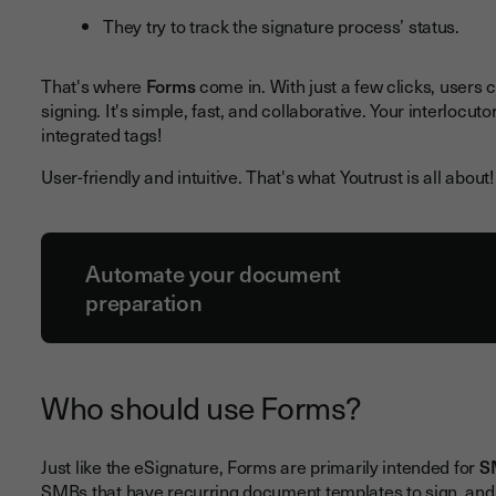
They try to track the signature process’ status.
That's where
Forms
come in. With just a few clicks, users 
signing. It's simple, fast, and collaborative. Your interlocut
integrated tags!
User-friendly and intuitive. That's what Youtrust is all about!
Automate your document
preparation
Who should use Forms?
Just like the eSignature, Forms are primarily intended for
S
SMBs that have recurring document templates to sign, and 