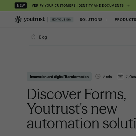
VERIFY YOUR CUSTOMERS’ IDENTITY AND DOCUMENTS
NEW
SOLUTIONS
+
PRODUCT
Blog
Innovation and digital Transformation
2
min
7, Oct
Discover Forms,
Youtrust's new
automation solut