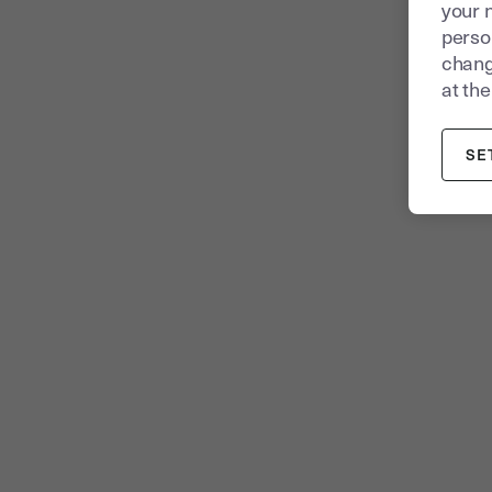
your 
person
chang
at the
SE