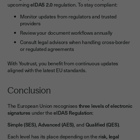
upcoming
eIDAS 2.0
regulation. To stay compliant:
Monitor updates from regulators and trusted
providers
Review your document workflows annually
Consult legal advisors when handling cross-border
or regulated agreements
With Youtrust, you benefit from continuous updates
aligned with the latest EU standards.
Conclusion
The European Union recognises
three levels of electronic
signatures
under the
eIDAS Regulation
:
Simple (SES)
,
Advanced (AES)
, and
Qualified (QES)
.
Each level has its place depending on the
risk, legal