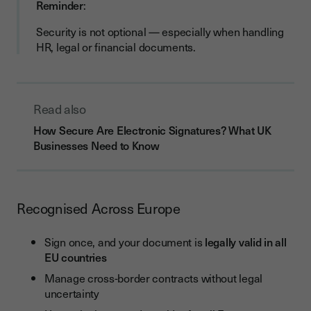
Reminder
:
Security is not optional — especially when handling
HR, legal or financial documents.
Read also
How Secure Are Electronic Signatures? What UK
Businesses Need to Know
Recognised Across Europe
Sign once, and your document is
legally valid in all
EU countries
Manage cross-border contracts without legal
uncertainty