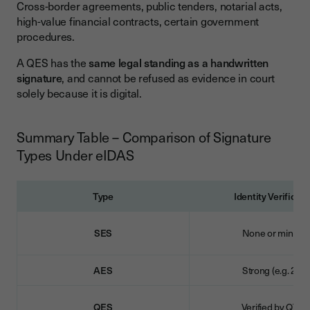
Cross-border agreements, public tenders, notarial acts,
high-value financial contracts, certain government
procedures.
A QES has the
same legal standing as a handwritten
signature
, and cannot be refused as evidence in court
solely because it is digital.
Summary Table – Comparison of Signature
Types Under eIDAS
Type
Identity Verificati
SES
None or minimal
AES
Strong (e.g. 2FA)
QES
Verified by QTS