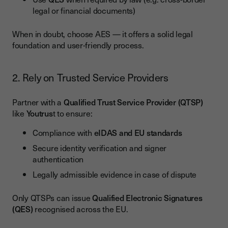
legal or financial documents)
When in doubt, choose AES — it offers a solid legal
foundation and user-friendly process.
2. Rely on Trusted Service Providers
Partner with a
Qualified Trust Service Provider (QTSP)
like
Youtrus
t to ensure:
Compliance with
eIDAS and EU standards
Secure identity verification and signer
authentication
Legally admissible evidence in case of dispute
Only QTSPs can issue
Qualified Electronic Signatures
(QES)
recognised across the EU.