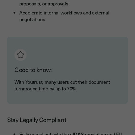
proposals, or approvals
Accelerate internal workflows and external
negotiations
Good to know:
With Youtrust, many users cut their document
turnaround time by up to 70%.
Stay Legally Compliant
Fully compliant with the
eIDAS regulation
and EU