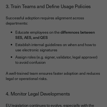
3. Train Teams and Define Usage Policies
Successful adoption requires alignment across
departments:
Educate employees on the
differences between
SES, AES, and QES
Establish internal guidelines on when and how to
use electronic signatures
Assign roles (e.g. signer, validator, legal approver)
to avoid confusion
A well-trained team ensures faster adoption and reduces
legal or operational risks.
4. Monitor Legal Developments
EU legislation continues to evolve, especially with the