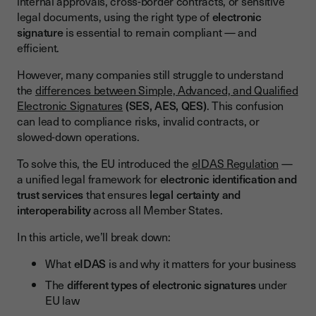
internal approvals, cross-border contracts, or sensitive
Simple Electronic Signature (SES)
legal documents, using the right type of
electronic
signature
is essential to remain compliant — and
Advanced Electronic Signature (AES)
efficient.
Qualified Electronic Signature (QES)
However, many companies still struggle to understand
Summary Table – Comparison of Signature Types Under
the
differences between Simple, Advanced, and Qualified
eIDAS
Electronic Signatures
(SES, AES, QES)
. This confusion
Legal Validity of Electronic Signatures in the European Union
can lead to compliance risks, invalid contracts, or
slowed-down operations.
All Signature Levels Are Legal — With Different Evidentiary
Value
To solve this, the EU introduced the
eIDAS Regulation
—
a unified legal framework for
electronic identification and
Recognition Across All EU Member States
trust services
that ensures
legal certainty and
When Is a Qualified Electronic Signature Required?
interoperability
across all Member States.
Benefits of Using Valid Electronic Signatures With Youtrust
In this article, we’ll break down:
Speed Up Your Processes
What
eIDAS
is and why it matters for your business
Stay Legally Compliant
The
different types of electronic signatures
under
EU law
Ensure Maximum Security