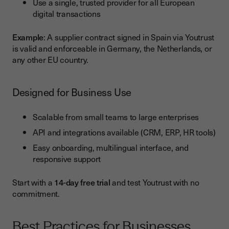
Use a single, trusted provider for all European
digital transactions
Example
: A supplier contract signed in Spain via Youtrust
is valid and enforceable in Germany, the Netherlands, or
any other EU country.
Designed for Business Use
Scalable from small teams to large enterprises
API and integrations available (CRM, ERP, HR tools)
Easy onboarding, multilingual interface, and
responsive support
Start with a
14-day free trial
and test Youtrust with no
commitment.
Best Practices for Businesses