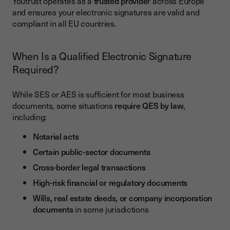
Youtrust operates as a
trusted provide
r across Europe
and ensures your electronic signatures are valid and
compliant in all EU countries.
When Is a Qualified Electronic Signature
Required?
While SES or AES is sufficient for most business
documents, some situations
require QES by law
,
including:
Notarial acts
Certain public-sector documents
Cross-border legal transactions
High-risk financial or regulatory documents
Wills, real estate deeds, or company incorporation
documents
in some jurisdictions