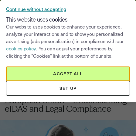
VERIFY YOUR CUSTOMERS’ IDENTITY AND DOCUMENTS
Continue without accepting
MENU
This website uses cookies
Our website uses cookies to enhance your experience,
analyze your interactions and to show you personalized
Blog
advertising (ads personalization) in compliance with our
cookies policy
. You can adjust your preferences by
Select a category
Saisissez un terme pour
clicking the "Cookies" link at the bottom of our site.
ACCEPT ALL
Electronic signature
5
min
13, November, 2025
SET UP
Valid Electronic Signature in the
European Union – Understanding
eIDAS and Legal Compliance