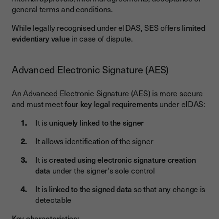
general terms and conditions.
While legally recognised under eIDAS, SES offers
limited
evidentiary value
in case of dispute.
Advanced Electronic Signature (AES)
An Advanced Electronic Signature (AES)
is more secure
and must meet
four key legal requirements
under eIDAS:
It is
uniquely linked to the signer
It allows identification of the signer
It is
created using electronic signature creation
data
under the signer's sole control
It is
linked to the signed data
so that any change is
detectable
Key characteristics: