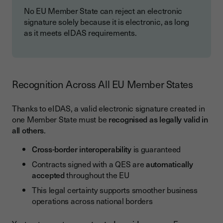
No EU Member State can reject an electronic
signature solely because it is electronic, as long
as it meets eIDAS requirements.
Recognition Across All EU Member States
Thanks to eIDAS, a valid electronic signature created in
one Member State must be
recognised as legally valid in
all others
.
Cross-border interoperability
is guaranteed
Contracts signed with a QES are
automatically
accepted
throughout the EU
This legal certainty supports smoother business
operations across national borders