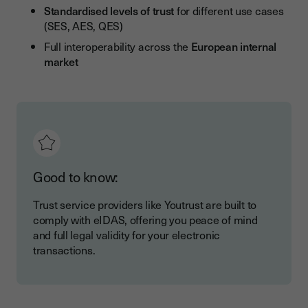
Standardised levels of trust
for different use cases
(SES, AES, QES)
Full interoperability across the
European internal
market
Good to know:
Trust service providers like Youtrust are built to
comply with eIDAS, offering you peace of mind
and full legal validity for your electronic
transactions.