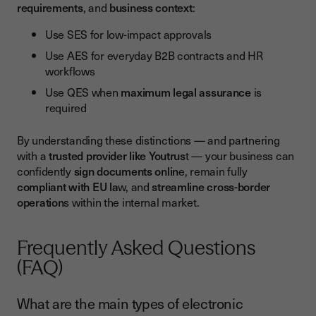
requirements
, and
business context
:
Use SES for low-impact approvals
Use AES for everyday B2B contracts and HR
workflows
Use QES when
maximum legal assurance
is
required
By understanding these distinctions — and partnering
with a
trusted provider like Youtrus
t — your business can
confidently
sign documents onlin
e, remain fully
compliant with EU la
w, and
streamline cross-border
operation
s within the internal market.
Frequently Asked Questions
(FAQ)
What are the main types of electronic