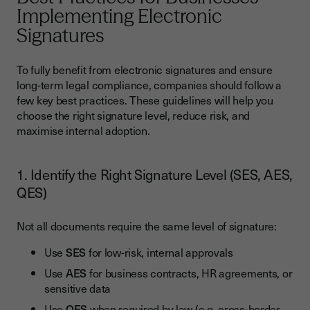
Implementing Electronic
Signatures
To fully benefit from electronic signatures and ensure
long-term legal compliance, companies should follow a
few key best practices. These guidelines will help you
choose the right signature level, reduce risk, and
maximise internal adoption.
1. Identify the Right Signature Level (SES, AES,
QES)
Not all documents require the same level of signature:
Use
SES
for low-risk, internal approvals
Use
AES
for business contracts, HR agreements, or
sensitive data
Use
QES
when required by law (e.g. cross-border