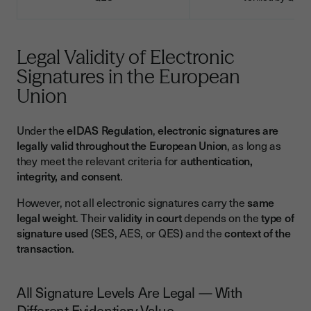
Legal Validity of Electronic
Signatures in the European
Union
Under the
eIDAS Regulation
,
electronic signatures are
legally valid throughout the European Union
, as long as
they meet the relevant criteria for
authentication,
integrity, and consent
.
However, not all electronic signatures carry the
same
legal weight
. Their
validity in court
depends on the
type of
signature used
(SES, AES, or QES) and the
context of the
transaction
.
All Signature Levels Are Legal — With
Different Evidentiary Value