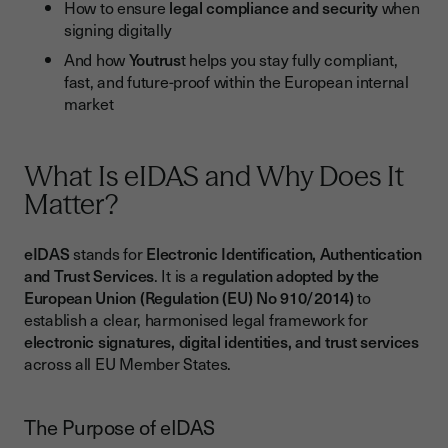
How to ensure
legal compliance and security
when
Recognised Across Europe
signing digitally
Designed for Business Use
And how
Youtrus
t helps you stay fully compliant,
fast, and future-proof within the European internal
Best Practices for Businesses Implementing Electronic
market
Signatures
1. Identify the Right Signature Level (SES, AES, QES)
What Is eIDAS and Why Does It
2. Rely on Trusted Service Providers
Matter?
3. Train Teams and Define Usage Policies
4. Monitor Legal Developments
eIDAS
stands for
Electronic Identification, Authentication
and Trust Services
. It is a
regulation adopted by the
Conclusion
European Union (Regulation (EU) No 910/2014)
to
establish a clear, harmonised legal framework for
electronic signatures, digital identities, and trust services
across all EU Member States.
The Purpose of eIDAS