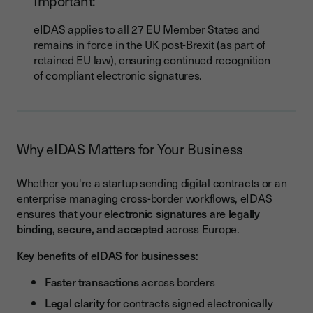
Important:
eIDAS applies to all 27 EU Member States and
remains in force in the UK post-Brexit (as part of
retained EU law), ensuring continued recognition
of compliant electronic signatures.
Why eIDAS Matters for Your Business
Whether you're a startup sending digital contracts or an
enterprise managing cross-border workflows, eIDAS
ensures that your
electronic signatures are legally
binding, secure, and accepted
across Europe.
Key benefits of eIDAS for businesses
:
Faster transactions
across borders
Legal clarity
for contracts signed electronically