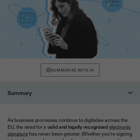
SUMMARISE WITH AI
Summary
What Is eIDAS and Why Does It Matter?
The Purpose of eIDAS
As business processes continue to digitalise across the
Why eIDAS Matters for Your Business
EU, the need for a
valid and legally recognised
electronic
Types of Electronic Signatures Under eIDAS
signature
has never been greater. Whether you're signing