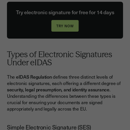
Try electronic signature for free for 14 days
Types of Electronic Signatures
Under eIDAS
The
eIDAS Regulation
defines three distinct levels of
electronic signatures, each offering a different degree of
security, legal presumption, and identity assurance
.
Understanding the differences between these types is
crucial for ensuring your documents are signed
appropriately and legally across the EU.
Simple Electronic Signature (SES)