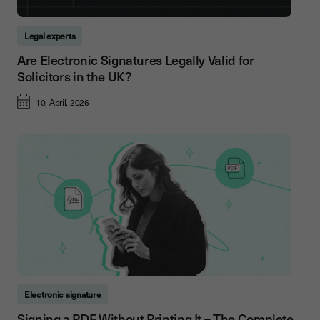
Legal experts
Are Electronic Signatures Legally Valid for
Solicitors in the UK?
10, April, 2026
Electronic signature
Signing a PDF Without Printing It – The Complete