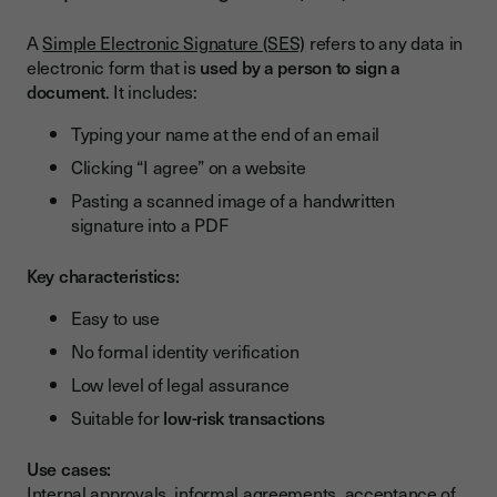
A
Simple Electronic Signature (SES)
refers to any data in
electronic form that is
used by a person to sign a
document
. It includes:
Typing your name at the end of an email
Clicking “I agree” on a website
Pasting a scanned image of a handwritten
signature into a PDF
Key characteristics:
Easy to use
No formal identity verification
Low level of legal assurance
Suitable for
low-risk transactions
Use cases:
Internal approvals, informal agreements, acceptance of