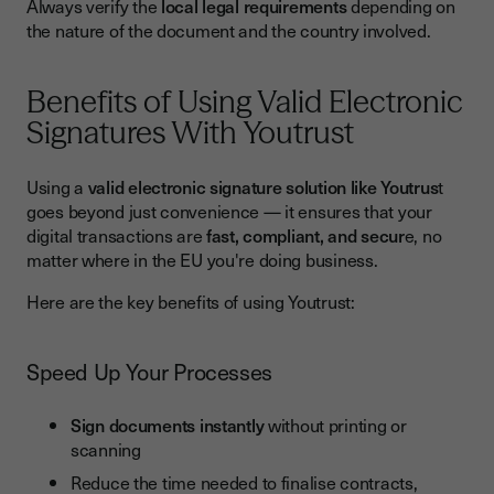
Always verify the
local legal requirements
depending on
the nature of the document and the country involved.
Benefits of Using Valid Electronic
Signatures With Youtrust
Using a
valid electronic signature solution like Youtrus
t
goes beyond just convenience — it ensures that your
digital transactions are
fast, compliant, and secur
e, no
matter where in the EU you're doing business.
Here are the key benefits of using Youtrust:
Speed Up Your Processes
Sign documents instantly
without printing or
scanning
Reduce the time needed to finalise contracts,