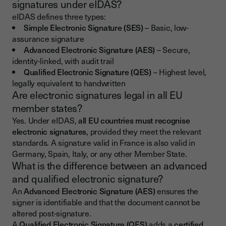
signatures under eIDAS?
eIDAS defines three types:
Simple Electronic Signature (SES)
– Basic, low-
assurance signature
Advanced Electronic Signature (AES)
– Secure,
identity-linked, with audit trail
Qualified Electronic Signature (QES)
– Highest level,
legally equivalent to handwritten
Are electronic signatures legal in all EU
member states?
Yes. Under eIDAS,
all EU countries must recognise
electronic signatures
, provided they meet the relevant
standards. A signature valid in France is also valid in
Germany, Spain, Italy, or any other Member State.
What is the difference between an advanced
and qualified electronic signature?
An
Advanced Electronic Signature (AES)
ensures the
signer is identifiable and that the document cannot be
altered post-signature.
A
Qualified Electronic Signature (QES)
adds a
certified