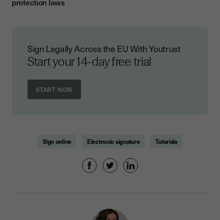
protection laws
Sign Legally Across the EU With Youtrust
Start your 14-day free trial
Sign online
Electronic signature
Tutorials