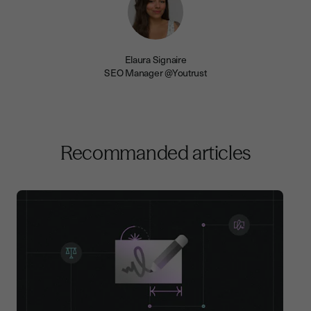
Elaura Signaire
SEO Manager @Youtrust
Recommanded articles