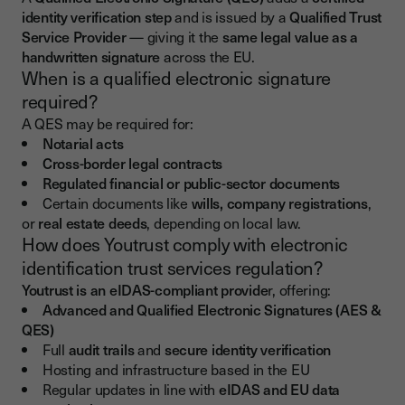
identity verification step
and is issued by a
Qualified Trust
Service Provider
— giving it the
same legal value as a
handwritten signature
across the EU.
When is a qualified electronic signature
required?
A QES may be required for:
Notarial acts
Cross-border legal contracts
Regulated financial or public-sector documents
Certain documents like
wills, company registrations
,
or
real estate deeds
, depending on local law.
How does Youtrust comply with electronic
identification trust services regulation?
Youtrust is an eIDAS-compliant provide
r, offering:
Advanced and Qualified Electronic Signatures (AES &
QES)
Full
audit trails
and
secure identity verification
Hosting and infrastructure based in the EU
Regular updates in line with
eIDAS and EU data