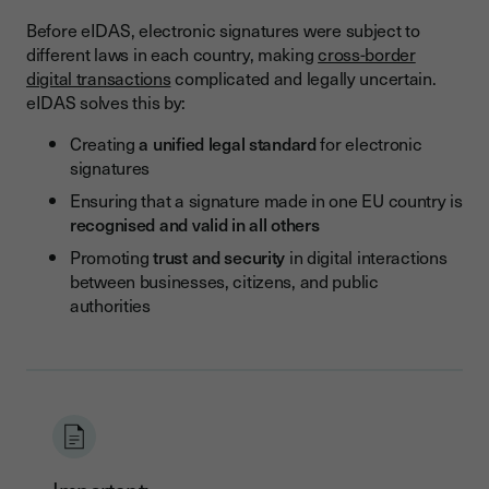
Before eIDAS, electronic signatures were subject to
different laws in each country, making
cross-border
digital transactions
complicated and legally uncertain.
eIDAS solves this by:
Creating
a unified legal standard
for electronic
signatures
Ensuring that a signature made in one EU country is
recognised and valid in all others
Promoting
trust and security
in digital interactions
between businesses, citizens, and public
authorities