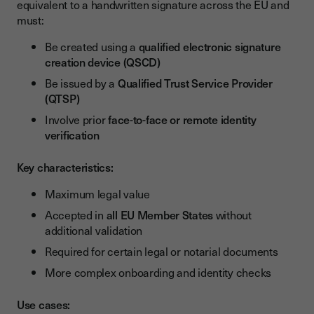
equivalent to a handwritten signature across the EU and
must:
Be created using a
qualified electronic signature
creation device (QSCD)
Be issued by a
Qualified Trust Service Provider
(QTSP)
Involve prior
face-to-face or remote identity
verification
Key characteristics:
Maximum legal value
Accepted in
all EU Member States
without
additional validation
Required for certain legal or notarial documents
More complex onboarding and identity checks
Use cases: