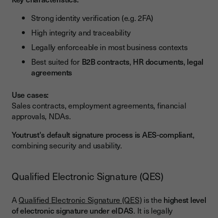
Strong identity verification (e.g. 2FA)
High integrity and traceability
Legally enforceable in most business contexts
Best suited for
B2B contracts
,
HR documents
,
legal
agreements
Use cases:
Sales contracts, employment agreements, financial
approvals, NDAs.
Youtrust's default signature process is AES-complian
t,
combining security and usability.
Qualified Electronic Signature (QES)
A
Qualified Electronic Signature (QES)
is the
highest level
of electronic signature under eIDAS
. It is legally