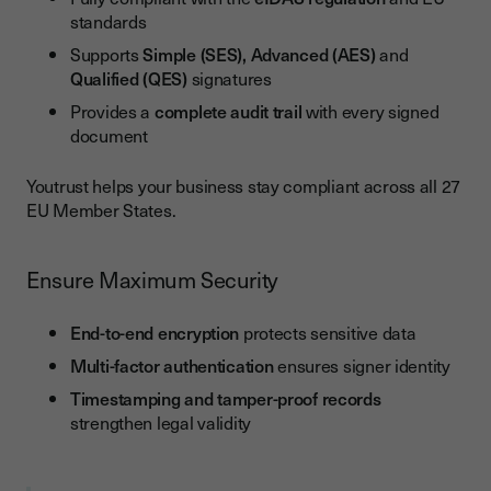
standards
Supports
Simple (SES), Advanced (AES)
and
Qualified (QES)
signatures
Provides a
complete audit trail
with every signed
document
Youtrust helps your business stay compliant across all 27
EU Member States.
Ensure Maximum Security
End-to-end encryption
protects sensitive data
Multi-factor authentication
ensures signer identity
Timestamping and tamper-proof records
strengthen legal validity