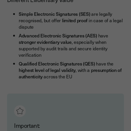
Simple Electronic Signatures (SES)
are legally
recognised, but offer
limited proof
in case of a legal
dispute
Advanced Electronic Signatures (AES)
have
stronger evidentiary value
, especially when
supported by audit trails and secure identity
verification
Qualified Electronic Signatures (QES)
have the
highest level of legal validity
, with a
presumption of
authenticity
across the EU
Important: