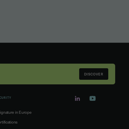
DISCOVER
CURITY
ignature in Europe
rtifications