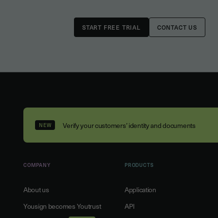
CONTACT US
Verify your customers’ identity and documents
NEW
COMPANY
PRODUCTS
About us
Application
Yousign becomes Youtrust
API