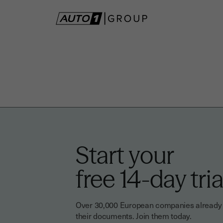
Start your
free 14-day tria
Over 30,000 European companies already tr
their documents. Join them today.