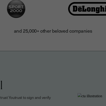
and 25,000+ other beloved companies
l
ust Youtrust to sign and verify