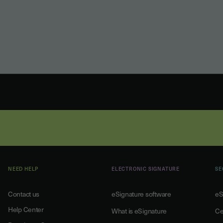
NEED HELP
ELECTRONIC SIGNATURE
SE
Contact us
eSignature software
eS
Help Center
What is eSignature
Ce