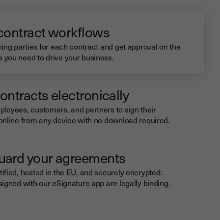
 contract workflows
ning parties for each contract and get approval on the
you need to drive your business.
ontracts electronically
loyees, customers, and partners to sign their
online from any device with no download required.
uard your agreements
ified, hosted in the EU, and securely encrypted:
signed with our eSignature app are legally binding.