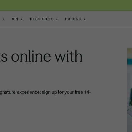
S
+
API
+
RESOURCES
+
PRICING
+
s online with
gnature experience: sign up for your free 14-