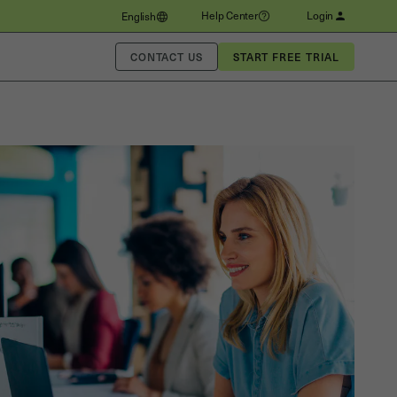
Help Center
Login
English
CONTACT US