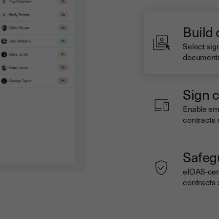
Build
Select sig
documents 
Sign c
Enable emp
contracts 
Safeg
eIDAS-cert
contracts 