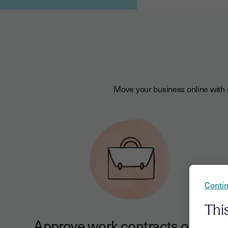
Move your business online with o
Contin
Thi
Approve work contracts online