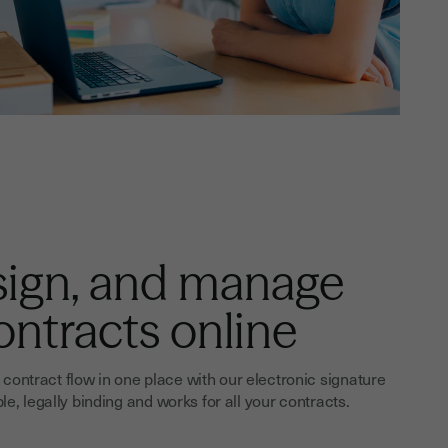
sign, and manage
ontracts online
contract flow in one place with our electronic signature
ple, legally binding and works for all your contracts.