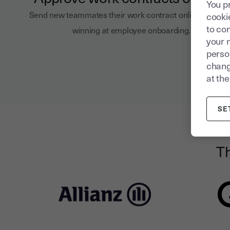
You p
Send new teammates their work contract online and sta
cookie
to com
winning at employee onboarding.
your 
person
chang
at the
SE
Th