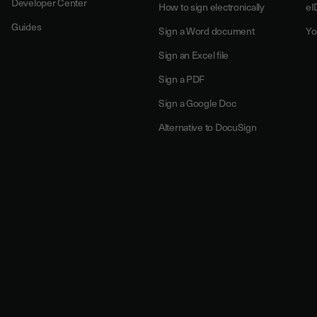
Developer Center
How to sign electronically
eI
Guides
Sign a Word document
Yo
Sign an Excel file
Sign a PDF
Sign a Google Doc
Alternative to DocuSign