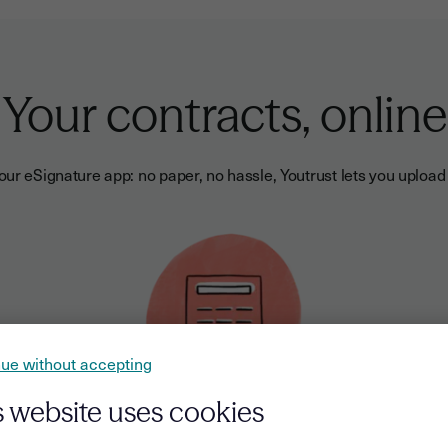
Your contracts, online
ur eSignature app: no paper, no hassle, Youtrust lets you upload 
ue without accepting
s website uses cookies
Send sales proposals