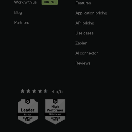
Work with us
HIRING
Features
Blog
Application pricing
Partners
API pricing
Use cases
Zapier
AI connector
Reviews
4.5/5