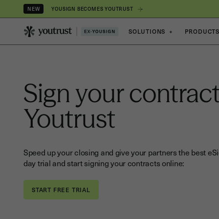
YOUSIGN BECOMES YOUTRUST
NEW
SOLUTIONS
+
PRODUCT
Sign your contract
Youtrust
Speed up your closing and give your partners the best eSi
day trial and start signing your contracts online: