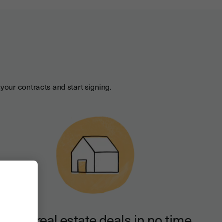
your contracts and start signing.
Close real estate deals in no time