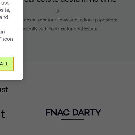
 use
site,
tand
Manage complex signature flows and tedious paperwork
efficiently with Youtrust for Real Estate.
can
" icon
ALL
ust