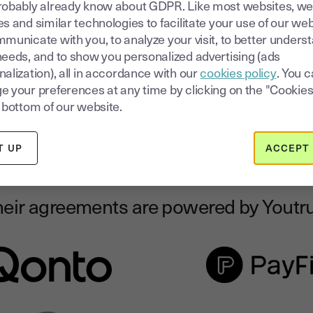
robably already know about GDPR. Like most websites, we
electronically
rt
s and similar technologies to facilitate your use of our web
municate with you, to analyze your visit, to better unders
Reduce your closing time by sending your clients easy-to-
needs, and to show you personalized advertising (ads
review and easy-to-sign deals.
alization), all in accordance with our
cookies policy
. You 
e your preferences at any time by clicking on the "Cookies
 bottom of our website.
T UP
ACCEPT 
eir agreements are powered by Youtr