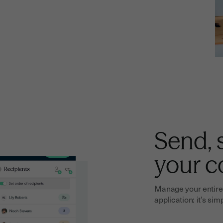
Send, 
your c
Manage your entire 
application: it’s sim