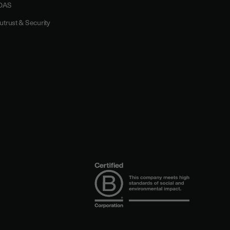
DAS
utrust & Security