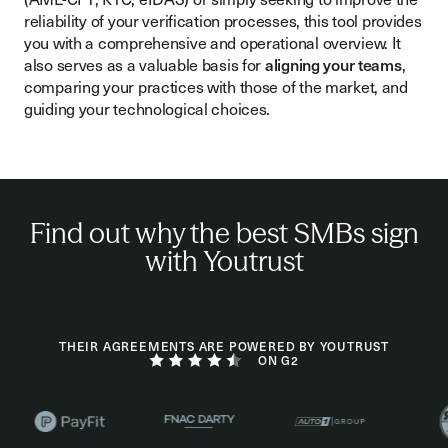
reliability of your verification processes, this tool provides
you with a comprehensive and operational overview. It
also serves as a valuable basis for
aligning your teams
,
comparing your practices with those of the market, and
guiding your technological choices.
Find out why the best SMBs sign
with Youtrust
THEIR AGREEMENTS ARE POWERED BY YOUTRUST
ON G2