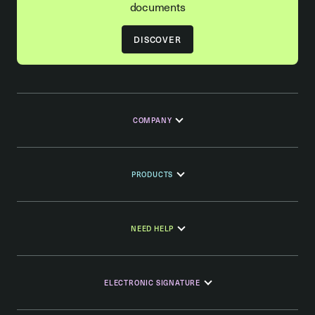
documents
DISCOVER
COMPANY
PRODUCTS
NEED HELP
ELECTRONIC SIGNATURE