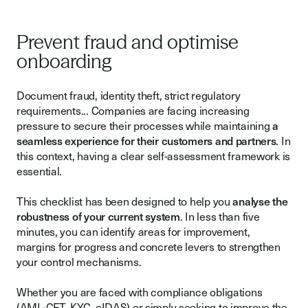
Prevent fraud and optimise
onboarding
Document fraud, identity theft, strict regulatory
requirements... Companies are facing increasing
pressure to secure their processes while maintaining
a
seamless experience for their customers and partners
. In
this context, having a clear self-assessment framework is
essential.
This checklist has been designed to help you
analyse the
robustness of your current system
. In less than five
minutes, you can identify areas for improvement,
margins for progress and concrete levers to strengthen
your control mechanisms.
Whether you are faced with compliance obligations
(AML-CFT, KYC, eIDAS) or simply seeking to improve the