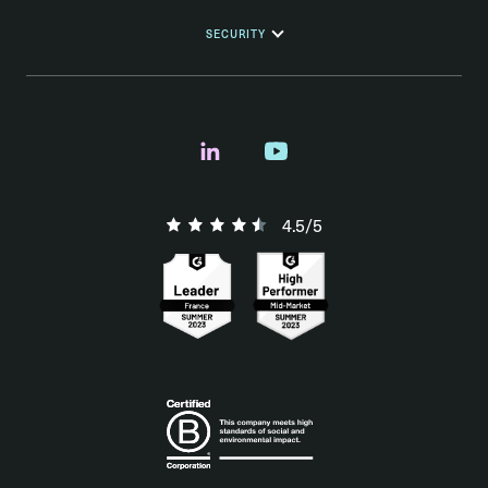
SECURITY
4.5/5