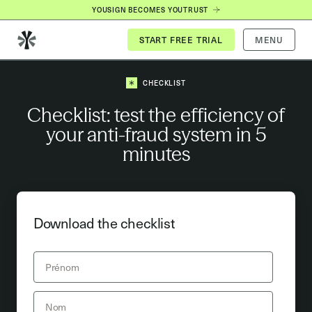
YOUSIGN BECOMES YOUTRUST
MENU
CHECKLIST
Checklist: test the efficiency of
your anti-fraud system in 5
minutes
Download the checklist