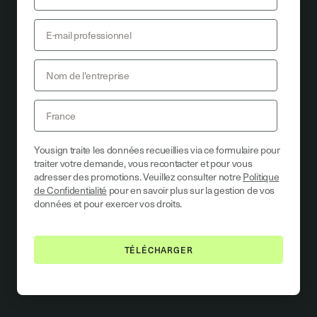
Yousign traite les données recueillies via ce formulaire pour
traiter votre demande, vous recontacter et pour vous
adresser des promotions. Veuillez consulter notre
Politique
de Confidentialité
pour en savoir plus sur la gestion de vos
données et pour exercer vos droits.