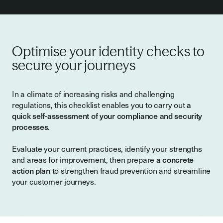
Optimise your identity checks to
secure your journeys
In a climate of increasing risks and challenging
regulations, this checklist enables you to carry out
a
quick self-assessment of your compliance and security
processes
.
Evaluate your current practices, identify your strengths
and areas for improvement, then prepare
a concrete
action plan
to strengthen fraud prevention and streamline
your customer journeys.