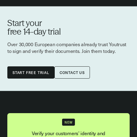
Start your
free 14-day trial
Over 30,000 European companies already trust Youtrust
to sign and verify their documents. Join them today.
CONTACT US
NEW
Verify your customers’ identity and