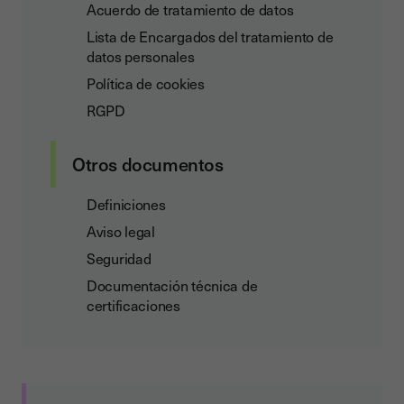
Acuerdo de tratamiento de datos
Lista de Encargados del tratamiento de
datos personales
Política de cookies
RGPD
Otros documentos
Definiciones
Aviso legal
Seguridad
Documentación técnica de
certificaciones