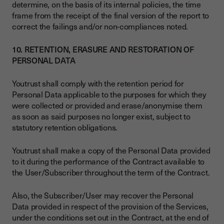
determine, on the basis of its internal policies, the time
frame from the receipt of the final version of the report to
correct the failings and/or non-compliances noted.
10. RETENTION, ERASURE AND RESTORATION OF
PERSONAL DATA
Youtrust shall comply with the retention period for
Personal Data applicable to the purposes for which they
were collected or provided and erase/anonymise them
as soon as said purposes no longer exist, subject to
statutory retention obligations.
Youtrust shall make a copy of the Personal Data provided
to it during the performance of the Contract available to
the User/Subscriber throughout the term of the Contract.
Also, the Subscriber/User may recover the Personal
Data provided in respect of the provision of the Services,
under the conditions set out in the Contract, at the end of