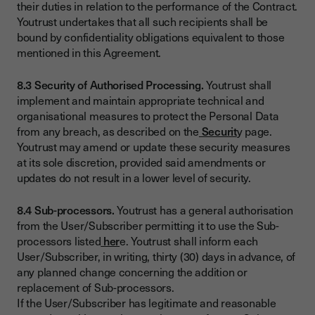
their duties in relation to the performance of the Contract.
Youtrust undertakes that all such recipients shall be
bound by confidentiality obligations equivalent to those
mentioned in this Agreement.
8.3 Security of Authorised Processing.
Youtrust shall
implement and maintain appropriate technical and
organisational measures to protect the Personal Data
from any breach, as described on the
Securit
y page.
Youtrust may amend or update these security measures
at its sole discretion, provided said amendments or
updates do not result in a lower level of security.
8.4 Sub-processors.
Youtrust has a general authorisation
from the User/Subscriber permitting it to use the Sub-
processors listed
her
e. Youtrust shall inform each
User/Subscriber, in writing, thirty (30) days in advance, of
any planned change concerning the addition or
replacement of Sub-processors.
If the User/Subscriber has legitimate and reasonable