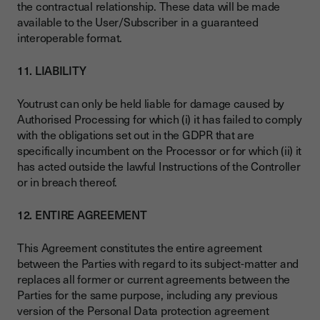
the contractual relationship. These data will be made
available to the User/Subscriber in a guaranteed
interoperable format.
11. LIABILITY
Youtrust can only be held liable for damage caused by
Authorised Processing for which (i) it has failed to comply
with the obligations set out in the GDPR that are
specifically incumbent on the Processor or for which (ii) it
has acted outside the lawful Instructions of the Controller
or in breach thereof.
12. ENTIRE AGREEMENT
This Agreement constitutes the entire agreement
between the Parties with regard to its subject-matter and
replaces all former or current agreements between the
Parties for the same purpose, including any previous
version of the Personal Data protection agreement