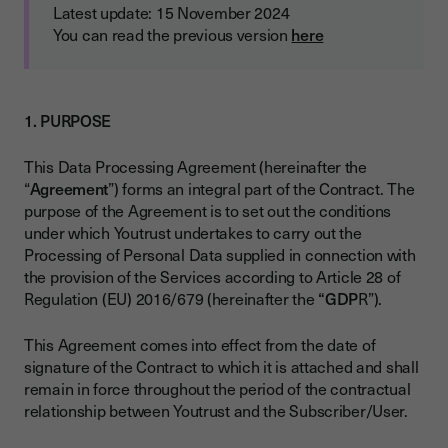
Latest update: 15 November 2024
You can read the previous version
here
1. PURPOSE
This Data Processing Agreement (hereinafter the
“
Agreement
”) forms an integral part of the Contract. The
purpose of the Agreement is to set out the conditions
under which Youtrust undertakes to carry out the
Processing of Personal Data supplied in connection with
the provision of the Services according to Article 28 of
Regulation (EU) 2016/679 (hereinafter the
“GDP
R”).
This Agreement comes into effect from the date of
signature of the Contract to which it is attached and shall
remain in force throughout the period of the contractual
relationship between Youtrust and the Subscriber/User.