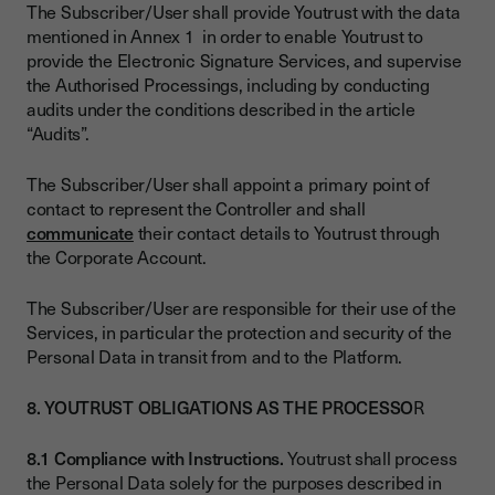
The Subscriber/User shall provide Youtrust with the data
mentioned in Annex 1 in order to enable Youtrust to
provide the Electronic Signature Services, and supervise
the Authorised Processings, including by conducting
audits under the conditions described in the article
“Audits”.
The Subscriber/User shall appoint a primary point of
contact to represent the Controller and shall
communicate
their contact details to Youtrust through
the Corporate Account.
The Subscriber/User are responsible for their use of the
Services, in particular the protection and security of the
Personal Data in transit from and to the Platform.
8. YOUTRUST OBLIGATIONS AS THE PROCESSO
R
8.1 Compliance with Instructions.
Youtrust shall process
the Personal Data solely for the purposes described in