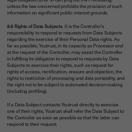
unless the law concerned prohibits the provision of such
information on significant public interest grounds.
8.6 Rights of Data Subjects
. It is the Controller’s
responsibility to respond to requests from Data Subjects
regarding the exercise of their Personal Data rights. As
far as possible, Youtrust, in its capacity as Processor and
at the request of the Controller, may assist the Controller
in fulfilling its obligation to respond to requests by Data
Subjects to exercise their rights, such as request for
rights of access, rectification, erasure and objection, the
rights to restriction of processing and data portability, and
the right not to be subject to automated decision-making
(including profiling).
If a Data Subject contacts Youtrust directly to exercise
one of their rights, Youtrust shall refer the Data Subject to
the Controller as soon as possible so that the latter can
respond to their request.