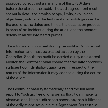
approved by Youtrust a minimum of thirty (30) days
before the start of the audit. The audit agreement must
set out in detail the precise scope, limits, exclusions,
objectives, nature of the tests and methodology used by
the auditors, the dates and times, the escalation process
in case of an incident during the audit, and the contact
details of all the interested parties.
The information obtained during the audit is Confidential
Information and must be treated as such by the
Controller. Should the audit be carried out by an external
auditor, the Controller shall ensure that the latter provides
sufficient confidentiality guarantees in respect of the
nature of the information it may access during the course
of the audit.
The Controller shall systematically send the full audit
report to Youtrust free of charge, so that it can make its
observations. If the audit report shows any non-fulfilment
of the obligations set out in this Agreement, Youtrust will