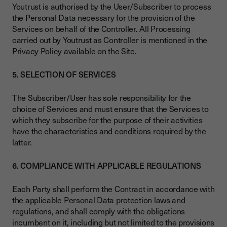
Youtrust is authorised by the User/Subscriber to process
the Personal Data necessary for the provision of the
Services on behalf of the Controller. All Processing
carried out by Youtrust as Controller is mentioned in the
Privacy Policy available on the Site.
5. SELECTION OF SERVICES
The Subscriber/User has sole responsibility for the
choice of Services and must ensure that the Services to
which they subscribe for the purpose of their activities
have the characteristics and conditions required by the
latter.
6. COMPLIANCE WITH APPLICABLE REGULATIONS
Each Party shall perform the Contract in accordance with
the applicable Personal Data protection laws and
regulations, and shall comply with the obligations
incumbent on it, including but not limited to the provisions