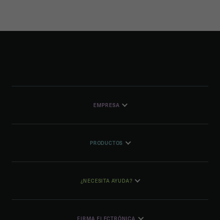
EMPRESA
PRODUCTOS
¿NECESITA AYUDA?
FIRMA ELECTRÓNICA