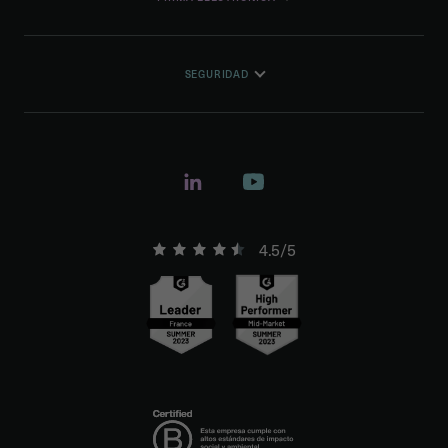
SEGURIDAD
4.5/5