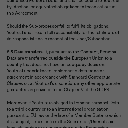
authorised Personal Data, and shall be bound to Youtrust
by identical or equivalent obligations to those set out in
this Agreement.
Should the Sub-processor fail to fulfil its obligations,
Youtrust shall retain full responsibility for the fulfilment of
its responsibilities in respect of the User/Subscriber.
8.5 Data transfers.
If, pursuant to the Contract, Personal
Data are transferred outside the European Union to a
country that does not have an adequacy decision,
Youtrust undertakes to implement a data transfer
agreement in accordance with Standard Contractual
Clauses or, at Youtrust’s discretion, any other appropriate
guarantee as provided for in Chapter V of the GDPR.
Moreover, if Youtrust is obliged to transfer Personal Data
to a third country or to an international organisation,
pursuant to EU law or the law of a Member State to which
it is subject, it must inform the Subscriber/User of said
legal obligation prior to carrying out the Processing,