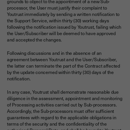
grounds to object to the appointment of a new Sub-
processor, the User must justify their complaint to
Youtrust immediately by sending a written notification to
the Support Service, within thirty (30) working days
following the notification issued by Youtrust, failing which
the User/Subscriber will be deemed to have approved
and accepted the changes.
Following discussions and in the absence of an
agreement between Youtrust and the User/Subscriber,
the latter can terminate the part of the Contract affected
by the update concerned within thirty (30) days of the
notification.
In any case, Youtrust shall demonstrate reasonable due
diligence in the assessment, appointment and monitoring
of Processing activities carried out by Sub-processors.
Accordingly, the Sub-processors must offer sufficient
guarantees with regard to the applicable obligations in
terms of the security and the confidentiality of the