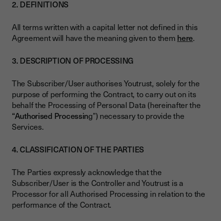
2. DEFINITIONS
All terms written with a capital letter not defined in this
Agreement will have the meaning given to them
here
.
3. DESCRIPTION OF PROCESSING
The Subscriber/User authorises Youtrust, solely for the
purpose of performing the Contract, to carry out on its
behalf the Processing of Personal Data (hereinafter the
“Authorised Processin
g”) necessary to provide the
Services.
4. CLASSIFICATION OF THE PARTIES
The Parties expressly acknowledge that the
Subscriber/User is the Controller and Youtrust is a
Processor for all Authorised Processing in relation to the
performance of the Contract.