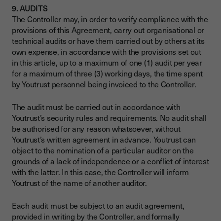
9. AUDITS
The Controller may, in order to verify compliance with the
provisions of this Agreement, carry out organisational or
technical audits or have them carried out by others at its
own expense, in accordance with the provisions set out
in this article, up to a maximum of one (1) audit per year
for a maximum of three (3) working days, the time spent
by Youtrust personnel being invoiced to the Controller.
The audit must be carried out in accordance with
Youtrust’s security rules and requirements. No audit shall
be authorised for any reason whatsoever, without
Youtrust’s written agreement in advance. Youtrust can
object to the nomination of a particular auditor on the
grounds of a lack of independence or a conflict of interest
with the latter. In this case, the Controller will inform
Youtrust of the name of another auditor.
Each audit must be subject to an audit agreement,
provided in writing by the Controller, and formally