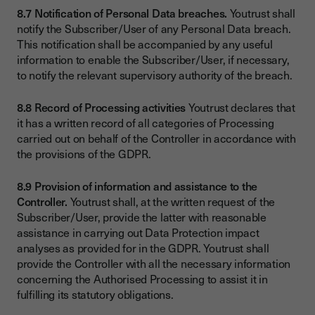
8.7 Notification of Personal Data breaches.
Youtrust shall
notify the Subscriber/User of any Personal Data breach.
This notification shall be accompanied by any useful
information to enable the Subscriber/User, if necessary,
to notify the relevant supervisory authority of the breach.
8.8 Record of Processing activities
Youtrust declares that
it has a written record of all categories of Processing
carried out on behalf of the Controller in accordance with
the provisions of the GDPR.
8.9 Provision of information and assistance to the
Controller.
Youtrust shall, at the written request of the
Subscriber/User, provide the latter with reasonable
assistance in carrying out Data Protection impact
analyses as provided for in the GDPR. Youtrust shall
provide the Controller with all the necessary information
concerning the Authorised Processing to assist it in
fulfilling its statutory obligations.