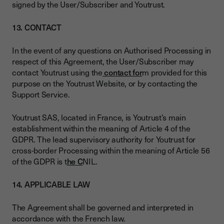
signed by the User/Subscriber and Youtrust.
13. CONTACT
In the event of any questions on Authorised Processing in
respect of this Agreement, the User/Subscriber may
contact Youtrust using the
contact for
m provided for this
purpose on the Youtrust Website, or by contacting the
Support Service.
Youtrust SAS, located in France, is Youtrust’s main
establishment within the meaning of Article 4 of the
GDPR. The lead supervisory authority for Youtrust for
cross-border Processing within the meaning of Article 56
of the GDPR is t
he C
NIL.
14. APPLICABLE LAW
The Agreement shall be governed and interpreted in
accordance with the French law.