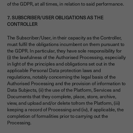
of the GDPR, at all times, in relation to said performance.
7. SUBSCRIBER/USER OBLIGATIONS AS THE
CONTROLLER
The Subscriber/User, in their capacity as the Controller,
must fulfil the obligations incumbent on them pursuant to
the GDPR. In particular, they have sole responsibility for
(i) the lawfulness of the Authorised Processing, especially
in light of the principles and obligations set out in the
applicable Personal Data protection laws and
regulations, notably concerning the legal basis of the
Authorised Processing and the provision of information to
Data Subjects, (ii) the use of the Platform, Services and
Documents that they complete, place, store, archive,
view, and upload and/or delete tofrom the Platform, (iii)
keeping a record of Processing and (iv), if applicable, the
completion of formalities prior to carrying out the
Processing.