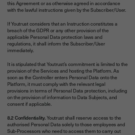
this Agreement or as otherwise agreed in accordance
with the lawful instructions given by the Subscriber/User.
If Youtrust considers that an Instruction constitutes a
breach of the GDPR or any other provision of the
applicable Personal Data protection laws and
regulations, it shall inform the Subscriber/User
immediately.
It is stipulated that Youtrust’s commitment is limited to the
provision of the Services and hosting the Platform. As
soon as the Controller enters Personal Data onto the
Platform, it must comply with the relevant legal
provisions in terms of Personal Data protection, including
on the provision of information to Data Subjects, and
consent if applicable.
8.2 Confidentiality.
Youtrust shall reserve access to the
authorised Personal Data solely to those employees and
Sub-Processors who need to access them to carry out