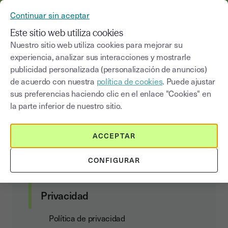
YOUSIGN SE CONVIERTE EN YOUTRUST
Continuar sin aceptar
MENÚ
Este sitio web utiliza cookies
Nuestro sitio web utiliza cookies para mejorar su
experiencia, analizar sus interacciones y mostrarle
Data processing agreement
publicidad personalizada (personalización de anuncios)
de acuerdo con nuestra
política de cookies
. Puede ajustar
sus preferencias haciendo clic en el enlace "Cookies" en
la parte inferior de nuestro sitio.
Contratos con el cliente
ACCEPTAR
Condiciones de suscripción y uso de los
servicios
CONFIGURAR
Data Act Addendum
Privacidad
Política de privacidad