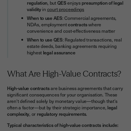
regulation
, but
QES
enjoys
presumption of legal
validity
in
court proceedings
When to use AES
: Commercial agreements,
NDAs, employment
contracts
where
convenience and cost-effectiveness matter
When to use QES
: Regulated transactions, real
estate deeds, banking agreements requiring
highest
legal assurance
What Are High-Value Contracts?
High-value contracts
are business agreements that carry
significant consequences for your organisation. These
aren't defined solely by monetary value—though that's
often a factor—but by their strategic importance,
legal
complexity
, or
regulatory requirements
.
Typical characteristics of high-value contracts include: