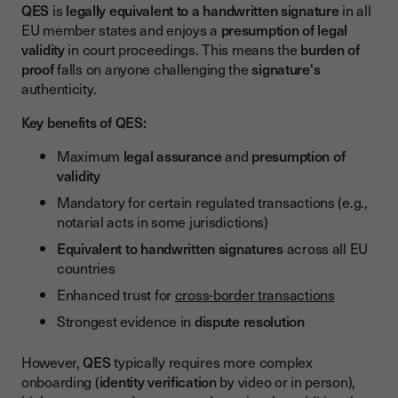
QES
is
legally equivalent to a handwritten signature
in all
EU member states and enjoys a
presumption of legal
validity
in court proceedings. This means the
burden of
proof
falls on anyone challenging the
signature's
authenticity.
Key benefits of QES:
Maximum
legal assurance
and
presumption of
validity
Mandatory for certain regulated transactions (e.g.,
notarial acts in some jurisdictions)
Equivalent to handwritten signatures
across all EU
countries
Enhanced trust for
cross-border transactions
Strongest evidence in
dispute resolution
However,
QES
typically requires more complex
onboarding (
identity verification
by video or in person),