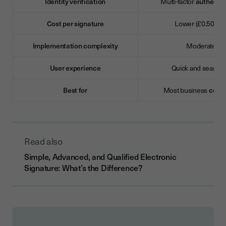
Identity verification
Multi-factor
authentic
Cost per signature
Lower (£0.50–£2
Implementation complexity
Moderate
User experience
Quick and seamle
Best for
Most business
contr
Read also
Simple, Advanced, and Qualified Electronic
Signature: What’s the Difference?