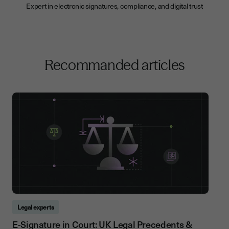
Expert in electronic signatures, compliance, and digital trust
Recommanded articles
Legal experts
E-Signature in Court: UK Legal Precedents &