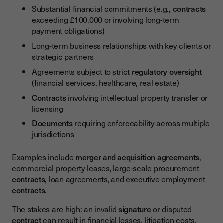
Substantial financial commitments (e.g.,
contracts
exceeding £100,000 or involving long-term
payment obligations)
Long-term business relationships with key clients or
strategic partners
Agreements subject to strict
regulatory oversight
(financial services, healthcare, real estate)
Contracts
involving intellectual property transfer or
licensing
Documents
requiring enforceability across multiple
jurisdictions
Examples include
merger and acquisition agreements
,
commercial property leases, large-scale procurement
contracts
, loan agreements, and executive employment
contracts
.
The stakes are high: an invalid
signature
or disputed
contract
can result in financial losses, litigation costs,