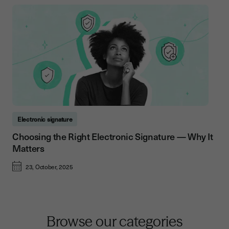
Electronic signature
Choosing the Right Electronic Signature — Why It
Matters
23, October, 2025
Browse our categories