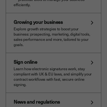
efficiently.
Growing your business
Explore growth strategies to boost your
business: prospecting, marketing, digital tools,
sales performance and more, tailored to your
goals.
Sign online
Learn how electronic signatures work, stay
compliant with UK & EU laws, and simplify your
contract workflows with fast, secure online
signing.
News and regulations