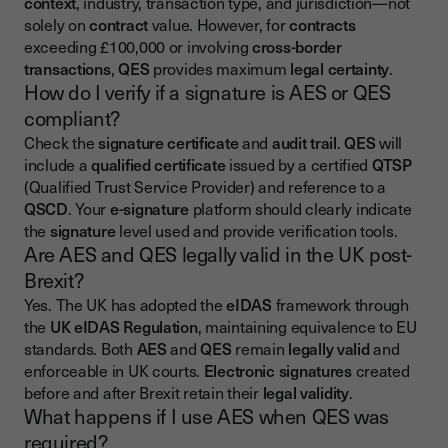
context
, industry, transaction type, and jurisdiction—not
solely on
contract
value. However, for
contracts
exceeding £100,000 or involving
cross-border
transactions
,
QES
provides maximum
legal certainty
.
How do I verify if a signature is AES or QES
compliant?
Check the
signature certificate
and
audit trail
.
QES
will
include a
qualified certificate
issued by a certified
QTSP
(Qualified Trust Service Provider) and reference to a
QSCD
. Your
e-signature
platform should clearly indicate
the
signature
level used and provide verification tools.
Are AES and QES legally valid in the UK post-
Brexit?
Yes. The UK has adopted the
eIDAS
framework through
the
UK eIDAS Regulation
, maintaining equivalence to EU
standards. Both
AES
and
QES
remain
legally valid
and
enforceable in UK courts.
Electronic signatures
created
before and after Brexit retain their
legal validity
.
What happens if I use AES when QES was
required?