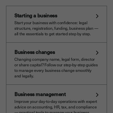
Starting a business
Start your business with confidence: legal
structure, registration, funding, business plan —
all the essentials to get started step by step.
Business changes
Changing company name, legal form, director
or share capital? Follow our step-by-step guides
to manage every business change smoothly
and legally.
Business management
Improve your day-to-day operations with expert
advice on accounting, HR, tax, and compliance
— practical tools to manage your business