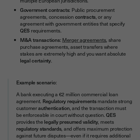
multiple European jurisdictions.
Government contracts
: Public procurement
agreements, concession
contracts
, or any
agreement with government entities that specify
QES
requirements.
M&A transactions
:
Merger agreements
, share
purchase agreements, asset transfers where
stakes are extremely high and you want absolute
legal certainty
.
Example scenario
:
A bank executing a €2 million commercial loan
agreement.
Regulatory requirements
mandate strong
customer
authentication
, and the transaction must
be enforceable in court without question.
QES
provides the
legally presumed validity
, meets
regulatory standards
, and offers maximum protection
against future disputes—even if it requires additional