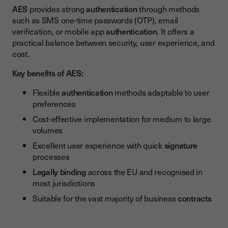
AES
provides strong
authentication
through methods
such as SMS one-time passwords (OTP), email
verification, or mobile app
authentication
. It offers a
practical balance between security, user experience, and
cost.
Key benefits of AES:
Flexible
authentication
methods adaptable to user
preferences
Cost-effective implementation for medium to large
volumes
Excellent user experience with quick
signature
processes
Legally binding
across the EU and recognised in
most jurisdictions
Suitable for the vast majority of business
contracts