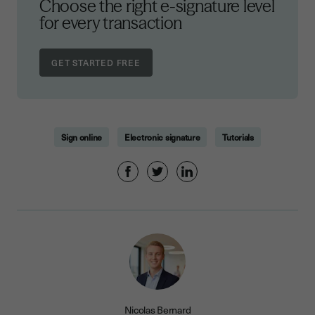
Choose the right e-signature level
for every transaction
Sign online
Electronic signature
Tutorials
Nicolas Bernard