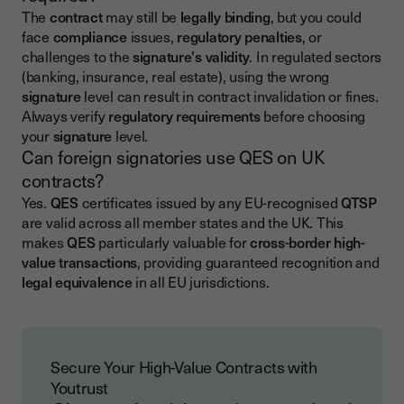
The
contract
may still be
legally binding
, but you could
face
compliance
issues,
regulatory penalties
, or
challenges to the
signature's validity
. In regulated sectors
(banking, insurance, real estate), using the wrong
signature
level can result in contract invalidation or fines.
Always verify
regulatory requirements
before choosing
your
signature
level.
Can foreign signatories use QES on UK
contracts?
Yes.
QES
certificates issued by any EU-recognised
QTSP
are valid across all member states and the UK. This
makes
QES
particularly valuable for
cross-border high-
value transactions
, providing guaranteed recognition and
legal equivalence
in all EU jurisdictions.
Secure Your High-Value Contracts with
Youtrust