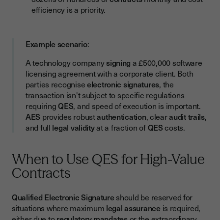
efficiency is a priority.
Example scenario
:
A technology company
signing
a £500,000 software
licensing agreement with a corporate client. Both
parties recognise
electronic signatures
, the
transaction isn't subject to specific regulations
requiring
QES
, and speed of execution is important.
AES
provides robust
authentication
, clear
audit trails
,
and full
legal validity
at a fraction of
QES
costs.
When to Use QES for High-Value
Contracts
Qualified Electronic Signature
should be reserved for
situations where maximum
legal assurance
is required,
either due to
regulatory mandates
or the extraordinary