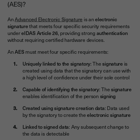
(AES)?
An
Advanced Electronic Signature
is an
electronic
signature
that meets four specific security requirements
under
eIDAS Article 26
, providing strong
authentication
without requiring certified hardware devices.
An
AES
must meet four specific requirements:
Uniquely linked to the signatory
: The
signature
is
created using data that the signatory can use with
a high level of confidence under their sole control
Capable of identifying the signatory
: The
signature
enables identification of the person
signing
Created using signature creation data
: Data used
by the signatory to create the
electronic signature
Linked to signed data
: Any subsequent change to
the data is detectable