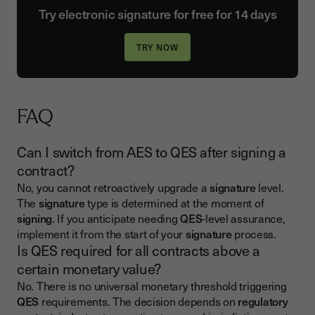
Try electronic signature for free for 14 days
FAQ
Can I switch from AES to QES after signing a
contract?
No, you cannot retroactively upgrade a
signature
level.
The
signature
type is determined at the moment of
signing
. If you anticipate needing
QES
-level assurance,
implement it from the start of your
signature
process.
Is QES required for all contracts above a
certain monetary value?
No. There is no universal monetary threshold triggering
QES
requirements. The decision depends on
regulatory