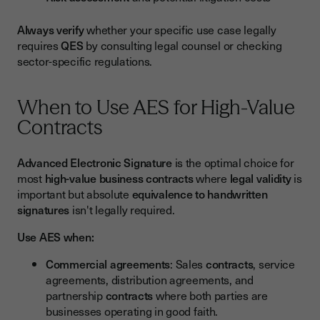
Always verify
whether your specific use case legally
requires
QES
by consulting legal counsel or checking
sector-specific regulations.
When to Use AES for High-Value
Contracts
Advanced Electronic Signature
is the optimal choice for
most
high-value business contracts
where
legal validity
is
important but absolute
equivalence to handwritten
signatures
isn't legally required.
Use AES when:
Commercial agreements
: Sales
contracts
, service
agreements, distribution agreements, and
partnership
contracts
where both parties are
businesses operating in good faith.