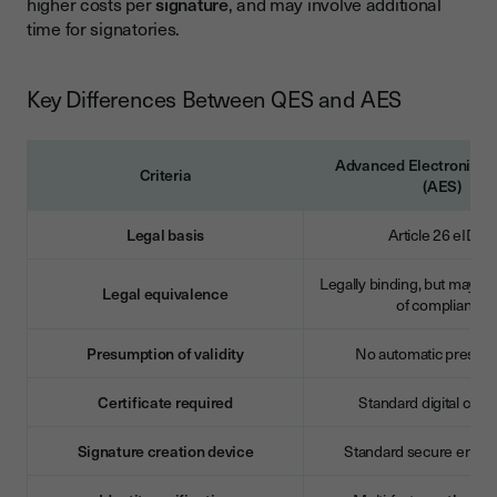
higher costs per
signature
, and may involve additional
time for signatories.
Key Differences Between QES and AES
Advanced Electronic S
Criteria
(AES)
Legal basis
Article 26 eIDAS
Legally binding, but may re
Legal equivalence
of compliance
Presumption of validity
No automatic presum
Certificate required
Standard digital certif
Signature creation device
Standard secure envir