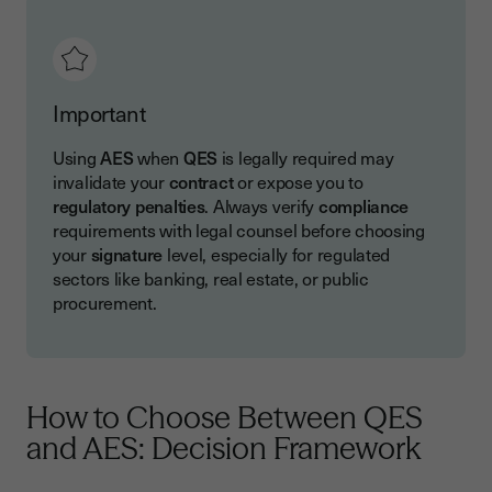
Important
Using
AES
when
QES
is legally required may
invalidate your
contract
or expose you to
regulatory penalties
. Always verify
compliance
requirements with legal counsel before choosing
your
signature
level, especially for regulated
sectors like banking, real estate, or public
procurement.
How to Choose Between QES
and AES: Decision Framework