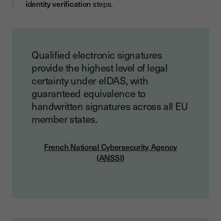
identity verification
steps.
Qualified electronic signatures
provide the highest level of legal
certainty under eIDAS, with
guaranteed equivalence to
handwritten signatures across all EU
member states.
French National Cybersecurity Agency
(ANSSI)