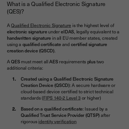
What is a Qualified Electronic Signature
(QES)?
A
Qualified Electronic Signature
is the highest level of
electronic signature
under
eIDAS
, legally equivalent to a
handwritten signature
in all EU member states, created
using a
qualified certificate
and
certified signature
creation device (QSCD)
.
A
QES
must meet all
AES
requirements
plus
two
additional criteria:
Created using a Qualified Electronic Signature
Creation Device (QSCD)
: A secure hardware or
cloud-based device certified to strict technical
standards (
FIPS 140-2 Level 3
or higher)
Based on a qualified certificate
: Issued by a
Qualified Trust Service Provider (QTSP)
after
rigorous
identity verification