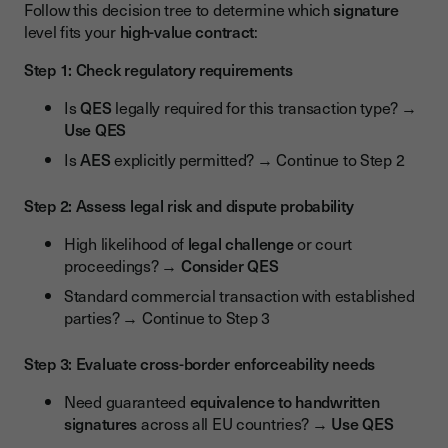
Follow this decision tree to determine which
signature
level fits your
high-value contract
:
Step 1: Check regulatory requirements
Is
QES
legally required for this transaction type? →
Use QES
Is
AES
explicitly permitted? → Continue to Step 2
Step 2: Assess legal risk and dispute probability
High likelihood of
legal challenge
or court
proceedings? →
Consider QES
Standard commercial transaction with established
parties? → Continue to Step 3
Step 3: Evaluate cross-border enforceability needs
Need guaranteed
equivalence to handwritten
signatures
across all EU countries? →
Use QES