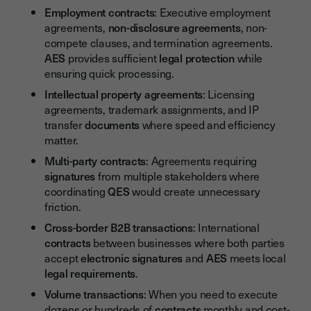
Employment contracts
: Executive employment
agreements,
non-disclosure agreements
, non-
compete clauses, and termination agreements.
AES
provides sufficient
legal protection
while
ensuring quick processing.
Intellectual property agreements
: Licensing
agreements, trademark assignments, and IP
transfer
documents
where speed and efficiency
matter.
Multi-party contracts
: Agreements requiring
signatures
from multiple stakeholders where
coordinating
QES
would create unnecessary
friction.
Cross-border B2B transactions
: International
contracts
between businesses where both parties
accept
electronic signatures
and
AES
meets local
legal requirements
.
Volume transactions
: When you need to execute
dozens or hundreds of
contracts
monthly and cost-