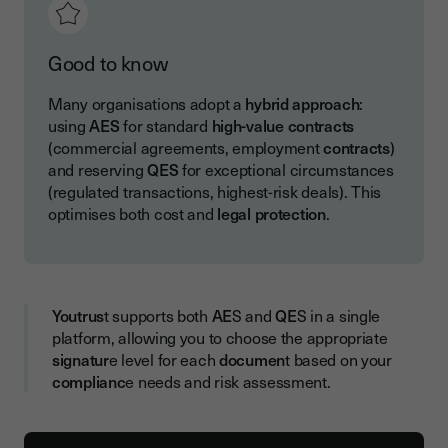
Good to know
Many organisations adopt a
hybrid approach
:
using
AES
for standard
high-value contracts
(commercial agreements, employment
contracts
)
and reserving
QES
for exceptional circumstances
(regulated transactions, highest-risk deals). This
optimises both cost and
legal protection
.
Youtrus
t supports both
AE
S and
QE
S in a single
platform, allowing you to choose the appropriate
signatur
e level for each
documen
t based on your
complianc
e needs and risk assessment.