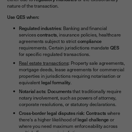
nature of the transaction.
Use QES when:
Regulated industries
: Banking and financial
services
contracts
, insurance policies, healthcare
agreements subject to strict
compliance
requirements. Certain jurisdictions mandate
QES
for specific regulated transactions.
Real estate transactions
: Property sale agreements,
mortgage deeds, lease agreements for commercial
properties in jurisdictions requiring notarisation or
equivalent
legal formality
.
Notarial acts
:
Documents
that traditionally require
notary involvement, such as powers of attorney,
corporate resolutions, or statutory declarations.
Cross-border legal disputes risk
:
Contracts
where
there's a higher likelihood of
legal challenge
or
where you need maximum enforceability across