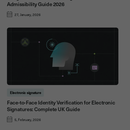
Admissibility Guide 2026
27, January, 2026
Electronic signature
Face-to-Face Identity Verification for Electronic
Signatures: Complete UK Guide
5, February, 2026