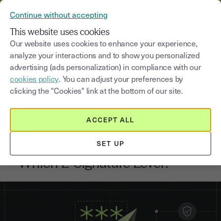
VERIFY YOUR CUSTOMERS’ IDENTITY AND DOCUMENTS
Continue without accepting
MENU
This website uses cookies
Our website uses cookies to enhance your experience,
analyze your interactions and to show you personalized
Blog
advertising (ads personalization) in compliance with our
cookies policy
. You can adjust your preferences by
Select a category
Saisissez un terme pour
clicking the "Cookies" link at the bottom of our site.
ACCEPT ALL
Electronic signature
4
min
28, January, 2026
SET UP
High-Value Contracts: QES vs AES
– Which E-Signature Level?