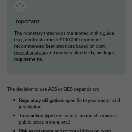
Important
The monetary thresholds mentioned in this guide
(e.g., contracts above £100,000) represent
recommended best practices
based on
cost-
benefit analysis
and industry standards,
not legal
requirements
.
The decision to use
AES
or
QES
depends on:
Regulatory obligations
specific to your sector and
jurisdiction
Transaction type
(real estate, financial services,
public procurement, etc.)
Risk assessment
and potential litigation costs