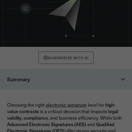
SUMMARISE WITH AI
Summary
What Are High-Value Contracts?
Understanding Electronic Signature Levels: QES and AES
Choosing the right
electronic signature
level for
high-
What is an Advanced Electronic Signature (AES)?
value contracts
is a critical decision that impacts
legal
What is a Qualified Electronic Signature (QES)?
validity
,
compliance
, and business efficiency. While both
Advanced Electronic Signatures (AES)
and
Qualified
Key Differences Between QES and AES
Electronic Signatures (QES)
offer strong security and