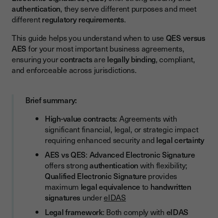
authentication
, they serve different purposes and meet
When to Use AES for High-Value Contracts
different
regulatory requirements
.
When to Use QES for High-Value Contracts
This guide helps you understand when to use
QES versus
How to Choose Between QES and AES: Decision Framework
AES
for your most important business agreements,
ensuring your
contracts
are
legally binding
, compliant,
and enforceable across jurisdictions.
Brief summary:
High-value contracts
: Agreements with
significant financial, legal, or strategic impact
requiring enhanced security and
legal certainty
AES vs QES
:
Advanced Electronic Signature
offers strong
authentication
with flexibility;
Qualified Electronic Signature
provides
maximum
legal equivalence
to
handwritten
signatures
under
eIDAS
Legal framework
: Both comply with
eIDAS