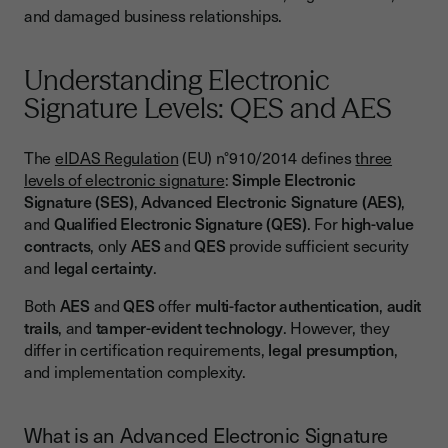
and damaged business relationships.
Understanding Electronic
Signature Levels: QES and AES
The
eIDAS Regulation
(EU) n°910/2014 defines
three
levels of electronic signature
:
Simple Electronic
Signature (SES)
,
Advanced Electronic Signature (AES)
,
and
Qualified Electronic Signature (QES)
. For
high-value
contracts
, only
AES
and
QES
provide sufficient security
and
legal certainty
.
Both
AES
and
QES
offer
multi-factor authentication
,
audit
trails
, and
tamper-evident technology
. However, they
differ in certification requirements,
legal presumption
,
and implementation complexity.
What is an Advanced Electronic Signature