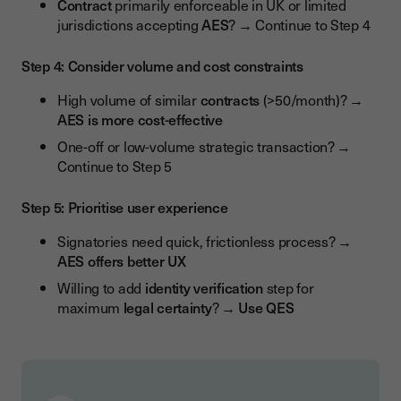
Contract
primarily enforceable in UK or limited
jurisdictions accepting
AES
? → Continue to Step 4
Step 4: Consider volume and cost constraints
High volume of similar
contracts
(>50/month)? →
AES is more cost-effective
One-off or low-volume strategic transaction? →
Continue to Step 5
Step 5: Prioritise user experience
Signatories need quick, frictionless process? →
AES offers better UX
Willing to add
identity verification
step for
maximum
legal certainty
? →
Use QES