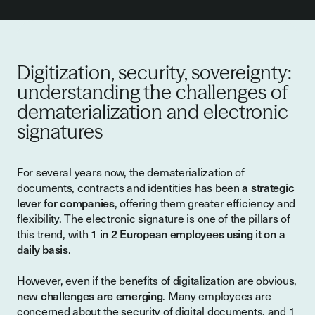
Digitization, security, sovereignty:
understanding the challenges of
dematerialization and electronic
signatures
For several years now, the dematerialization of
documents, contracts and identities has been
a strategic
lever for companies
, offering them greater efficiency and
flexibility. The electronic signature is one of the pillars of
this trend, with
1 in 2 European employees using it on a
daily basis
.
However, even if the benefits of digitalization are obvious,
new challenges are emerging
. Many employees are
concerned about the security of digital documents, and 1