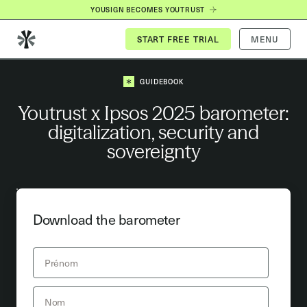
YOUSIGN BECOMES YOUTRUST
MENU
GUIDEBOOK
Youtrust x Ipsos 2025 barometer:
digitalization, security and
sovereignty
Download the barometer