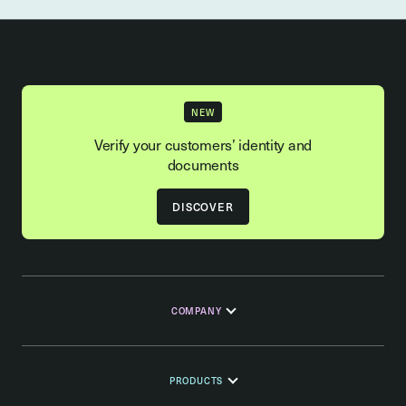
NEW
Verify your customers’ identity and
documents
DISCOVER
COMPANY
PRODUCTS