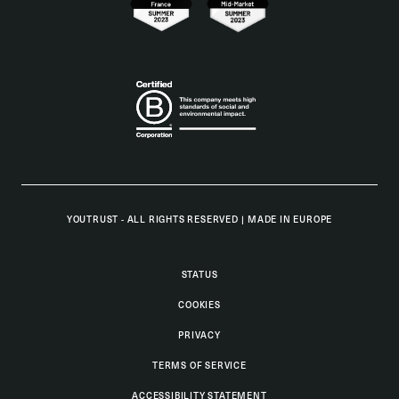
YOUTRUST - ALL RIGHTS RESERVED
|
MADE IN EUROPE
STATUS
COOKIES
PRIVACY
TERMS OF SERVICE
ACCESSIBILITY STATEMENT