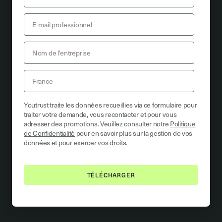
Youtrust traite les données recueillies via ce formulaire pour
traiter votre demande, vous recontacter et pour vous
adresser des promotions. Veuillez consulter notre
Politique
de Confidentialité
pour en savoir plus sur la gestion de vos
données et pour exercer vos droits.