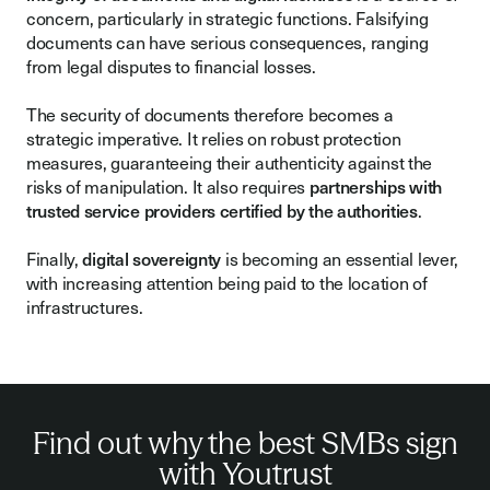
concern, particularly in strategic functions. Falsifying
documents can have serious consequences, ranging
from legal disputes to financial losses.
The security of documents therefore becomes a
strategic imperative. It relies on robust protection
measures, guaranteeing their authenticity against the
risks of manipulation. It also requires
partnerships with
trusted service providers certified by the authorities
.
Finally,
digital sovereignty
is becoming an essential lever,
with increasing attention being paid to the location of
infrastructures.
Find out why the best SMBs sign
with Youtrust