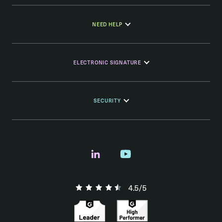
NEED HELP
ELECTRONIC SIGNATURE
SECURITY
4.5/5