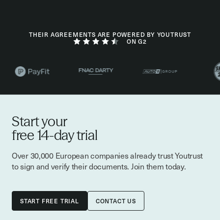
THEIR AGREEMENTS ARE POWERED BY YOUTRUST
ON G2
Start your
free 14-day trial
Over 30,000 European companies already trust Youtrust
to sign and verify their documents. Join them today.
CONTACT US