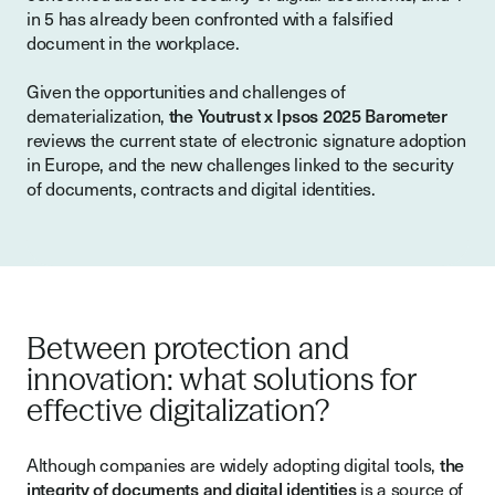
in 5 has already been confronted with a falsified
document in the workplace.
Given the opportunities and challenges of
dematerialization,
the Youtrust x Ipsos 2025 Barometer
reviews the current state of electronic signature adoption
in Europe, and the new challenges linked to the security
of documents, contracts and digital identities.
Between protection and
innovation: what solutions for
effective digitalization?
Although companies are widely adopting digital tools,
the
integrity of documents and digital identities
is a source of