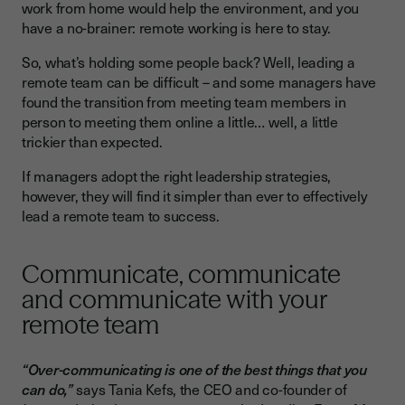
work from home would help the environment, and you
have a no-brainer: remote working is here to stay.
So, what’s holding some people back? Well, leading a
remote team can be difficult – and some managers have
found the transition from meeting team members in
person to meeting them online a little… well, a little
trickier than expected.
If managers adopt the right leadership strategies,
however, they will find it simpler than ever to effectively
lead a remote team to success.
Communicate, communicate
and communicate with your
remote team
“Over-communicating is one of the best things that you
can do,”
says Tania Kefs, the CEO and co-founder of