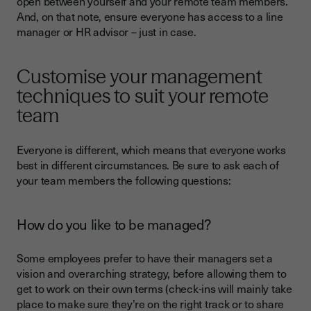
open between yourself and your remote team members.
And, on that note, ensure everyone has access to a line
manager or HR advisor – just in case.
Customise your management
techniques to suit your remote
team
Everyone is different, which means that everyone works
best in different circumstances. Be sure to ask each of
your team members the following questions:
How do you like to be managed?
Some employees prefer to have their managers set a
vision and overarching strategy, before allowing them to
get to work on their own terms (check-ins will mainly take
place to make sure they’re on the right track or to share