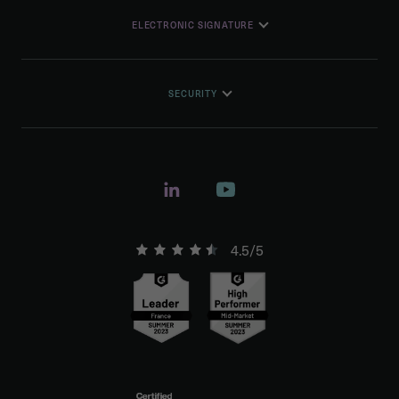
ELECTRONIC SIGNATURE
SECURITY
4.5/5