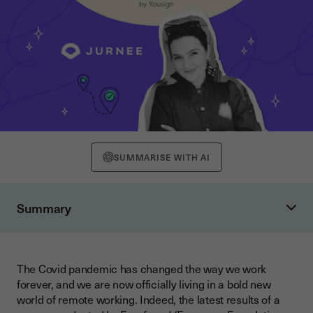
SUMMARISE WITH AI
Summary
Communicate, communicate and communicate with your
remote team
Get creative with your daily standup
The Covid pandemic has changed the way we work
forever, and we are now officially living in a bold new
Create a safe space for your remote team members to talk to
world of remote working. Indeed, the latest results of a
you