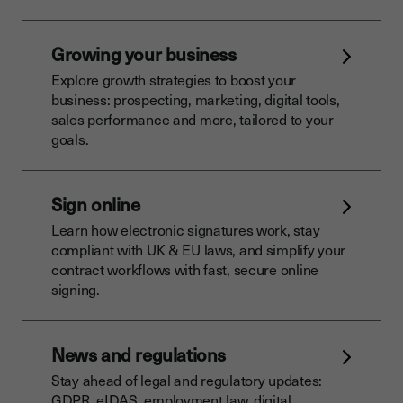
Growing your business
Explore growth strategies to boost your
business: prospecting, marketing, digital tools,
sales performance and more, tailored to your
goals.
Sign online
Learn how electronic signatures work, stay
compliant with UK & EU laws, and simplify your
contract workflows with fast, secure online
signing.
News and regulations
Stay ahead of legal and regulatory updates:
GDPR, eIDAS, employment law, digital