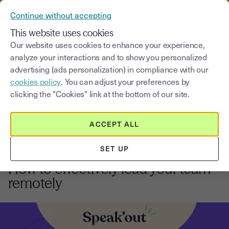
VERIFY YOUR CUSTOMERS’ IDENTITY AND DOCUMENTS
Continue without accepting
MENU
This website uses cookies
Our website uses cookies to enhance your experience,
analyze your interactions and to show you personalized
Blog
advertising (ads personalization) in compliance with our
cookies policy
. You can adjust your preferences by
Select a category
Saisissez un terme pour
clicking the "Cookies" link at the bottom of our site.
ACCEPT ALL
Tutorials
5
min
18, August, 2025
SET UP
Future of work:
How to effectively lead your team
remotely