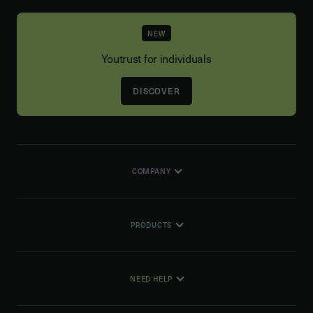
NEW
Youtrust for individuals
DISCOVER
COMPANY
PRODUCTS
NEED HELP