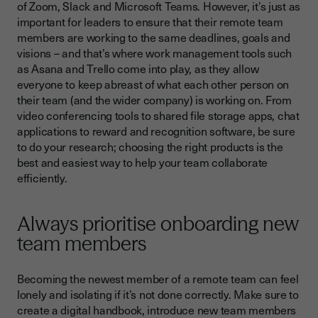
of Zoom, Slack and Microsoft Teams. However, it’s just as
important for leaders to ensure that their remote team
members are working to the same deadlines, goals and
visions – and that’s where work management tools such
as Asana and Trello come into play, as they allow
everyone to keep abreast of what each other person on
their team (and the wider company) is working on. From
video conferencing tools to shared file storage apps, chat
applications to reward and recognition software, be sure
to do your research; choosing the right products is the
best and easiest way to help your team collaborate
efficiently.
Always prioritise onboarding new
team members
Becoming the newest member of a remote team can feel
lonely and isolating if it’s not done correctly. Make sure to
create a digital handbook, introduce new team members