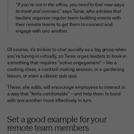
“If you’re not in the office, you need to find new ways
to meet and connect,”
says Tania, who advises that
leaders organise regular team-building events with
their remote teams to get them to connect and
engage with one another.
Of course, it’s trickier to chat socially as a big group when
you’re tuning in virtually, so Tania urges leaders to book in
something that requires “active engagement” – like a
cooking class, a cocktail-making session, or a gardening
lesson, or even a classic pub quiz.
These, she adds, will encourage employees to interact in
a way that “feels comfortable” – and help them to bond
with one another more effectively in turn.
Set a good example for your
remote team members