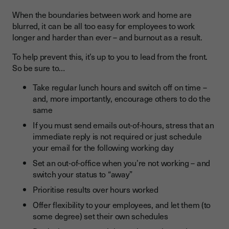
When the boundaries between work and home are
blurred, it can be all too easy for employees to work
longer and harder than ever – and burnout as a result.
To help prevent this, it’s up to you to lead from the front.
So be sure to…
Take regular lunch hours and switch off on time –
and, more importantly, encourage others to do the
same
If you must send emails out-of-hours, stress that an
immediate reply is not required or just schedule
your email for the following working day
Set an out-of-office when you’re not working – and
switch your status to “away”
Prioritise results over hours worked
Offer flexibility to your employees, and let them (to
some degree) set their own schedules