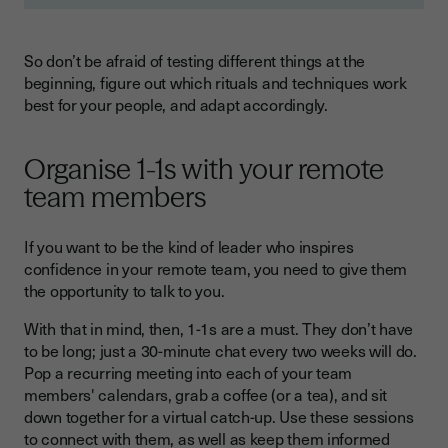
So don’t be afraid of testing different things at the
beginning, figure out which rituals and techniques work
best for your people, and adapt accordingly.
Organise 1-1s with your remote
team members
If you want to be the kind of leader who inspires
confidence in your remote team, you need to give them
the opportunity to talk to you.
With that in mind, then, 1-1s are a must. They don’t have
to be long; just a 30-minute chat every two weeks will do.
Pop a recurring meeting into each of your team
members' calendars, grab a coffee (or a tea), and sit
down together for a virtual catch-up. Use these sessions
to connect with them, as well as keep them informed