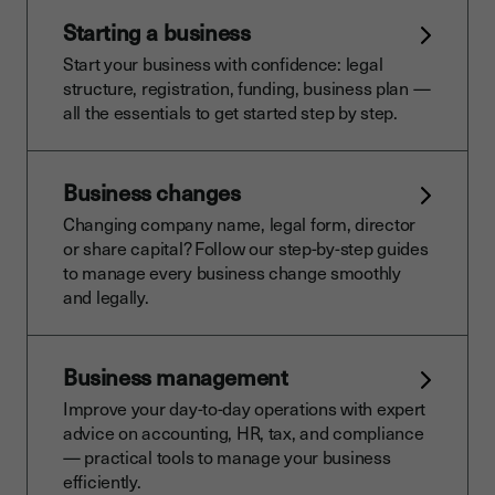
Starting a business
Start your business with confidence: legal
structure, registration, funding, business plan —
all the essentials to get started step by step.
Business changes
Changing company name, legal form, director
or share capital? Follow our step-by-step guides
to manage every business change smoothly
and legally.
Business management
Improve your day-to-day operations with expert
advice on accounting, HR, tax, and compliance
— practical tools to manage your business
efficiently.