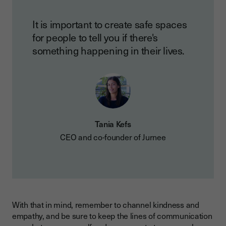
It is important to create safe spaces
for people to tell you if there's
something happening in their lives.
Tania Kefs
CEO and co-founder of Jurnee
With that in mind, remember to channel kindness and
empathy, and be sure to keep the lines of communication