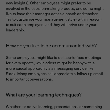
new insights). Other employees might prefer to be
involved in the decision-making process, and some might
like to have their manager act as a coach and teacher.
Try to customise your management style (within reason)
to suit each employee, and they will thrive under your
leadership.
How do you like to be communicated with?
Some employees might like to do face-to-face meetings
for every update, while others might be happy with a
more casual approach via a messaging service like
Slack. Many employees still appreciate a follow-up email
to important conversations.
What are your learning techniques?
Whether it’s active learning, presentations, or something