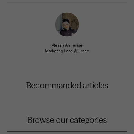
Alessia Armenise
Marketing Lead @Jurnee
Recommanded articles
Browse our categories