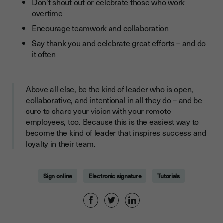
Don’t shout out or celebrate those who work
overtime
Encourage teamwork and collaboration
Say thank you and celebrate great efforts – and do
it often
Above all else, be the kind of leader who is open,
collaborative, and intentional in all they do – and be
sure to share your vision with your remote
employees, too. Because this is the easiest way to
become the kind of leader that inspires success and
loyalty in their team.
Sign online
Electronic signature
Tutorials