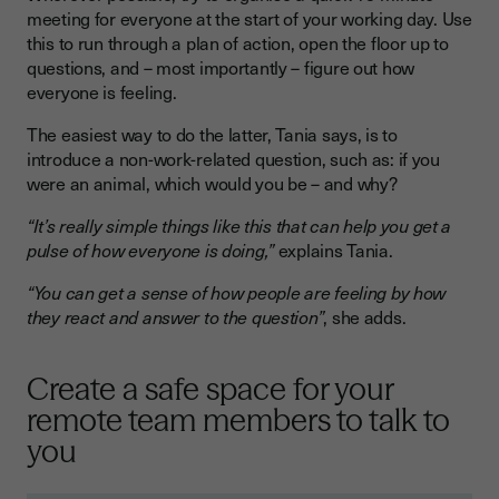
meeting for everyone at the start of your working day. Use
this to run through a plan of action, open the floor up to
questions, and – most importantly – figure out how
everyone is feeling.
The easiest way to do the latter, Tania says, is to
introduce a non-work-related question, such as: if you
were an animal, which would you be – and why?
“It’s really simple things like this that can help you get a
pulse of how everyone is doing,”
explains Tania.
“You can get a sense of how people are feeling by how
they react and answer to the question”
, she adds.
Create a safe space for your
remote team members to talk to
you