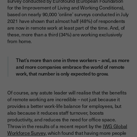
survey conducted by Eurofound (European Foundation
Customise your management techniques to suit your remote
for the Improvement of Living and Working Conditions),
team
based on nearly 90,000 ‘online’ surveys conducted in July
2021 have shown that almost half (48%) of respondents
How do you like to be managed?
are now in remote work at least part of the time. And, of
How do you like to be communicated with?
these, more than a third (34%) are working exclusively
from home.
What are your learning techniques?
Organise 1-1s with your remote team members
That’s more than one in three workers – and, as more
Invest in the technology you need to communicate with your
and more companies embrace the world of remote
remote team
work, that number is only expected to grow.
Always prioritise onboarding new team members
Organise regular team-building activities for your remote
Of course, any astute leader will realise that the benefits
team members
of remote working are incredible – not just because it
provides a better work-life balance for employees, but
Set a good example for your remote team members
also because it reduces staff turnover, boosts
productivity, and reduces the need for office space.
Throw in the results of a recent report by the
IWG Global
Workforce Survey
, which found that having more people