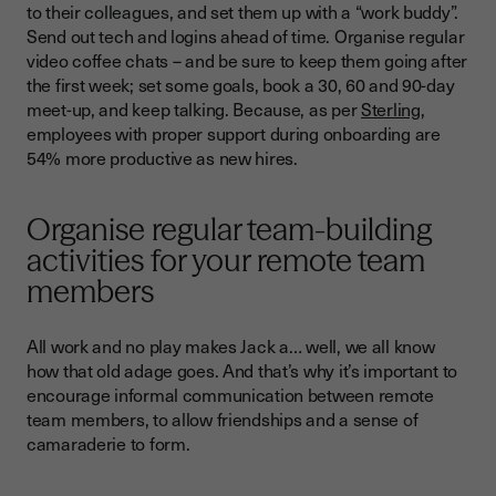
to their colleagues, and set them up with a “work buddy”.
Send out tech and logins ahead of time. Organise regular
video coffee chats – and be sure to keep them going after
the first week; set some goals, book a 30, 60 and 90-day
meet-up, and keep talking. Because, as per
Sterling
,
employees with proper support during onboarding are
54% more productive as new hires.
Organise regular team-building
activities for your remote team
members
All work and no play makes Jack a… well, we all know
how that old adage goes. And that’s why it’s important to
encourage informal communication between remote
team members, to allow friendships and a sense of
camaraderie to form.