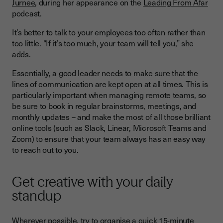
Jurnee
, during her appearance on the
Leading From Afar
podcast.
It’s better to talk to your employees too often rather than
too little. “If it’s too much, your team will tell you,” she
adds.
Essentially, a good leader needs to make sure that the
lines of communication are kept open at all times. This is
particularly important when managing remote teams, so
be sure to book in regular brainstorms, meetings, and
monthly updates – and make the most of all those brilliant
online tools (such as Slack, Linear, Microsoft Teams and
Zoom) to ensure that your team always has an easy way
to reach out to you.
Get creative with your daily
standup
Wherever possible, try to organise a quick 15-minute