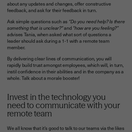
about any updates and changes, offer constructive
feedback, and ask for their feedback in turn.
Ask simple questions such as
“Do you need help? Is there
something that is unclear?"
and
"how are you feeling?”
advises Tania, when asked what sort of questions a
leader should ask during a 1-1 with a remote team
member.
By delivering clear lines of communication, you will
rapidly build trust amongst employees, which will, in turn,
instil confidence in their abilities and in the company as a
whole. Talk about a morale booster!
Invest in the technology you
need to communicate with your
remote team
We all know that it’s good to talk to our teams via the likes