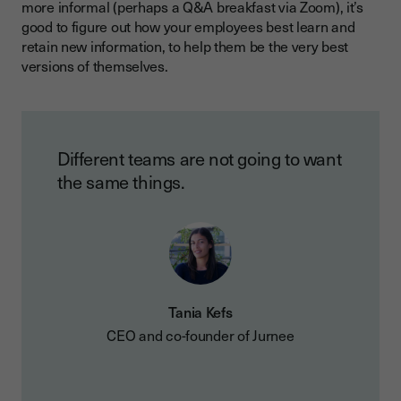
more informal (perhaps a Q&A breakfast via Zoom), it’s
good to figure out how your employees best learn and
retain new information, to help them be the very best
versions of themselves.
Different teams are not going to want
the same things.
Tania Kefs
CEO and co-founder of Jurnee