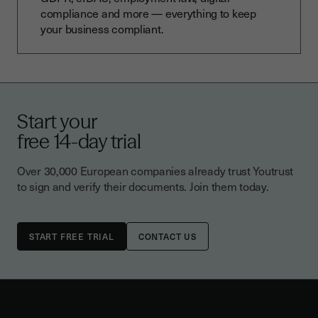
compliance and more — everything to keep
your business compliant.
Start your
free 14-day trial
Over 30,000 European companies already trust Youtrust
to sign and verify their documents. Join them today.
CONTACT US