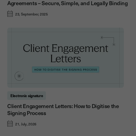
Agreements – Secure, Simple, and Legally Binding
23, September, 2025
Electronic signature
Client Engagement Letters: How to Digitise the
Signing Process
21, July, 2026