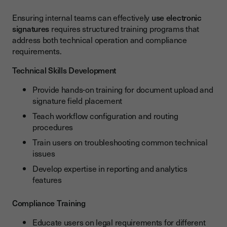
Ensuring internal teams can effectively
use electronic
signatures
requires structured training programs that
address both technical operation and compliance
requirements.
Technical Skills Development
Provide hands-on training for document upload and
signature field placement
Teach workflow configuration and routing
procedures
Train users on troubleshooting common technical
issues
Develop expertise in reporting and analytics
features
Compliance Training
Educate users on legal requirements for different