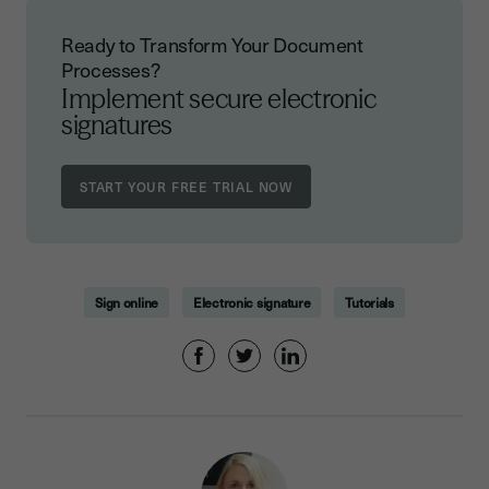
Ready to Transform Your Document
Processes?
Implement secure electronic
signatures
Sign online
Electronic signature
Tutorials