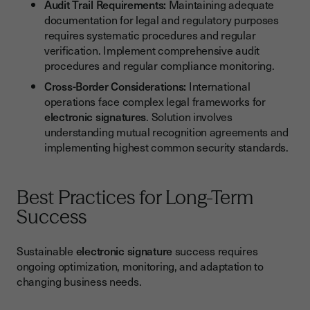
Audit Trail Requirements:
Maintaining adequate
documentation for legal and regulatory purposes
requires systematic procedures and regular
verification. Implement comprehensive audit
procedures and regular compliance monitoring.
Cross-Border Considerations:
International
operations face complex legal frameworks for
electronic signatures
. Solution involves
understanding mutual recognition agreements and
implementing highest common security standards.
Best Practices for Long-Term
Success
Sustainable
electronic signature
success requires
ongoing optimization, monitoring, and adaptation to
changing business needs.