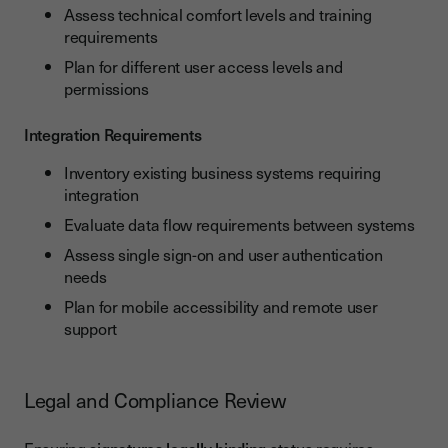
Assess technical comfort levels and training
requirements
Plan for different user access levels and
permissions
Integration Requirements
Inventory existing business systems requiring
integration
Evaluate data flow requirements between systems
Assess single sign-on and user authentication
needs
Plan for mobile accessibility and remote user
support
Legal and Compliance Review