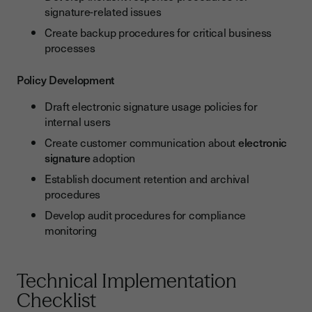
signature-related issues
Create backup procedures for critical business
processes
Policy Development
Draft electronic signature usage policies for
internal users
Create customer communication about
electronic
signature
adoption
Establish document retention and archival
procedures
Develop audit procedures for compliance
monitoring
Technical Implementation
Checklist