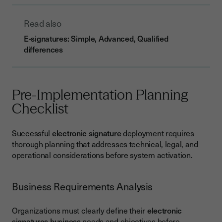
Read also
E-signatures: Simple, Advanced, Qualified
differences
Pre-Implementation Planning
Checklist
Successful
electronic signature
deployment requires
thorough planning that addresses technical, legal, and
operational considerations before system activation.
Business Requirements Analysis
Organizations must clearly define their
electronic
signatures business
needs and objectives before