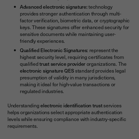
Advanced electronic signature:
technology
provides stronger authentication through multi-
factor verification, biometric data, or cryptographic
keys. These signatures offer enhanced security for
sensitive documents while maintaining user-
friendly experiences.
Qualified Electronic Signatures
: represent the
highest security level, requiring certificates from
qualified
trust service provider
organizations. The
electronic signature QES
standard provides legal
presumption of validity in many jurisdictions,
making it ideal for high-value transactions or
regulated industries.
Understanding
electronic identification trust
services
helps organizations select appropriate authentication
levels while ensuring compliance with industry-specific
requirements.