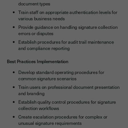
document types
Train staff on appropriate authentication levels for
various business needs
Provide guidance on handling signature collection
errors or disputes
Establish procedures for audit trail maintenance
and compliance reporting
Best Practices Implementation
Develop standard operating procedures for
common signature scenarios
Train users on professional document presentation
and branding
Establish quality control procedures for signature
collection workflows
Create escalation procedures for complex or
unusual signature requirements