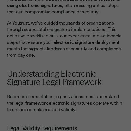
using electronic signatures
, often missing critical steps
Legal and Compliance Review
that can compromise compliance or security.
Technical Implementation Checklist
At Youtrust, we've guided thousands of organizations
Platform Selection and Configuration
through successful e-signature implementations. This
definitive checklist distills our experience into actionable
System Integration and Testing
steps that ensure your
electronic signatur
e deployment
User Training and Change Management
meets the highest standards of security and compliance
from day one.
Internal User Training
External User Support
Understanding Electronic
Common Implementation Challenges and Solutions
Signature Legal Framework
Technical Challenges
Before implementation, organizations must understand
Compliance and Legal Challenges
the
legal framework electronic
signatures operate within
Best Practices for Long-Term Success
to ensure compliance and validity.
Performance Monitoring and Optimization
Legal Validity Requirements
Ensuring Implementation Success