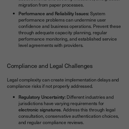
migration from paper processes.
Performance and Reliability Issues:
System
performance problems can undermine user
confidence and business operations. Prevent these
through adequate capacity planning, regular
performance monitoring, and established service
level agreements with providers.
Compliance and Legal Challenges
Legal complexity can create implementation delays and
compliance risks if not properly addressed.
Regulatory Uncertainty:
Different industries and
jurisdictions have varying requirements for
electronic signatures
. Address this through legal
consultation, conservative authentication choices,
and regular compliance reviews.