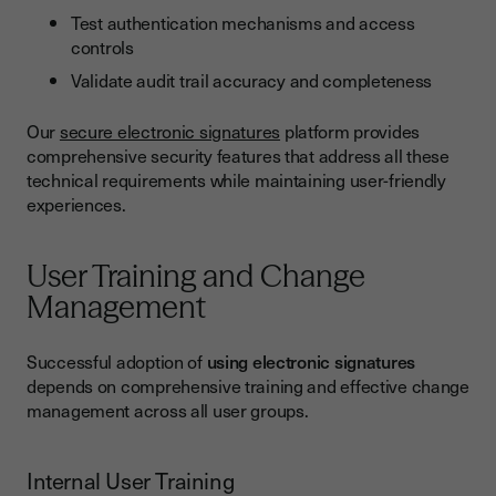
Test authentication mechanisms and access
controls
Validate audit trail accuracy and completeness
Our
secure electronic signatures
platform provides
comprehensive security features that address all these
technical requirements while maintaining user-friendly
experiences.
User Training and Change
Management
Successful adoption of
using electronic signatures
depends on comprehensive training and effective change
management across all user groups.
Internal User Training