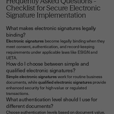
Frequently Asked Questions -
Checklist for Secure Electronic
Signature Implementation
What makes electronic signatures legally
binding?
Electronic signatures
become legally binding when they
meet consent, authentication, and record-keeping
requirements under applicable laws like ESIGN and
UETA.
How do I choose between simple and
qualified electronic signatures?
Simple electronic signatures
work for routine business
documents, while
qualified electronic signatures
provide
enhanced security for high-value or regulated
transactions.
What authentication level should I use for
different documents?
Choose authentication levels based on document value,