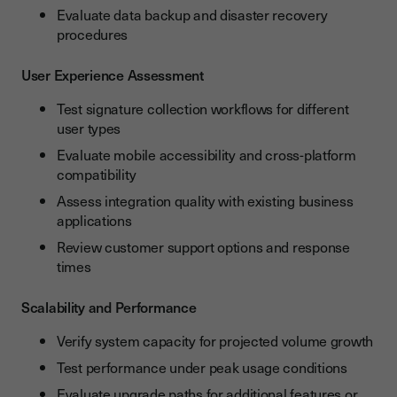
Evaluate data backup and disaster recovery
procedures
User Experience Assessment
Test signature collection workflows for different
user types
Evaluate mobile accessibility and cross-platform
compatibility
Assess integration quality with existing business
applications
Review customer support options and response
times
Scalability and Performance
Verify system capacity for projected volume growth
Test performance under peak usage conditions
Evaluate upgrade paths for additional features or