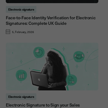
Electronic signature
Face-to-Face Identity Verification for Electronic
Signatures: Complete UK Guide
5, February, 2026
Electronic signature
Electronic Signature to Sign your Sales