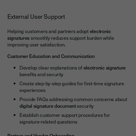
External User Support
Helping customers and partners adopt
electronic
signatures
smoothly reduces support burden while
improving user satisfaction.
Customer Education and Communication
Develop clear explanations of
electronic signature
benefits and security
Create step-by-step guides for first-time signature
experiences
Provide FAQs addressing common concerns about
digital signature document
security
Establish customer support procedures for
signature-related questions
Partner and Vendor Onboarding