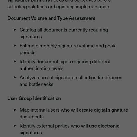
selecting solutions or beginning implementation.
Document Volume and Type Assessment
Catalog all documents currently requiring
signatures
Estimate monthly signature volume and peak
periods
Identify document types requiring different
authentication levels
Analyze current signature collection timeframes
and bottlenecks
User Group Identification
Map internal users who will
create digital signature
documents
Identify external parties who will
use electronic
signatures