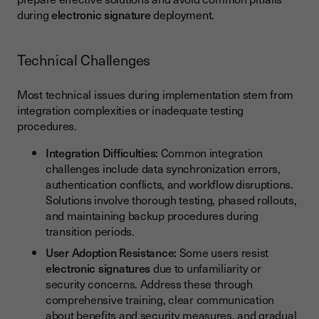
during
electronic signature
deployment.
Technical Challenges
Most technical issues during implementation stem from
integration complexities or inadequate testing
procedures.
Integration Difficulties:
Common integration
challenges include data synchronization errors,
authentication conflicts, and workflow disruptions.
Solutions involve thorough testing, phased rollouts,
and maintaining backup procedures during
transition periods.
User Adoption Resistance:
Some users resist
electronic signatures
due to unfamiliarity or
security concerns. Address these through
comprehensive training, clear communication
about benefits and security measures, and gradual