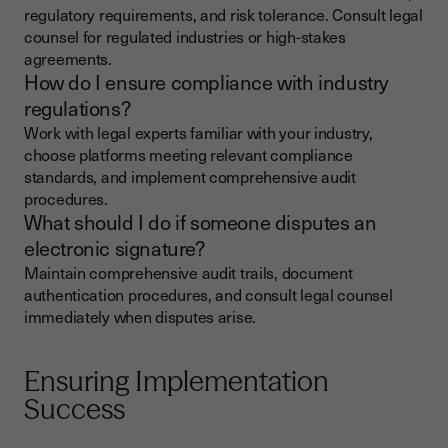
regulatory requirements, and risk tolerance. Consult legal
counsel for regulated industries or high-stakes
agreements.
How do I ensure compliance with industry
regulations?
Work with legal experts familiar with your industry,
choose platforms meeting relevant compliance
standards, and implement comprehensive audit
procedures.
What should I do if someone disputes an
electronic signature?
Maintain comprehensive audit trails, document
authentication procedures, and consult legal counsel
immediately when disputes arise.
Ensuring Implementation
Success