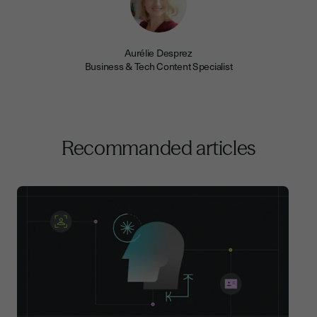
Aurélie Desprez
Business & Tech Content Specialist
Recommanded articles