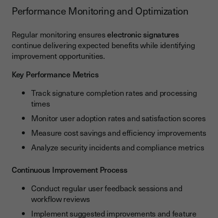
Performance Monitoring and Optimization
Regular monitoring ensures
electronic signatures
continue delivering expected benefits while identifying
improvement opportunities.
Key Performance Metrics
Track signature completion rates and processing
times
Monitor user adoption rates and satisfaction scores
Measure cost savings and efficiency improvements
Analyze security incidents and compliance metrics
Continuous Improvement Process
Conduct regular user feedback sessions and
workflow reviews
Implement suggested improvements and feature