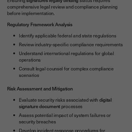
Ensuring
signatures legally binding
status requires
comprehensive legal review and compliance planning
before implementation.
Regulatory Framework Analysis
Identify applicable federal and state regulations
Review industry-specific compliance requirements
Understand international regulations for global
operations
Consult legal counsel for complex compliance
scenarios
Risk Assessment and Mitigation
Evaluate security risks associated with
digital
signature document
processes
Assess potential impact of system failures or
security breaches
Develop incident response procedures for