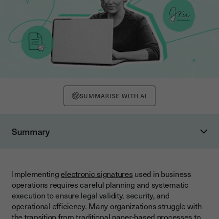
SUMMARISE WITH AI
Summary
Understanding Electronic Signature Legal Framework
Legal Validity Requirements
Implementing
electronic signatures
used in business
Types of Electronic Signatures
operations requires careful planning and systematic
Pre-Implementation Planning Checklist
execution to ensure legal validity, security, and
operational efficiency. Many organizations struggle with
Business Requirements Analysis
the transition from traditional paper-based processes to