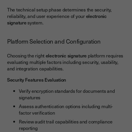
The technical setup phase determines the security,
reliability, and user experience of your
electronic
signature
system.
Platform Selection and Configuration
Choosing the right
electronic signature
platform requires
evaluating multiple factors including security, usability,
and integration capabilities.
Security Features Evaluation
Verify encryption standards for documents and
signatures
Assess authentication options including multi-
factor verification
Review audit trail capabilities and compliance
reporting