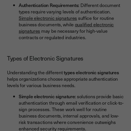
Authentication Requirements:
Different document
types require varying levels of authentication.
Simple electronic signatures
suffice for routine
business documents, while
qualified electronic
signatures
may be necessary for high-value
contracts or regulated industries.
Types of Electronic Signatures
Understanding the different
types electronic signatures
helps organizations choose appropriate authentication
levels for various business needs.
Simple electronic signature:
solutions provide basic
authentication through email verification or click-to-
sign processes. These work well for routine
business documents, internal approvals, and low-
risk transactions where convenience outweighs
enhanced security requirements.