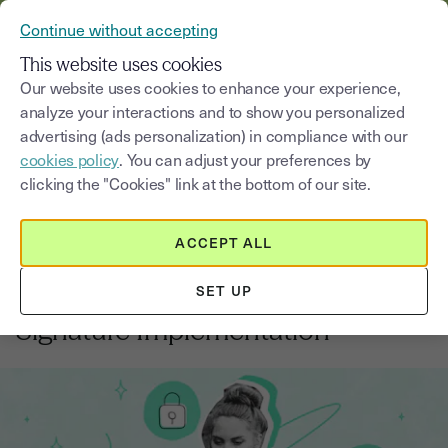
VERIFY YOUR CUSTOMERS’ IDENTITY AND DOCUMENTS
Continue without accepting
MENU
This website uses cookies
Our website uses cookies to enhance your experience,
analyze your interactions and to show you personalized
Blog
advertising (ads personalization) in compliance with our
cookies policy
. You can adjust your preferences by
Select a category
Saisissez un terme pour
clicking the "Cookies" link at the bottom of our site.
ACCEPT ALL
Electronic signature
5
min
14, August, 2025
SET UP
Checklist for Secure Electronic
Signature Implementation