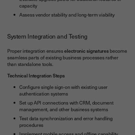
capacity
Assess vendor stability and long-term viability
System Integration and Testing
Proper integration ensures
electronic signatures
become
seamless parts of existing business processes rather
than standalone tools.
Technical Integration Steps
Configure single sign-on with existing user
authentication systems
Set up API connections with CRM, document
management, and other business systems
Test data synchronization and error handling
procedures
Implement mobile access and offline capability