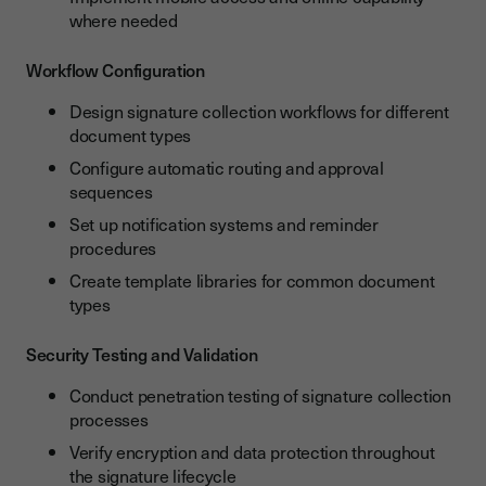
where needed
Workflow Configuration
Design signature collection workflows for different
document types
Configure automatic routing and approval
sequences
Set up notification systems and reminder
procedures
Create template libraries for common document
types
Security Testing and Validation
Conduct penetration testing of signature collection
processes
Verify encryption and data protection throughout
the signature lifecycle