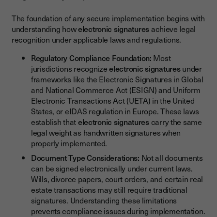
The foundation of any secure implementation begins with
understanding how
electronic signatures
achieve legal
recognition under applicable laws and regulations.
Regulatory Compliance Foundation:
Most
jurisdictions recognize
electronic signatures
under
frameworks like the Electronic Signatures in Global
and National Commerce Act (ESIGN) and Uniform
Electronic Transactions Act (UETA) in the United
States, or eIDAS regulation in Europe. These laws
establish that
electronic signatures
carry the same
legal weight as handwritten signatures when
properly implemented.
Document Type Considerations:
Not all documents
can be signed electronically under current laws.
Wills, divorce papers, court orders, and certain real
estate transactions may still require traditional
signatures. Understanding these limitations
prevents compliance issues during implementation.