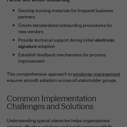
Develop training materials for frequent business
partners
Create standardized onboarding procedures for
new vendors
Provide technical support during initial
electronic
signature
adoption
Establish feedback mechanisms for process
improvement
This comprehensive approach to
employee management
ensures smooth adoption across all stakeholder groups.
Common Implementation
Challenges and Solutions
Understanding typical obstacles helps organizations
prepare effective solutions and avoid common pitfalls