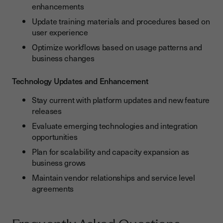
enhancements
Update training materials and procedures based on
user experience
Optimize workflows based on usage patterns and
business changes
Technology Updates and Enhancement
Stay current with platform updates and new feature
releases
Evaluate emerging technologies and integration
opportunities
Plan for scalability and capacity expansion as
business grows
Maintain vendor relationships and service level
agreements