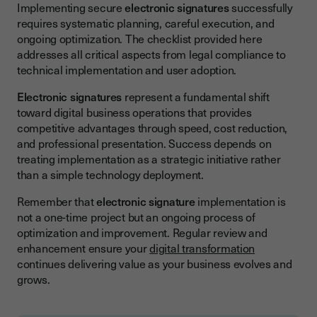
Implementing secure
electronic signatures
successfully
requires systematic planning, careful execution, and
ongoing optimization. The checklist provided here
addresses all critical aspects from legal compliance to
technical implementation and user adoption.
Electronic signatures
represent a fundamental shift
toward digital business operations that provides
competitive advantages through speed, cost reduction,
and professional presentation. Success depends on
treating implementation as a strategic initiative rather
than a simple technology deployment.
Remember that
electronic signature
implementation is
not a one-time project but an ongoing process of
optimization and improvement. Regular review and
enhancement ensure your
digital transformation
continues delivering value as your business evolves and
grows.