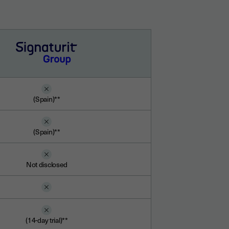
(Spain)**
(Spain)**
Not disclosed
(14-day trial)**