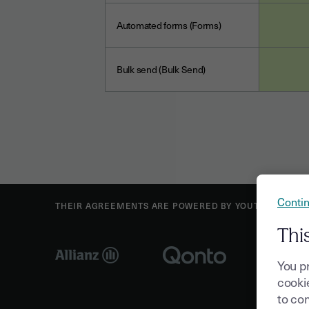
Automated forms (Forms)
Bulk send (Bulk Send)
Contin
THEIR AGREEMENTS ARE POWERED BY YOUTRUST
Thi
You p
cookie
to com