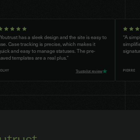
t has a sleek design and the site is easy to
“A simple and p
e tracking is precise, which makes it
simplifies the 
nd easy to manage statuses. The pre-
signatures.”
mplates are a real plus.”
PIERRE
Trustpilot review
utrust