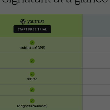
(subject to GDPR)
99,9%*
(2 signatures/month)