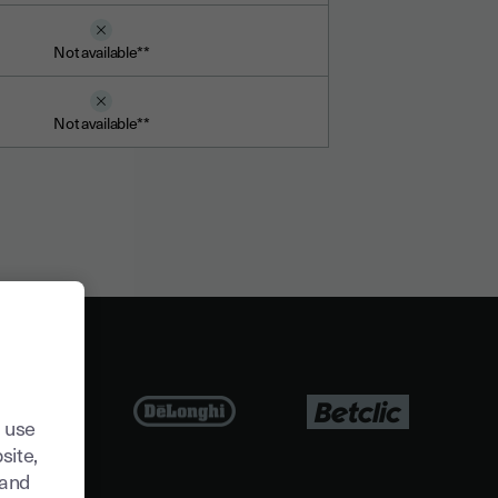
Not available**
Not available**
 use
site,
tand