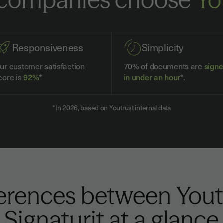
Responsiveness
Simplicity
ur customer satisfaction
70% of documents are
sign
core is
92%
*
in under an hour
*.
*In 2026, based on Youtrust internal data
ferences between Yout
Signaturit at a glance