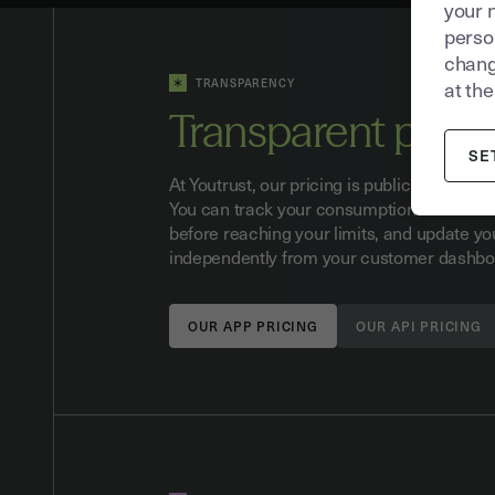
your 
person
chang
TRANSPARENCY
at the
Transparent prici
SE
At Youtrust, our pricing is publicly availabl
You can track your consumption in real tim
before reaching your limits, and update yo
independently from your customer dashbo
OUR APP PRICING
OUR API PRICING