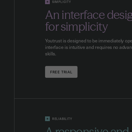
SIMPLICITY
An interface desi
for simplicity
Youtrust is designed to be immediately ope
interface is intuitive and requires no adva
skills.
RELIABILITY
A responsive and 