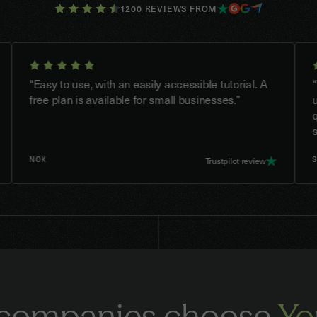
1200 REVIEWS FROM
Easy to use, with an easily accessible tutorial. A
“Youtrus
ree plan is available for small businesses.”
use. Cas
quick a
saved te
NOK
SOLHY
Trustpilot review
companies choose
Yo