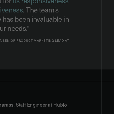
t for
its responsiveness
tiveness
. The team's
ty has been invaluable in
ur needs."
T, SENIOR PRODUCT MARKETING LEAD AT
rass, Staff Engineer at Hublo