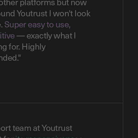
d other platforms but now
found Youtrust I won't look
e.
Super easy to use,
itive
— exactly what I
g for. Highly
ded."
ort team at Youtrust