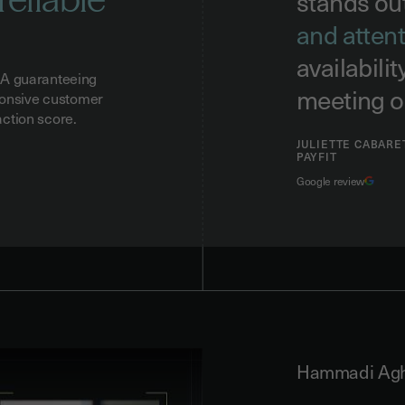
stands ou
and atten
availabili
LA guaranteeing
meeting o
sponsive customer
action score.
JULIETTE CABARE
PAYFIT
Google review
Hammadi Agha