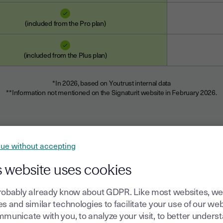
(included from the Pro plan)
(included from the Plus plan)
*In 2026, based on Youtrust internal data
**Information not mentioned on the Signaturit website in February 2026.
ue without accepting
s website uses cookies
robably already know about GDPR. Like most websites, we
s and similar technologies to facilitate your use of our web
municate with you, to analyze your visit, to better unders