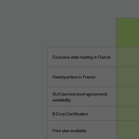
Exclusive data hosting in France
Headquarters in France
SLA (service level agreement)
availability
B Corp Certification
Free plan available