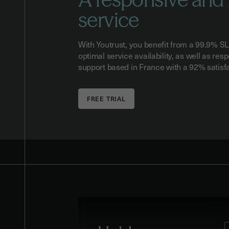
service
With Youtrust, you benefit from a 99.9% S
optimal service availability, as well as re
support based in France with a 92% satisf