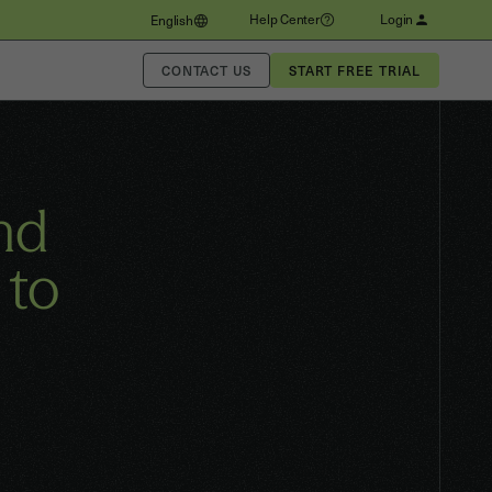
Help Center
Login
English
CONTACT US
nd
 to