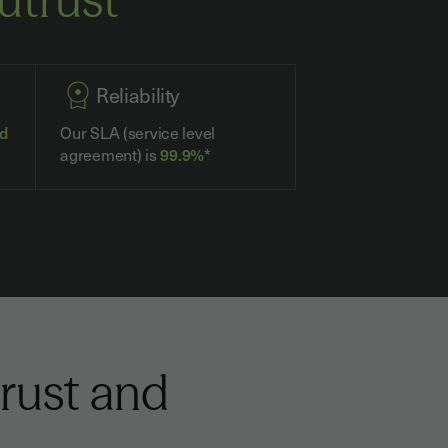
Reliability
ed
Our SLA (service level
agreement) is
99.9%
*
rust and