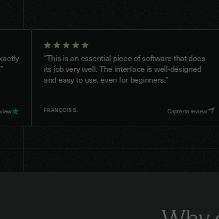
“This is an essential piece of software that does
“
its job very well. The interface is well-designed
f
and easy to use, even for beginners.”
FRANÇOIS S.
Capterra review
Why 