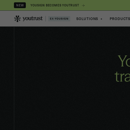
YOUSIGN BECOMES YOUTRUST
NEW
SOLUTIONS
+
PRODUCT
Y
tr