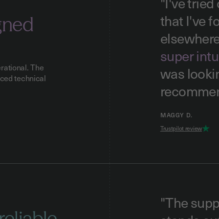
"I've trie
that I've 
gned
elsewher
super intu
rational. The
was lookin
nced technical
recommen
MAGGY D.
Trustpilot review
"The supp
reliable