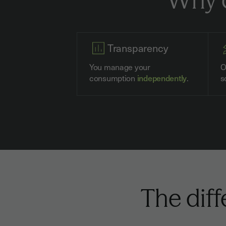
Transparency
You manage your
O
consumption
independently
.
s
The dif