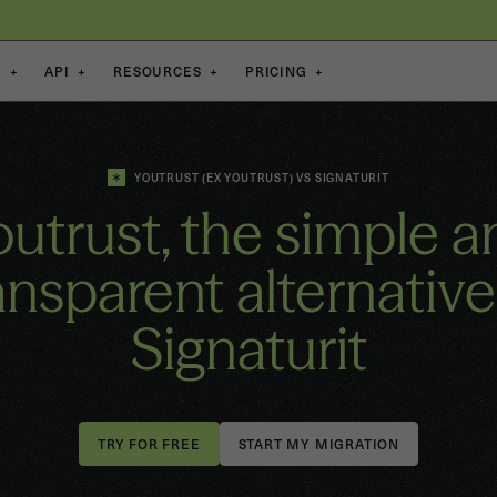
S
+
API
+
RESOURCES
+
PRICING
+
YOUTRUST (EX YOUTRUST) VS SIGNATURIT
outrust, the simple a
ansparent alternative
Signaturit
START MY MIGRATION