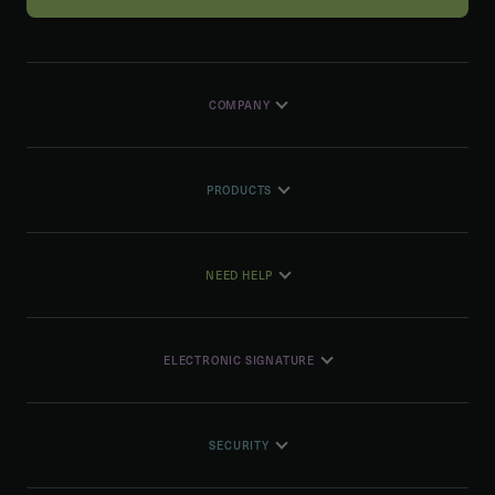
COMPANY
PRODUCTS
NEED HELP
ELECTRONIC SIGNATURE
SECURITY