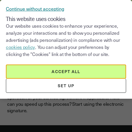
YOUSIGN BECOMES YOUTRUST
Continue without accepting
MENU
This website uses cookies
Our website uses cookies to enhance your experience,
analyze your interactions and to show you personalized
advertising (ads personalization) in compliance with our
Electronic signature for your
cookies policy
. You can adjust your preferences by
tenancy agreement
clicking the "Cookies" link at the bottom of our site.
As a real estate agent, it is in your best interest to have a
ACCEPT ALL
property lease agreement signed as soon as possible.
This way, the rent payment is quickly initiated for your
SET UP
clients and you receive the remuneration for the
operation or your service agreement if applicable. How
can you speed up this process? Start using the electronic
signature.