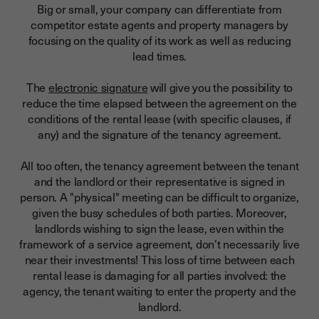
Big or small, your company can differentiate from
competitor estate agents and property managers by
focusing on the quality of its work as well as reducing
lead times.
The
electronic signature
will give you the possibility to
reduce the time elapsed between the agreement on the
conditions of the rental lease (with specific clauses, if
any) and the signature of the tenancy agreement.
All too often, the tenancy agreement between the tenant
and the landlord or their representative is signed in
person. A "physical" meeting can be difficult to organize,
given the busy schedules of both parties. Moreover,
landlords wishing to sign the lease, even within the
framework of a service agreement, don’t necessarily live
near their investments!
This loss of time between each
rental lease is damaging for all parties involved: the
agency, the tenant waiting to enter the property and the
landlord.