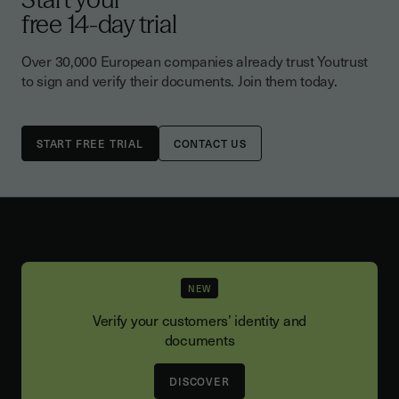
free 14-day trial
Over 30,000 European companies already trust Youtrust
to sign and verify their documents. Join them today.
CONTACT US
NEW
Verify your customers’ identity and
documents
DISCOVER