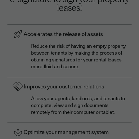
leases!
Accelerates the release of assets
Reduce the risk of having an empty property
between tenants by making the process of
obtaining signatures for your rental leases
more fluid and secure.
Improves your customer relations
Allow your agents, landlords, and tenants to
complete, view and sign documents
remotely from their computer or tablet.
Optimize your management system