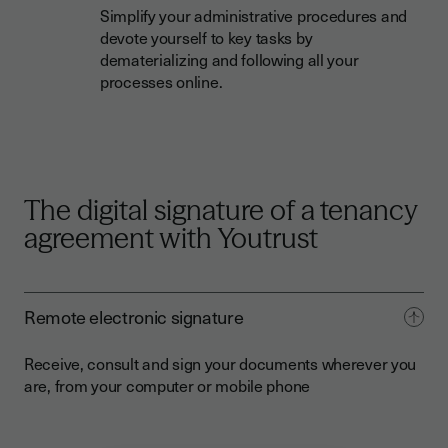
Simplify your administrative procedures and
devote yourself to key tasks by
dematerializing and following all your
processes online.
The digital signature of a tenancy
agreement with Youtrust
Remote electronic signature
Receive, consult and sign your documents wherever you
are, from your computer or mobile phone