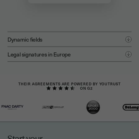
Dynamic fields
Legal signatures in Europe
THEIR AGREEMENTS ARE POWERED BY YOUTRUST
ON G2
Start your