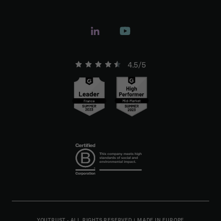
4.5/5
YOUTRUST - ALL RIGHTS RESERVED
|
MADE IN EUROPE