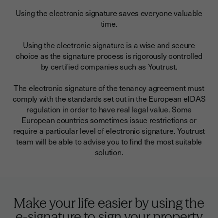
Using the electronic signature saves everyone valuable
time.
Using the electronic signature is a wise and secure
choice as the signature process is rigorously controlled
by certified companies such as Youtrust.
The electronic signature of the tenancy agreement must
comply with the standards set out in the European eIDAS
regulation in order to have real legal value. Some
European countries sometimes issue restrictions or
require a particular level of electronic signature. Youtrust
team will be able to advise you to find the most suitable
solution.
Make your life easier by using the
e-signature to sign your property