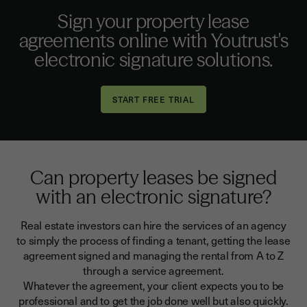
Sign your property lease
agreements online with Youtrust's
electronic signature solutions.
Can property leases be signed
with an electronic signature?
Real estate investors can hire the services of an agency
to simply the process of finding a tenant, getting the lease
agreement signed and managing the rental from A to Z
through a service agreement.
Whatever the agreement, your client expects you to be
professional and to get the job done well but also quickly.