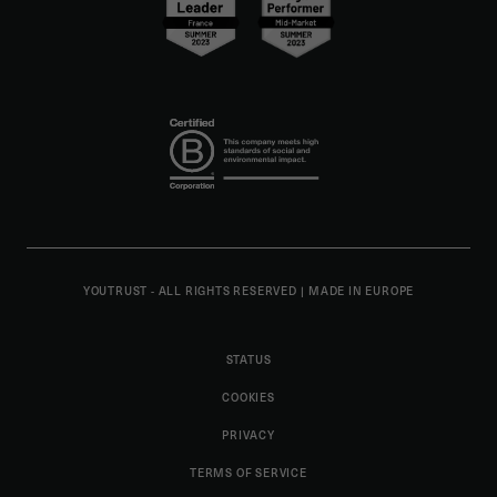
YOUTRUST - ALL RIGHTS RESERVED
|
MADE IN EUROPE
STATUS
COOKIES
PRIVACY
TERMS OF SERVICE