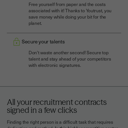
Free yourself from paper and the costs
associated with it! Thanks to Youtrust, you
save money while doing your bit for the
planet.
Secure your talents
Don't waste another second! Secure top
talent and stay ahead of your competitors
with electronic signatures.
All your recruitment contracts
signed in a few clicks
Finding the right person is a difficult task that requires
dedication and method.
In this highly competitive sector,