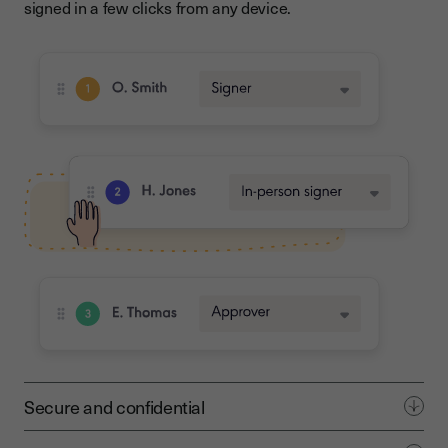
signed in a few clicks from any device.
Secure and confidential