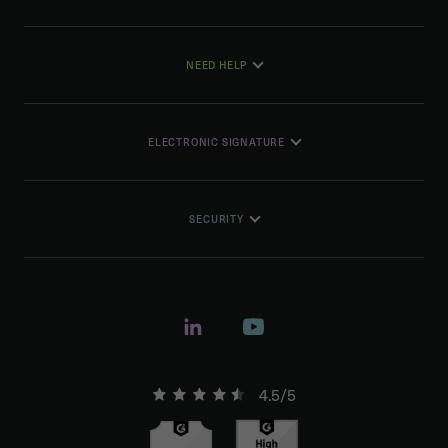
NEED HELP
ELECTRONIC SIGNATURE
SECURITY
4.5/5