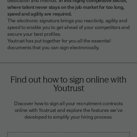
where talent never stays on the job market for too long,
speed and agility are required.
The electronic signature brings you reactivity, agility and
speed to enable you to get ahead of your competitors and
secure your best profiles.
Youtrust has put together for you all the essential
documents that you can sign electronically.
Find out how to sign online with
Youtrust
Discover how to sign all your recruitment contracts
online with Youtrust and explore the features we've
developed to simplify your hiring process.