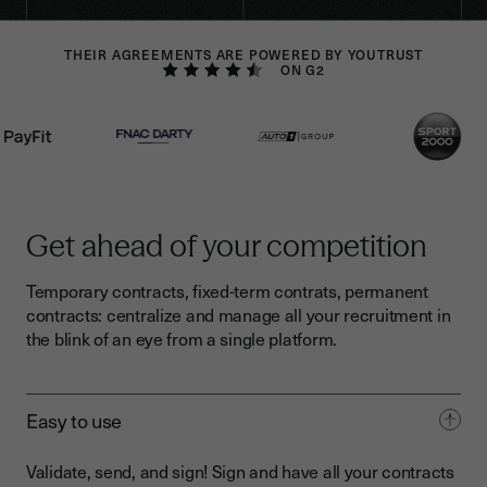
THEIR AGREEMENTS ARE POWERED BY YOUTRUST
ON G2
Get ahead of your competition
Temporary contracts, fixed-term contrats, permanent
contracts: centralize and manage all your recruitment in
the blink of an eye from a single platform.
Easy to use
Validate, send, and sign! Sign and have all your contracts