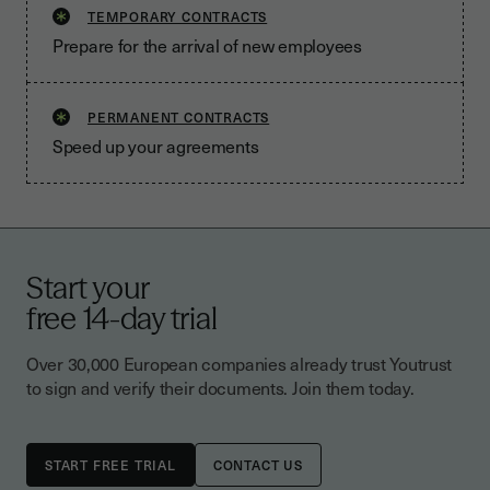
TEMPORARY CONTRACTS
Prepare for the arrival of new employees
PERMANENT CONTRACTS
Speed up your agreements
Start your
free 14-day trial
Over 30,000 European companies already trust Youtrust
to sign and verify their documents. Join them today.
CONTACT US