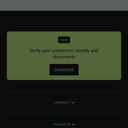
NEW
Verify your customers’ identity and
documents
DISCOVER
COMPANY
PRODUCTS