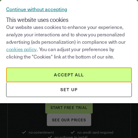
YOUSIGN BECOMES YOUTRUST
Continue without accepting
MENU
This website uses cookies
Our website uses cookies to enhance your experience,
analyze your interactions and to show you personalized
advertising (ads personalization) in compliance with our
RECRUITMENT
cookies policy
. You can adjust your preferences by
Recruiting
clicking the "Cookies" link at the bottom of our site.
made easy
ACCEPT ALL
Secure rare talent and streamline the hiring
process by signing all your recruitment contracts
SET UP
with Youtrust's electronic signature.
SEE OUR PRICES
no commitment
no credit card required
no software to install