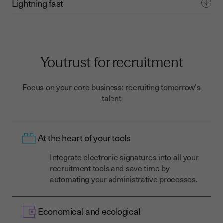
Lightning fast
Youtrust for recruitment
Focus on your core business: recruiting tomorrow's
talent
At the heart of your tools
Integrate electronic signatures into all your
recruitment tools and save time by
automating your administrative processes.
Economical and ecological