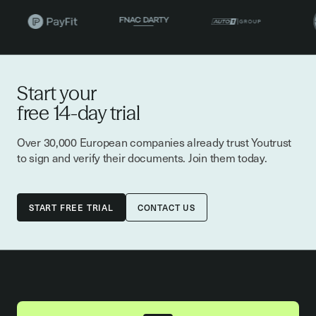
Start your
free 14-day trial
Over 30,000 European companies already trust Youtrust
to sign and verify their documents. Join them today.
CONTACT US