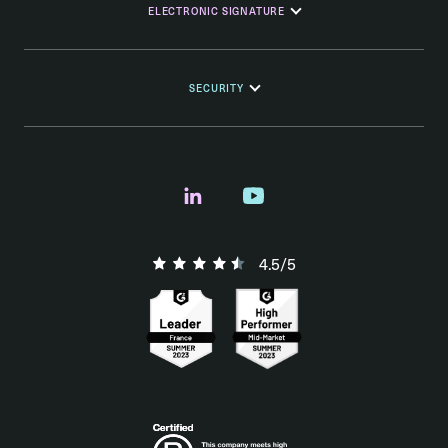
ELECTRONIC SIGNATURE
SECURITY
4.5/5