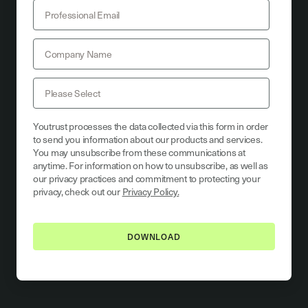
Youtrust processes the data collected via this form in order
to send you information about our products and services.
You may unsubscribe from these communications at
anytime. For information on how to unsubscribe, as well as
our privacy practices and commitment to protecting your
privacy, check out our
Privacy Policy.