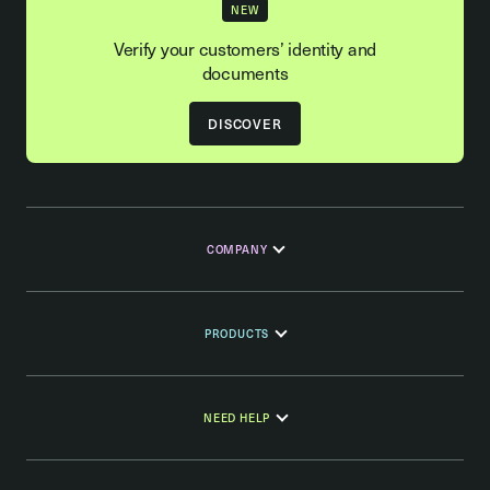
NEW
Verify your customers’ identity and
documents
DISCOVER
COMPANY
PRODUCTS
NEED HELP