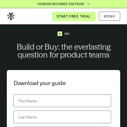
YOUSIGN BECOMES YOUTRUST
MENU
ISV
Build or Buy: the everlasting
question for product teams
Download your guide