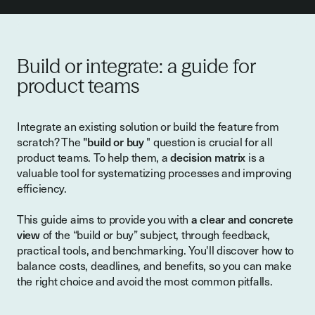
Build or integrate: a guide for
product teams
Integrate an existing solution or build the feature from
scratch? The
"build or buy
" question is crucial for all
product teams. To help them, a
decision matrix
is a
valuable tool for systematizing processes and improving
efficiency.
This guide aims to provide you with
a clear and concrete
view
of the “build or buy” subject, through feedback,
practical tools, and benchmarking. You'll discover how to
balance costs, deadlines, and benefits, so you can make
the right choice and avoid the most common pitfalls.