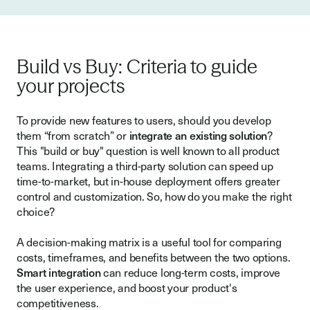
Build vs Buy: Criteria to guide
your projects
To provide new features to users, should you develop
them “from scratch” or
integrate an existing solution
?
This "build or buy" question is well known to all product
teams. Integrating a third-party solution can speed up
time-to-market, but in-house deployment offers greater
control and customization. So, how do you make the right
choice?
A decision-making matrix is a useful tool for comparing
costs, timeframes, and benefits between the two options.
Smart integration
can reduce long-term costs, improve
the user experience, and boost your product's
competitiveness.