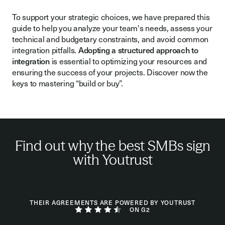
To support your strategic choices, we have prepared this
guide to help you analyze your team's needs, assess your
technical and budgetary constraints, and avoid common
integration pitfalls.
Adopting a structured approach to
integration
is essential to optimizing your resources and
ensuring the success of your projects. Discover now the
keys to mastering “build or buy”.
Find out why the best SMBs sign
with Youtrust
THEIR AGREEMENTS ARE POWERED BY YOUTRUST
ON G2