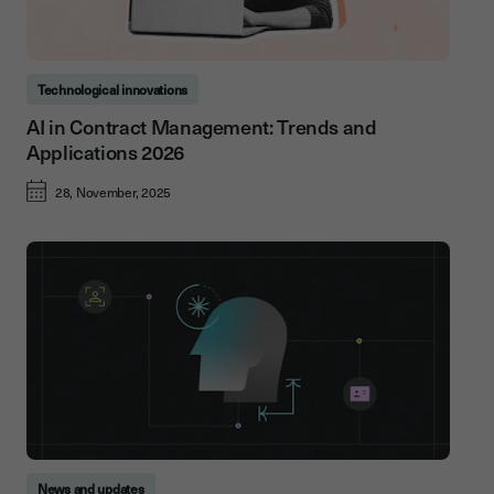
Technological innovations
AI in Contract Management: Trends and
Applications 2026
28, November, 2025
News and updates