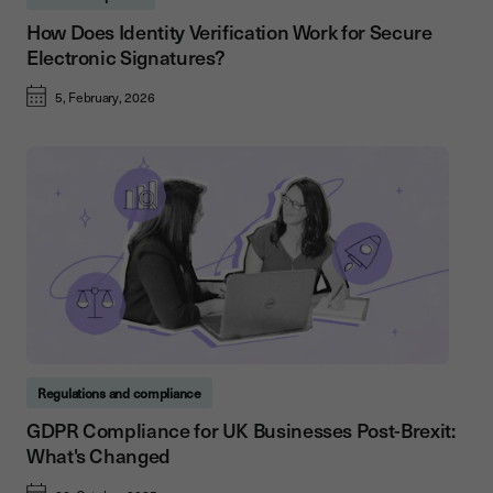
How Does Identity Verification Work for Secure
Electronic Signatures?
5, February, 2026
Regulations and compliance
GDPR Compliance for UK Businesses Post-Brexit:
What's Changed