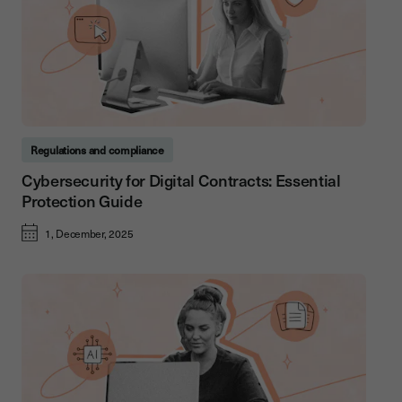
Regulations and compliance
Cybersecurity for Digital Contracts: Essential
Protection Guide
1, December, 2025