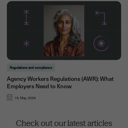
Regulations and compliance
Agency Workers Regulations (AWR): What
Employers Need to Know
19, May, 2026
Check out our latest articles