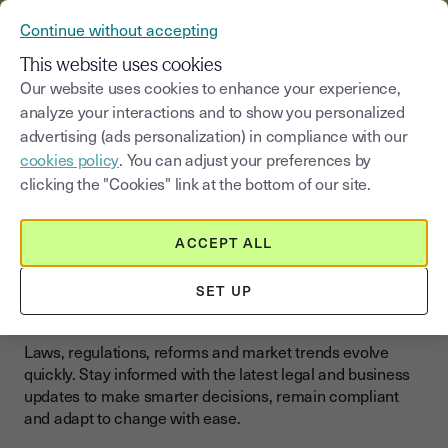
VERIFY YOUR CUSTOMERS’ IDENTITY AND DOCUMENTS
Continue without accepting
MENU
This website uses cookies
Our website uses cookies to enhance your experience,
analyze your interactions and to show you personalized
Blog
|
News and regulations
advertising (ads personalization) in compliance with our
cookies policy
. You can adjust your preferences by
Select a category
Saisissez un terme pour
clicking the "Cookies" link at the bottom of our site.
News and regulations
ACCEPT ALL
Legal & Business Updates:
SET UP
Stay Ahead in 2025
Laws, regulations, reforms and market trends evolve
quickly. Stay informed with the latest legal and business
updates to make smarter decisions, remain compliant
and adapt to change with ease.