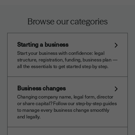
Browse our categories
Starting a business
Start your business with confidence: legal
structure, registration, funding, business plan —
all the essentials to get started step by step.
Business changes
Changing company name, legal form, director
or share capital? Follow our step-by-step guides
to manage every business change smoothly
and legally.