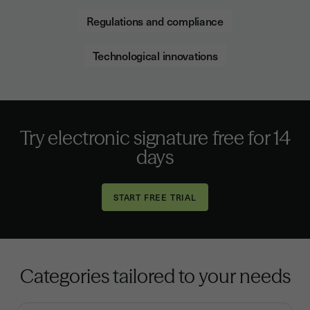
Regulations and compliance
Technological innovations
Try electronic signature free for 14
days
Categories tailored to your needs