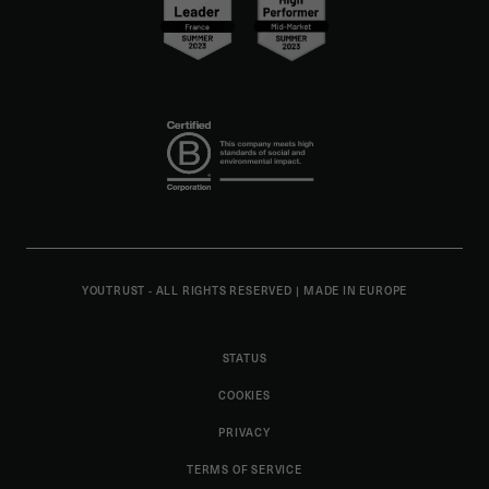
YOUTRUST - ALL RIGHTS RESERVED
|
MADE IN EUROPE
STATUS
COOKIES
PRIVACY
TERMS OF SERVICE