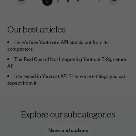
1
2
3
4
5
…
7
Our best articles
Here’s how Youtrust’s API stands out from its
competitors
The Real Cost of Not Integrating Youtrust E-Signature
API
Interested in Youtrust API ? Here are 6 things you can
expect from it
Explore our subcategories
News and updates