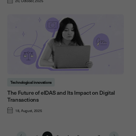
20, October, 2025
Technological innovations
The Future of eIDAS and Its Impact on Digital
Transactions
18, August, 2025