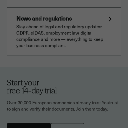
News and regulations
Stay ahead of legal and regulatory updates:
GDPR, eIDAS, employment law, digital
compliance and more — everything to keep
your business compliant.
Start your
free 14-day trial
Over 30,000 European companies already trust Youtrust
to sign and verify their documents. Join them today.