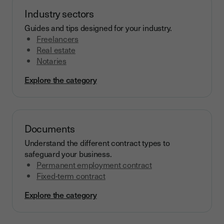
Industry sectors
Guides and tips designed for your industry.
Freelancers
Real estate
Notaries
Explore the category
Documents
Understand the different contract types to
safeguard your business.
Permanent employment contract
Fixed-term contract
Explore the category