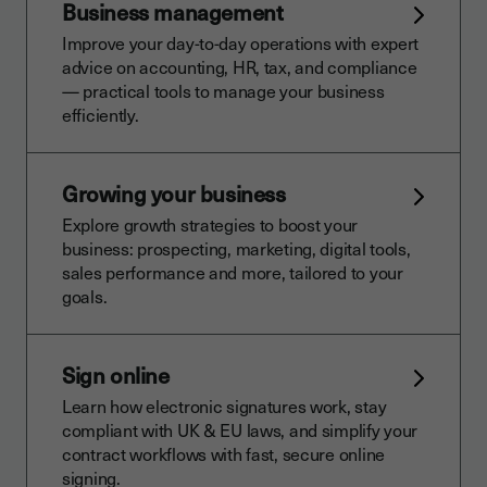
Business management
Improve your day-to-day operations with expert
advice on accounting, HR, tax, and compliance
— practical tools to manage your business
efficiently.
Growing your business
Explore growth strategies to boost your
business: prospecting, marketing, digital tools,
sales performance and more, tailored to your
goals.
Sign online
Learn how electronic signatures work, stay
compliant with UK & EU laws, and simplify your
contract workflows with fast, secure online
signing.