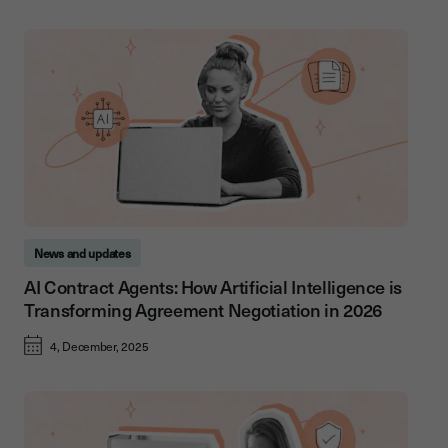
News and updates
AI Contract Agents: How Artificial Intelligence is
Transforming Agreement Negotiation in 2026
4, December, 2025