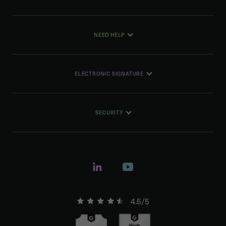
NEED HELP
ELECTRONIC SIGNATURE
SECURITY
4.5/5