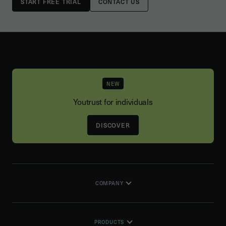
CONTACT US
NEW
Youtrust for individuals
DISCOVER
COMPANY
PRODUCTS