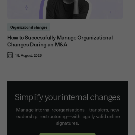
Organizational changes
How to Successfully Manage Organizational
Changes During an M&A
18, August, 2025
Simplify your internal changes
Manage internal reorganisations—transfers, new
leadership, restructuring—with legally valid online
signatures.