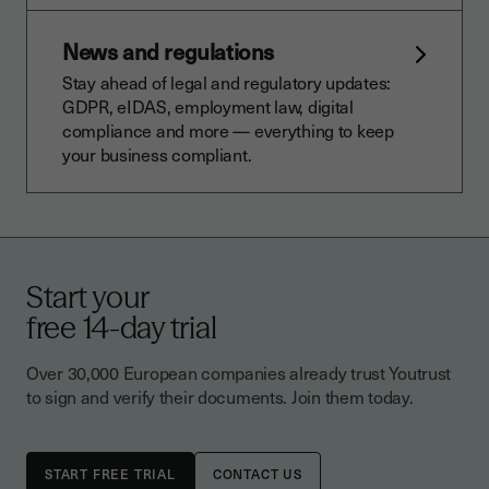
News and regulations
Stay ahead of legal and regulatory updates:
GDPR, eIDAS, employment law, digital
compliance and more — everything to keep
your business compliant.
Start your
free 14-day trial
Over 30,000 European companies already trust Youtrust
to sign and verify their documents. Join them today.
CONTACT US