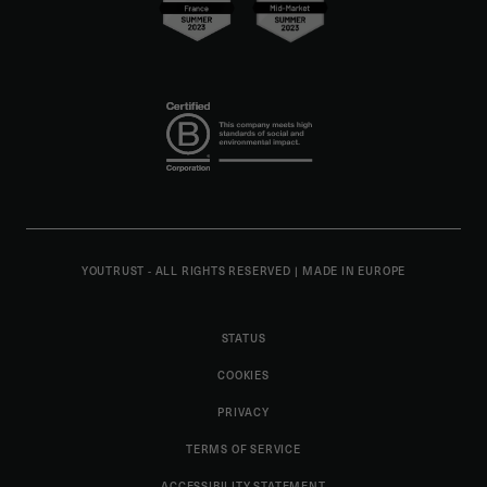
YOUTRUST - ALL RIGHTS RESERVED
|
MADE IN EUROPE
STATUS
COOKIES
PRIVACY
TERMS OF SERVICE
ACCESSIBILITY STATEMENT