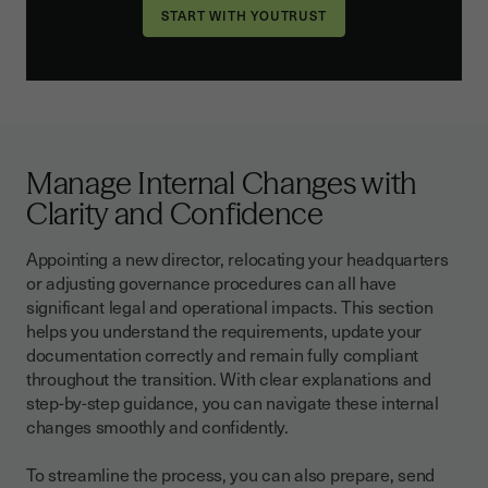
Manage Internal Changes with
Clarity and Confidence
Appointing a new director, relocating your headquarters
or adjusting governance procedures can all have
significant legal and operational impacts. This section
helps you understand the requirements, update your
documentation correctly and remain fully compliant
throughout the transition. With clear explanations and
step-by-step guidance, you can navigate these internal
changes smoothly and confidently.
To streamline the process, you can also prepare, send