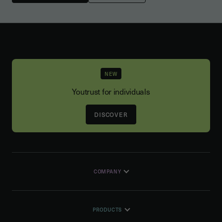
NEW
Youtrust for individuals
DISCOVER
COMPANY
PRODUCTS