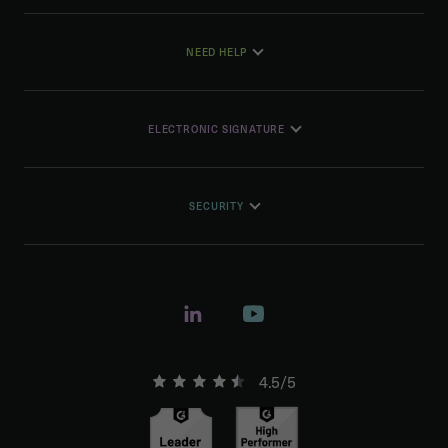
NEED HELP
ELECTRONIC SIGNATURE
SECURITY
4.5/5