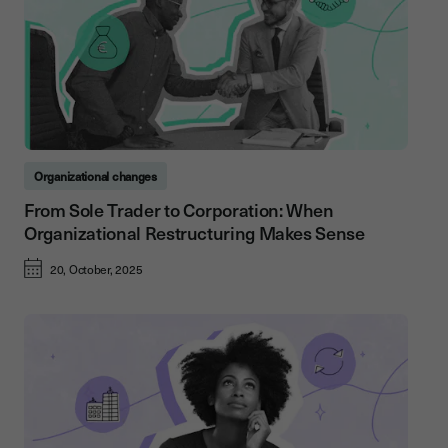
Organizational changes
From Sole Trader to Corporation: When
Organizational Restructuring Makes Sense
20, October, 2025