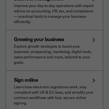
Improve your day-to-day operations with expert
advice on accounting, HR, tax, and compliance
— practical tools to manage your business
efficiently.
Growing your business
Explore growth strategies to boost your
business: prospecting, marketing, digital tools,
sales performance and more, tailored to your
goals.
Sign online
Learn how electronic signatures work, stay
compliant with UK & EU laws, and simplify your
contract workflows with fast, secure online
signing.