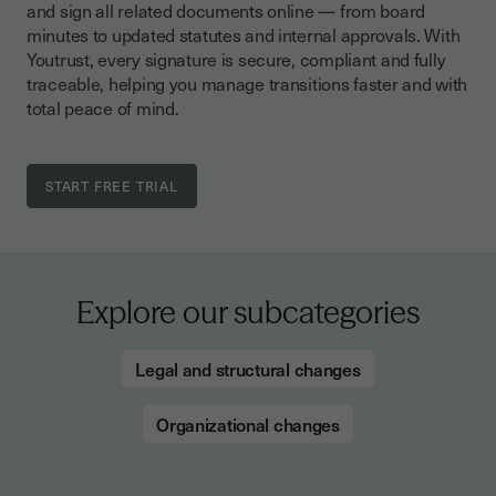
and sign all related documents online — from board
minutes to updated statutes and internal approvals. With
Youtrust, every signature is secure, compliant and fully
traceable, helping you manage transitions faster and with
total peace of mind.
Explore our subcategories
Legal and structural changes
Organizational changes