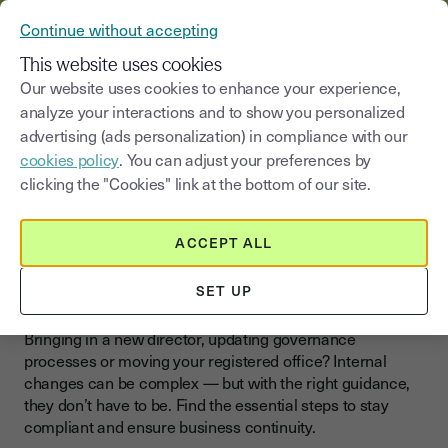
VERIFY YOUR CUSTOMERS’ IDENTITY AND DOCUMENTS
Continue without accepting
MENU
This website uses cookies
Our website uses cookies to enhance your experience,
>
analyze your interactions and to show you personalized
Blog
|
Business changes
Organizational changes
advertising (ads personalization) in compliance with our
cookies policy
. You can adjust your preferences by
Select a category
Saisissez un terme pour
clicking the "Cookies" link at the bottom of our site.
Organizational changes
ACCEPT ALL
Restructure Your Business
Smoothly
SET UP
Bringing in a new director, updating governance
processes or moving your registered office? Internal
changes can be complex — but with the right guidance,
they don’t have to be. Find the essential steps to stay
compliant and ensure business continuity.