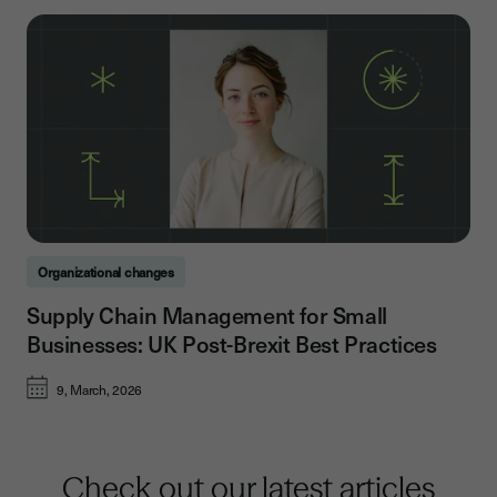
Organizational changes
Supply Chain Management for Small
Businesses: UK Post-Brexit Best Practices
9, March, 2026
Check out our latest articles