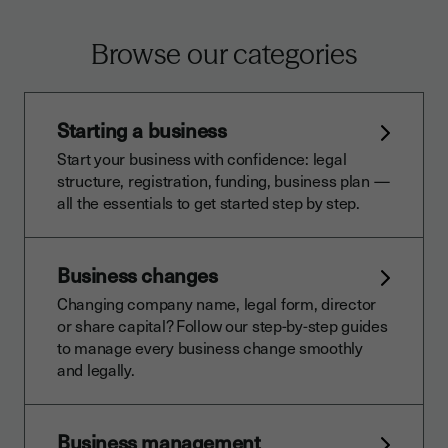
Browse our categories
Starting a business
Start your business with confidence: legal
structure, registration, funding, business plan —
all the essentials to get started step by step.
Business changes
Changing company name, legal form, director
or share capital? Follow our step-by-step guides
to manage every business change smoothly
and legally.
Business management