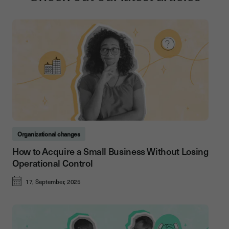
Organizational changes
How to Acquire a Small Business Without Losing
Operational Control
17, September, 2025