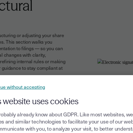
ctural
cturing or adjusting your share
es. This section walks you
ation to filings — so you can
 changes with clarity,
efining internal rules or making
ar guidance to stay compliant at
ue without accepting
prepare, send and sign all
minutes to updated statutes
s website uses cookies
every signature is secure,
 avoid delays and maintain a
robably already know about GDPR. Like most websites, we
s and similar technologies to facilitate your use of our web
municate with you, to analyze your visit, to better unders