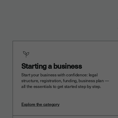
Starting a business
Start your business with confidence: legal
structure, registration, funding, business plan —
all the essentials to get started step by step.
Explore the category