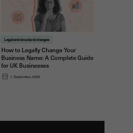
Legal and structural changes
How to Legally Change Your
Business Name: A Complete Guide
for UK Businesses
1, September, 2025