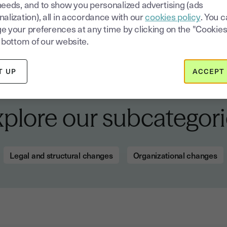
needs, and to show you personalized advertising (ads
alization), all in accordance with our
cookies policy
. You 
e your preferences at any time by clicking on the "Cookies
 bottom of our website.
T UP
ACCEPT 
xplore our subcategori
Legal and structural changes
Organizational changes