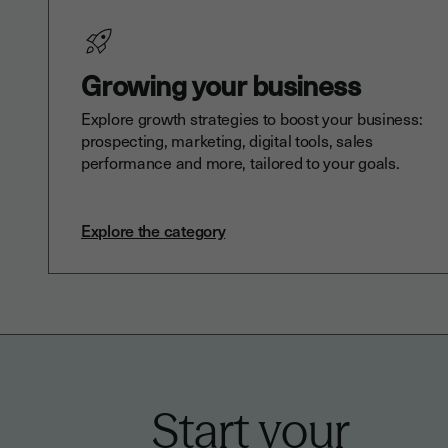
Growing your business
Explore growth strategies to boost your business:
prospecting, marketing, digital tools, sales
performance and more, tailored to your goals.
Explore the category
Start your