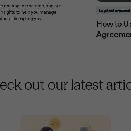
elocating, or restructuring are
Legal and structura
l insights to help you manage
ithout disrupting your
How to U
Agreemen
ck out our latest arti