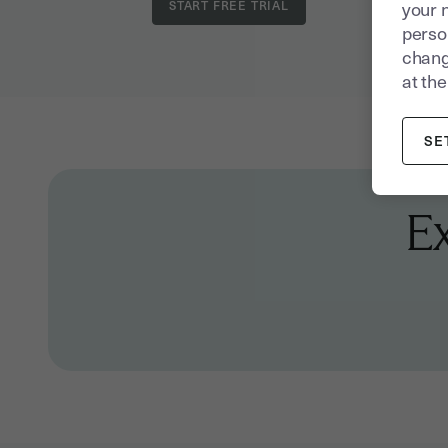
your 
person
chang
at the
SE
E