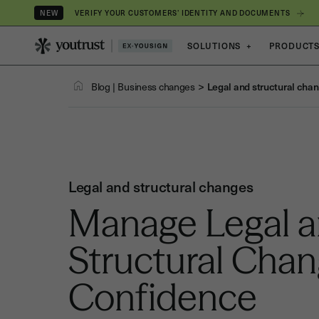
VERIFY YOUR CUSTOMERS’ IDENTITY AND DOCUMENTS
NEW
SOLUTIONS
+
PRODUCT
>
Blog
|
Business changes
Legal and structural cha
Legal and structural changes
Manage Legal 
Structural Cha
Confidence