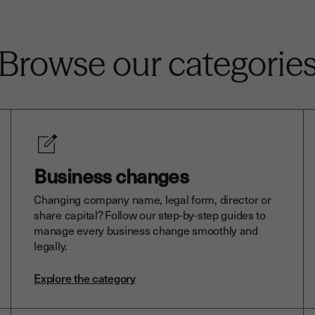
Browse our categorie
Business changes
Changing company name, legal form, director or
share capital? Follow our step-by-step guides to
manage every business change smoothly and
legally.
Explore the category