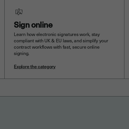
Sign online
Learn how electronic signatures work, stay
compliant with UK & EU laws, and simplify your
contract workflows with fast, secure online
signing.
Explore the category