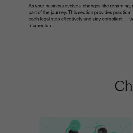
As your business evolves, changes like renaming, r
part of the journey. This section provides practica
each legal step effectively and stay compliant — w
momentum.
Che