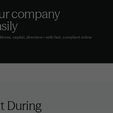
ur company
sily
ess, capital, directors—with fast, compliant online
t During