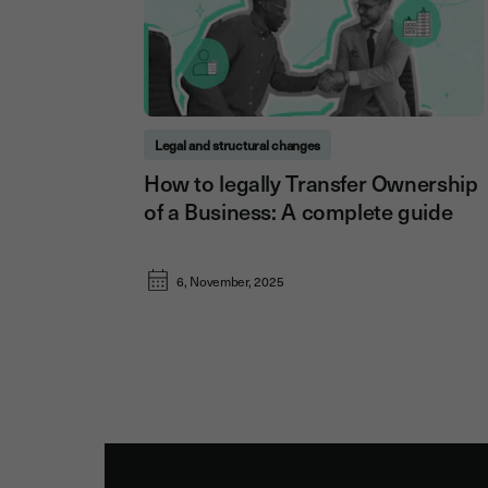
Legal and structural changes
How to legally Transfer Ownership
of a Business: A complete guide
6, November, 2025