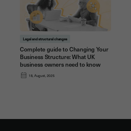
Legal and structural changes
Complete guide to Changing Your
Business Structure: What UK
business owners need to know
18, August, 2025