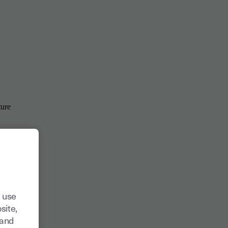
 use
site,
tand