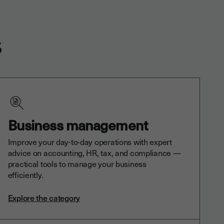
s
Business management
Improve your day-to-day operations with expert
advice on accounting, HR, tax, and compliance —
practical tools to manage your business
efficiently.
Explore the category