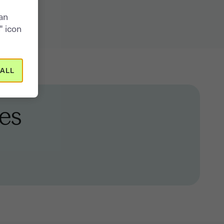
can
" icon
ALL
es