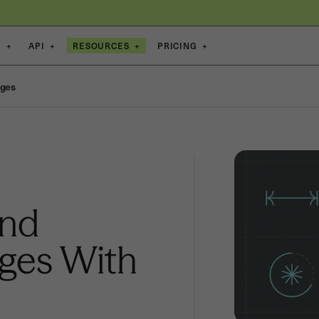
S
+
API
+
RESOURCES
+
PRICING
+
nges
and
nges With