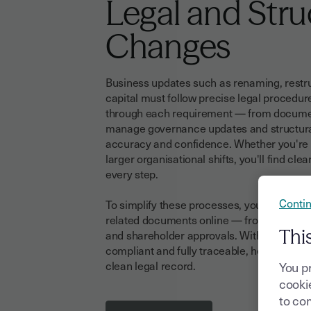
Legal and Stru
Changes
Business updates such as renaming, restru
capital must follow precise legal procedur
through each requirement — from document
manage governance updates and structural
accuracy and confidence. Whether you're r
larger organisational shifts, you'll find cle
every step.
Contin
To simplify these processes, you can also 
related documents online — from meeting 
Thi
and shareholder approvals. With Youtrust, 
compliant and fully traceable, helping you
clean legal record.
You p
cookie
to com