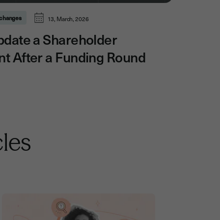
l changes
13, March, 2026
pdate a Shareholder
t After a Funding Round
cles