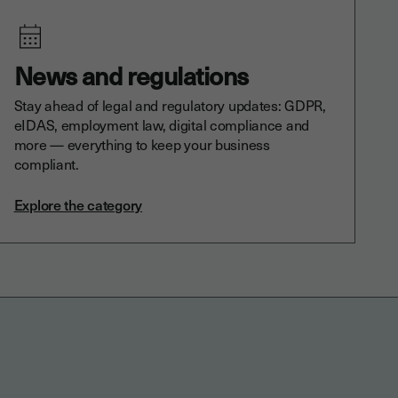
News and regulations
Stay ahead of legal and regulatory updates: GDPR,
eIDAS, employment law, digital compliance and
more — everything to keep your business
compliant.
Explore the category