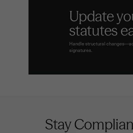
Update yo
statutes ea
Handle structural changes—addr
signatures.
Stay Complian