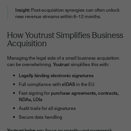
Insight:
Post-acquisition synergies can often unlock
new revenue streams within 6–12 months.
How Youtrust Simplifies Business
Acquisition
Managing the legal side of a small business acquisition
can be overwhelming.
Youtrus
t simplifies this with:
Legally binding electronic signatures
Full compliance with
eIDAS
in the EU
Fast signing for
purchase agreements, contracts,
NDAs, LOIs
Audit trails for all signatures
Secure data handling
Youtrust helps yo
u focus on growth—not paperwork.