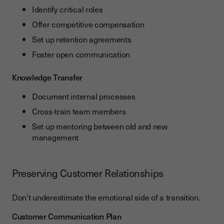
Identify critical roles
Offer competitive compensation
Set up retention agreements
Foster open communication
Knowledge Transfer
Document internal processes
Cross-train team members
Set up mentoring between old and new
management
Preserving Customer Relationships
Don’t underestimate the emotional side of a transition.
Customer Communication Plan