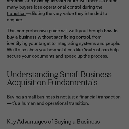
streams
, and
existing infrastructure
. But there’s a catch:
Phase 1 - Target Identification and Preliminary Assessment
many buyers lose operational control during the
transition
—diluting the very value they intended to
Phase 2 - Due Diligence and Valuation
acquire.
Phase 3 - Financing Your Acquisition
This comprehensive guide will walk you through
how to
Maintaining Operational Control During Acquisition
buy a business without sacrificing control
, from
identifying your target to integrating systems and people.
Retaining Key Personnel
We’ll also show you how solutions like
Youtrus
t can help
Preserving Customer Relationships
secure your document
s and speed up the process.
Legal and Regulatory Considerations
Understanding Small Business
Essential Legal Documentation
Acquisition Fundamentals
Post-Acquisition Integration Plan
Financial Management and Performance Monitoring
Buying a small business is not just a financial transaction
—it’s a human and operational transition.
Financial Integration
Performance Metrics to Watch
Key Advantages of Buying a Business
Technology and Systems Integration