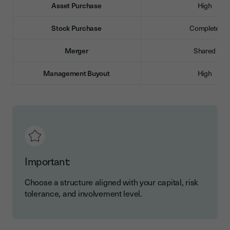
Asset Purchase
High
Stock Purchase
Complete
Merger
Shared
Management Buyout
High
Important:
Choose a structure aligned with your capital, risk
tolerance, and involvement level.