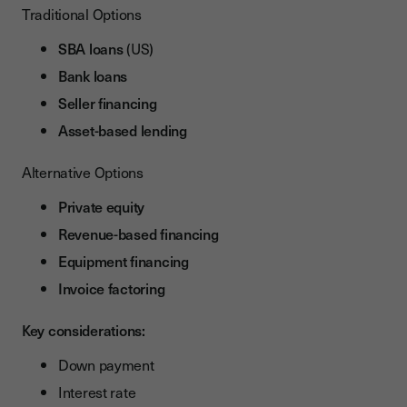
Traditional Options
SBA loans
(US)
Bank loans
Seller financing
Asset-based lending
Alternative Options
Private equity
Revenue-based financing
Equipment financing
Invoice factoring
Key considerations:
Down payment
Interest rate