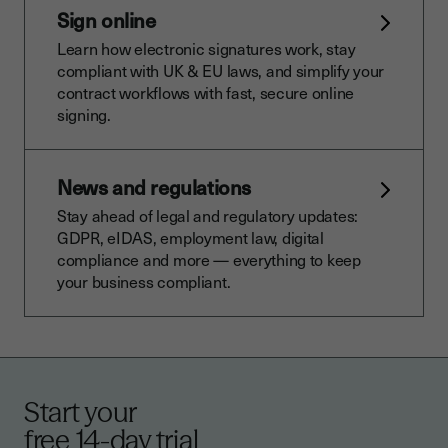
Sign online
Learn how electronic signatures work, stay
compliant with UK & EU laws, and simplify your
contract workflows with fast, secure online
signing.
News and regulations
Stay ahead of legal and regulatory updates:
GDPR, eIDAS, employment law, digital
compliance and more — everything to keep
your business compliant.
Start your
free 14-day trial