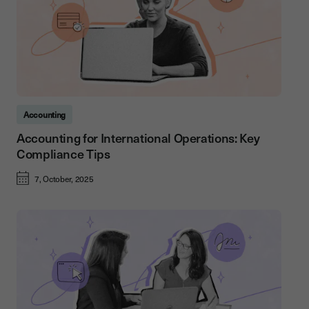
Accounting
Accounting for International Operations: Key
Compliance Tips
7, October, 2025