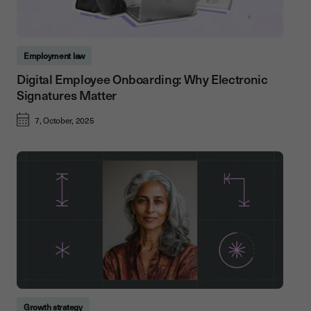
Employment law
Digital Employee Onboarding: Why Electronic
Signatures Matter
7, October, 2025
Growth strategy