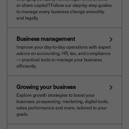
or share capital? Follow our step-by-step guides
to manage every business change smoothly
and legally.
Business management
Improve your day-to-day operations with expert
advice on accounting, HR, tax, and compliance
— practical tools to manage your business
efficiently.
Growing your business
Explore growth strategies to boost your
business: prospecting, marketing, digital tools,
sales performance and more, tailored to your
goals.