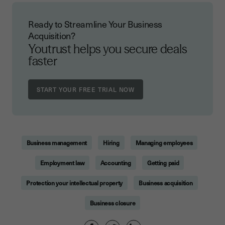
Ready to Streamline Your Business
Acquisition?
Youtrust helps you secure deals
faster
Business management
Hiring
Managing employees
Employment law
Accounting
Getting paid
Protection your intellectual property
Business acquisition
Business closure