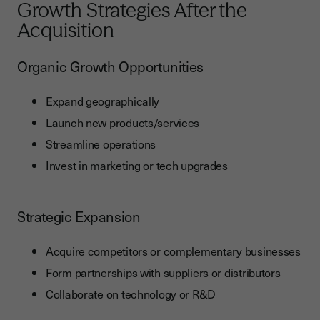
Growth Strategies After the
Acquisition
Organic Growth Opportunities
Expand geographically
Launch new products/services
Streamline operations
Invest in marketing or tech upgrades
Strategic Expansion
Acquire competitors or complementary businesses
Form partnerships with suppliers or distributors
Collaborate on technology or R&D