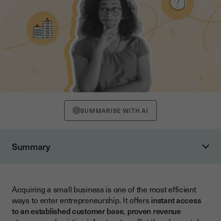
SUMMARISE WITH AI
Summary
Understanding Small Business Acquisition Fundamentals
Key Advantages of Buying a Business
Acquiring a small business is one of the most efficient
Types of Small Business Acquisitions
ways to enter entrepreneurship. It offers
instant access
Step-by-Step Guide to the Acquisition Process
to an established customer base
,
proven revenue