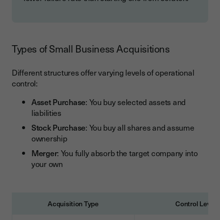
Types of Small Business Acquisitions
Different structures offer varying levels of operational
control:
Asset Purchase
: You buy selected assets and
liabilities
Stock Purchase
: You buy all shares and assume
ownership
Merger
: You fully absorb the target company into
your own
Acquisition Type
Control Level