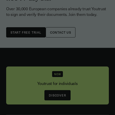
Over 30,000 European companies already trust Youtrust
to sign and verify their documents. Join them today.
CONTACT US
NEW
Youtrust for individuals
DISCOVER