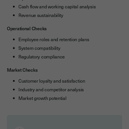
Cash flow and working capital analysis
Revenue sustainability
Operational Checks
Employee roles and retention plans
System compatibility
Regulatory compliance
Market Checks
Customer loyalty and satisfaction
Industry and competitor analysis
Market growth potential