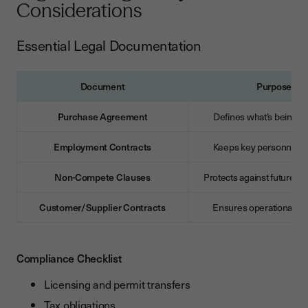
Considerations
Essential Legal Documentation
Document
Purpose
Purchase Agreement
Defines what’s being a
Employment Contracts
Keeps key personnel o
Non-Compete Clauses
Protects against future c
Customer/Supplier Contracts
Ensures operational con
Compliance Checklist
Licensing and permit transfers
Tax obligations