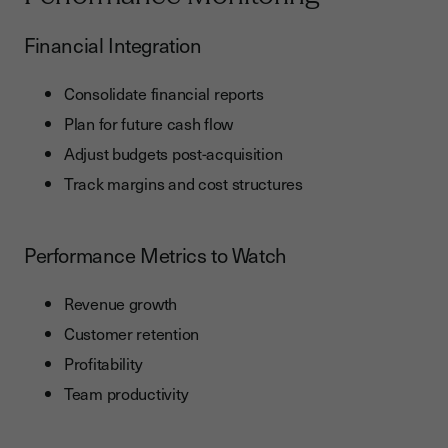
Financial Integration
Consolidate financial reports
Plan for future cash flow
Adjust budgets post-acquisition
Track margins and cost structures
Performance Metrics to Watch
Revenue growth
Customer retention
Profitability
Team productivity