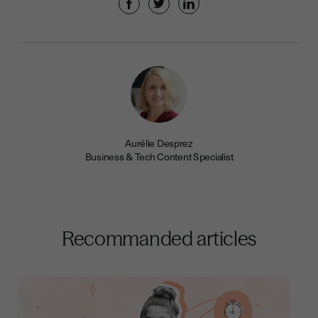
Aurélie Desprez
Business & Tech Content Specialist
Recommanded articles