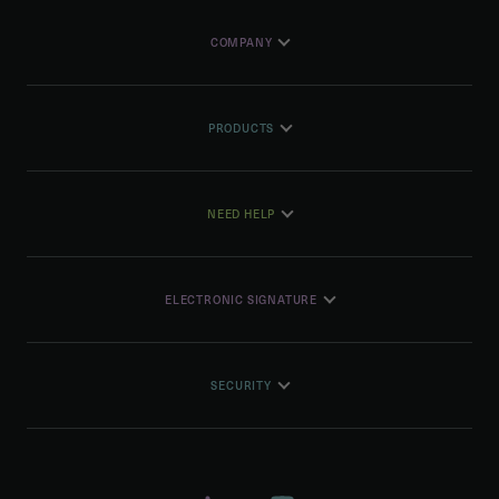
COMPANY
PRODUCTS
NEED HELP
ELECTRONIC SIGNATURE
SECURITY