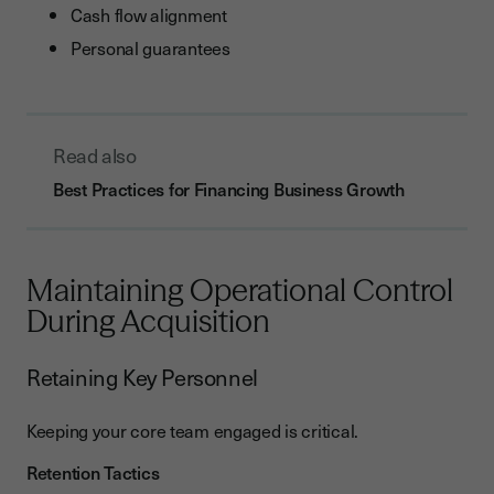
Cash flow alignment
Personal guarantees
Read also
Best Practices for Financing Business Growth
Maintaining Operational Control
During Acquisition
Retaining Key Personnel
Keeping your core team engaged is critical.
Retention Tactics