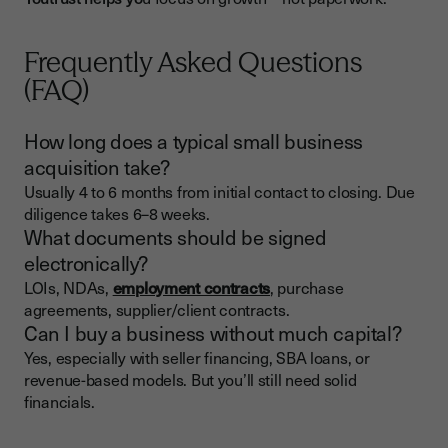
Frequently Asked Questions
(FAQ)
How long does a typical small business
acquisition take?
Usually 4 to 6 months from initial contact to closing. Due
diligence takes 6–8 weeks.
What documents should be signed
electronically?
LOIs, NDAs,
employment contracts
, purchase
agreements, supplier/client contracts.
Can I buy a business without much capital?
Yes, especially with seller financing, SBA loans, or
revenue-based models. But you’ll still need solid
financials.