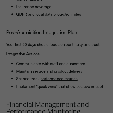
Insurance coverage
GDPR and local data protection rules
Post-Acquisition Integration Plan
Your first 90 days should focus on continuity and trust.
Integration Actions
Communicate with staff and customers
Maintain service and product delivery
Set and track
performance metrics
Implement “quick wins” that show positive impact
Financial Management and
Performance Monitoring