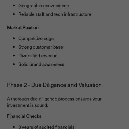
Geographic convenience
Reliable staff and tech infrastructure
Market Position
Competitive edge
Strong customer base
Diversified revenue
Solid brand awareness
Phase 2 - Due Diligence and Valuation
A thorough
due diligence
process ensures your
investment is sound.
Financial Checks
3 years of audited financials