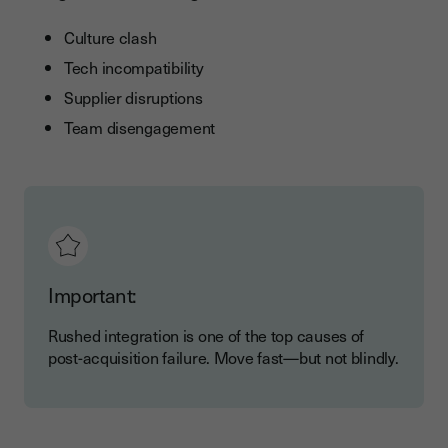
Culture clash
Tech incompatibility
Supplier disruptions
Team disengagement
Important:
Rushed integration is one of the top causes of
post-acquisition failure. Move fast—but not blindly.