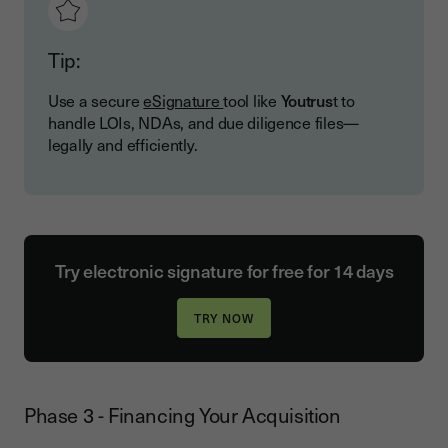
Tip:
Use a secure
eSignature
tool like
Youtrus
t to
handle LOIs, NDAs, and due diligence files—
legally and efficiently.
Try electronic signature for free for 14 days
Phase 3 - Financing Your Acquisition