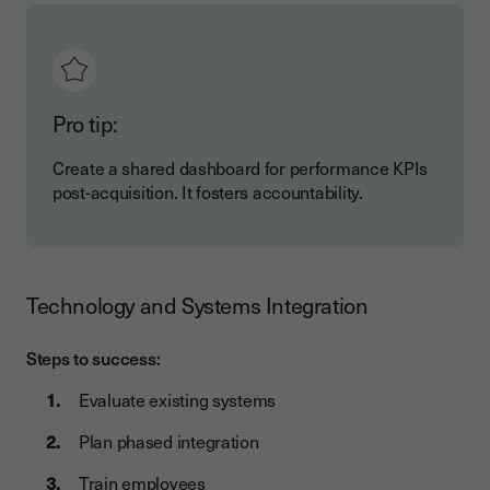
Pro tip:
Create a shared dashboard for performance KPIs
post-acquisition. It fosters accountability.
Technology and Systems Integration
Steps to success:
Evaluate existing systems
Plan phased integration
Train employees