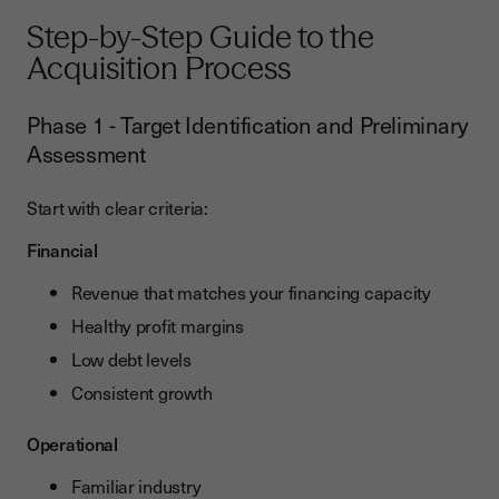
Step-by-Step Guide to the
Acquisition Process
Phase 1 - Target Identification and Preliminary
Assessment
Start with clear criteria:
Financial
Revenue that matches your financing capacity
Healthy profit margins
Low debt levels
Consistent growth
Operational
Familiar industry