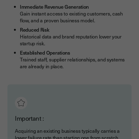
Common Pitfalls and How to Avoid Them
Immediate Revenue Generation
Gain instant access to existing customers, cash
Due Diligence Oversights
flow, and a proven business model.
Integration Challenges
Reduced Risk
Historical data and brand reputation lower your
Growth Strategies After the Acquisition
startup risk.
Organic Growth Opportunities
Established Operations
Trained staff, supplier relationships, and systems
Strategic Expansion
are already in place.
How Youtrust Simplifies Business Acquisition
Important :
Acquiring an existing business typically carries a
lower failure rate than starting one from scratch.