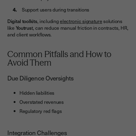
Support users during transitions
Digital toolkits
, including
electronic signature
solutions
like
Youtrus
t, can reduce manual friction in contracts, HR,
and client workflows.
Common Pitfalls and How to
Avoid Them
Due Diligence Oversights
Hidden liabilities
Overstated revenues
Regulatory red flags
Integration Challenges