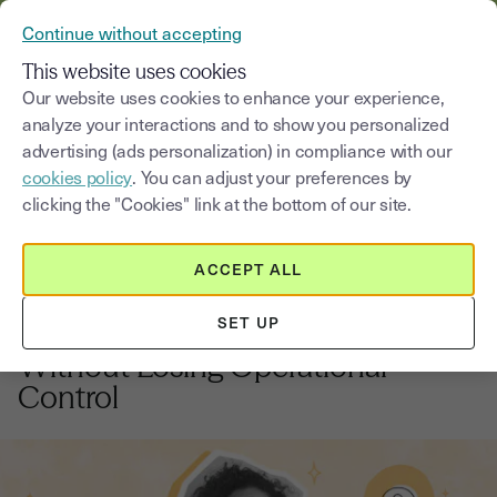
VERIFY YOUR CUSTOMERS’ IDENTITY AND DOCUMENTS
Continue without accepting
MENU
This website uses cookies
Our website uses cookies to enhance your experience,
analyze your interactions and to show you personalized
Blog
advertising (ads personalization) in compliance with our
cookies policy
. You can adjust your preferences by
Select a category
Saisissez un terme pour
clicking the "Cookies" link at the bottom of our site.
ACCEPT ALL
Business acquisition
2
min
17, September, 2025
SET UP
How to Acquire a Small Business
Without Losing Operational
Control