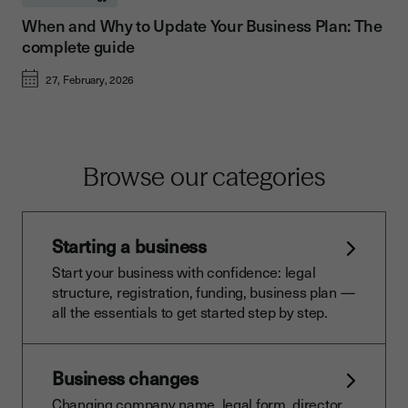
When and Why to Update Your Business Plan: The
complete guide
27, February, 2026
Browse our categories
Starting a business
Start your business with confidence: legal
structure, registration, funding, business plan —
all the essentials to get started step by step.
Business changes
Changing company name, legal form, director