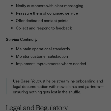
Notify customers with clear messaging
Reassure them of continued service
Offer dedicated contact points
Collect and respond to feedback
Service Continuity
Maintain operational standards
Monitor customer satisfaction
Implement improvements where needed
Use Case:
Youtrust helps streamline onboarding and
legal documentation with new clients and partners—
ensuring nothing gets lost in the shuffle.
Legal and Regulatory