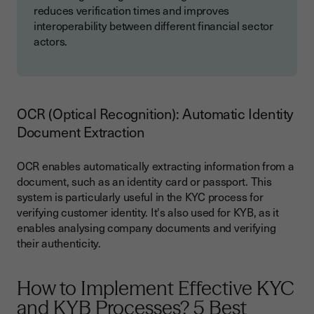
reduces verification times and improves
interoperability between different financial sector
actors.
OCR (Optical Recognition): Automatic Identity
Document Extraction
OCR enables automatically extracting information from a
document, such as an identity card or passport. This
system is particularly useful in the KYC process for
verifying customer identity. It's also used for KYB, as it
enables analysing company documents and verifying
their authenticity.
How to Implement Effective KYC
and KYB Processes? 5 Best