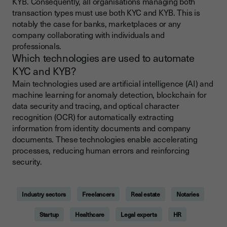
KYB. Consequently, all organisations managing both
transaction types must use both KYC and KYB. This is
notably the case for banks, marketplaces or any
company collaborating with individuals and
professionals.
Which technologies are used to automate
KYC and KYB?
Main technologies used are artificial intelligence (AI) and
machine learning for anomaly detection, blockchain for
data security and tracing, and optical character
recognition (OCR) for automatically extracting
information from identity documents and company
documents. These technologies enable accelerating
processes, reducing human errors and reinforcing
security.
Industry sectors
Freelancers
Real estate
Notaries
Startup
Healthcare
Legal experts
HR