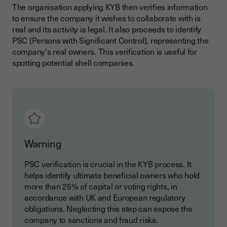
The organisation applying KYB then verifies information
to ensure the company it wishes to collaborate with is
real and its activity is legal. It also proceeds to identify
PSC (Persons with Significant Control), representing the
company's real owners. This verification is useful for
spotting potential shell companies.
Warning
PSC verification is crucial in the KYB process. It
helps identify ultimate beneficial owners who hold
more than 25% of capital or voting rights, in
accordance with UK and European regulatory
obligations. Neglecting this step can expose the
company to sanctions and fraud risks.