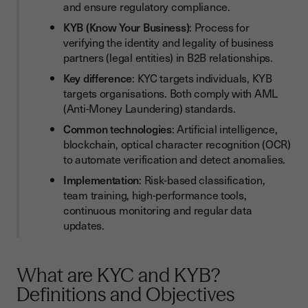
and ensure regulatory compliance.
How to Implement Effective KYC and KYB Processes? 5 Best
KYB (Know Your Business)
: Process for
Practices
verifying the identity and legality of business
partners (legal entities) in B2B relationships.
1. Classify Customers and Companies by Risk Level
Key difference
: KYC targets individuals, KYB
2. Clarify KYC and KYB Procedures Internally
targets organisations. Both comply with AML
(Anti-Money Laundering) standards.
3. Train Teams on Identity Verification Tools
Common technologies
: Artificial intelligence,
4. Use High-Performance Technologies (AI, Blockchain, OCR)
blockchain, optical character recognition (OCR)
5. Regularly Update Customer and Company Data
to automate verification and detect anomalies.
Implementation
: Risk-based classification,
KYC/KYB Checklist: 5 Steps to Successful Compliance
team training, high-performance tools,
Conclusion
continuous monitoring and regular data
updates.
What are KYC and KYB?
Definitions and Objectives