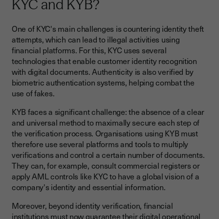
KYC and KYB?
One of KYC's main challenges is countering identity theft
attempts, which can lead to illegal activities using
financial platforms. For this, KYC uses several
technologies that enable customer identity recognition
with digital documents. Authenticity is also verified by
biometric authentication systems, helping combat the
use of fakes.
KYB faces a significant challenge: the absence of a clear
and universal method to maximally secure each step of
the verification process. Organisations using KYB must
therefore use several platforms and tools to multiply
verifications and control a certain number of documents.
They can, for example, consult commercial registers or
apply AML controls like KYC to have a global vision of a
company's identity and essential information.
Moreover, beyond identity verification, financial
institutions must now guarantee their digital operational