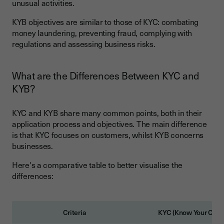
unusual activities.
KYB objectives are similar to those of KYC: combating
money laundering, preventing fraud, complying with
regulations and assessing business risks.
What are the Differences Between KYC and
KYB?
KYC and KYB share many common points, both in their
application process and objectives. The main difference
is that KYC focuses on customers, whilst KYB concerns
businesses.
Here's a comparative table to better visualise the
differences:
Criteria
KYC (Know Your Cust