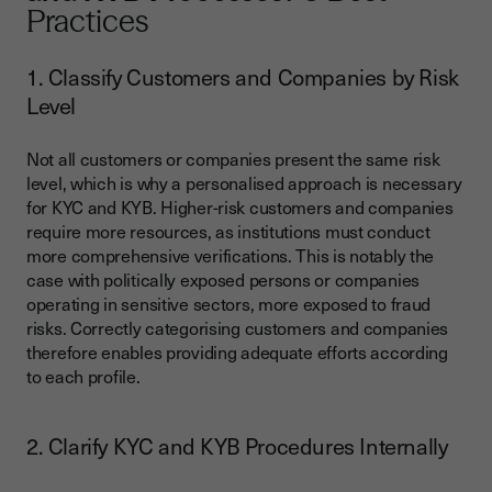
Practices
1. Classify Customers and Companies by Risk
Level
Not all customers or companies present the same risk
level, which is why a personalised approach is necessary
for KYC and KYB. Higher-risk customers and companies
require more resources, as institutions must conduct
more comprehensive verifications. This is notably the
case with politically exposed persons or companies
operating in sensitive sectors, more exposed to fraud
risks. Correctly categorising customers and companies
therefore enables providing adequate efforts according
to each profile.
2. Clarify KYC and KYB Procedures Internally