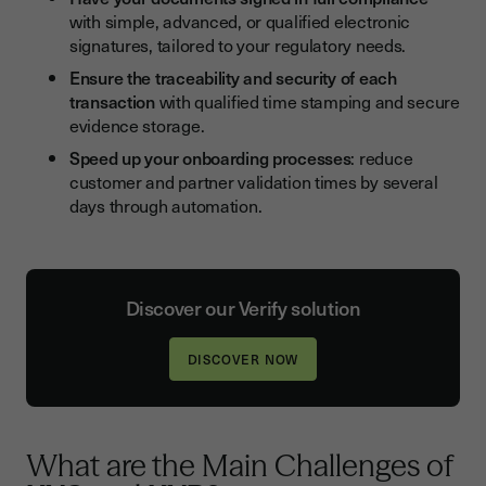
with simple, advanced, or qualified electronic
signatures, tailored to your regulatory needs.
Ensure the traceability and security of each
transaction
with qualified time stamping and secure
evidence storage.
Speed up your onboarding processes
: reduce
customer and partner validation times by several
days through automation.
Discover our Verify solution
DISCOVER NOW
What are the Main Challenges of