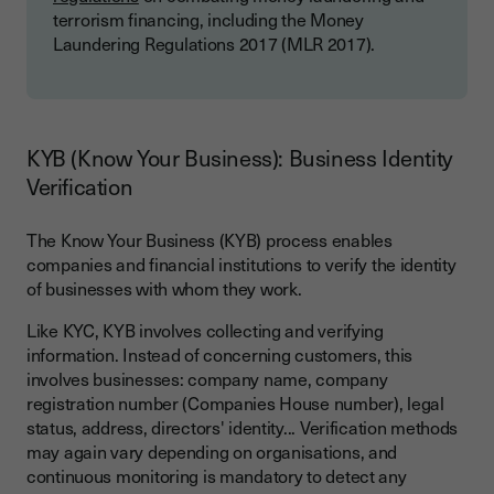
terrorism financing, including the Money
Laundering Regulations 2017 (MLR 2017).
KYB (Know Your Business): Business Identity
Verification
The Know Your Business (KYB) process enables
companies and financial institutions to verify the identity
of businesses with whom they work.
Like KYC, KYB involves collecting and verifying
information. Instead of concerning customers, this
involves businesses: company name, company
registration number (Companies House number), legal
status, address, directors' identity... Verification methods
may again vary depending on organisations, and
continuous monitoring is mandatory to detect any