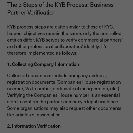
The 3 Steps of the KYB Process: Business
Partner Verification
KYB process steps are quite similar to those of KYC.
Indeed, objectives remain the same; only the controlled
entities differ. KYB serves to verify commercial partners'
and other professional collaborators' identity. It's
therefore implemented as follows:
1. Collecting Company Information
Collected documents include company address,
registration documents (Companies House registration
number, VAT number, certificate of incorporation, etc.).
Verifying the Companies House number is an essential
step to confirm the partner company's legal existence.
Some organisations may also request other documents
like articles of association.
2. Information Verification