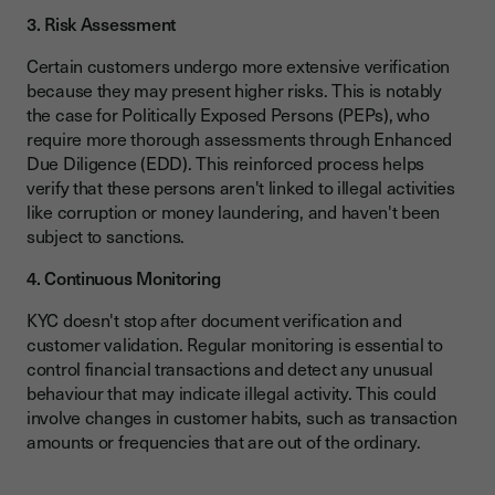
3. Risk Assessment
Certain customers undergo more extensive verification
because they may present higher risks. This is notably
the case for Politically Exposed Persons (PEPs), who
require more thorough assessments through Enhanced
Due Diligence (EDD). This reinforced process helps
verify that these persons aren't linked to illegal activities
like corruption or money laundering, and haven't been
subject to sanctions.
4. Continuous Monitoring
KYC doesn't stop after document verification and
customer validation. Regular monitoring is essential to
control financial transactions and detect any unusual
behaviour that may indicate illegal activity. This could
involve changes in customer habits, such as transaction
amounts or frequencies that are out of the ordinary.