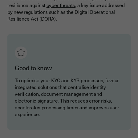
resilience against
cyber threats
, a key issue addressed
by new regulations such as the Digital Operational
Resilience Act (DORA).
Good to know
To optimise your KYC and KYB processes, favour
integrated solutions that centralise identity
verification, document management and
electronic signature. This reduces error risks,
accelerates processing times and improves user
experience.