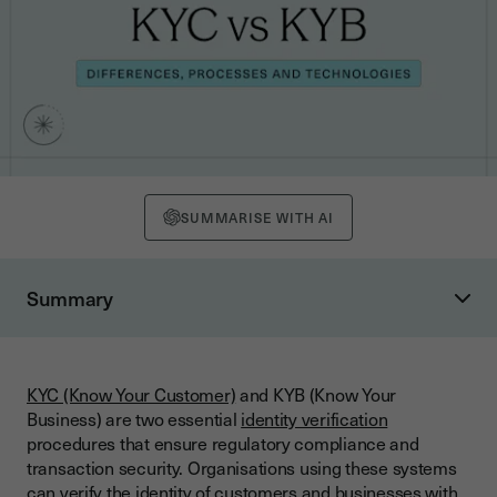
SUMMARISE WITH AI
Summary
What are KYC and KYB? Definitions and Objectives
KYC (Know Your Customer): Customer Identity Verification
KYC (Know Your Customer)
and KYB (Know Your
KYB (Know Your Business): Business Identity Verification
Business) are two essential
identity verification
What are the Differences Between KYC and KYB?
procedures that ensure regulatory compliance and
transaction security. Organisations using these systems
How do KYC and KYB Processes Work? Detailed Steps
can verify the identity of customers and businesses with