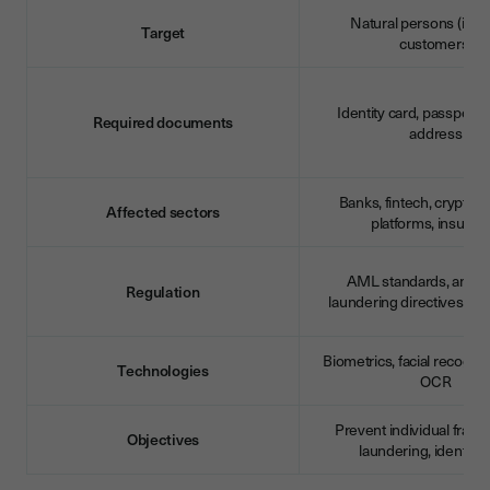
Natural persons (indiv
Target
customers)
Identity card, passport, 
Required documents
address
Banks, fintech, cryptoc
Affected sectors
platforms, insuran
AML standards, anti-
Regulation
laundering directives (M
Biometrics, facial recognit
Technologies
OCR
Prevent individual frau
Objectives
laundering, identity t