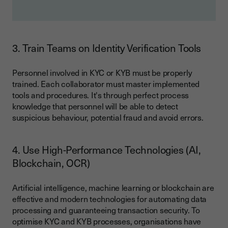
3. Train Teams on Identity Verification Tools
Personnel involved in KYC or KYB must be properly
trained. Each collaborator must master implemented
tools and procedures. It's through perfect process
knowledge that personnel will be able to detect
suspicious behaviour, potential fraud and avoid errors.
4. Use High-Performance Technologies (AI,
Blockchain, OCR)
Artificial intelligence, machine learning or blockchain are
effective and modern technologies for automating data
processing and guaranteeing transaction security. To
optimise KYC and KYB processes, organisations have