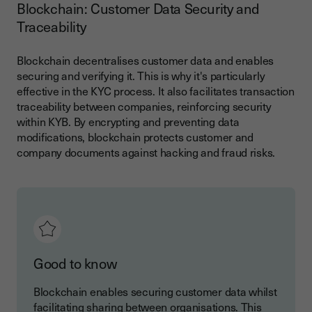
Blockchain: Customer Data Security and
Traceability
Blockchain decentralises customer data and enables
securing and verifying it. This is why it's particularly
effective in the KYC process. It also facilitates transaction
traceability between companies, reinforcing security
within KYB. By encrypting and preventing data
modifications, blockchain protects customer and
company documents against hacking and fraud risks.
Good to know
Blockchain enables securing customer data whilst
facilitating sharing between organisations. This