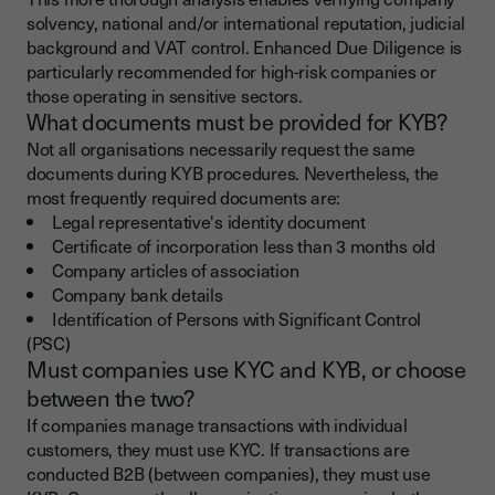
solvency, national and/or international reputation, judicial
background and VAT control. Enhanced Due Diligence is
particularly recommended for high-risk companies or
those operating in sensitive sectors.
What documents must be provided for KYB?
Not all organisations necessarily request the same
documents during KYB procedures. Nevertheless, the
most frequently required documents are:
Legal representative's identity document
Certificate of incorporation less than 3 months old
Company articles of association
Company bank details
Identification of Persons with Significant Control
(PSC)
Must companies use KYC and KYB, or choose
between the two?
If companies manage transactions with individual
customers, they must use KYC. If transactions are
conducted B2B (between companies), they must use