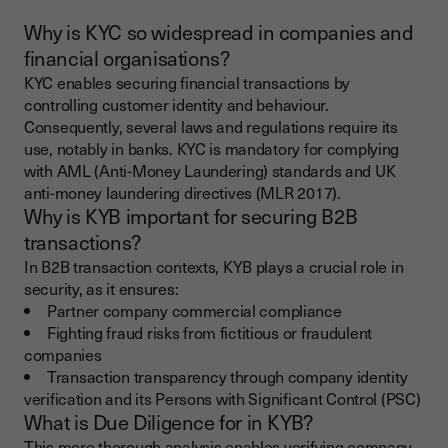
Why is KYC so widespread in companies and
financial organisations?
KYC enables securing financial transactions by
controlling customer identity and behaviour.
Consequently, several laws and regulations require its
use, notably in banks. KYC is mandatory for complying
with AML (Anti-Money Laundering) standards and UK
anti-money laundering directives (MLR 2017).
Why is KYB important for securing B2B
transactions?
In B2B transaction contexts, KYB plays a crucial role in
security, as it ensures:
Partner company commercial compliance
Fighting fraud risks from fictitious or fraudulent
companies
Transaction transparency through company identity
verification and its Persons with Significant Control (PSC)
What is Due Diligence for in KYB?
This more thorough analysis enables verifying company