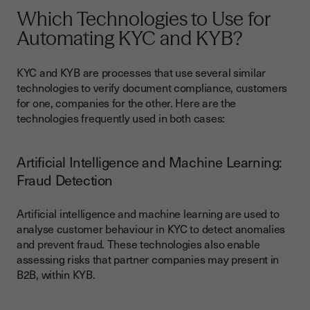
Which Technologies to Use for
Automating KYC and KYB?
KYC and KYB are processes that use several similar
technologies to verify document compliance, customers
for one, companies for the other. Here are the
technologies frequently used in both cases:
Artificial Intelligence and Machine Learning:
Fraud Detection
Artificial intelligence and machine learning are used to
analyse customer behaviour in KYC to detect anomalies
and prevent fraud. These technologies also enable
assessing risks that partner companies may present in
B2B, within KYB.