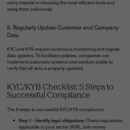
every interest in choosing the most efficient tools and
using them judiciously.
5. Regularly Update Customer and Company
Data
KYC and KYB require continuous monitoring and regular
data updates. To facilitate updates, companies can
implement automatic systems and conduct audits to
verify that all data is properly updated.
KYC/KYB Checklist: 5 Steps to
Successful Compliance
The 5 steps to successful KYC/KYB compliance:
Step 1 - Identify legal obligations
: Check regulations
applicable to your sector (AML, anti-money