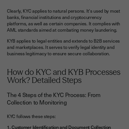
Clearly, KYC applies to natural persons. It's used by most
banks, financial institutions and cryptocurrency
platforms, as well as certain companies. It complies with
AML standards aimed at combating money laundering.
KYB applies to legal entities and extends to B2B services
and marketplaces. It serves to verify legal identity and
business legitimacy to ensure secure collaboration.
How do KYC and KYB Processes
Work? Detailed Steps
The 4 Steps of the KYC Process: From
Collection to Monitoring
KYC follows these steps:
1. Customer Identification and Document Collection