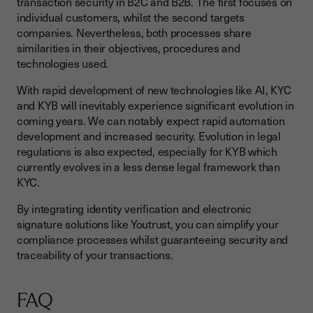
transaction security in B2C and B2B. The first focuses on
individual customers, whilst the second targets
companies. Nevertheless, both processes share
similarities in their objectives, procedures and
technologies used.
With rapid development of new technologies like AI, KYC
and KYB will inevitably experience significant evolution in
coming years. We can notably expect rapid automation
development and increased security. Evolution in legal
regulations is also expected, especially for KYB which
currently evolves in a less dense legal framework than
KYC.
By integrating identity verification and electronic
signature solutions like Youtrust, you can simplify your
compliance processes whilst guaranteeing security and
traceability of your transactions.
FAQ