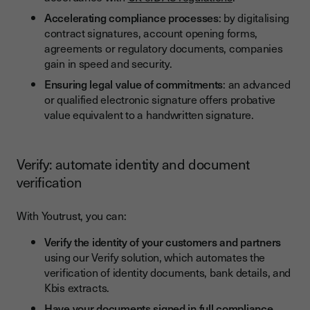
Accelerating compliance processes
: by digitalising
contract signatures, account opening forms,
agreements or regulatory documents, companies
gain in speed and security.
Ensuring legal value of commitments
: an advanced
or qualified electronic signature offers probative
value equivalent to a handwritten signature.
Verify: automate identity and document
verification
With Youtrust, you can:
Verify the identity of your customers and partners
using our Verify solution, which automates the
verification of identity documents, bank details, and
Kbis extracts.
Have your documents signed in full compliance