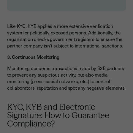
Like KYC, KYB applies a more extensive verification
system for politically exposed persons. Additionally, the
organisation checks government registers to ensure the
partner company isn't subject to international sanctions.
3. Continuous Monitoring
Monitoring concerns transactions made by B2B partners
to prevent any suspicious activity, but also media
monitoring (press, social networks, etc.) to control
collaborators' reputation and spot any negative elements.
KYC, KYB and Electronic
Signature: How to Guarantee
Compliance?