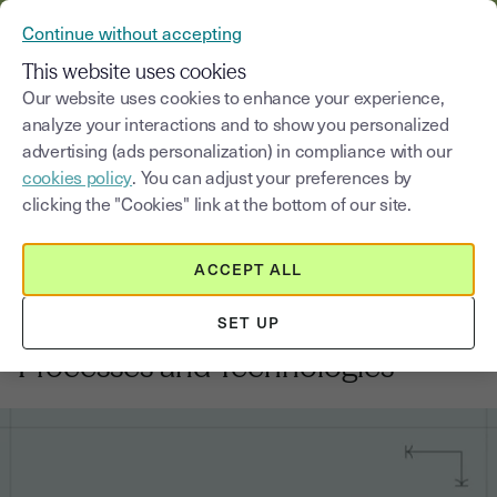
VERIFY YOUR CUSTOMERS’ IDENTITY AND DOCUMENTS
Continue without accepting
MENU
This website uses cookies
Our website uses cookies to enhance your experience,
analyze your interactions and to show you personalized
Blog
advertising (ads personalization) in compliance with our
cookies policy
. You can adjust your preferences by
Select a category
Saisissez un terme pour
clicking the "Cookies" link at the bottom of our site.
ACCEPT ALL
Banking
7
min
19, June, 2026
SET UP
KYC vs KYB: Differences,
Processes and Technologies