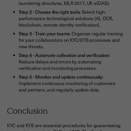
laundering directives, MLR 2017, UK eIDAS).
Step 2 - Choose the right tools
: Select high-
performance technological solutions (AI, OCR,
blockchain, remote identity verification).
Step 3 - Train your teams
: Organise regular training
for your collaborators on KYC/KYB processes and
new threats.
Step 4 - Automate collection and verification
:
Reduce delays and errors by automating
verification and monitoring processes.
Step 5 - Monitor and update continuously
:
Implement continuous monitoring of customers
and partners, and regularly update data.
Conclusion
KYC and KYB are essential procedures for guaranteeing