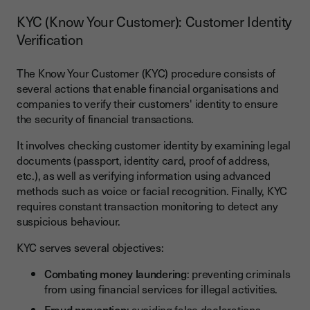
KYC (Know Your Customer): Customer Identity
Verification
The Know Your Customer (KYC) procedure consists of
several actions that enable financial organisations and
companies to verify their customers' identity to ensure
the security of financial transactions.
It involves checking customer identity by examining legal
documents (passport, identity card, proof of address,
etc.), as well as verifying information using advanced
methods such as voice or facial recognition. Finally, KYC
requires constant transaction monitoring to detect any
suspicious behaviour.
KYC serves several objectives:
Combating money laundering
: preventing criminals
from using financial services for illegal activities.
Fraud prevention
: avoiding false declarations,