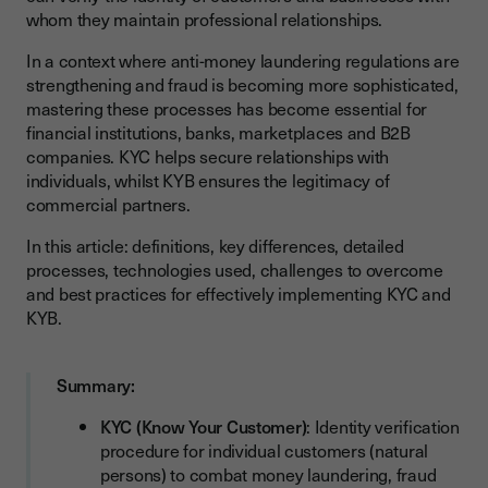
whom they maintain professional relationships.
The 4 Steps of the KYC Process: From Collection to
Monitoring
In a context where anti-money laundering regulations are
The 3 Steps of the KYB Process: Business Partner
strengthening and fraud is becoming more sophisticated,
Verification
mastering these processes has become essential for
financial institutions, banks, marketplaces and B2B
KYC, KYB and Electronic Signature: How to Guarantee
companies. KYC helps secure relationships with
Compliance?
individuals, whilst KYB ensures the legitimacy of
Why Electronic Signature Reinforces KYC and KYB
commercial partners.
Processes?
In this article: definitions, key differences, detailed
Verify: automate identity and document verification
processes, technologies used, challenges to overcome
and best practices for effectively implementing KYC and
What are the Main Challenges of KYC and KYB?
KYB.
Which Technologies to Use for Automating KYC and KYB?
Artificial Intelligence and Machine Learning: Fraud
Summary:
Detection
KYC (Know Your Customer)
: Identity verification
Blockchain: Customer Data Security and Traceability
procedure for individual customers (natural
OCR (Optical Recognition): Automatic Identity Document
persons) to combat money laundering, fraud
Extraction