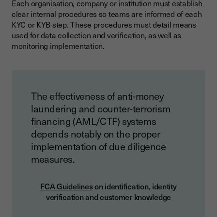
Each organisation, company or institution must establish
clear internal procedures so teams are informed of each
KYC or KYB step. These procedures must detail means
used for data collection and verification, as well as
monitoring implementation.
The effectiveness of anti-money
laundering and counter-terrorism
financing (AML/CTF) systems
depends notably on the proper
implementation of due diligence
measures.
FCA Guidelines
on identification, identity
verification and customer knowledge