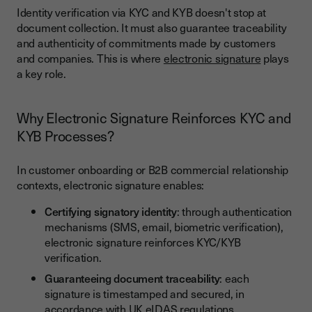
Identity verification via KYC and KYB doesn't stop at
document collection. It must also guarantee traceability
and authenticity of commitments made by customers
and companies. This is where
electronic signature
plays
a key role.
Why Electronic Signature Reinforces KYC and
KYB Processes?
In customer onboarding or B2B commercial relationship
contexts, electronic signature enables:
Certifying signatory identity
: through authentication
mechanisms (SMS, email, biometric verification),
electronic signature reinforces KYC/KYB
verification.
Guaranteeing document traceability
: each
signature is timestamped and secured, in
accordance with
UK eIDAS regulations
.