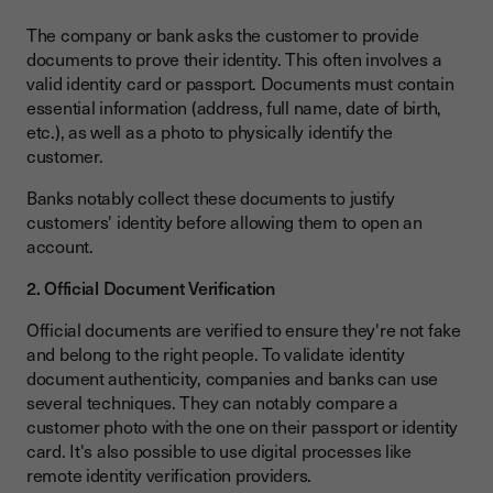
The company or bank asks the customer to provide
documents to prove their identity. This often involves a
valid identity card or passport. Documents must contain
essential information (address, full name, date of birth,
etc.), as well as a photo to physically identify the
customer.
Banks notably collect these documents to justify
customers' identity before allowing them to open an
account.
2. Official Document Verification
Official documents are verified to ensure they're not fake
and belong to the right people. To validate identity
document authenticity, companies and banks can use
several techniques. They can notably compare a
customer photo with the one on their passport or identity
card. It's also possible to use digital processes like
remote identity verification providers.