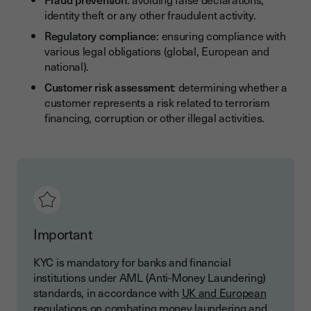
identity theft or any other fraudulent activity.
Regulatory compliance
: ensuring compliance with
various legal obligations (global, European and
national).
Customer risk assessment
: determining whether a
customer represents a risk related to terrorism
financing, corruption or other illegal activities.
Important
KYC is mandatory for banks and financial
institutions under AML (Anti-Money Laundering)
standards, in accordance with
UK and European
regulations
on combating money laundering and