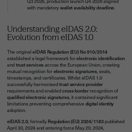
Q3 2026, production launch Q4 2026 aligned
with mandatory
wallet availability deadline
.
Estimated Investment
Risk Management
Understanding eIDAS 2.0:
Preparing for Europe's Digital Identity Future
Evolution from eIDAS 1.0
Success Factors
The original
eIDAS Regulation (EU) No 910/2014
established a legal framework for
electronic identification
and
trust services
across the European Union, creating
mutual recognition for
electronic signatures
, seals,
timestamps, and certificates. Whilst eIDAS 1.0
successfully harmonised
trust service provider
requirements and enabled
cross-border
recognition of
qualified electronic signatures
, it contained significant
limitations preventing comprehensive
digital identity
adoption.
eIDAS 2.0
, formally
Regulation (EU) 2024/1183
published
April 30, 2024 and entering force May 20, 2024,