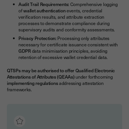
Audit Trail Requirements:
Comprehensive logging
of
wallet authentication
events, credential
verification results, and attribute extraction
processes to demonstrate compliance during
supervisory audits and conformity assessments.
Privacy Protection:
Processing only attributes
necessary for certificate issuance consistent with
GDPR
data minimisation principles, avoiding
retention of excessive wallet credential data.
QTSPs may be authorised to offer Qualified Electronic
Attestations of Attributes (QEAAs)
under forthcoming
implementing regulations
addressing attestation
frameworks.