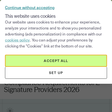
VERIFY YOUR CUSTOMERS’ IDENTITY AND DOCUMENTS
Continue without accepting
MENU
This website uses cookies
Our website uses cookies to enhance your experience,
analyze your interactions and to show you personalized
Blog
advertising (ads personalization) in compliance with our
cookies policy
. You can adjust your preferences by
Select a category
Saisissez un terme pour
clicking the "Cookies" link at the bottom of our site.
ACCEPT ALL
Regulations and compliance
9
min
2, February, 2026
SET UP
eIDAS 2.0 Digital Identity Wallet:
Compliance Requirements for E-
Signature Providers 2026