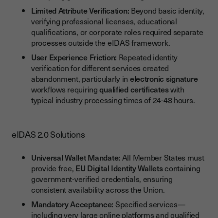
Limited Attribute Verification:
Beyond basic identity,
verifying professional licenses, educational
qualifications, or corporate roles required separate
processes outside the eIDAS framework.
User Experience Friction:
Repeated identity
verification for different services created
abandonment, particularly in
electronic signature
workflows requiring
qualified certificates
with
typical industry processing times of 24-48 hours.
eIDAS 2.0 Solutions
Universal Wallet Mandate:
All Member States must
provide free,
EU Digital Identity Wallets
containing
government-verified credentials, ensuring
consistent availability across the Union.
Mandatory Acceptance:
Specified services—
including very large online platforms and qualified