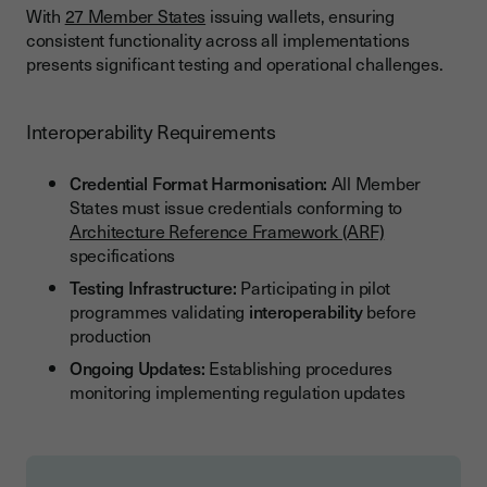
With
27 Member States
issuing wallets, ensuring
consistent functionality across all implementations
presents significant testing and operational challenges.
Interoperability Requirements
Credential Format Harmonisation:
All Member
States must issue credentials conforming to
Architecture Reference Framework (ARF)
specifications
Testing Infrastructure:
Participating in pilot
programmes validating
interoperability
before
production
Ongoing Updates:
Establishing procedures
monitoring implementing regulation updates