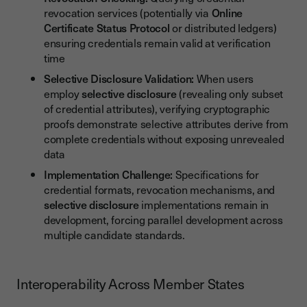
revocation services (potentially via
Online
Certificate Status Protocol
or distributed ledgers)
ensuring credentials remain valid at verification
time
Selective Disclosure Validation:
When users
employ
selective disclosure
(revealing only subset
of credential attributes), verifying cryptographic
proofs demonstrate selective attributes derive from
complete credentials without exposing unrevealed
data
Implementation Challenge:
Specifications for
credential formats, revocation mechanisms, and
selective disclosure
implementations remain in
development, forcing parallel development across
multiple candidate standards.
Interoperability Across Member States