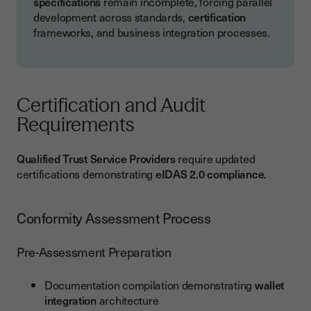
specifications
remain incomplete, forcing parallel
development across standards,
certification
frameworks, and business integration processes.
Certification and Audit
Requirements
Qualified Trust Service Providers
require updated
certifications demonstrating
eIDAS 2.0 compliance
.
Conformity Assessment Process
Pre-Assessment Preparation
Documentation compilation demonstrating
wallet
integration
architecture