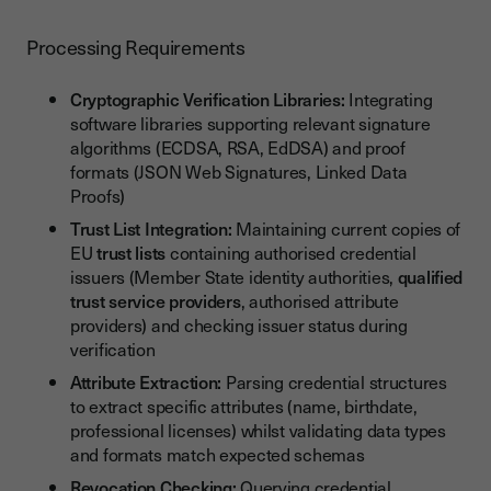
Processing Requirements
Cryptographic Verification Libraries:
Integrating
software libraries supporting relevant signature
algorithms (ECDSA, RSA, EdDSA) and proof
formats (JSON Web Signatures, Linked Data
Proofs)
Trust List Integration:
Maintaining current copies of
EU
trust lists
containing authorised credential
issuers (Member State identity authorities,
qualified
trust service providers
, authorised attribute
providers) and checking issuer status during
verification
Attribute Extraction:
Parsing credential structures
to extract specific attributes (name, birthdate,
professional licenses) whilst validating data types
and formats match expected schemas
Revocation Checking:
Querying credential