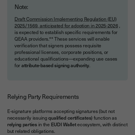
Note:
Draft Commission Implementing Regulation (EU)
2025/1569, anticipated for adoption in 2025-2026
,
is expected to establish specific requirements for
QEAA providers.** These services will enable
verification that signers possess requisite
professional licenses, corporate positions, or
educational qualifications—expanding use cases
for
attribute-based signing authority
.
Relying Party Requirements
E-signature platforms accepting signatures (but not
necessarily issuing
qualified certificates
) function as
relying parties
in the
EUDI Wallet
ecosystem, with distinct
but related obligations.