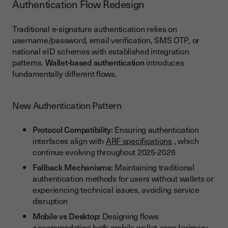
Authentication Flow Redesign
Traditional e-signature authentication relies on
username/password, email verification, SMS OTP, or
national eID schemes with established integration
patterns.
Wallet-based authentication
introduces
fundamentally different flows.
New Authentication Pattern
Protocol Compatibility:
Ensuring authentication
interfaces align with
ARF specifications
, which
continue evolving throughout 2025-2026
Fallback Mechanisms:
Maintaining traditional
authentication methods for users without wallets or
experiencing technical issues, avoiding service
disruption
Mobile vs Desktop:
Designing flows
accommodating both mobile wallet apps (primary