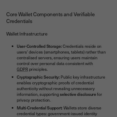
Core Wallet Components and Verifiable
Credentials
Wallet Infrastructure
User-Controlled Storage:
Credentials reside on
users' devices (smartphones, tablets) rather than
centralised servers, ensuring users maintain
control over personal data consistent with
GDPR
principles.
Cryptographic Security:
Public key infrastructure
enables cryptographic proofs of credential
authenticity without revealing unnecessary
information, supporting
selective disclosure
for
privacy protection.
Multi-Credential Support:
Wallets store diverse
credential types: government-issued identity