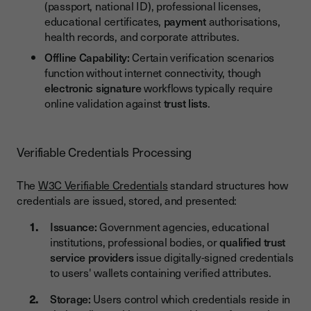
(passport, national ID), professional licenses,
educational certificates,
payment
authorisations,
health records, and corporate attributes.
Offline Capability:
Certain verification scenarios
function without internet connectivity, though
electronic signature
workflows typically require
online validation against
trust lists
.
Verifiable Credentials Processing
The
W3C Verifiable Credentials
standard structures how
credentials are issued, stored, and presented:
Issuance:
Government agencies, educational
institutions, professional bodies, or
qualified trust
service providers
issue digitally-signed credentials
to users' wallets containing verified attributes.
Storage:
Users control which credentials reside in