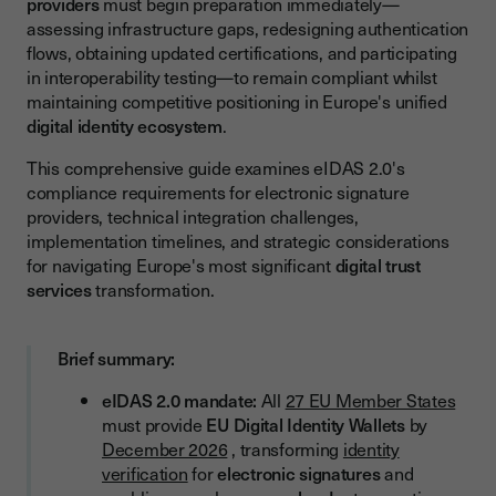
providers
must begin preparation immediately—
New Authentication Pattern
assessing infrastructure gaps, redesigning authentication
flows, obtaining updated certifications, and participating
Verifiable Credentials Processing
in interoperability testing—to remain compliant whilst
Processing Requirements
maintaining competitive positioning in Europe's unified
digital identity ecosystem
.
Interoperability Across Member States
This comprehensive guide examines eIDAS 2.0's
Interoperability Requirements
compliance requirements for electronic signature
Implementation Timeline and Milestones
providers, technical integration challenges,
implementation timelines, and strategic considerations
Critical Dates and Phased Approach
for navigating Europe's most significant
digital trust
services
transformation.
Phase 1 (Q1-Q2 2025): Assessment and Planning
Phase 2 (Q3-Q4 2025): Development and Testing
Brief summary:
Phase 3 (Q1-Q3 2026): Certification and Refinement
eIDAS 2.0 mandate:
All
27 EU Member States
Phase 4 (Q4 2026): Production Launch
must provide
EU Digital Identity Wallets
by
Certification and Audit Requirements
December 2026
, transforming
identity
verification
for
electronic signatures
and
Conformity Assessment Process