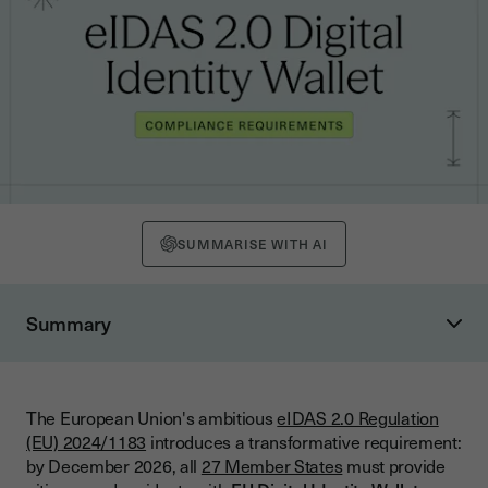
SUMMARISE WITH AI
Summary
Understanding eIDAS 2.0: Evolution from eIDAS 1.0
eIDAS 1.0 Limitations and 2.0 Solutions
The European Union's ambitious
eIDAS 2.0 Regulation
eIDAS 1.0 Gaps
(EU) 2024/1183
introduces a transformative requirement:
eIDAS 2.0 Solutions
by December 2026, all
27 Member States
must provide