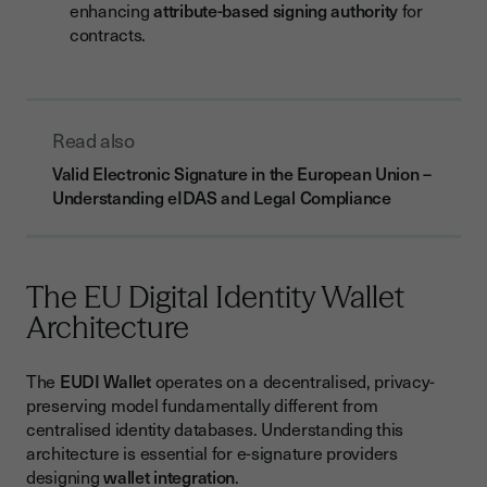
enhancing
attribute-based signing authority
for
contracts.
Read also
Valid Electronic Signature in the European Union –
Understanding eIDAS and Legal Compliance
The EU Digital Identity Wallet
Architecture
The
EUDI Wallet
operates on a decentralised, privacy-
preserving model fundamentally different from
centralised identity databases. Understanding this
architecture is essential for e-signature providers
designing
wallet integration
.