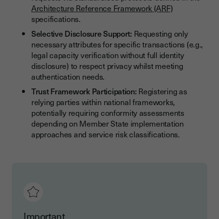
Architecture Reference Framework (ARF)
specifications.
Selective Disclosure Support:
Requesting only
necessary attributes for specific transactions (e.g.,
legal capacity verification without full identity
disclosure) to respect privacy whilst meeting
authentication needs.
Trust Framework Participation:
Registering as
relying parties within national frameworks,
potentially requiring conformity assessments
depending on Member State implementation
approaches and service risk classifications.
Important