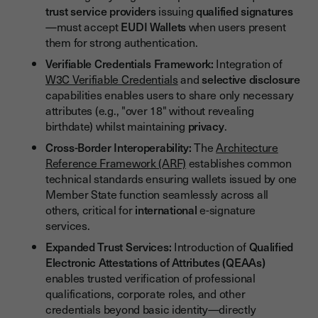
trust service providers
issuing
qualified signatures
—must accept
EUDI Wallets
when users present
them for strong authentication.
Verifiable Credentials Framework:
Integration of
W3C Verifiable Credentials
and
selective disclosure
capabilities enables users to share only necessary
attributes (e.g., "over 18" without revealing
birthdate) whilst maintaining
privacy
.
Cross-Border Interoperability:
The
Architecture
Reference Framework (ARF)
establishes common
technical standards ensuring wallets issued by one
Member State function seamlessly across all
others, critical for
international
e-signature
services.
Expanded Trust Services:
Introduction of
Qualified
Electronic Attestations of Attributes (QEAAs)
enables trusted verification of professional
qualifications, corporate roles, and other
credentials beyond basic identity—directly