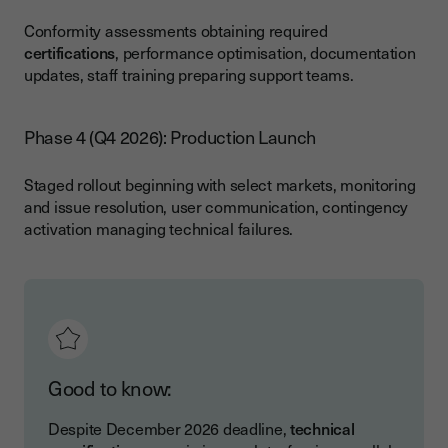
Conformity assessments obtaining required
certifications
, performance optimisation, documentation
updates, staff training preparing support teams.
Phase 4 (Q4 2026): Production Launch
Staged rollout beginning with select markets, monitoring
and issue resolution, user communication, contingency
activation managing technical failures.
Good to know:
Despite December 2026 deadline,
technical