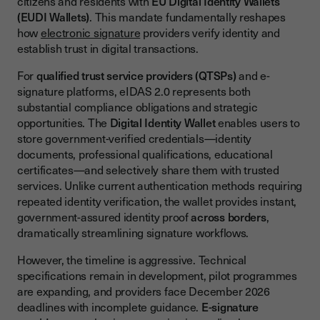
citizens and residents with
EU Digital Identity Wallets
The EU Digital Identity Wallet Architecture
(EUDI Wallets)
. This mandate fundamentally reshapes
how
electronic signature
providers verify identity and
Core Wallet Components and Verifiable Credentials
establish trust in digital transactions.
Wallet Infrastructure
For
qualified trust service providers (QTSPs)
and e-
Verifiable Credentials Processing
signature platforms, eIDAS 2.0 represents both
substantial compliance obligations and strategic
Compliance Requirements for E-Signature Providers
opportunities. The
Digital Identity Wallet
enables users to
Trust Service Provider Obligations
store government-verified credentials—identity
documents, professional qualifications, educational
Mandatory Wallet Acceptance for QTSPs
certificates—and selectively share them with trusted
Key Requirements
services. Unlike current authentication methods requiring
repeated identity verification, the wallet provides instant,
Relying Party Requirements
government-assured identity proof
across borders
,
dramatically streamlining signature workflows.
Acceptance Obligations for Specified Services
Technical Requirements for Relying Parties
However, the timeline is aggressive. Technical
specifications remain in development, pilot programmes
Technical Integration Challenges and Solutions
are expanding, and providers face December 2026
deadlines with incomplete guidance.
E-signature
Authentication Flow Redesign