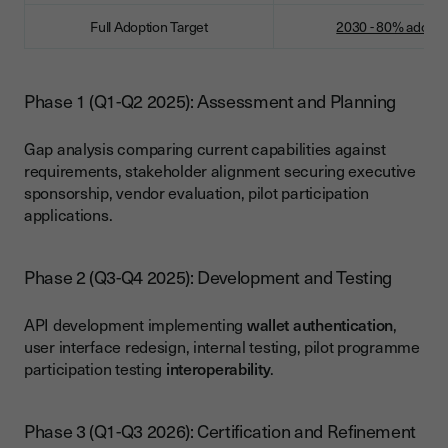
Full Adoption Target
2030 - 80% adopti
Phase 1 (Q1-Q2 2025): Assessment and Planning
Gap analysis comparing current capabilities against
requirements, stakeholder alignment securing executive
sponsorship, vendor evaluation, pilot participation
applications.
Phase 2 (Q3-Q4 2025): Development and Testing
API development implementing
wallet authentication
,
user interface redesign, internal testing, pilot programme
participation testing
interoperability
.
Phase 3 (Q1-Q3 2026): Certification and Refinement