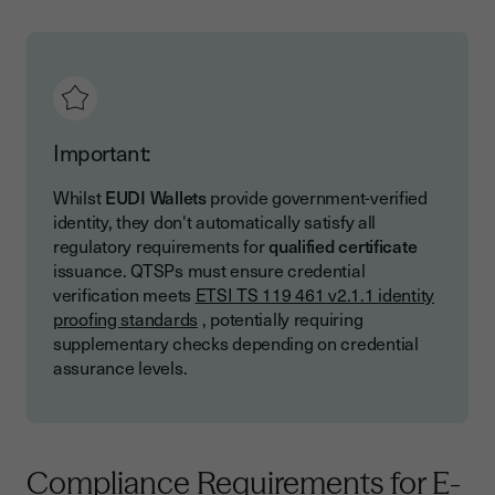
Important:
Whilst
EUDI Wallets
provide government-verified
identity, they don't automatically satisfy all
regulatory requirements for
qualified certificate
issuance. QTSPs must ensure credential
verification meets
ETSI TS 119 461 v2.1.1 identity
proofing standards
, potentially requiring
supplementary checks depending on credential
assurance levels.
Compliance Requirements for E-