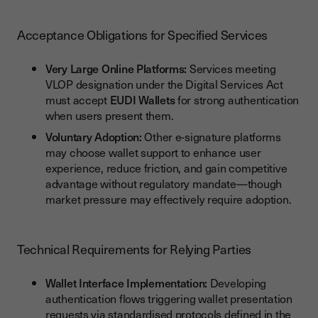
Acceptance Obligations for Specified Services
Very Large Online Platforms:
Services meeting
VLOP designation under the Digital Services Act
must accept
EUDI Wallets
for strong authentication
when users present them.
Voluntary Adoption:
Other e-signature platforms
may choose wallet support to enhance user
experience, reduce friction, and gain competitive
advantage without regulatory mandate—though
market pressure may effectively require adoption.
Technical Requirements for Relying Parties
Wallet Interface Implementation:
Developing
authentication flows triggering wallet presentation
requests via standardised protocols defined in the