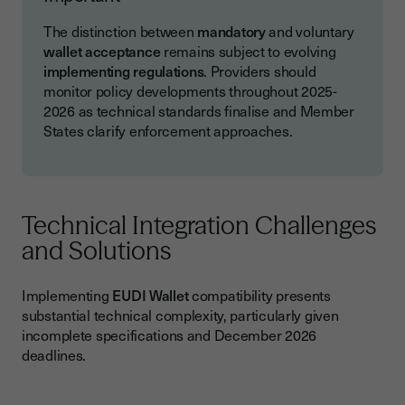
The distinction between
mandatory
and voluntary
wallet acceptance
remains subject to evolving
implementing regulations
. Providers should
monitor policy developments throughout 2025-
2026 as technical standards finalise and Member
States clarify enforcement approaches.
Technical Integration Challenges
and Solutions
Implementing
EUDI Wallet
compatibility presents
substantial technical complexity, particularly given
incomplete specifications and December 2026
deadlines.