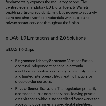
fundamentally expands the regulatory scope. The
centrepiece: mandatory
EU Digital Identity Wallets
enabling
citizens, residents, and businesses
to securely
store and share verified credentials with public and
private sector services throughout the Union.
eIDAS 1.0 Limitations and 2.0 Solutions
eIDAS 1.0 Gaps
Fragmented Identity Schemes:
Member States
operated independent national
electronic
identification
systems with varying security levels
and limited
interoperability
, creating friction for
cross-border
services.
Private Sector Exclusion:
The regulation primarily
addressed public sector services, leaving private
organisations without standardised frameworks for
accepting government-issued
digital identities
.