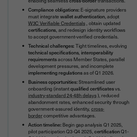
enabling seamless
cross-border
transactions.
Pre-Assessment Preparation
Compliance obligations:
E-signature providers
must integrate
wallet authentication
, adopt
Assessment and Certification
W3C Verifiable Credentials
, obtain updated
Ongoing Compliance Monitoring
certifications
, and redesign identity workflows
to accept government-verified credentials.
Use Cases and Practical Applications
Technical challenges:
Tight timelines, evolving
Qualified Signature Issuance
technical specifications
,
interoperability
requirements
across Member States, parallel
Cross-Border Contract Signing
development pressures, and incomplete
Attribute-Based Signing Authority
implementing regulations
as of Q1 2026.
Business opportunities:
Streamlined user
How Youtrust Is Preparing for eIDAS 2.0
onboarding (instant
qualified certificates
vs.
Our eIDAS 2.0 Readiness Roadmap
industry-standard 24-48h delays
), reduced
abandonment rates, enhanced security through
Strategic Considerations for E-Signature Providers
government-assured identity,
cross-
Competitive Positioning and Investment
border
competitive advantages.
Action timeline:
Begin gap analysis Q1 2025,
Early Adopter Advantages
pilot participation Q3-Q4 2025,
certification
Q1-
Investment Prioritisation