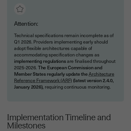
Attention:
Technical specifications remain incomplete as of
Q1 2026. Providers implementing early should
adopt flexible architectures capable of
accommodating specification changes as
implementing regulations
are finalised throughout
2025-2026.
The European Commission and
Member States regularly update the
Architecture
Reference Framework (ARF)
(latest version 2.4.0,
January 2026),
requiring continuous monitoring.
Implementation Timeline and
Milestones