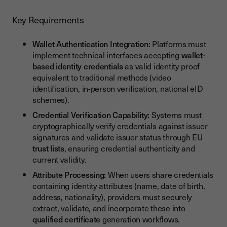
Key Requirements
Wallet Authentication Integration:
Platforms must
implement technical interfaces accepting
wallet-
based identity credentials
as valid identity proof
equivalent to traditional methods (video
identification, in-person verification, national eID
schemes).
Credential Verification Capability:
Systems must
cryptographically verify credentials against issuer
signatures and validate issuer status through EU
trust lists
, ensuring credential authenticity and
current validity.
Attribute Processing:
When users share credentials
containing identity attributes (name, date of birth,
address, nationality), providers must securely
extract, validate, and incorporate these into
qualified certificate
generation workflows.