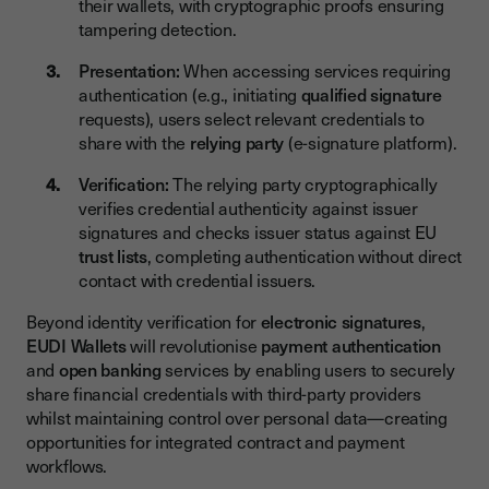
their wallets, with cryptographic proofs ensuring
tampering detection.
Presentation:
When accessing services requiring
authentication (e.g., initiating
qualified signature
requests), users select relevant credentials to
share with the
relying party
(e-signature platform).
Verification:
The relying party cryptographically
verifies credential authenticity against issuer
signatures and checks issuer status against EU
trust lists
, completing authentication without direct
contact with credential issuers.
Beyond identity verification for
electronic signatures
,
EUDI Wallets
will revolutionise
payment authentication
and
open banking
services by enabling users to securely
share financial credentials with third-party providers
whilst maintaining control over personal data—creating
opportunities for integrated contract and payment
workflows.