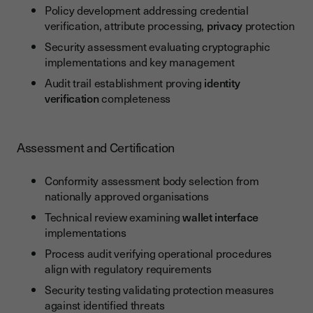
Policy development addressing credential
verification, attribute processing,
privacy
protection
Security assessment evaluating cryptographic
implementations and key management
Audit trail establishment proving
identity
verification
completeness
Assessment and Certification
Conformity assessment body selection from
nationally approved organisations
Technical review examining
wallet interface
implementations
Process audit verifying operational procedures
align with regulatory requirements
Security testing validating protection measures
against identified threats