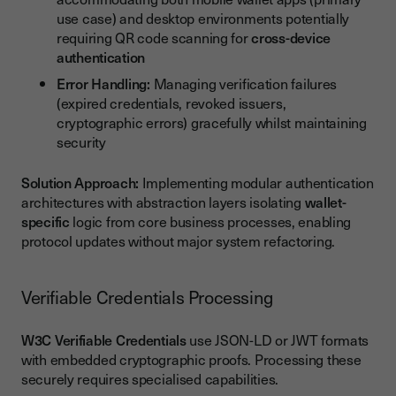
use case) and desktop environments potentially
requiring QR code scanning for
cross-device
authentication
Error Handling:
Managing verification failures
(expired credentials, revoked issuers,
cryptographic errors) gracefully whilst maintaining
security
Solution Approach:
Implementing modular authentication
architectures with abstraction layers isolating
wallet-
specific
logic from core business processes, enabling
protocol updates without major system refactoring.
Verifiable Credentials Processing
W3C Verifiable Credentials
use JSON-LD or JWT formats
with embedded cryptographic proofs. Processing these
securely requires specialised capabilities.