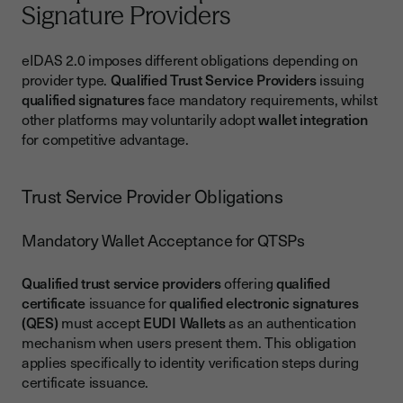
Signature Providers
eIDAS 2.0 imposes different obligations depending on
provider type.
Qualified Trust Service Providers
issuing
qualified signatures
face mandatory requirements, whilst
other platforms may voluntarily adopt
wallet integration
for competitive advantage.
Trust Service Provider Obligations
Mandatory Wallet Acceptance for QTSPs
Qualified trust service providers
offering
qualified
certificate
issuance for
qualified electronic signatures
(QES)
must accept
EUDI Wallets
as an authentication
mechanism when users present them. This obligation
applies specifically to identity verification steps during
certificate issuance.