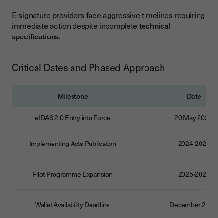
E-signature providers face aggressive timelines requiring
immediate action despite incomplete
technical
specifications
.
Critical Dates and Phased Approach
Milestone
Date
eIDAS 2.0 Entry into Force
20 May 2024
Implementing Acts Publication
2024-2025
Pilot Programme Expansion
2025-2026
Wallet Availability Deadline
December 2026