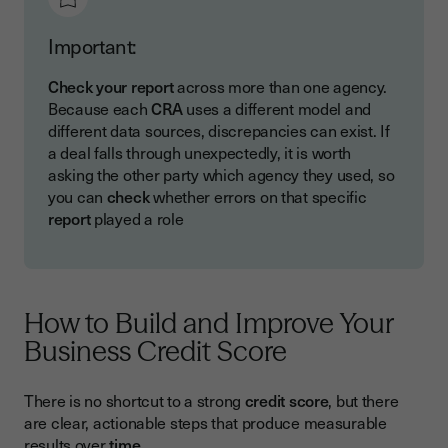
Important:
Check your report
across more than one agency.
Because each
CRA
uses a different model and
different data sources, discrepancies can exist. If
a deal falls through unexpectedly, it is worth
asking the other party which agency they used, so
you can
check
whether errors on that specific
report
played a role
How to Build and Improve Your
Business Credit Score
There is no shortcut to a strong
credit score
, but there
are clear, actionable steps that produce measurable
results over
time
.