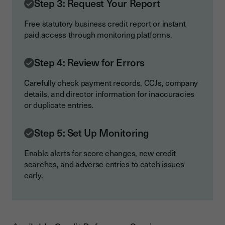
Step 3: Request Your Report
Free statutory business credit report or instant
paid access through monitoring platforms.
Step 4: Review for Errors
Carefully check payment records, CCJs, company
details, and director information for inaccuracies
or duplicate entries.
Step 5: Set Up Monitoring
Enable alerts for score changes, new credit
searches, and adverse entries to catch issues
early.