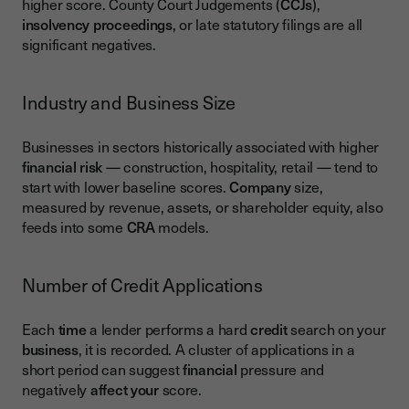
higher score. County Court Judgements (
CCJs
),
insolvency proceedings
, or late statutory filings are all
significant negatives.
Industry and Business Size
Businesses in sectors historically associated with higher
financial risk
— construction, hospitality, retail — tend to
start with lower baseline scores.
Company
size,
measured by revenue, assets, or shareholder equity, also
feeds into some
CRA
models.
Number of Credit Applications
Each
time
a lender performs a hard
credit
search on your
business
, it is recorded. A cluster of applications in a
short period can suggest
financial
pressure and
negatively
affect your
score.