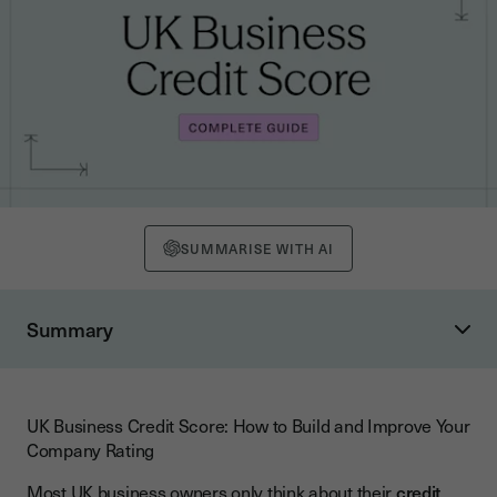
SUMMARISE WITH AI
Summary
What Is a UK Business Credit Score?
How Are Scores Calculated and What Ranges Apply?
UK Business Credit Score: How to Build and Improve Your
What Factors Influence Your Business Credit Score?
Company Rating
Payment History
Most UK business owners only think about their
credit