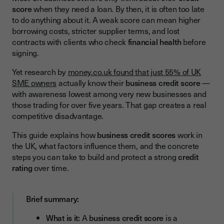
Credit Utilisation
score
when they need a loan. By then, it is often too late
to do anything about it. A weak score can mean higher
Company Age and History
borrowing costs, stricter supplier terms, and lost
Filed Accounts and Public Records
contracts with clients who check
financial health
before
signing.
Industry and Business Size
Yet research by
money.co.uk found that just 55% of UK
Number of Credit Applications
SME owners
actually know their
business credit score
—
Available Credit Reference Services:
with awareness lowest among very new businesses and
those trading for over five years. That gap creates a real
How to Build and Improve Your Business Credit Score
competitive disadvantage.
Pay on Time, Every Time
This guide explains how
business credit scores
work in
the UK, what factors influence them, and the concrete
File Accounts Early and in Full
steps you can take to build and protect a strong
credit
Keep Credit Utilisation Low
rating
over time.
Register with Credit Reference Agencies
Build Positive Trade References
Brief summary:
Dispute Errors Promptly
What is it:
A
business credit score
is a