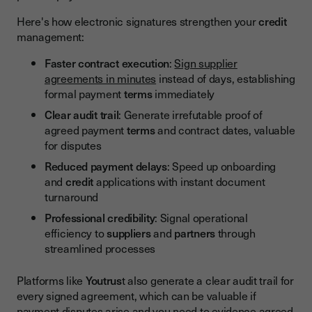
Here's how electronic signatures strengthen your
credit
management:
Faster contract execution
:
Sign supplier
agreements in minutes
instead of days, establishing
formal payment
terms
immediately
Clear audit trail
: Generate irrefutable proof of
agreed payment
terms
and contract dates, valuable
for disputes
Reduced payment delays
: Speed up onboarding
and
credit
applications with instant document
turnaround
Professional credibility
: Signal operational
efficiency to
suppliers
and
partners
through
streamlined processes
Platforms like
Youtrus
t also generate a clear audit trail for
every signed agreement, which can be valuable if
payment disputes arise and you need to evidence agreed