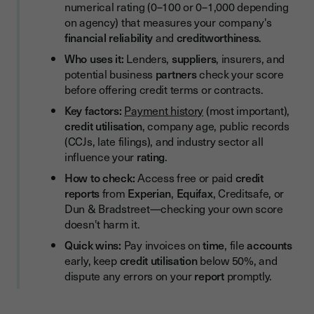
numerical rating (0–100 or 0–1,000 depending
Avoid Unnecessary Hard Credit Searches
on agency) that measures your company's
Common Mistakes That Damage Your Business Credit Score
financial reliability
and
creditworthiness
.
Who uses it:
Lenders,
suppliers
, insurers, and
The Role of Personal Credit in Business Credit
potential business
partners
check your score
How Electronic Signatures Support Better Credit
before offering credit terms or contracts.
Management
Key factors:
Payment history
(most important),
How Often Should You Monitor Your Business Credit Score?
credit utilisation
, company age, public records
(CCJs, late filings), and industry sector all
Build Your Business Credit Score as a Strategic Asset
influence your
rating
.
How to check:
Access free or paid
credit
reports
from
Experian
,
Equifax
, Creditsafe, or
Dun & Bradstreet—checking your own score
doesn't harm it.
Quick wins:
Pay invoices on
time
, file
accounts
early, keep
credit utilisation
below 50%, and
dispute any errors on your
report
promptly.