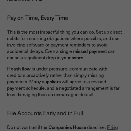
Pay on Time, Every Time
This is the most impactful thing you can do. Set up direct
debits for recurring obligations where possible, and use
invoicing software or payment reminders to avoid
accidental delays. Even a single
missed payment
can
cause a significant drop in
your score
.
If
cash flow
is under pressure, communicate with
creditors proactively rather than simply missing
payments. Many
suppliers
will agree to a revised
payment schedule, and a negotiated arrangement is far
less damaging than an unmanaged default.
File Accounts Early and in Full
Do not wait until the
Companies House
deadline.
Filing