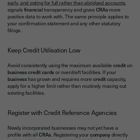
early, and opting for full rather than abridged accounts
,
signals
financial
transparency and gives
CRAs
more
positive data to work with. The same principle applies to
your confirmation statement and any other statutory
filings.
Keep Credit Utilisation Low
Avoid consistently using the maximum available
credit
on
business credit cards
or overdraft facilities. If your
business
has grown and requires more
credit
capacity,
apply for a higher limit rather than routinely maxing out
existing facilities.
Register with Credit Reference Agencies
Newly incorporated businesses may not yet have a
profile with all
CRAs
. Registering your
company
directly