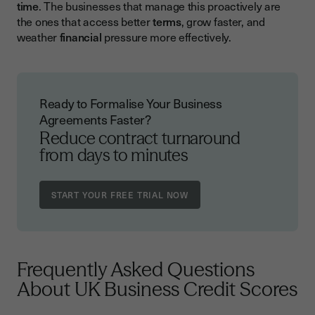
time
. The businesses that manage this proactively are
the ones that access better
terms
, grow faster, and
weather
financial
pressure more effectively.
Ready to Formalise Your Business
Agreements Faster?
Reduce contract turnaround
from days to minutes
Frequently Asked Questions
About UK Business Credit Scores