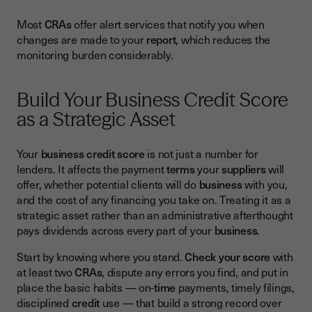
Most
CRAs
offer alert services that notify you when
changes are made to your
report
, which reduces the
monitoring burden considerably.
Build Your Business Credit Score
as a Strategic Asset
Your
business credit score
is not just a number for
lenders. It affects the payment
terms
your
suppliers
will
offer, whether potential clients will do
business
with you,
and the cost of any financing you take on. Treating it as a
strategic asset rather than an administrative afterthought
pays dividends across every part of your
business
.
Start by knowing where you stand.
Check your score
with
at least two
CRAs
, dispute any errors you find, and put in
place the basic habits — on-
time
payments, timely filings,
disciplined
credit
use — that build a strong record over