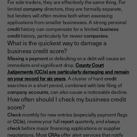
For sole traders, they are effectively the same thing. For
limited
company
directors, they are formally separate,
but lenders will often review both when assessing
applications from smaller businesses. A strong personal
credit
history can compensate for a limited
business
credit
history, particularly for newer
companies
.
What is the quickest way to damage a
business credit score?
Missing a payment
or defaulting on a debt will cause an
immediate and significant drop.
County Court
Judgements (CCJs) are particularly damaging and remain
on your record for six years
. A cluster of hard
credit
searches in a short period, combined with late filing of
company accounts
, can also cause a noticeable decline.
How often should I check my business credit
score?
Check
monthly for new entries (especially payment flags
or
CCJs
), review your full
report
quarterly, and always
check
before major financing applications or supplier
negotiations. Most
CRAs
offer alert services that notify