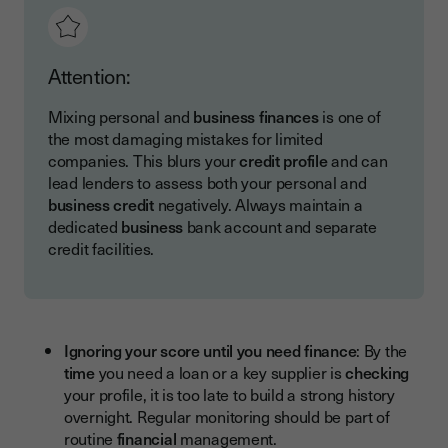
Attention:
Mixing personal and
business finances
is one of
the most damaging mistakes for limited
companies. This blurs your
credit profile
and can
lead lenders to assess both your personal and
business credit
negatively. Always maintain a
dedicated
business
bank account and separate
credit facilities.
Ignoring your score until you need finance
: By the
time
you need a loan or a key supplier is
checking
your profile, it is too late to build a strong history
overnight. Regular monitoring should be part of
routine
financial
management.