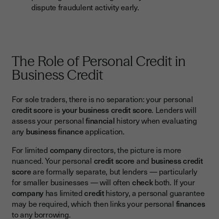
dispute fraudulent activity early.
The Role of Personal Credit in
Business Credit
For sole traders, there is no separation: your personal
credit score
is
your business credit score
. Lenders will
assess your personal
financial
history when evaluating
any
business finance
application.
For limited
company
directors, the picture is more
nuanced. Your personal
credit score
and
business credit
score
are formally separate, but lenders — particularly
for smaller businesses — will often
check
both. If your
company
has limited
credit
history, a personal guarantee
may be required, which then links your personal
finances
to any borrowing.