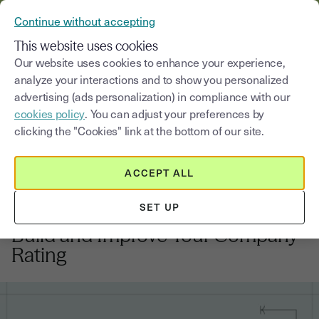
VERIFY YOUR CUSTOMERS’ IDENTITY AND DOCUMENTS
Continue without accepting
MENU
This website uses cookies
Our website uses cookies to enhance your experience,
analyze your interactions and to show you personalized
Blog
advertising (ads personalization) in compliance with our
cookies policy
. You can adjust your preferences by
Select a category
Saisissez un terme pour
clicking the "Cookies" link at the bottom of our site.
ACCEPT ALL
Financing your business growth
6
min
9, March, 2026
SET UP
UK Business Credit Score: How to
Build and Improve Your Company
Rating