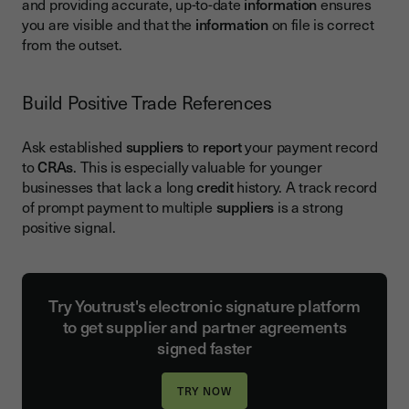
and providing accurate, up-to-date
information
ensures
you are visible and that the
information
on file is correct
from the outset.
Build Positive Trade References
Ask established
suppliers
to
report
your payment record
to
CRAs
. This is especially valuable for younger
businesses that lack a long
credit
history. A track record
of prompt payment to multiple
suppliers
is a strong
positive signal.
Try Youtrust's electronic signature platform
to get supplier and partner agreements
signed faster