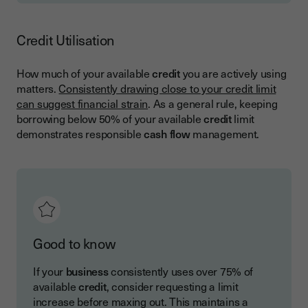
Credit Utilisation
How much of your available
credit
you are actively using
matters.
Consistently drawing close to your credit limit
can suggest financial strain
. As a general rule, keeping
borrowing below 50% of your available
credit
limit
demonstrates responsible
cash flow
management.
Good to know
If your
business
consistently uses over 75% of
available
credit
, consider requesting a limit
increase before maxing out. This maintains a