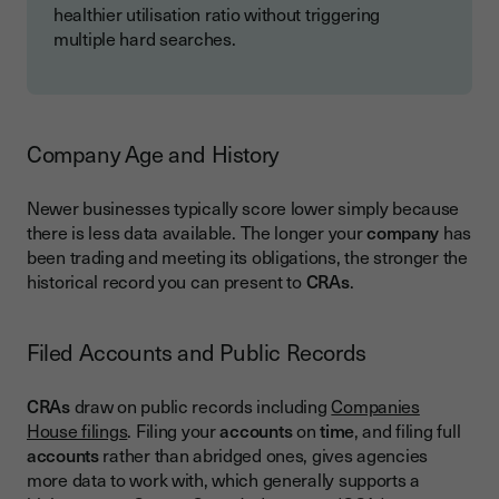
healthier utilisation ratio without triggering
multiple hard searches.
Company Age and History
Newer businesses typically score lower simply because
there is less data available. The longer your
company
has
been trading and meeting its obligations, the stronger the
historical record you can present to
CRAs
.
Filed Accounts and Public Records
CRAs
draw on public records including
Companies
House filings
. Filing your
accounts
on
time
, and filing full
accounts
rather than abridged ones, gives agencies
more data to work with, which generally supports a