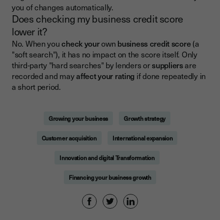
you of changes automatically.
Does checking my business credit score
lower it?
No. When you
check your
own
business credit score
(a
"soft search"), it has no impact on the score itself. Only
third-party "hard searches" by lenders or
suppliers
are
recorded and may
affect your rating
if done repeatedly in
a short period.
Growing your business
Growth strategy
Customer acquisition
International expansion
Innovation and digital Transformation
Financing your business growth