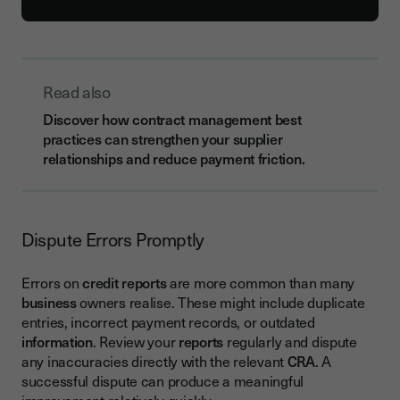
Read also
Discover how contract management best
practices can strengthen your supplier
relationships and reduce payment friction.
Dispute Errors Promptly
Errors on
credit reports
are more common than many
business
owners realise. These might include duplicate
entries, incorrect payment records, or outdated
information
. Review your
reports
regularly and dispute
any inaccuracies directly with the relevant
CRA
. A
successful dispute can produce a meaningful