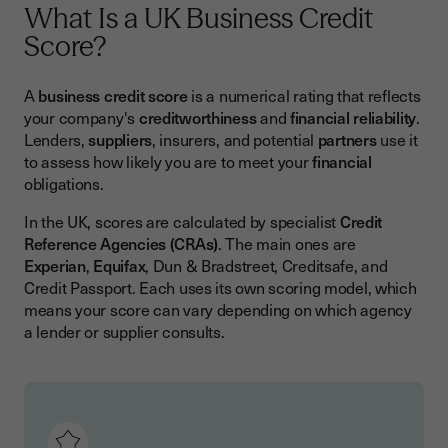
What Is a UK Business Credit
Score?
A
business credit score
is a numerical rating that reflects
your company's
creditworthiness
and
financial reliability
.
Lenders,
suppliers
, insurers, and potential
partners
use it
to assess how likely you are to meet your
financial
obligations.
In the UK, scores are calculated by specialist
Credit
Reference Agencies (CRAs)
. The main ones are
Experian
,
Equifax
, Dun & Bradstreet, Creditsafe, and
Credit Passport. Each uses its own scoring model, which
means your score can vary depending on which agency
a lender or supplier consults.