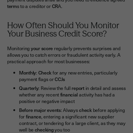
term
s to a creditor or
CR
A.
How Often Should You Monitor
Your Business Credit Score?
Monitoring
your score
regularly prevents surprises and
allows you to catch errors or fraudulent activity early. A
practical approach for most businesses:
Monthly
:
Check
for any new entries, particularly
payment flags or
CCJs
Quarterly
: Review the full
report
in detail and assess
whether any recent
financial
activity has had a
positive or negative impact
Before major events
: Always
check
before applying
for
finance
, entering a significant new supplier
contract, or tendering for a large client, as they may
well be
checking
you too