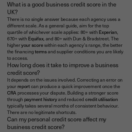
What is a good business credit score in the
UK?
There is no single answer because each agency uses a
different scale. As a general guide, aim for the top
quartile of whichever scale applies: 80+ with
Experian
,
670+ with
Equifax
, and 80+ with Dun & Bradstreet. The
higher
your score
within each agency's range, the better
the financing
terms
and supplier conditions you are likely
to access.
How long does it take to improve a business
credit score?
It depends on the issues involved. Correcting an error on
your
report
can produce a quick improvement once the
CRA
processes your dispute. Building a stronger score
through
payment history
and reduced
credit utilisation
typically takes several months of consistent behaviour.
There are no legitimate shortcuts.
Can my personal credit score affect my
business credit score?