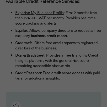
Available Credit Reference Services:
Experian My Business Profile
: First 2 months free,
then £24.99 + VAT per month. Provides real-
time
score tracking and alerts.
Equifax
: Allows company directors to request a free
statutory
business credit report
.
Creditsafe
: Offers free
credit reports
to registered
directors of the
business
.
Dun & Bradstreet
: Provides a free trial of its Credit
Insights platform, with the general
risk
score
remaining accessible afterwards.
Credit Passport
: Free
credit score
access with paid
tiers for additional insights.