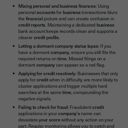
Mixing personal and business finances
: Using
personal
accounts
for
business
transactions blurs
the
financial
picture and can create confusion in
credit reports
. Maintaining a dedicated
business
bank account keeps records clean and supports a
clearer
credit profile
.
Letting a dormant company status lapse
: If you
have a dormant
company
, ensure you still file the
required returns on
time
. Missed filings on a
dormant
company
can appear as a red flag.
Applying for credit reactively
: Businesses that only
apply for
credit
when in difficulty are more likely to
cluster applications and trigger multiple hard
searches at the same
time
, compounding the
negative signals.
Failing to check for fraud
: Fraudulent
credit
applications in your
company's
name can
devastate
your score
without any action on your
part. Regular monitoring allows you to catch and