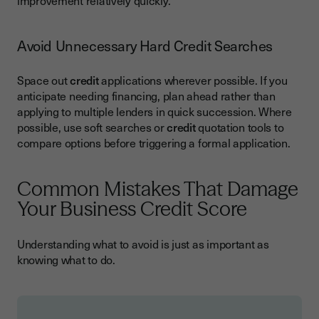
improvement relatively quickly.
Avoid Unnecessary Hard Credit Searches
Space out
credit
applications wherever possible. If you
anticipate needing financing, plan ahead rather than
applying to multiple lenders in quick succession. Where
possible, use soft searches or
credit
quotation tools to
compare options before triggering a formal application.
Common Mistakes That Damage
Your Business Credit Score
Understanding what to avoid is just as important as
knowing what to do.