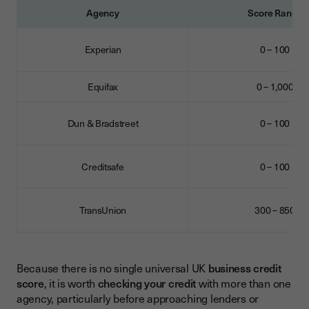
Agency
Score Range
Experian
0 – 100
Equifax
0 – 1,000
Dun & Bradstreet
0 – 100
Creditsafe
0 – 100
TransUnion
300 – 850
Because there is no single universal UK
business credit
score
, it is worth
checking your credit
with more than one
agency, particularly before approaching lenders or