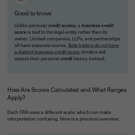
Good to know:
Unlike personal
credit scores
, a
business credit
score
is tied to the legal entity rather than its
owner. Limited companies, LLPs, and partnerships
all have separate scores.
Sole traders do not have
a distinct business credit score
; lenders will
assess their personal
credit
history instead.
How Are Scores Calculated and What Ranges
Apply?
Each CRA uses a different scale, which can make
interpretation confusing. Here is a practical overview: