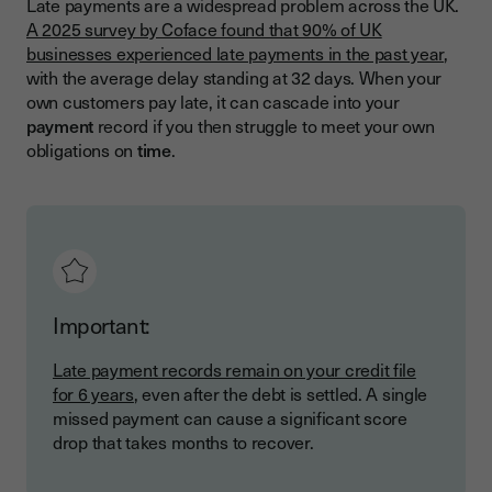
Late payments are a widespread problem across the UK.
A 2025 survey by Coface found that 90% of UK
businesses experienced late payments in the past year
,
with the average delay standing at 32 days. When your
own customers pay late, it can cascade into your
payment
record if you then struggle to meet your own
obligations on
time
.
Important:
Late payment records remain on your credit file
for 6 years
, even after the debt is settled. A single
missed payment can cause a significant score
drop that takes months to recover.