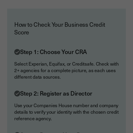
How to Check Your Business Credit
Score
Step 1: Choose Your CRA
Select Experian, Equifax, or Creditsafe. Check with
2+ agencies for a complete picture, as each uses
different data sources.
Step 2: Register as Director
Use your Companies House number and company
details to verify your identity with the chosen credit
reference agency.