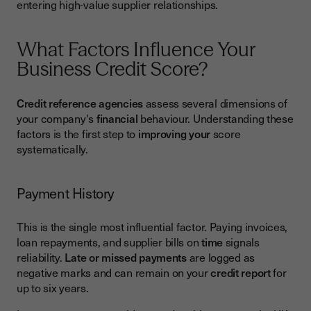
entering high-value supplier relationships.
What Factors Influence Your
Business Credit Score?
Credit reference agencies
assess several dimensions of
your company's
financial
behaviour. Understanding these
factors is the first step to
improving your
score
systematically.
Payment History
This is the single most influential factor. Paying invoices,
loan repayments, and supplier bills on
time
signals
reliability.
Late or missed payments
are logged as
negative marks and can remain on your
credit report
for
up to six years.