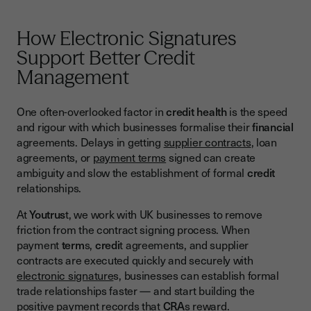
How Electronic Signatures
Support Better Credit
Management
One often-overlooked factor in
credit health
is the speed
and rigour with which businesses formalise their
financial
agreements. Delays in getting
supplier contracts
, loan
agreements, or
payment terms
signed can create
ambiguity and slow the establishment of formal
credit
relationships.
At
Youtrus
t, we work with UK businesses to remove
friction from the contract signing process. When
payment
term
s,
credi
t agreements, and supplier
contracts are executed quickly and securely with
electronic signature
s, businesses can establish formal
trade relationships faster — and start building the
positive payment records that
CRA
s reward.