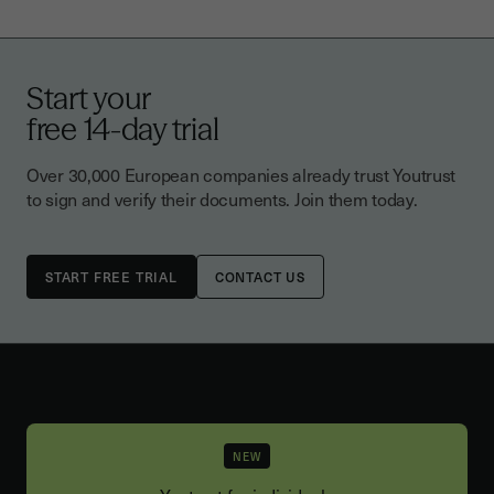
Start your
free 14-day trial
Over 30,000 European companies already trust Youtrust
to sign and verify their documents. Join them today.
CONTACT US
NEW