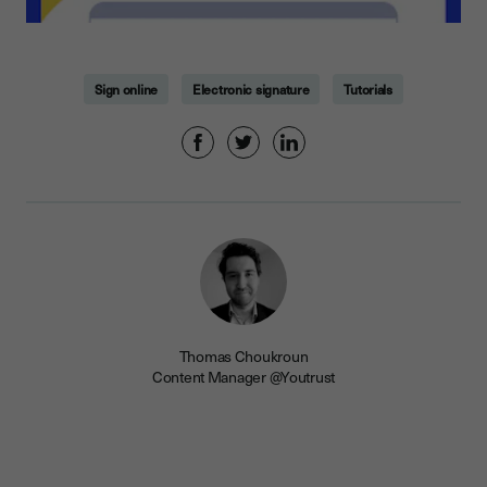
Sign online
Electronic signature
Tutorials
Thomas Choukroun
Content Manager @Youtrust