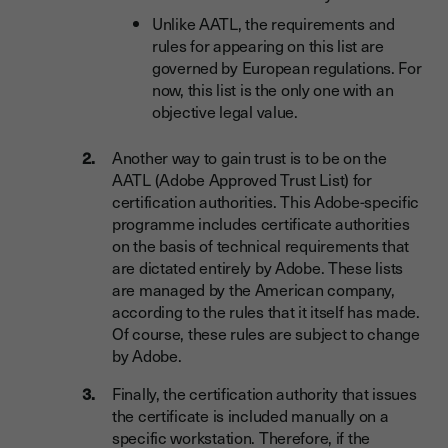
Unlike AATL, the requirements and
rules for appearing on this list are
governed by European regulations. For
now, this list is the only one with an
objective legal value.
Another way to gain trust is to be on the
AATL (Adobe Approved Trust List) for
certification authorities. This Adobe-specific
programme includes certificate authorities
on the basis of technical requirements that
are dictated entirely by Adobe. These lists
are managed by the American company,
according to the rules that it itself has made.
Of course, these rules are subject to change
by Adobe.
Finally, the certification authority that issues
the certificate is included manually on a
specific workstation. Therefore, if the