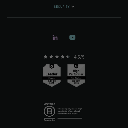
SECURITY
4.5/5