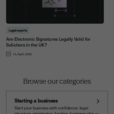
Legal experts
Are Electronic Signatures Legally Valid for
Solicitors in the UK?
10, April, 2026
Browse our categories
Starting a business
Start your business with confidence: legal
structure, registration, funding, business plan —