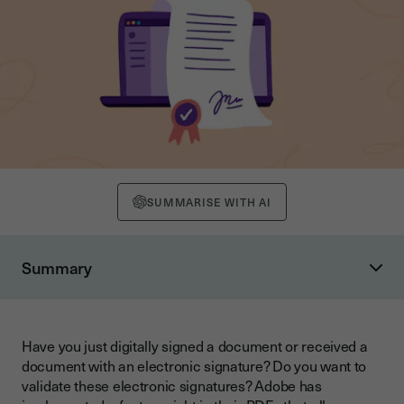
SUMMARISE WITH AI
Summary
Using colour codes to validate electronic signatures
Seeing the green and orange ticks for what they really are
Have you just digitally signed a document or received a
How can a valid signature still result in an orange tick?
document with an electronic signature? Do you want to
validate these electronic signatures? Adobe has