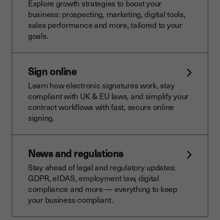
Explore growth strategies to boost your
business: prospecting, marketing, digital tools,
sales performance and more, tailored to your
goals.
Sign online
Learn how electronic signatures work, stay
compliant with UK & EU laws, and simplify your
contract workflows with fast, secure online
signing.
News and regulations
Stay ahead of legal and regulatory updates:
GDPR, eIDAS, employment law, digital
compliance and more — everything to keep
your business compliant.