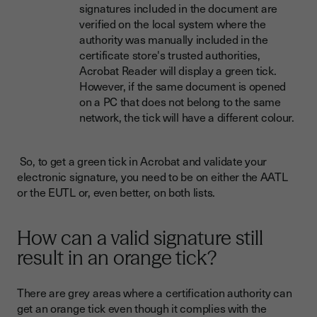
signatures included in the document are
verified on the local system where the
authority was manually included in the
certificate store's trusted authorities,
Acrobat Reader will display a green tick.
However, if the same document is opened
on a PC that does not belong to the same
network, the tick will have a different colour.
So, to get a green tick in Acrobat and validate your
electronic signature, you need to be on either the AATL
or the EUTL or, even better, on both lists.
How can a valid signature still
result in an orange tick?
There are grey areas where a certification authority can
get an orange tick even though it complies with the