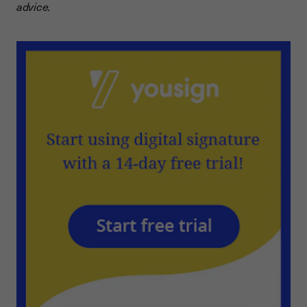
advice.