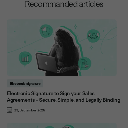
Recommanded articles
Electronic signature
Electronic Signature to Sign your Sales
Agreements – Secure, Simple, and Legally Binding
23, September, 2025