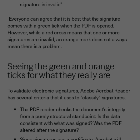
signature is invalid"
Everyone can agree that it is best that the signature
comes with a green tick when the PDF is opened.
However, while a red cross means that one or more
signatures are invalid, an orange mark does not always
mean there is a problem.
Seeing the green and orange
ticks for what they really are
To validate electronic signatures, Adobe Acrobat Reader
has several criteria that it uses to "classify" signatures.
The PDF reader checks the document's integrity
from a purely structural standpoint: Is the data
consistent with what was signed? Was the PDF
altered after the signature?
Since signatures use a certificate, Acrobat will