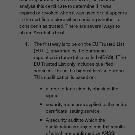
analyse this certificate to determine if it was
expired or revoked when it was used or if it appears
in the certificate store when deciding whether to
consider it as trusted. There are several ways to
obtain Acrobat's trust:
The first way is to be on the EU Trusted List
(
EUTL
), governed by the European
regulation in force (also called eIDAS). LThe
EU Trusted List only includes qualified
services. This is the highest level in Europe.
This qualification is based on:
a face-to-face identity check of the
signer
security measures applied to the entire
certificate issuing service
A security audit to which the
qualification is subject and the results
of which are confirmed by ANSSI.