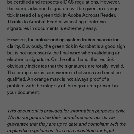
be certified and respects eIDAS regulations. However,
this same advanced signature will be given an orange
tick instead of a green tick in Adobe Acrobat Reader.
Thanks to Acrobat Reader, validating electronic
signatures in documents is extremely easy.
However, the
colour-coding system trades nuance for
clarity.
Obviously, the green tick in Acrobat is a good sign
but is not necessarily the final word when validating an
electronic signature. On the other hand, the red tick
obviously indicates that the signatures are totally invalid.
The orange tick is somewhere in between and must be
qualified. An orange mark is not always proof of a
problem with the integrity of the signatures present in
your document.
This document is provided for information purposes only.
We do not guarantee their completeness, nor do we
guarantee that they are up to date and compliant with the
applicable regulations. It is not a substitute for legal