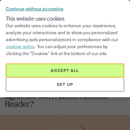
VERIFY YOUR CUSTOMERS’ IDENTITY AND DOCUMENTS
Continue without accepting
MENU
This website uses cookies
Our website uses cookies to enhance your experience,
analyze your interactions and to show you personalized
Blog
advertising (ads personalization) in compliance with our
cookies policy
. You can adjust your preferences by
Select a category
Saisissez un terme pour
clicking the "Cookies" link at the bottom of our site.
ACCEPT ALL
Electronic signature
3
min
14, August, 2025
SET UP
How to validate an electronic
signature with Adobe Acrobat
Reader?