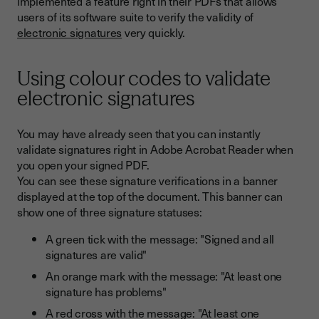
implemented a feature right in their PDFs that allows
users of its software suite to verify the validity of
electronic signatures
very quickly.
Using colour codes to validate
electronic signatures
You may have already seen that you can instantly
validate signatures right in Adobe Acrobat Reader when
you open your signed PDF.
You can see these signature verifications in a banner
displayed at the top of the document. This banner can
show one of three signature statuses:
A green tick with the message: "Signed and all
signatures are valid"
An orange mark with the message: "At least one
signature has problems"
A red cross with the message: "At least one