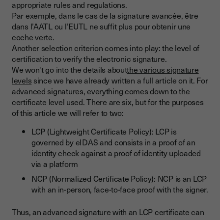
appropriate rules and regulations.
Par exemple, dans le cas de la signature avancée, être
dans l’AATL ou l’EUTL ne suffit plus pour obtenir une
coche verte.
Another selection criterion comes into play: the level of
certification to verify the electronic signature.
We won't go into the details about
the various signature
levels
since we have already written a full article on it. For
advanced signatures, everything comes down to the
certificate level used. There are six, but for the purposes
of this article we will refer to two:
LCP (Lightweight Certificate Policy): LCP is
governed by eIDAS and consists in a proof of an
identity check against a proof of identity uploaded
via a platform
NCP (Normalized Certificate Policy): NCP is an LCP
with an in-person, face-to-face proof with the signer.
Thus, an advanced signature with an LCP certificate can