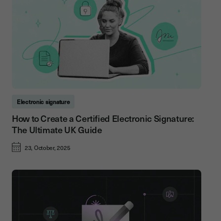
Electronic signature
How to Create a Certified Electronic Signature:
The Ultimate UK Guide
23, October, 2025