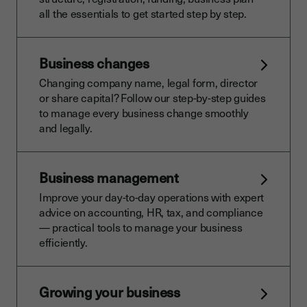
all the essentials to get started step by step.
Business changes
Changing company name, legal form, director
or share capital? Follow our step-by-step guides
to manage every business change smoothly
and legally.
Business management
Improve your day-to-day operations with expert
advice on accounting, HR, tax, and compliance
— practical tools to manage your business
efficiently.
Growing your business