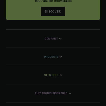
Youtrust for individuals
DISCOVER
COMPANY
PRODUCTS
NEED HELP
ELECTRONIC SIGNATURE