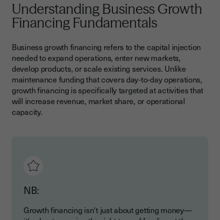
Understanding Business Growth
Accelerating Growth Through Smart Financing
Financing Fundamentals
Business growth financing refers to the capital injection
needed to expand operations, enter new markets,
develop products, or scale existing services. Unlike
maintenance funding that covers day-to-day operations,
growth financing is specifically targeted at activities that
will increase revenue, market share, or operational
capacity.
NB:
Growth financing isn't just about getting money—