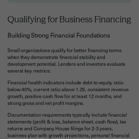
Qualifying for Business Financing
Building Strong Financial Foundations
Small organizations qualify for better financing terms
when they demonstrate financial stability and
development potential. Lenders and investors evaluate
several key metrics:
Financial health indicators include debt-to-equity ratio
below 40%, current ratio above 1.25, consistent revenue
growth, positive cash flow for at least 12 months, and
strong gross and net profit margins.
Documentation requirements typically include financial
statements (profit & loss, balance sheet, cash flow), tax
returns and Company House filings for 2-3 years,
business plan with growth projections, personal financial