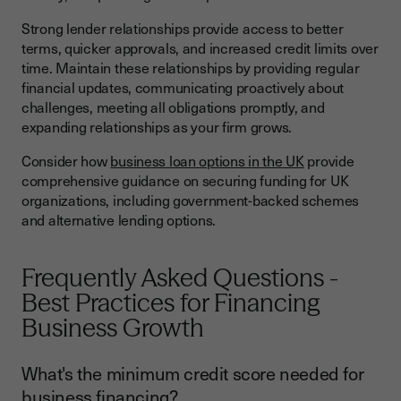
Strong lender relationships provide access to better
terms, quicker approvals, and increased credit limits over
time. Maintain these relationships by providing regular
financial updates, communicating proactively about
challenges, meeting all obligations promptly, and
expanding relationships as your firm grows.
Consider how
business loan options in the UK
provide
comprehensive guidance on securing funding for UK
organizations, including government-backed schemes
and alternative lending options.
Frequently Asked Questions -
Best Practices for Financing
Business Growth
What's the minimum credit score needed for
business financing?