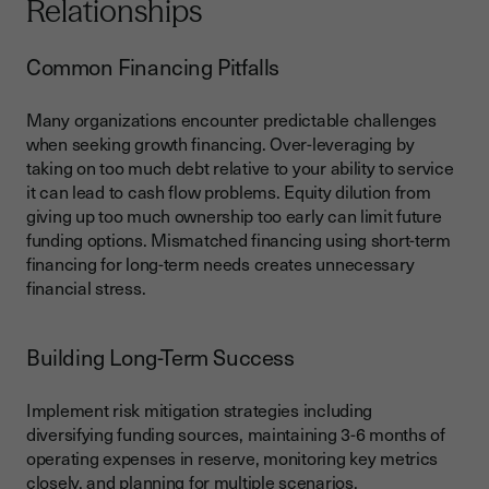
Relationships
Common Financing Pitfalls
Many organizations encounter predictable challenges
when seeking growth financing. Over-leveraging by
taking on too much debt relative to your ability to service
it can lead to cash flow problems. Equity dilution from
giving up too much ownership too early can limit future
funding options. Mismatched financing using short-term
financing for long-term needs creates unnecessary
financial stress.
Building Long-Term Success
Implement risk mitigation strategies including
diversifying funding sources, maintaining 3-6 months of
operating expenses in reserve, monitoring key metrics
closely, and planning for multiple scenarios.