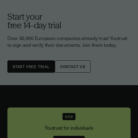
Start your
free 14-day trial
Over 30,000 European companies already trust Youtrust
to sign and verify their documents. Join them today.
CONTACT US
NEW
Youtrust for individuals