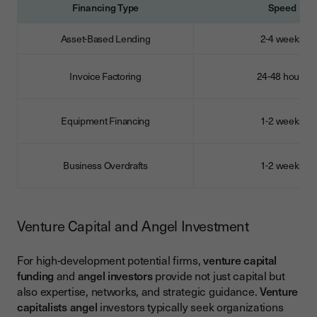
Financing Type
Speed
Asset-Based Lending
2-4 weeks
Invoice Factoring
24-48 hours
Equipment Financing
1-2 weeks
Business Overdrafts
1-2 weeks
Venture Capital and Angel Investment
For high-development potential firms,
venture capital
funding
and
angel investors
provide not just capital but
also expertise, networks, and strategic guidance.
Venture
capitalists angel
investors typically seek organizations