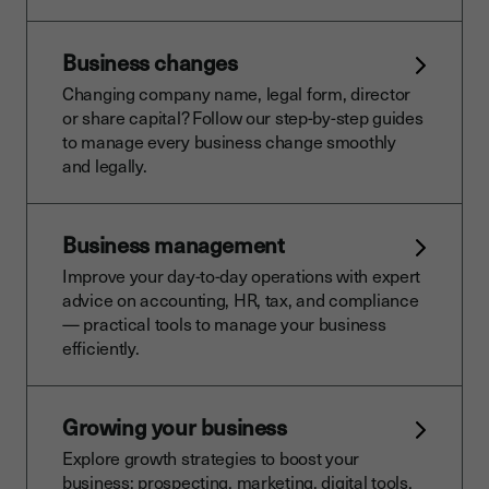
Business changes
Changing company name, legal form, director
or share capital? Follow our step-by-step guides
to manage every business change smoothly
and legally.
Business management
Improve your day-to-day operations with expert
advice on accounting, HR, tax, and compliance
— practical tools to manage your business
efficiently.
Growing your business
Explore growth strategies to boost your
business: prospecting, marketing, digital tools,