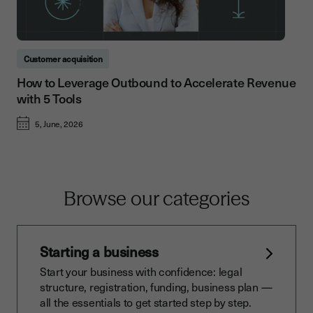
Customer acquisition
How to Leverage Outbound to Accelerate Revenue
with 5 Tools
5, June, 2026
Browse our categories
Starting a business
Start your business with confidence: legal
structure, registration, funding, business plan —
all the essentials to get started step by step.