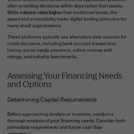
often providing decisions within days rather than weeks.
While
interest rates higher
than traditional banks, the
speed and accessibility make digital lending attractive for
many small organizations.
These platforms typically use alternative data sources for
credit decisions, including bank account transaction
history, social media presence, online reviews and
ratings, and industry benchmarks.
Assessing Your Financing Needs
and Options
Determining Capital Requirements
Before approaching lenders or investors, conduct a
thorough analysis of your financing needs. Consider both
immediate requirements and future cash flow
projections.