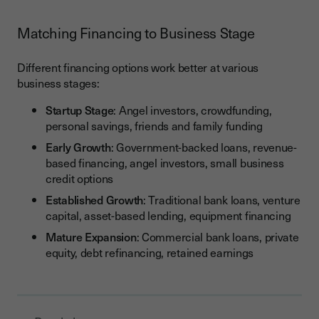
Matching Financing to Business Stage
Different financing options work better at various
business stages:
Startup Stage
: Angel investors, crowdfunding,
personal savings, friends and family funding
Early Growth
: Government-backed loans, revenue-
based financing, angel investors, small business
credit options
Established Growth
: Traditional bank loans, venture
capital, asset-based lending, equipment financing
Mature Expansion
: Commercial bank loans, private
equity, debt refinancing, retained earnings