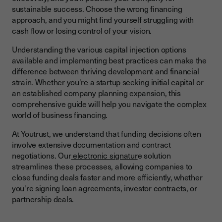
sustainable success. Choose the wrong financing
Asset-Based Lending and Invoice Factoring
approach, and you might find yourself struggling with
Venture Capital and Angel Investment
cash flow or losing control of your vision.
Modern Financing Approaches
Understanding the various capital injection options
available and implementing best practices can make the
Assessing Your Financing Needs and Options
difference between thriving development and financial
Determining Capital Requirements
strain. Whether you're a startup seeking initial capital or
an established company planning expansion, this
Matching Financing to Business Stage
comprehensive guide will help you navigate the complex
Improve Cash Flow Management During Scaling
world of business financing.
Qualifying for Business Financing
At Youtrust, we understand that funding decisions often
involve extensive documentation and contract
Building Strong Financial Foundations
negotiations. Our
electronic signatur
e solution
Preparing for the Application Process
streamlines these processes, allowing companies to
close funding deals faster and more efficiently, whether
Managing Risks and Building Relationships
you're signing loan agreements, investor contracts, or
partnership deals.
Common Financing Pitfalls
Building Long-Term Success