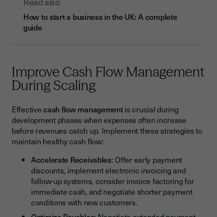
Read also
How to start a business in the UK: A complete
guide
Improve Cash Flow Management
During Scaling
Effective
cash flow management
is crucial during
development phases when expenses often increase
before revenues catch up. Implement these strategies to
maintain healthy cash flow:
Accelerate Receivables
: Offer early payment
discounts, implement electronic invoicing and
follow-up systems, consider invoice factoring for
immediate cash, and negotiate shorter payment
conditions with new customers.
Optimize Payables
: Negotiate extended payment