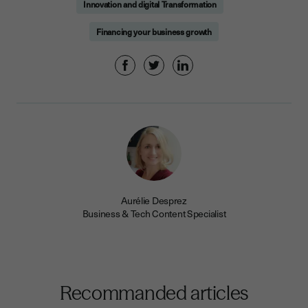
Innovation and digital Transformation
Financing your business growth
Aurélie Desprez
Business & Tech Content Specialist
Recommanded articles