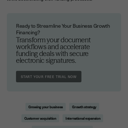
Ready to Streamline Your Business Growth
Financing?
Transform your document
workflows and accelerate
funding deals with secure
electronic signatures.
Growing your business
Growth strategy
Customer acquisition
International expansion