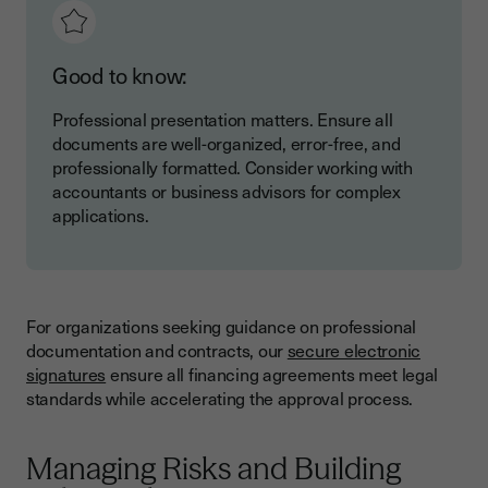
Good to know:
Professional presentation matters. Ensure all
documents are well-organized, error-free, and
professionally formatted. Consider working with
accountants or business advisors for complex
applications.
For organizations seeking guidance on professional
documentation and contracts, our
secure electronic
signatures
ensure all financing agreements meet legal
standards while accelerating the approval process.
Managing Risks and Building