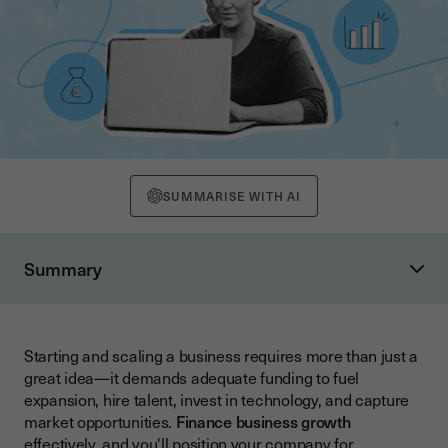
SUMMARISE WITH AI
Summary
Understanding Business Growth Financing Fundamentals
Traditional Financing Options for Business Development
Starting and scaling a business requires more than just a
Bank Loans and Credit Lines
great idea—it demands adequate funding to fuel
Government-Backed Lending and BBB Schemes
expansion, hire talent, invest in technology, and capture
market opportunities.
Finance business growth
Alternative Financing Solutions
effectively, and you'll position your company for