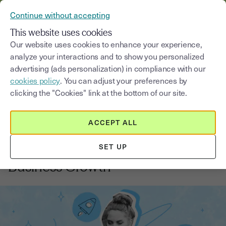
VERIFY YOUR CUSTOMERS’ IDENTITY AND DOCUMENTS
Continue without accepting
MENU
This website uses cookies
Our website uses cookies to enhance your experience,
analyze your interactions and to show you personalized
Blog
advertising (ads personalization) in compliance with our
cookies policy
. You can adjust your preferences by
Select a category
Saisissez un terme pour
clicking the "Cookies" link at the bottom of our site.
ACCEPT ALL
Financing your business growth
4
min
18, August, 2025
SET UP
Best Practices for Financing
Business Growth