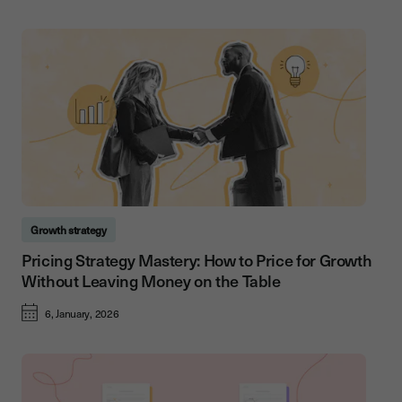
Growth strategy
Pricing Strategy Mastery: How to Price for Growth
Without Leaving Money on the Table
6, January, 2026