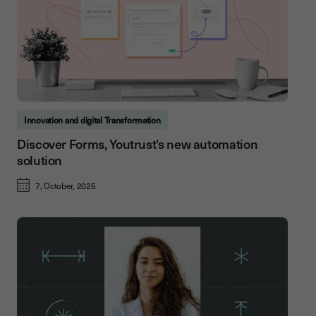
Innovation and digital Transformation
Discover Forms, Youtrust's new automation
solution
7, October, 2025