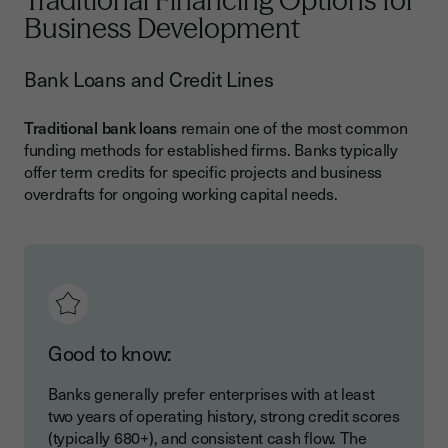
Traditional Financing Options for
Business Development
Bank Loans and Credit Lines
Traditional bank loans
remain one of the most common
funding methods for established firms. Banks typically
offer term credits for specific projects and business
overdrafts for ongoing working capital needs.
Good to know:
Banks generally prefer enterprises with at least
two years of operating history, strong credit scores
(typically 680+), and consistent cash flow. The