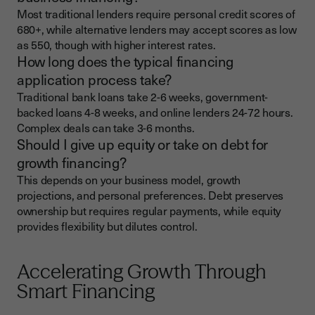
Most traditional lenders require personal credit scores of
680+, while alternative lenders may accept scores as low
as 550, though with higher interest rates.
How long does the typical financing
application process take?
Traditional bank loans take 2-6 weeks, government-
backed loans 4-8 weeks, and online lenders 24-72 hours.
Complex deals can take 3-6 months.
Should I give up equity or take on debt for
growth financing?
This depends on your business model, growth
projections, and personal preferences. Debt preserves
ownership but requires regular payments, while equity
provides flexibility but dilutes control.
Accelerating Growth Through
Smart Financing