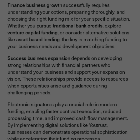
Finance business growth
successfully requires
understanding your options, preparing thoroughly, and
choosing the right funding mix for your specific situation.
Whether you pursue
traditional bank credits
, explore
venture capital funding
, or consider alternative solutions
like
asset based lending
, the key is matching funding to
your business needs and development objectives.
Success business expansion
depends on developing
strong relationships with financial partners who
understand your business and support your expansion
vision. These relationships provide access to resources
when opportunities arise and guidance during
challenging periods.
Electronic signatures play a crucial role in modern
funding, enabling faster contract execution, reduced
processing time, and improved cash flow management.
By implementing digital solutions like Youtrust,
businesses can demonstrate operational sophistication
while accelerating their funding processes.