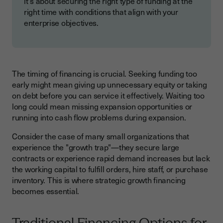
it's about securing the right type of funding at the
right time with conditions that align with your
enterprise objectives.
The timing of financing is crucial. Seeking funding too
early might mean giving up unnecessary equity or taking
on debt before you can service it effectively. Waiting too
long could mean missing expansion opportunities or
running into cash flow problems during expansion.
Consider the case of many small organizations that
experience the "growth trap"—they secure large
contracts or experience rapid demand increases but lack
the working capital to fulfill orders, hire staff, or purchase
inventory. This is where strategic growth financing
becomes essential.