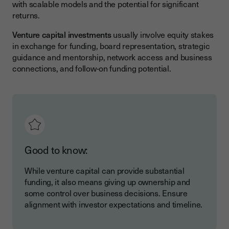
with scalable models and the potential for significant
returns.
Venture capital investments
usually involve equity stakes
in exchange for funding, board representation, strategic
guidance and mentorship, network access and business
connections, and follow-on funding potential.
Good to know:
While venture capital can provide substantial
funding, it also means giving up ownership and
some control over business decisions. Ensure
alignment with investor expectations and timeline.