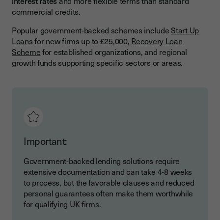
interest rates
and more flexible terms than standard
commercial credits.
Popular government-backed schemes include
Start Up
Loans
for new firms up to £25,000,
Recovery Loan
Scheme
for established organizations, and regional
growth funds supporting specific sectors or areas.
Important:
Government-backed lending solutions require
extensive documentation and can take 4-8 weeks
to process, but the favorable clauses and reduced
personal guarantees often make them worthwhile
for qualifying UK firms.