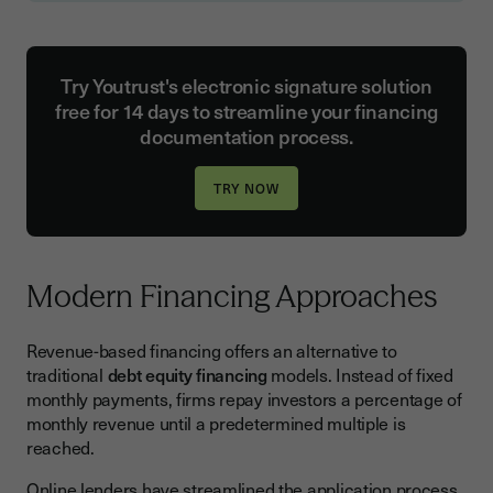
Try Youtrust's electronic signature solution
free for 14 days to streamline your financing
documentation process.
Modern Financing Approaches
Revenue-based financing offers an alternative to
traditional
debt equity financing
models. Instead of fixed
monthly payments, firms repay investors a percentage of
monthly revenue until a predetermined multiple is
reached.
Online lenders have streamlined the application process,