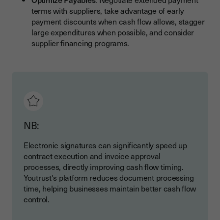
terms with suppliers, take advantage of early
payment discounts when cash flow allows, stagger
large expenditures when possible, and consider
supplier financing programs.
NB:
Electronic signatures can significantly speed up
contract execution and invoice approval
processes, directly improving cash flow timing.
Youtrust's platform reduces document processing
time, helping businesses maintain better cash flow
control.