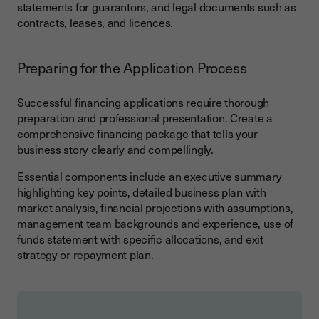
statements for guarantors, and legal documents such as
contracts, leases, and licences.
Preparing for the Application Process
Successful financing applications require thorough
preparation and professional presentation. Create a
comprehensive financing package that tells your
business story clearly and compellingly.
Essential components include an executive summary
highlighting key points, detailed business plan with
market analysis, financial projections with assumptions,
management team backgrounds and experience, use of
funds statement with specific allocations, and exit
strategy or repayment plan.