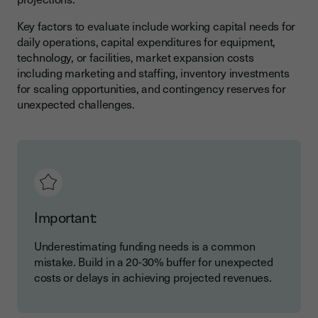
Key factors to evaluate include working capital needs for
daily operations, capital expenditures for equipment,
technology, or facilities, market expansion costs
including marketing and staffing, inventory investments
for scaling opportunities, and contingency reserves for
unexpected challenges.
Important:
Underestimating funding needs is a common
mistake. Build in a 20-30% buffer for unexpected
costs or delays in achieving projected revenues.