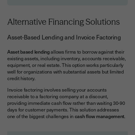
Alternative Financing Solutions
Asset-Based Lending and Invoice Factoring
Asset based lending
allows firms to borrow against their
existing assets, including inventory, accounts receivable,
equipment, or real estate. This option works particularly
well for organizations with substantial assets but limited
credit history.
Invoice factoring involves selling your accounts
receivable to a factoring company at a discount,
providing immediate cash flow rather than waiting 30-90
days for customer payments. This solution addresses
one of the biggest challenges in
cash flow management
.