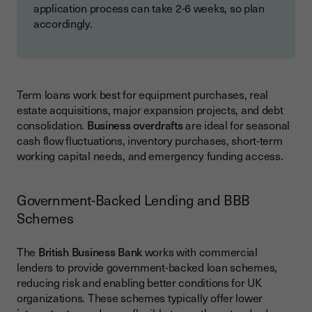
application process can take 2-6 weeks, so plan
accordingly.
Term loans work best for equipment purchases, real
estate acquisitions, major expansion projects, and debt
consolidation.
Business overdrafts
are ideal for seasonal
cash flow fluctuations, inventory purchases, short-term
working capital needs, and emergency funding access.
Government-Backed Lending and BBB
Schemes
The
British Business Bank
works with commercial
lenders to provide government-backed loan schemes,
reducing risk and enabling better conditions for UK
organizations. These schemes typically offer lower