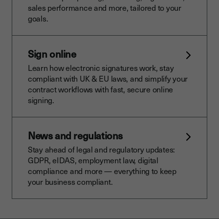
sales performance and more, tailored to your
goals.
Sign online
Learn how electronic signatures work, stay
compliant with UK & EU laws, and simplify your
contract workflows with fast, secure online
signing.
News and regulations
Stay ahead of legal and regulatory updates:
GDPR, eIDAS, employment law, digital
compliance and more — everything to keep
your business compliant.