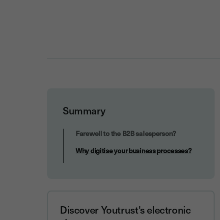
Summary
Why digitise your business processes?
Farewell to the B2B salesperson?
Why digitise your business processes?
Discover Youtrust's electronic