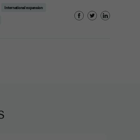
International expansion
s