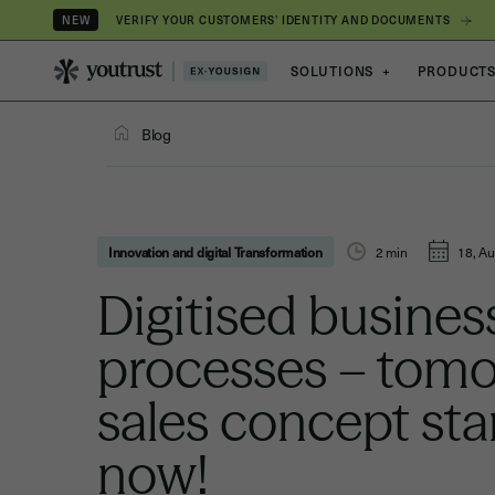
VERIFY YOUR CUSTOMERS’ IDENTITY AND DOCUMENTS
NEW
SOLUTIONS
+
PRODUCT
Blog
Innovation and digital Transformation
2
min
18, Au
Digitised busines
processes – tomo
sales concept sta
now!