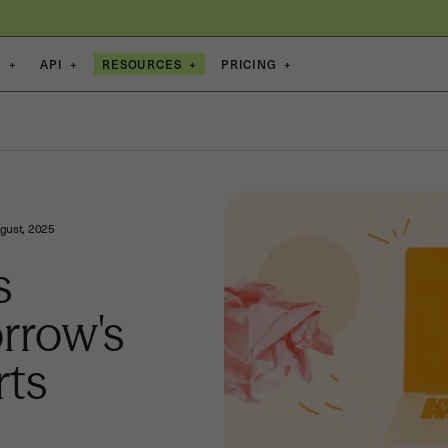
S
+
API
+
RESOURCES
+
PRICING
+
gust, 2025
s
rrow's
rts