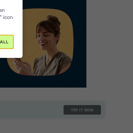
can
" icon
ALL