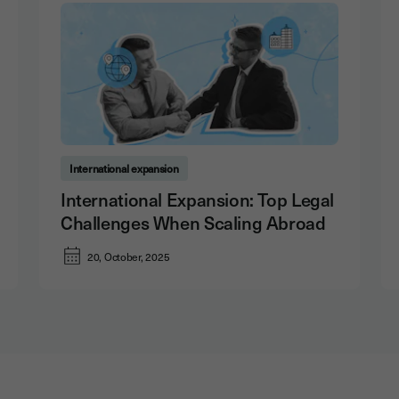
International expansion
International Expansion: Top Legal
Challenges When Scaling Abroad
20, October, 2025