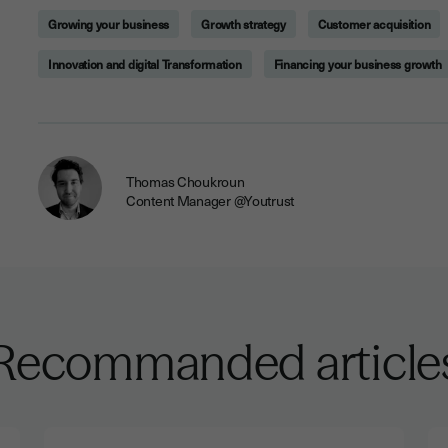
Growing your business
Growth strategy
Customer acquisition
Innovation and digital Transformation
Financing your business growth
Thomas Choukroun
Content Manager @Youtrust
Recommanded article