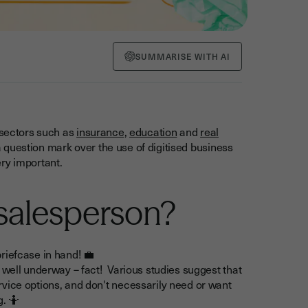
SUMMARISE WITH AI
 sectors such as
insurance
,
education
and
real
l a question mark over the use of digitised business
ry important.
 salesperson?
riefcase in hand! 💼
 well underway – fact! Various studies suggest that
vice options, and don't necessarily need or want
g. 🤷