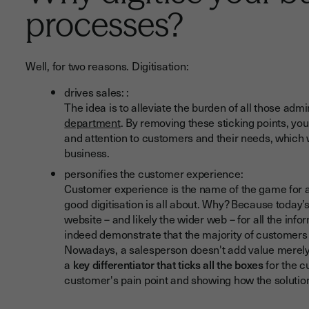
processes?
Well, for two reasons. Digitisation:
drives sales: :
The idea is to alleviate the burden of all those ad
department
. By removing these sticking points, yo
and attention to customers and their needs, which 
business.
personifies the customer experience:
Customer experience is the name of the game for a
good digitisation is all about. Why? Because toda
website – and likely the wider web – for all the inf
indeed demonstrate that the majority of customers 
Nowadays, a salesperson doesn't add value merely b
a
key differentiator that ticks all the boxes
for the c
customer's pain point and showing how the solution 