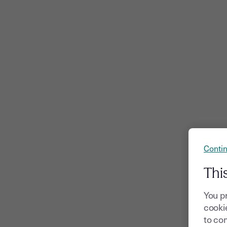
Contin
Thi
You p
cookie
to com