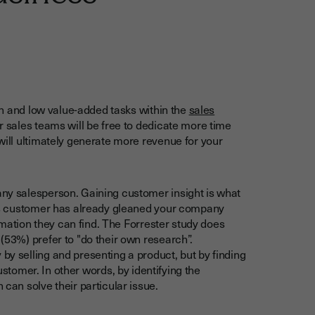
min and low value-added tasks within the
sales
ur sales teams will be free to dedicate more time
will ultimately generate more revenue for your
ny salesperson. Gaining customer insight is what
y’s customer has already gleaned your company
ormation they can find. The Forrester study does
(53%) prefer to "do their own research”.
y selling and presenting a product, but by finding
ustomer. In other words, by identifying the
can solve their particular issue.