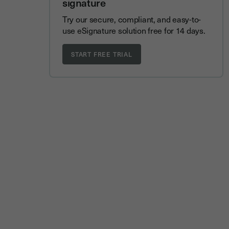
signature
Try our secure, compliant, and easy-to-
use eSignature solution free for 14 days.