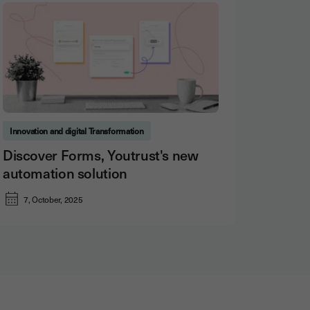
Innovation and digital Transformation
Discover Forms, Youtrust's new
automation solution
7, October, 2025