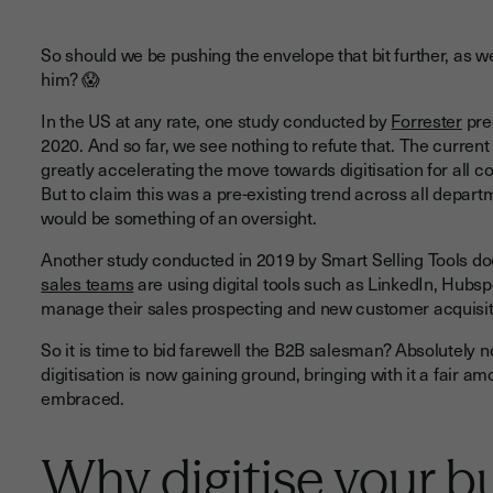
So should we be pushing the envelope that bit further, as 
him? 😱
In the US at any rate, one study conducted by
Forrester
pred
2020. And so far, we see nothing to refute that. The current
greatly accelerating the move towards digitisation for all 
But to claim this was a pre-existing trend across all depar
would be something of an oversight.
Another study conducted in 2019 by Smart Selling Tools doe
sales teams
are using digital tools such as LinkedIn, Hubs
manage their sales prospecting and new customer acquisit
So it is time to bid farewell the B2B salesman? Absolutely 
digitisation is now gaining ground, bringing with it a fair 
embraced.
Why digitise your b