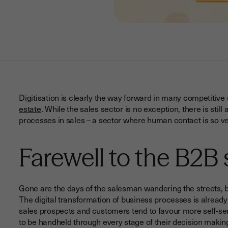
Digitisation is clearly the way forward in many competitive
estate
. While the sales sector is no exception, there is stil
processes in sales – a sector where human contact is so ve
Farewell to the B2B
Gone are the days of the salesman wandering the streets, b
The digital transformation of business processes is already
sales prospects and customers tend to favour more self-ser
to be handheld through every stage of their decision makin