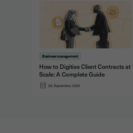
Business management
How to Digitise Client Contracts at
Scale: A Complete Guide
26, September, 2025