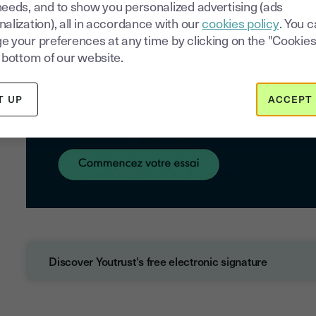
needs, and to show you personalized advertising (ads
alization), all in accordance with our
cookies policy
. You 
e your preferences at any time by clicking on the "Cookies
 bottom of our website.
T UP
ACCEPT 
Discover Youtrust's free electronic signature