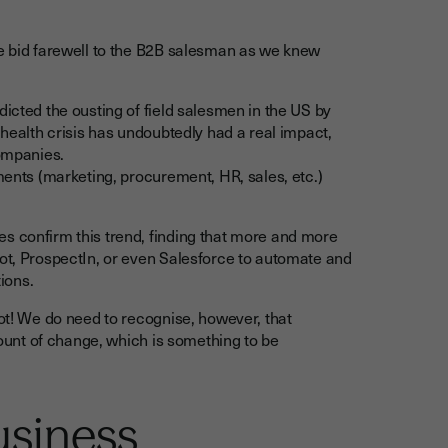
we bid farewell to the B2B salesman as we knew
icted the ousting of field salesmen in the US by
 health crisis has undoubtedly had a real impact,
companies.
tments (marketing, procurement, HR, sales, etc.)
s confirm this trend, finding that more and more
pot, ProspectIn, or even Salesforce to automate and
ions.
not! We do need to recognise, however, that
amount of change, which is something to be
usiness