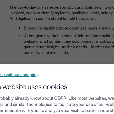
The day-to-day of a salesperson obviously boils down to mo
involved, such as identifying leads, qualifying leads, sales 
And digitisation can be of real benefit here as well:
⏳
imagine slashing those countless hours spent qua
👍 Imagine a veritable mine of information trackin
website: what content they downloaded, which pages
gain a better insight into their needs – in other wor
convert a lead into a sale.
And lastly, today's salesperson needs to show speed and agil
ue without accepting
digital signature
in particular, that are valuable assets for 
An accelerated sales cycle, improved customer experienc
s website uses cookies
are among the key benefits that your sales team will enjoy.
Let's be in no doubt, the briefcase is still firmly in hand, b
robably already know about GDPR. Like most websites, we
digital device. ‍
s and similar technologies to facilitate your use of our web
municate with you, to analyze your visit, to better unders