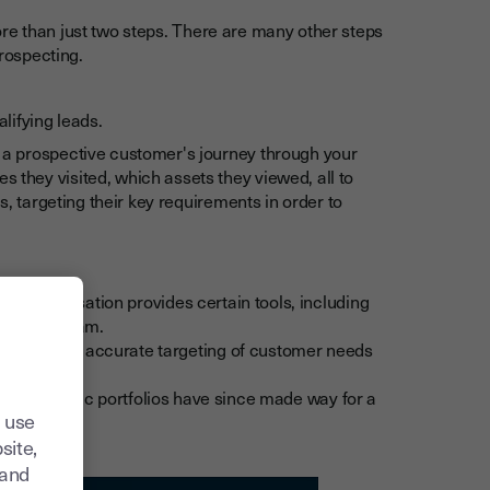
re than just two steps. There are many other steps
prospecting.
lifying leads.
g a prospective customer's journey through your
 they visited, which assets they viewed, all to
ds, targeting their key requirements in order to
ity. Digitisation provides certain tools, including
any sales team.
e and more accurate targeting of customer needs
ut those plastic portfolios have since made way for a
 use
site,
tand