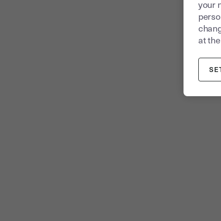
your 
person
chang
at the
SE