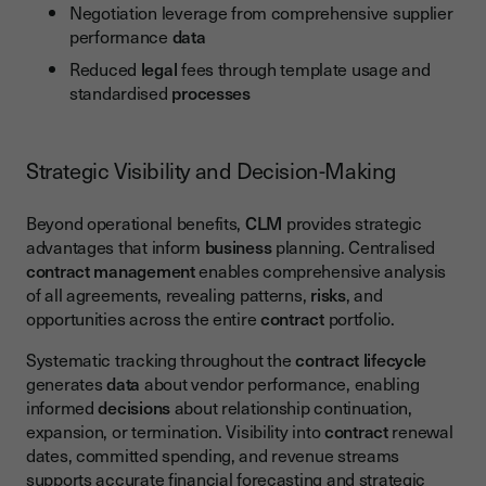
Negotiation leverage from comprehensive supplier
performance
data
Reduced
legal
fees through template usage and
standardised
processes
Strategic Visibility and Decision-Making
Beyond operational benefits,
CLM
provides strategic
advantages that inform
business
planning. Centralised
contract management
enables comprehensive analysis
of all agreements, revealing patterns,
risks
, and
opportunities across the entire
contract
portfolio.
Systematic tracking throughout the
contract lifecycle
generates
data
about vendor performance, enabling
informed
decisions
about relationship continuation,
expansion, or termination. Visibility into
contract
renewal
dates, committed spending, and revenue streams
supports accurate financial forecasting and strategic