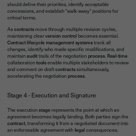
should define their priorities, identify acceptable
concessions, and establish "walk-away" positions for
critical terms.
As
contracts
move through multiple revision cycles,
maintaining clear
version control
becomes essential.
Contract lifecycle management
systems
track all
changes, identify who made specific modifications, and
maintain
audit
trails of the negotiation
process
.
Real-time
collaboration
tools
enable multiple stakeholders to review
and comment on draft
contracts
simultaneously,
accelerating the negotiation
process
.
Stage 4 - Execution and Signature
The execution
stage
represents the point at which an
agreement becomes legally binding. Both parties sign the
contract
, transforming it from a negotiated document into
an enforceable agreement with
legal
consequences.