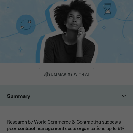
SUMMARISE WITH AI
Summary
What is Contract Lifecycle Management? Definition and
Core Concepts
Why Contract Lifecycle Management Matters for Business
Research by World Commerce & Contracting
suggests
Success
poor
contract management
costs organisations up to 9%