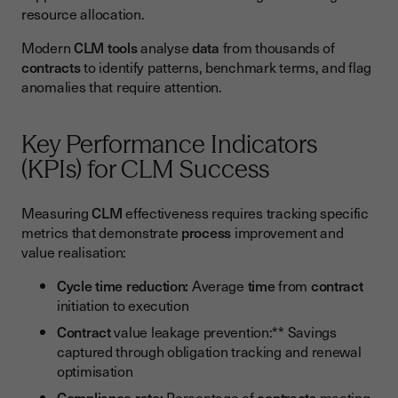
resource allocation.
Modern
CLM
tools
analyse
data
from thousands of
contracts
to identify patterns, benchmark terms, and flag
anomalies that require attention.
Key Performance Indicators
(KPIs) for CLM Success
Measuring
CLM
effectiveness requires tracking specific
metrics that demonstrate
process
improvement and
value realisation:
Cycle time reduction:
Average
time
from
contract
initiation to execution
Contract
value leakage prevention:** Savings
captured through obligation tracking and renewal
optimisation
Compliance rate:
Percentage of
contracts
meeting