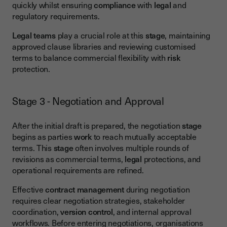
quickly whilst ensuring
compliance
with
legal
and
regulatory requirements.
Legal teams
play a crucial role at this
stage
, maintaining
approved clause libraries and reviewing customised
terms to balance commercial flexibility with
risk
protection.
Stage 3 - Negotiation and Approval
After the initial draft is prepared, the negotiation
stage
begins as parties
work
to reach mutually acceptable
terms. This
stage
often involves multiple rounds of
revisions as commercial terms,
legal
protections, and
operational requirements are refined.
Effective
contract management
during negotiation
requires clear negotiation strategies, stakeholder
coordination,
version control
, and internal approval
workflows. Before entering negotiations, organisations