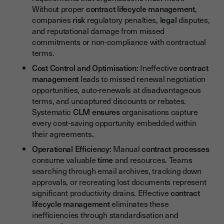
Without proper
contract lifecycle management
,
companies
risk
regulatory penalties,
legal
disputes,
and reputational damage from missed
commitments or non-compliance with contractual
terms.
Cost Control and Optimisation:
Ineffective
contract
management
leads to missed renewal negotiation
opportunities, auto-renewals at disadvantageous
terms, and uncaptured discounts or rebates.
Systematic
CLM
ensures
organisations capture
every cost-saving opportunity embedded within
their agreements.
Operational Efficiency:
Manual
contract
processes
consume valuable
time
and resources. Teams
searching through email archives, tracking down
approvals, or recreating lost documents represent
significant productivity drains. Effective
contract
lifecycle management
eliminates these
inefficiencies through standardisation and