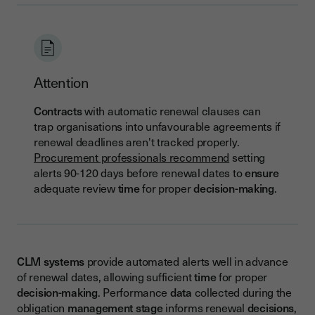
Attention
Contracts
with automatic renewal clauses can
trap organisations into unfavourable agreements if
renewal deadlines aren't tracked properly.
Procurement professionals recommend
setting
alerts 90-120 days before renewal dates to
ensure
adequate review
time
for proper
decision-making
.
CLM
systems
provide automated alerts well in advance
of renewal dates, allowing sufficient
time
for proper
decision-making
. Performance
data
collected during the
obligation
management
stage
informs renewal
decisions
,