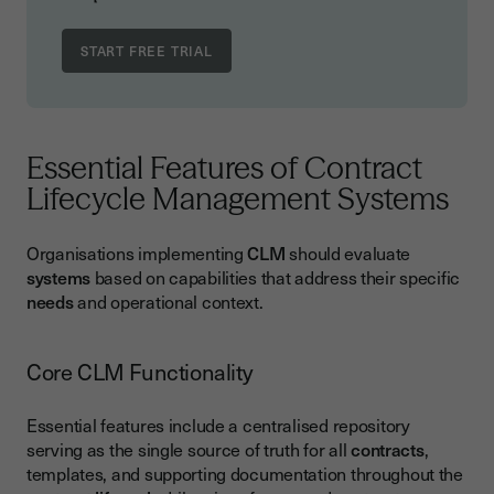
Essential Features of Contract
Lifecycle Management Systems
Organisations implementing
CLM
should evaluate
systems
based on capabilities that address their specific
needs
and operational context.
Core CLM Functionality
Essential features include a centralised repository
serving as the single source of truth for all
contracts
,
templates, and supporting documentation throughout the