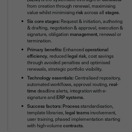
from creation through renewal, maximising
Key Performance Indicators (KPIs) for CLM Success
value whilst minimising
risk
across all
stages
.
Essential Features of Contract Lifecycle Management
Six core stages:
Request & initiation, authoring
Systems
& drafting, negotiation & approval, execution &
signature, obligation
management
, renewal or
Core CLM Functionality
termination.
Integration and Collaboration Capabilities
Primary benefits:
Enhanced
operational
efficiency
, reduced
legal
risk
, cost savings
Best Practices for Successful Contract Lifecycle
Management Implementation
through avoided penalties and optimised
renewals, strategic portfolio visibility.
Start with Process Documentation
Technology essentials:
Centralised repository,
Implement Standardisation and Templates
automated workflows, approval routing,
real-
time
deadline alerts, integration with e-
Prioritise User Adoption
signature and
ERP
systems
.
Common Contract Lifecycle Management Challenges and
Success factors:
Process
standardisation,
Solutions
template libraries,
legal teams
involvement,
Challenge: Resistance to Process Change
user training, phased implementation starting
with high-volume
contracts
.
Challenge: Integration Complexity