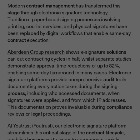
Modern
contract management
has transformed this
stage
through
electronic signature technology
.
Traditional paper-based signing
processes
involving
printing, courier services, and physical signatures have
been replaced by digital workflows that enable same-day
contract
execution.
Aberdeen Group research
shows e-signature
solutions
can cut contracting cycles in half, whilst separate studies
demonstrate approval time reductions of up to 82%,
enabling same-day turnaround in many cases. Electronic
signature platforms provide comprehensive
audit
trails
documenting every action taken during the signing
process
, including who accessed documents, when
signatures were applied, and from which IP addresses.
This documentation proves invaluable during
compliance
reviews or
legal
proceedings.
At Youtrust (Youtrust), our electronic signature platform
streamlines this critical
stag
e of the
contract lifecycl
e,
enabling
businesse
s to execute agreements rapidly