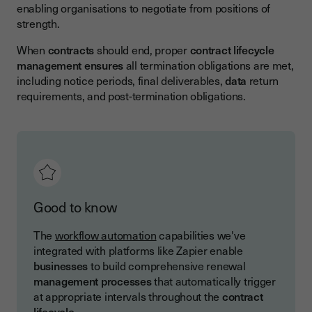
enabling organisations to negotiate from positions of
strength.
When
contracts
should end, proper
contract lifecycle
management
ensures
all termination obligations are met,
including notice periods, final deliverables,
data
return
requirements, and post-termination obligations.
Good to know
The
workflow automation
capabilities we've
integrated with platforms like Zapier enable
businesses
to build comprehensive renewal
management
processes
that automatically trigger
at appropriate intervals throughout the
contract
lifecycle
.