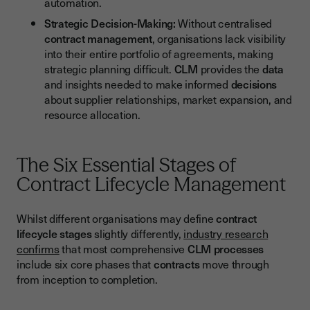
automation.
Strategic Decision-Making:
Without centralised
contract management
, organisations lack visibility
into their entire portfolio of agreements, making
strategic planning difficult.
CLM
provides the
data
and insights needed to make informed
decisions
about supplier relationships, market expansion, and
resource allocation.
The Six Essential Stages of
Contract Lifecycle Management
Whilst different organisations may define
contract
lifecycle
stages
slightly differently,
industry research
confirms
that most comprehensive
CLM
processes
include six core phases that
contracts
move through
from inception to completion.