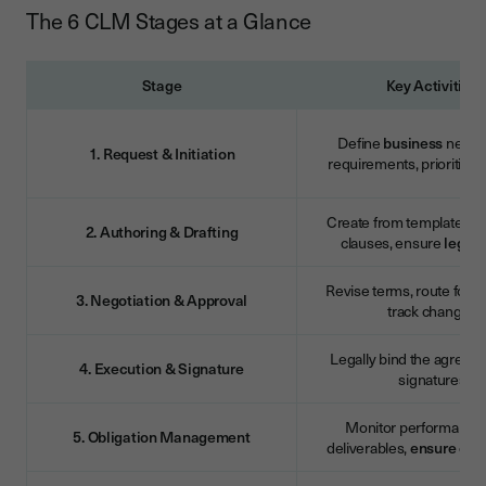
The 6 CLM Stages at a Glance
Stage
Key Activities
Define
business
need, 
1. Request & Initiation
requirements, prioritise
Create from templates, 
2. Authoring & Drafting
clauses, ensure
legal
r
Revise terms, route for a
3. Negotiation & Approval
track changes
Legally bind the agreem
4. Execution & Signature
signatures
Monitor performance, 
5. Obligation Management
deliverables,
ensure
com