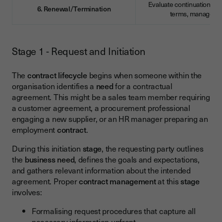
Evaluate continuation, re
6. Renewal/Termination
terms, manage ex
Stage 1 - Request and Initiation
The
contract lifecycle
begins when someone within the
organisation identifies a
need
for a contractual
agreement. This might be a sales team member requiring
a customer agreement, a procurement professional
engaging a new supplier, or an HR manager preparing an
employment
contract
.
During this initiation
stage
, the requesting party outlines
the
business
need
, defines the goals and expectations,
and gathers relevant information about the intended
agreement. Proper
contract management
at this
stage
involves:
Formalising request procedures that capture all
necessary information upfront