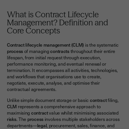
Challenge: Data Migration and Historical Contract
Management
What is Contract Lifecycle
Management? Definition and
How Electronic Signatures Transform Contract Lifecycle
Management
Core Concepts
Building Your Contract Lifecycle Management Success
Strategy
Contract lifecycle management (CLM)
is the systematic
process
of managing
contracts
throughout their entire
lifespan, from initial request through execution,
performance monitoring, and eventual renewal or
termination. It encompasses all activities, technologies,
and workflows that organisations use to create,
negotiate, execute, analyse, and optimise their
contractual agreements.
Unlike simple document storage or basic
contract
filing,
CLM
represents a comprehensive approach to
maximising
contract
value whilst minimising associated
risks
. The
process
involves multiple stakeholders across
departments—
legal
, procurement, sales, finance, and