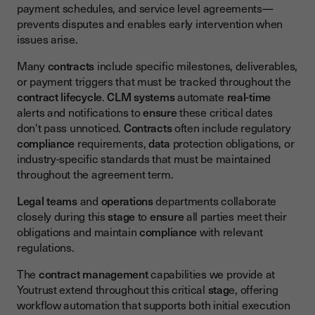
payment schedules, and service level agreements—
prevents disputes and enables early intervention when
issues arise.
Many
contracts
include specific milestones, deliverables,
or payment triggers that must be tracked throughout the
contract lifecycle
.
CLM
systems
automate
real-time
alerts and notifications to
ensure
these critical dates
don't pass unnoticed.
Contracts
often include regulatory
compliance
requirements,
data
protection obligations, or
industry-specific standards that must be maintained
throughout the agreement term.
Legal teams
and
operations
departments collaborate
closely during this
stage
to
ensure
all parties meet their
obligations and maintain
compliance
with relevant
regulations.
The
contract management
capabilities we provide at
Youtrust extend throughout this critical
stag
e, offering
workflow automation that supports both initial execution