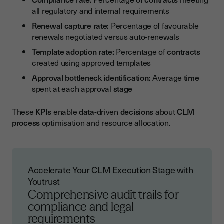
all regulatory and internal requirements
Renewal capture rate:
Percentage of favourable
renewals negotiated versus auto-renewals
Template adoption rate:
Percentage of
contracts
created using approved templates
Approval bottleneck identification:
Average
time
spent at each approval
stage
These
KPIs
enable
data
-driven
decisions
about
CLM
process
optimisation and resource allocation.
Accelerate Your CLM Execution Stage with
Youtrust
Comprehensive audit trails for
compliance and legal
requirements