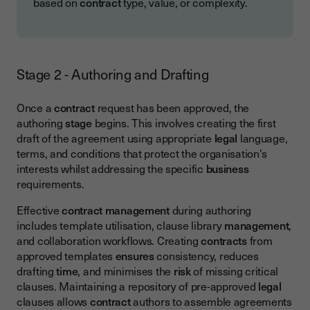
based on
contract
type, value, or complexity.
Stage 2 - Authoring and Drafting
Once a
contract
request has been approved, the
authoring
stage
begins. This involves creating the first
draft of the agreement using appropriate
legal
language,
terms, and conditions that protect the organisation's
interests whilst addressing the specific
business
requirements.
Effective
contract management
during authoring
includes template utilisation, clause library
management
,
and collaboration workflows. Creating
contracts
from
approved templates
ensures
consistency, reduces
drafting
time
, and minimises the
risk
of missing critical
clauses. Maintaining a repository of pre-approved
legal
clauses allows
contract
authors to assemble agreements