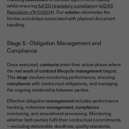
whilst ensuring
full EU regulatory complianc
e
(eIDAS
Regulation n°910/201
4). Our
solutio
n eliminates the
friction and delays associated with physical document
handling.
Stage 5 - Obligation Management and
Compliance
Once executed,
contracts
enter their active phase where
the real
work
of
contract lifecycle management
begins.
This
stage
involves monitoring performance, ensuring
compliance
with contractual obligations, and managing
the ongoing relationship between parties.
Effective obligation
management
includes performance
tracking, milestone
management
,
compliance
monitoring, and amendment processing. Monitoring
whether both parties fulfil their contractual commitments
—including deliverable deadlines, quality standards,