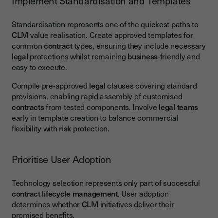
Implement Standardisation and Templates
Standardisation represents one of the quickest paths to
CLM
value realisation. Create approved templates for
common
contract
types, ensuring they include necessary
legal
protections whilst remaining
business
-friendly and
easy to execute.
Compile pre-approved
legal
clauses covering standard
provisions, enabling rapid assembly of customised
contracts
from tested components. Involve
legal teams
early in template creation to balance commercial
flexibility with
risk
protection.
Prioritise User Adoption
Technology selection represents only part of successful
contract lifecycle management
. User adoption
determines whether
CLM
initiatives deliver their
promised benefits.