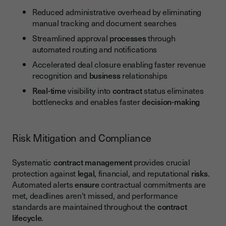
Reduced administrative overhead by eliminating
manual tracking and document searches
Streamlined approval
processes
through
automated routing and notifications
Accelerated deal closure enabling faster revenue
recognition and
business
relationships
Real-time
visibility into
contract
status eliminates
bottlenecks and enables faster
decision-making
Risk Mitigation and Compliance
Systematic
contract management
provides crucial
protection against
legal
, financial, and reputational
risks
.
Automated alerts
ensure
contractual commitments are
met, deadlines aren't missed, and performance
standards are maintained throughout the
contract
lifecycle
.