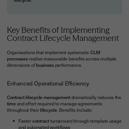
Key Benefits of Implementing
Contract Lifecycle Management
Organisations that implement systematic
CLM
processes
realise measurable benefits across multiple
dimensions of
business
performance.
Enhanced Operational Efficiency
Contract lifecycle management
dramatically reduces the
time
and effort required to manage agreements
throughout their
lifecycle
. Benefits include:
Faster
contract
turnaround through template usage
and automated workflows