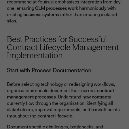
recommend at Youtrust emphasises integration from day
one, ensuring
CL
M
processe
s
wor
k harmoniously with
existing
busines
s
system
s rather than creating isolated
silos.
Best Practices for Successful
Contract Lifecycle Management
Implementation
Start with Process Documentation
Before selecting technology or redesigning workflows,
organisations should document their current
contract
management
processes
. Understand how
contracts
currently flow through the organisation, identifying all
stakeholders, approval requirements, and handoff points
throughout the
contract lifecycle
.
Document specific challenges, bottlenecks, and