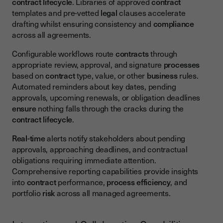
contract lifecycle
. Libraries of approved
contract
templates and pre-vetted
legal
clauses accelerate
drafting whilst ensuring consistency and
compliance
across all agreements.
Configurable workflows route
contracts
through
appropriate review, approval, and signature
processes
based on
contract
type, value, or other
business
rules.
Automated reminders about key dates, pending
approvals, upcoming renewals, or obligation deadlines
ensure
nothing falls through the cracks during the
contract lifecycle
.
Real-time
alerts notify stakeholders about pending
approvals, approaching deadlines, and contractual
obligations requiring immediate attention.
Comprehensive reporting capabilities provide insights
into
contract
performance,
process
efficiency
, and
portfolio
risk
across all managed agreements.