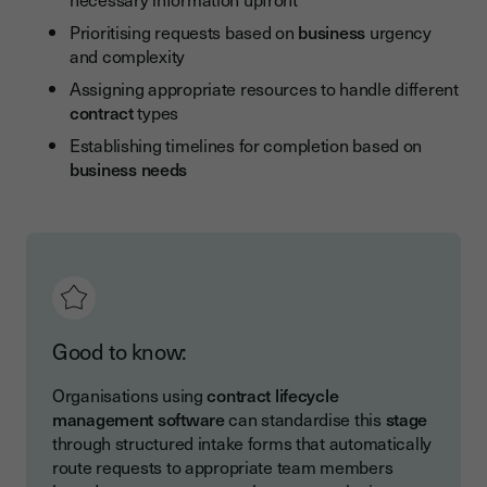
Prioritising requests based on
business
urgency
and complexity
Assigning appropriate resources to handle different
contract
types
Establishing timelines for completion based on
business
needs
Good to know:
Organisations using
contract lifecycle
management software
can standardise this
stage
through structured intake forms that automatically
route requests to appropriate team members