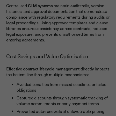
Centralised
CLM
systems
maintain
audit
trails, version
histories, and approval documentation that demonstrate
compliance
with regulatory requirements during audits or
legal
proceedings. Using approved templates and clause
libraries
ensures
consistency across
contracts
, reduces
legal
exposure, and prevents unauthorised terms from
entering agreements.
Cost Savings and Value Optimisation
Effective
contract lifecycle management
directly impacts
the bottom line through multiple mechanisms:
Avoided penalties from missed deadlines or failed
obligations
Captured discounts through systematic tracking of
volume commitments or early payment terms
Prevented auto-renewals at unfavourable pricing