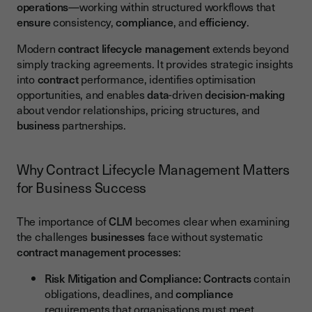
operations
—working within structured workflows that
ensure
consistency,
compliance
, and
efficiency
.
Modern
contract lifecycle management
extends beyond
simply tracking agreements. It provides strategic insights
into
contract
performance, identifies optimisation
opportunities, and enables
data
-driven
decision-making
about vendor relationships, pricing structures, and
business
partnerships.
Why Contract Lifecycle Management Matters
for Business Success
The importance of
CLM
becomes clear when examining
the challenges
businesses
face without systematic
contract management
processes
:
Risk Mitigation and Compliance:
Contracts
contain
obligations, deadlines, and
compliance
requirements that organisations must meet.