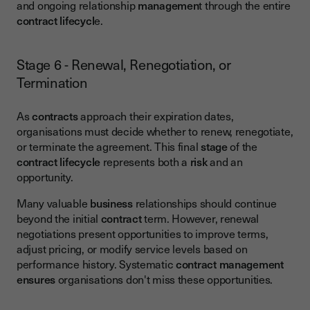
and ongoing relationship
managemen
t through the entire
contract lifecycl
e.
Stage 6 - Renewal, Renegotiation, or
Termination
As
contracts
approach their expiration dates,
organisations must decide whether to renew, renegotiate,
or terminate the agreement. This final
stage
of the
contract lifecycle
represents both a
risk
and an
opportunity.
Many valuable
business
relationships should continue
beyond the initial
contract
term. However, renewal
negotiations present opportunities to improve terms,
adjust pricing, or modify service levels based on
performance history. Systematic
contract management
ensures
organisations don't miss these opportunities.