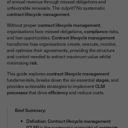
of annual revenue through missed obligations and
The Six Essential Stages of Contract Lifecycle Management
unfavorable renewals. The culprit? No systematic
The 6 CLM Stages at a Glance
contract lifecycle management
.
Stage 1 - Request and Initiation
Without proper
contract lifecycle management
,
organisations face missed obligations,
compliance
risks,
Stage 2 - Authoring and Drafting
and lost opportunities.
Contract lifecycle management
Stage 3 - Negotiation and Approval
transforms how organisations create, execute, monitor,
and optimise their agreements, providing the structure
Stage 4 - Execution and Signature
and control needed to extract maximum value whilst
Stage 5 - Obligation Management and Compliance
minimising
risk
.
Stage 6 - Renewal, Renegotiation, or Termination
This guide explores
contract lifecycle management
fundamentals, breaks down the six essential
stages
, and
Key Benefits of Implementing Contract Lifecycle
provides actionable strategies to implement
CLM
Management
processes
that drive
efficiency
and reduce costs.
Enhanced Operational Efficiency
Risk Mitigation and Compliance
Brief Summary:
Cost Savings and Value Optimisation
Definition:
Contract lifecycle management
Strategic Visibility and Decision-Making
(CLM)
is the systematic oversight of
contracts