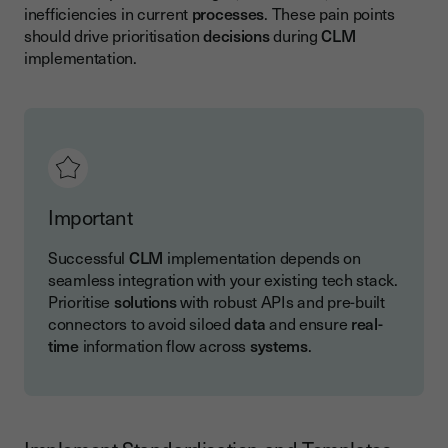
inefficiencies in current
processes
. These pain points
should drive prioritisation
decisions
during
CLM
implementation.
Important
Successful
CLM
implementation depends on
seamless integration with your existing tech stack.
Prioritise
solutions
with robust APIs and pre-built
connectors to avoid siloed
data
and ensure
real-
time
information flow across
systems
.