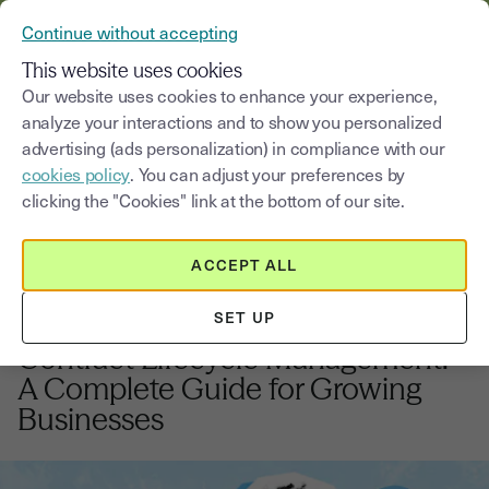
VERIFY YOUR CUSTOMERS’ IDENTITY AND DOCUMENTS
Continue without accepting
MENU
This website uses cookies
Our website uses cookies to enhance your experience,
analyze your interactions and to show you personalized
Blog
advertising (ads personalization) in compliance with our
cookies policy
. You can adjust your preferences by
Select a category
Saisissez un terme pour
clicking the "Cookies" link at the bottom of our site.
ACCEPT ALL
Innovation and digital Transformation
9
min
28, November, 2025
SET UP
Contract Lifecycle Management:
A Complete Guide for Growing
Businesses