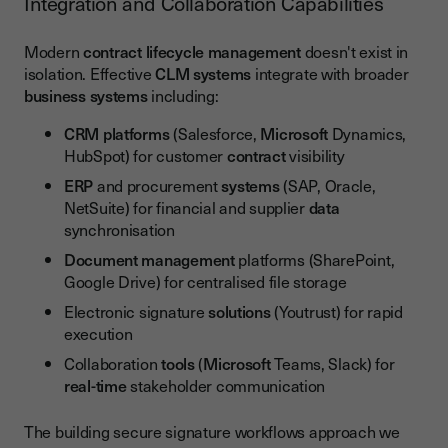
Integration and Collaboration Capabilities
Modern
contract lifecycle management
doesn't exist in
isolation. Effective
CLM
systems
integrate with broader
business
systems
including:
CRM platforms
(Salesforce,
Microsoft
Dynamics,
HubSpot) for customer
contract
visibility
ERP
and procurement
systems
(SAP, Oracle,
NetSuite) for financial and supplier
data
synchronisation
Document management
platforms (SharePoint,
Google Drive) for centralised file storage
Electronic signature
solutions
(Youtrust) for rapid
execution
Collaboration
tools
(
Microsoft
Teams, Slack) for
real-time
stakeholder communication
The building secure signature workflows approach we