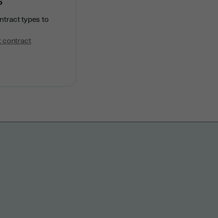
ntract types to
 contract