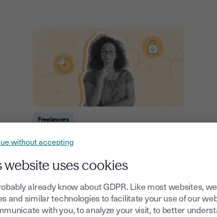
Freelancers
Differences Between Fixed-Term,
ue without accepting
Temporary and Freelance
Agreements
s website uses cookies
20, October, 2025
robably already know about GDPR. Like most websites, we
s and similar technologies to facilitate your use of our web
municate with you, to analyze your visit, to better unders