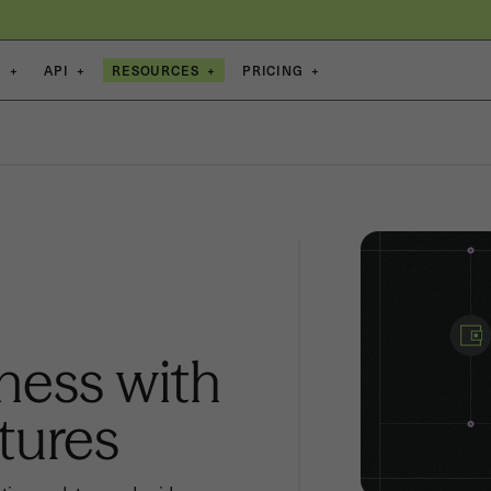
S
+
API
+
RESOURCES
+
PRICING
+
ness with
tures