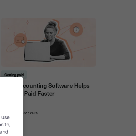
Getting paid
How Accounting Software Helps
You Get Paid Faster
20, October, 2025
 use
site,
tand