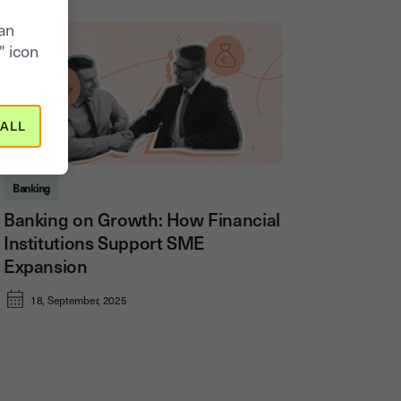
can
" icon
ALL
Banking
Banking on Growth: How Financial
Institutions Support SME
Expansion
18, September, 2025