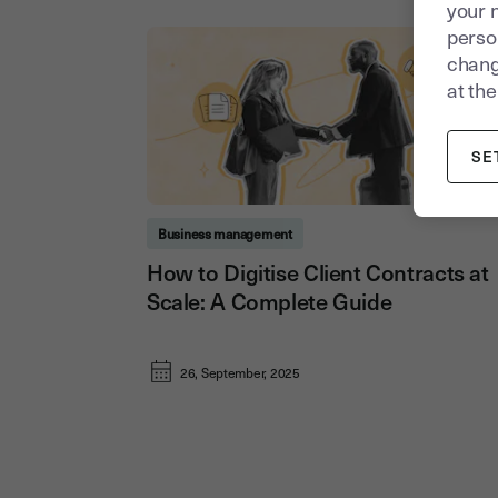
your 
person
chang
at the
SE
Business management
How to Digitise Client Contracts at
Scale: A Complete Guide
26, September, 2025