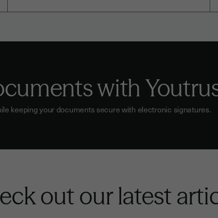
documents with Youtru
ile keeping your documents secure with electronic signatures.
ck out our latest arti