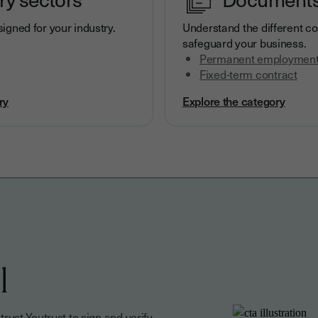
igned for your industry.
Understand the different co
safeguard your business.
Permanent employment
Fixed-term contract
ry
Explore the category
l
ust Youtrust to sign and verify