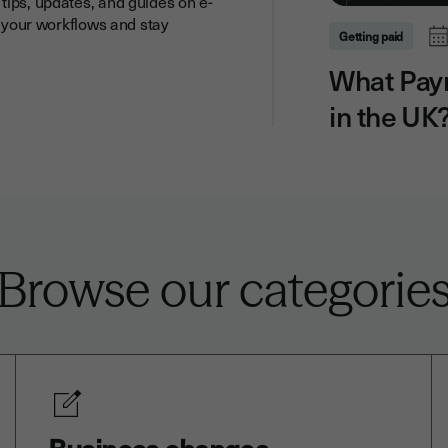
tips, updates, and guides on e-
y your workflows and stay
Getting paid
What Pay
in the UK
Browse our categorie