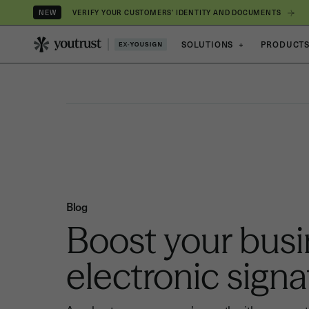
VERIFY YOUR CUSTOMERS’ IDENTITY AND DOCUMENTS
NEW
SOLUTIONS
+
PRODUCT
Blog
Boost your busi
electronic signa