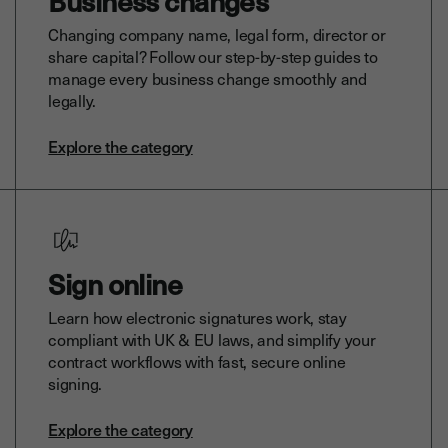
Business changes
Changing company name, legal form, director or
share capital? Follow our step-by-step guides to
manage every business change smoothly and
legally.
Explore the category
Sign online
Learn how electronic signatures work, stay
compliant with UK & EU laws, and simplify your
contract workflows with fast, secure online
signing.
Explore the category