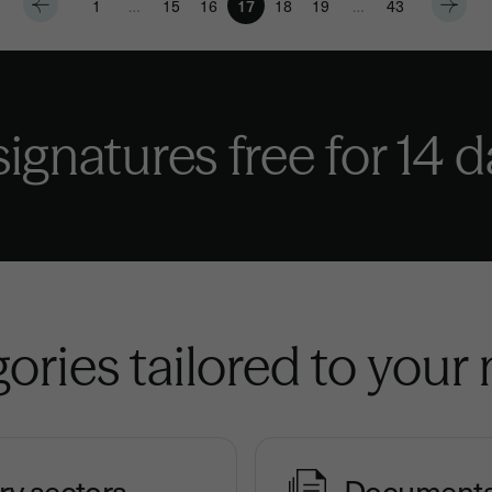
1
…
15
16
17
18
19
…
43
 signatures
free for 14 
ories tailored to your
ry sectors
Document