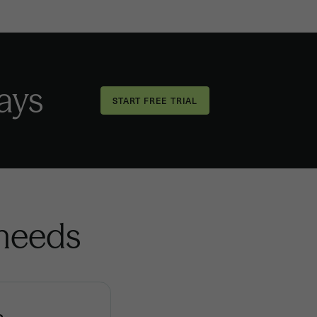
days
 needs
s