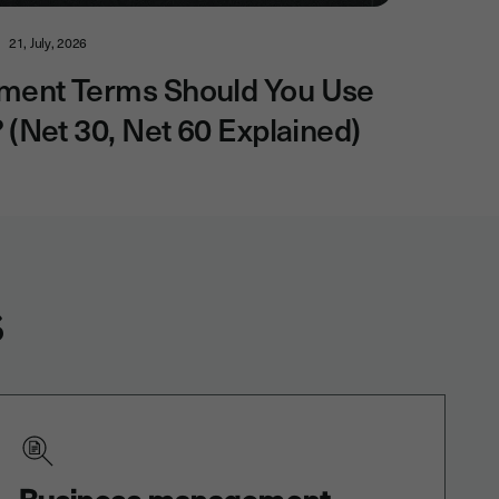
21, July, 2026
ment Terms Should You Use
? (Net 30, Net 60 Explained)
s