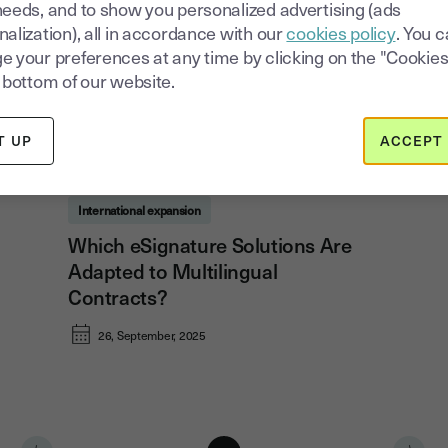
needs, and to show you personalized advertising (ads
alization), all in accordance with our
cookies policy
. You 
e your preferences at any time by clicking on the "Cookies
 bottom of our website.
T UP
ACCEPT 
International expansion
Which eSignature Solutions Are
Adapted to Multilingual
Contracts?
26, September, 2025