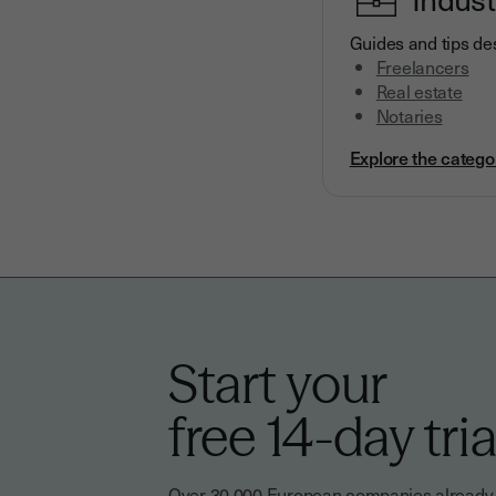
Guides and tips des
Freelancers
Real estate
Notaries
Explore the catego
Start your
free 14-day tria
Over 30,000 European companies already tr