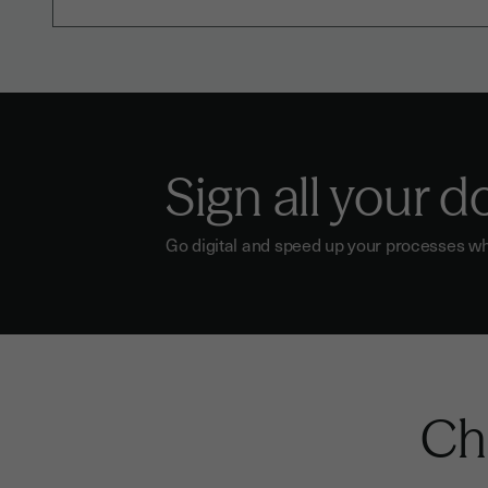
Sign all your 
Go digital and speed up your processes wh
Che