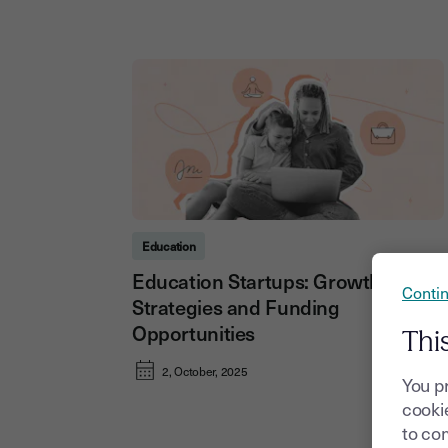
Education
Education Startups: Growth
Contin
Strategies and Funding
Opportunities
Thi
2, October, 2025
You p
cookie
to com