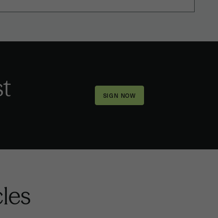
st
cles