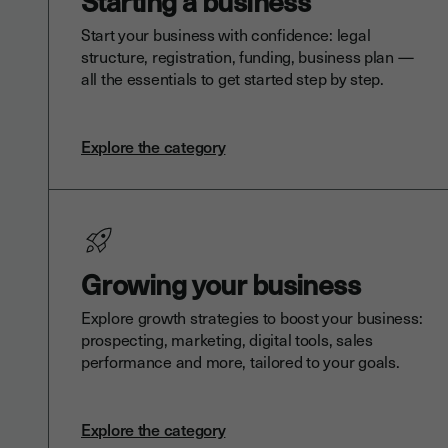
Starting a business
Start your business with confidence: legal
structure, registration, funding, business plan —
all the essentials to get started step by step.
Explore the category
Growing your business
Explore growth strategies to boost your business:
prospecting, marketing, digital tools, sales
performance and more, tailored to your goals.
Explore the category