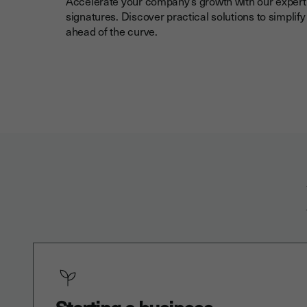
Accelerate your company’s growth with our expert 
signatures. Discover practical solutions to simplif
ahead of the curve.