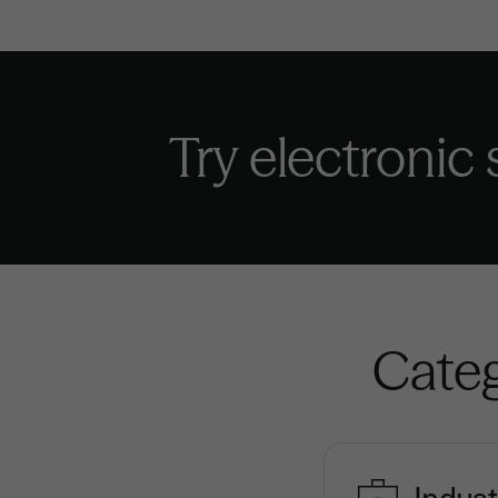
Try electronic
Categ
Indust