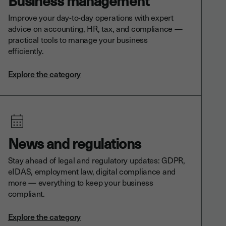
Business management
Improve your day-to-day operations with expert
advice on accounting, HR, tax, and compliance —
practical tools to manage your business
efficiently.
Explore the category
News and regulations
Stay ahead of legal and regulatory updates: GDPR,
eIDAS, employment law, digital compliance and
more — everything to keep your business
compliant.
Explore the category