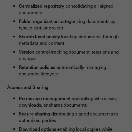
Centralized repository
consolidating all signed
documents
Folder organization
categorizing documents by
type, client, or project
Search functionality
locating documents through
metadata and content
Version control
tracking document iterations and
changes
Retention policies
automatically managing
document lifecycle
Access and Sharing
Permission management
controlling who views,
downloads, or shares documents
Secure sharing
distributing signed documents to
authorized parties
Download options
enabling local copies while