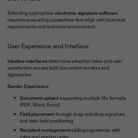
Selecting appropriate
electronic signature software
requires evaluating capabilities that align with business
requirements and technical environment.
User Experience and Interface
Intuitive interfaces
determine adoption rates and user
satisfaction across both document senders and
signatories.
Sender Experience
Document upload
supporting multiple file formats
(PDF, Word, Excel)
Field placement
through drag-and-drop signature
and data field positioning
Recipient management
adding signatories with
roles and signing order