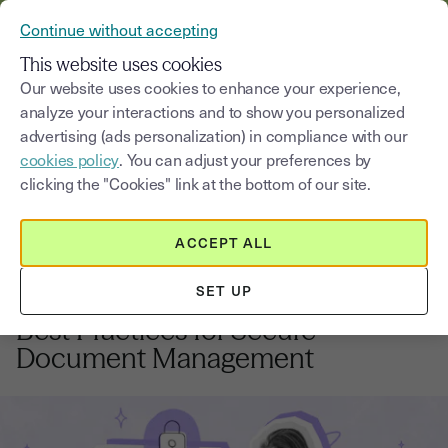
VERIFY YOUR CUSTOMERS’ IDENTITY AND DOCUMENTS
Continue without accepting
MENU
This website uses cookies
Our website uses cookies to enhance your experience,
analyze your interactions and to show you personalized
Blog
advertising (ads personalization) in compliance with our
cookies policy
. You can adjust your preferences by
Select a category
Saisissez un terme pour
clicking the "Cookies" link at the bottom of our site.
ACCEPT ALL
Software editors
5
min
2, October, 2025
SET UP
Software Editors & eSignature:
Best Practices for Secure
Document Management