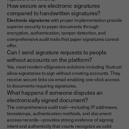
How secure are electronic signatures
compared to handwritten signatures?
Electronic signatures
with proper implementation provide
superior security to paper documents through
encryption, authentication, tamper detection, and
comprehensive audit trails that paper signatures cannot
offer.
Can I send signature requests to people
without accounts on the platform?
Yes, most modern eSignature solutions including Youtrust
allow signatories to sign without creating accounts. They
receive secure links via email enabling one-click access
to documents requiring signatures.
What happens if someone disputes an
electronically signed document?
The comprehensive audit trail—including IP addresses,
timestamps, authentication methods, and document
access records—provides strong evidence of signing
intent and authenticity that courts recognize as valid