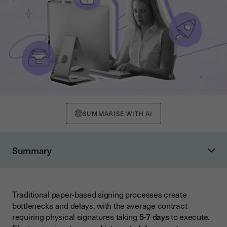
SUMMARISE WITH AI
Summary
Understanding Electronic Signature Types and Legal
Framework
Electronic Signature Categories
Traditional paper-based signing processes create
bottlenecks and delays, with the average contract
Legal Compliance Considerations
requiring physical signatures taking
5-7 days
to execute.
Core Benefits of Electronic Signature Solutions