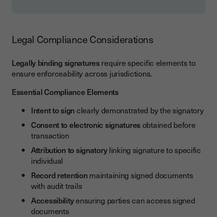
Legal Compliance Considerations
Legally binding signatures
require specific elements to
ensure enforceability across jurisdictions.
Essential Compliance Elements
Intent to sign
clearly demonstrated by the signatory
Consent to electronic signatures
obtained before
transaction
Attribution to signatory
linking signature to specific
individual
Record retention
maintaining signed documents
with audit trails
Accessibility
ensuring parties can access signed
documents