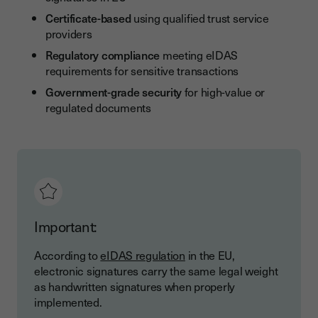
Certificate-based
using qualified trust service
providers
Regulatory compliance
meeting eIDAS
requirements for sensitive transactions
Government-grade security
for high-value or
regulated documents
Important:
According to
eIDAS regulation
in the EU,
electronic signatures carry the same legal weight
as handwritten signatures when properly
implemented.