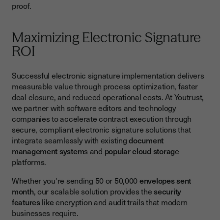
proof.
Maximizing Electronic Signature
ROI
Successful electronic signature implementation delivers
measurable value through process optimization, faster
deal closure, and reduced operational costs. At Youtrust,
we partner with software editors and technology
companies to accelerate contract execution through
secure, compliant electronic signature solutions that
integrate seamlessly with existing
document
management system
s and
popular cloud storag
e
platforms.
Whether you're sending 50 or 50,000
envelopes sent
month
, our scalable solution provides the
security
features like
encryption and audit trails that modern
businesses require.