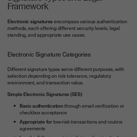
Framework
Electronic signatures
encompass various authentication
methods, each offering different security levels, legal
standing, and appropriate use cases.
Electronic Signature Categories
Different signature types serve different purposes, with
selection depending on risk tolerance, regulatory
environment, and transaction value.
Simple Electronic Signatures (SES)
Basic authentication
through email verification or
checkbox acceptance
Appropriate for
low-risk transactions and routine
agreements