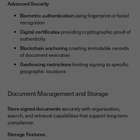
Advanced Security
Biometric authentication
using fingerprint or facial
recognition
Digital certificates
providing cryptographic proof of
authenticity
Blockchain anchoring
creating immutable records
of document execution
Geofencing restrictions
limiting signing to specific
geographic locations
Document Management and Storage
Store signed documents
securely with organization,
search, and retrieval capabilities that support long-term
compliance.
Storage Features