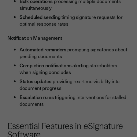
Bulk operations
processing multiple documents
simultaneously
Scheduled sending
timing signature requests for
optimal response rates
Notification Management
Automated reminders
prompting signatories about
pending documents
Completion notifications
alerting stakeholders
when signing concludes
Status updates
providing real-time visibility into
document progress
Escalation rules
triggering interventions for stalled
documents
Essential Features in eSignature
Software