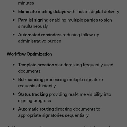
minutes
Eliminate mailing delays
with instant digital delivery
Parallel signing
enabling multiple parties to sign
simultaneously
Automated reminders
reducing follow-up
administrative burden
Workflow Optimization
Template creation
standardizing frequently used
documents
Bulk sending
processing multiple signature
requests efficiently
Status tracking
providing real-time visibility into
signing progress
Automatic routing
directing documents to
appropriate signatories sequentially