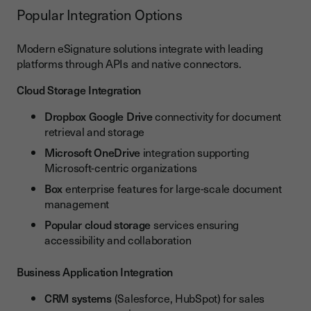
Popular Integration Options
Modern eSignature solutions integrate with leading
platforms through APIs and native connectors.
Cloud Storage Integration
Dropbox Google Drive
connectivity for document
retrieval and storage
Microsoft OneDrive
integration supporting
Microsoft-centric organizations
Box
enterprise features for large-scale document
management
Popular cloud storage
services ensuring
accessibility and collaboration
Business Application Integration
CRM systems
(Salesforce, HubSpot) for sales