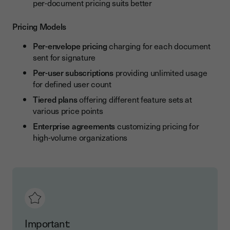
per-document pricing suits better
Pricing Models
Per-envelope pricing
charging for each document
sent for signature
Per-user subscriptions
providing unlimited usage
for defined user count
Tiered plans
offering different feature sets at
various price points
Enterprise agreements
customizing pricing for
high-volume organizations
Important: