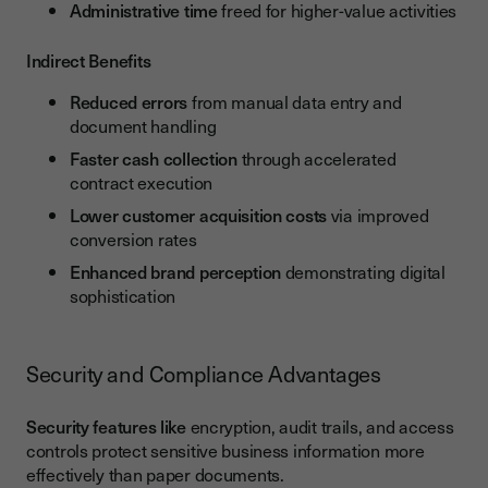
Administrative time
freed for higher-value activities
Indirect Benefits
Reduced errors
from manual data entry and
document handling
Faster cash collection
through accelerated
contract execution
Lower customer acquisition costs
via improved
conversion rates
Enhanced brand perception
demonstrating digital
sophistication
Security and Compliance Advantages
Security features like
encryption, audit trails, and access
controls protect sensitive business information more
effectively than paper documents.