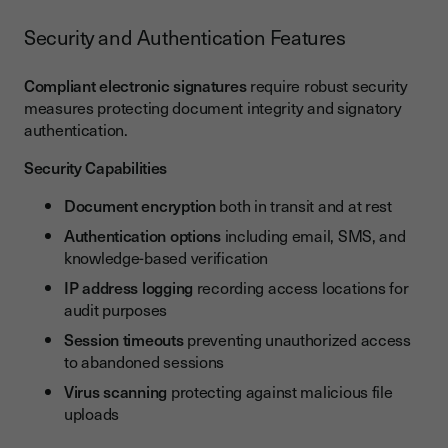
Security and Authentication Features
Compliant electronic signatures
require robust security
measures protecting document integrity and signatory
authentication.
Security Capabilities
Document encryption
both in transit and at rest
Authentication options
including email, SMS, and
knowledge-based verification
IP address logging
recording access locations for
audit purposes
Session timeouts
preventing unauthorized access
to abandoned sessions
Virus scanning
protecting against malicious file
uploads