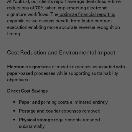
At Youtrust, our clients report average deal closure time
reductions of
70
% when implementing electronic
signature workflows. The
optimize financial reportin
g
capabilities we discuss benefit from faster contract
execution enabling more accurate revenue recognition
timing.
Cost Reduction and Environmental Impact
Electronic signatures
eliminate expenses associated with
paper-based processes while supporting sustainability
objectives.
Direct Cost Savings
Paper and printing
costs eliminated entirely
Postage and courier
expenses removed
Physical storage
requirements reduced
substantially