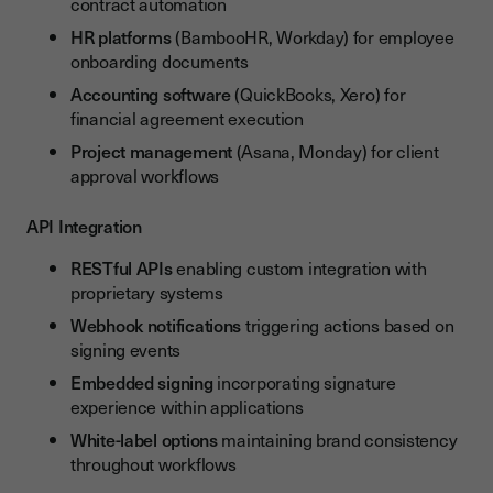
contract automation
HR platforms
(BambooHR, Workday) for employee
onboarding documents
Accounting software
(QuickBooks, Xero) for
financial agreement execution
Project management
(Asana, Monday) for client
approval workflows
API Integration
RESTful APIs
enabling custom integration with
proprietary systems
Webhook notifications
triggering actions based on
signing events
Embedded signing
incorporating signature
experience within applications
White-label options
maintaining brand consistency
throughout workflows