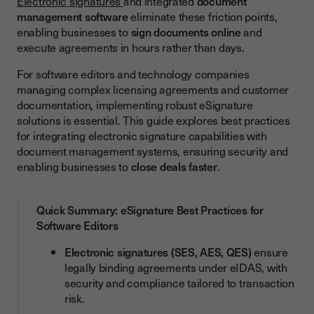
Electronic signatures
and integrated
document
management software
eliminate these friction points,
Speed and Efficiency Gains
enabling businesses to
sign documents online
and
Cost Reduction and Environmental Impact
execute agreements in hours rather than days.
Security and Compliance Advantages
For software editors and technology companies
managing complex licensing agreements and customer
Integration with Document Management Systems
documentation, implementing robust eSignature
Popular Integration Options
solutions is essential. This guide explores best practices
for integrating electronic signature capabilities with
Workflow Automation Capabilities
document management systems, ensuring security and
enabling businesses to
close deals faster
.
Essential Features in eSignature Software
User Experience and Interface
Quick Summary: eSignature Best Practices for
Security and Authentication Features
Software Editors
Document Management and Storage
Electronic signatures (SES, AES, QES)
ensure
Implementation Best Practices
legally binding agreements under eIDAS, with
security and compliance tailored to transaction
Adoption and Change Management
risk.