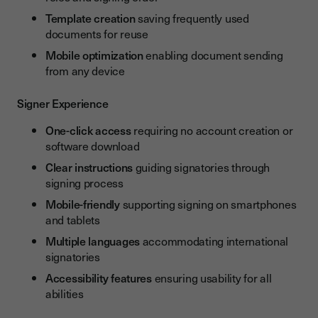
Template creation
saving frequently used
documents for reuse
Mobile optimization
enabling document sending
from any device
Signer Experience
One-click access
requiring no account creation or
software download
Clear instructions
guiding signatories through
signing process
Mobile-friendly
supporting signing on smartphones
and tablets
Multiple languages
accommodating international
signatories
Accessibility features
ensuring usability for all
abilities