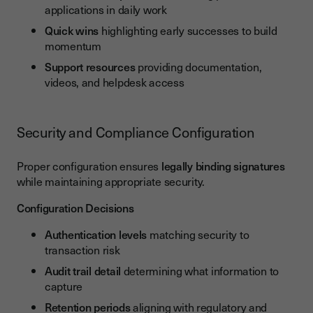
applications in daily work
Quick wins
highlighting early successes to build
momentum
Support resources
providing documentation,
videos, and helpdesk access
Security and Compliance Configuration
Proper configuration ensures
legally binding signatures
while maintaining appropriate security.
Configuration Decisions
Authentication levels
matching security to
transaction risk
Audit trail detail
determining what information to
capture
Retention periods
aligning with regulatory and