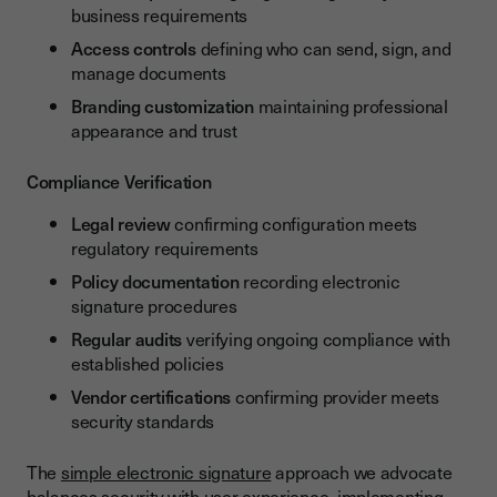
business requirements
Access controls
defining who can send, sign, and
manage documents
Branding customization
maintaining professional
appearance and trust
Compliance Verification
Legal review
confirming configuration meets
regulatory requirements
Policy documentation
recording electronic
signature procedures
Regular audits
verifying ongoing compliance with
established policies
Vendor certifications
confirming provider meets
security standards
The
simple electronic signature
approach we advocate
balances security with user experience, implementing