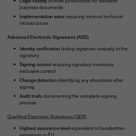
Legal validity
in most jurisdictions for standard
business documents
Implementation ease
requiring minimal technical
infrastructure
Advanced Electronic Signatures (AES)
Identity verification
linking signature uniquely to the
signatory
Signing control
ensuring signatory maintains
exclusive control
Change detection
identifying any alterations after
signing
Audit trails
documenting the complete signing
process
Qualified Electronic Signatures (QES)
Highest assurance level
equivalent to handwritten
signatures in EU