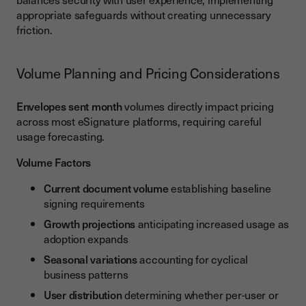
appropriate safeguards without creating unnecessary
friction.
Volume Planning and Pricing Considerations
Envelopes sent month
volumes directly impact pricing
across most eSignature platforms, requiring careful
usage forecasting.
Volume Factors
Current document volume
establishing baseline
signing requirements
Growth projections
anticipating increased usage as
adoption expands
Seasonal variations
accounting for cyclical
business patterns
User distribution
determining whether per-user or