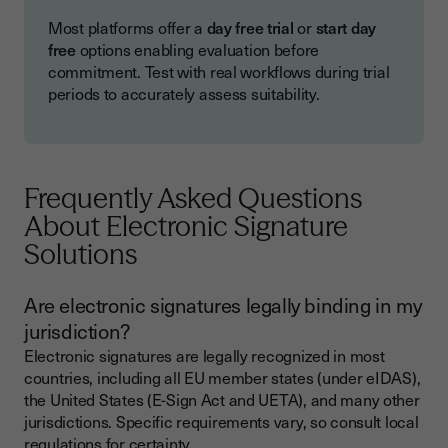
Most platforms offer a
day free trial
or
start day
free
options enabling evaluation before
commitment. Test with real workflows during trial
periods to accurately assess suitability.
Frequently Asked Questions
About Electronic Signature
Solutions
Are electronic signatures legally binding in my
jurisdiction?
Electronic signatures are legally recognized in most
countries, including all EU member states (under eIDAS),
the United States (E-Sign Act and UETA), and many other
jurisdictions. Specific requirements vary, so consult local
regulations for certainty.