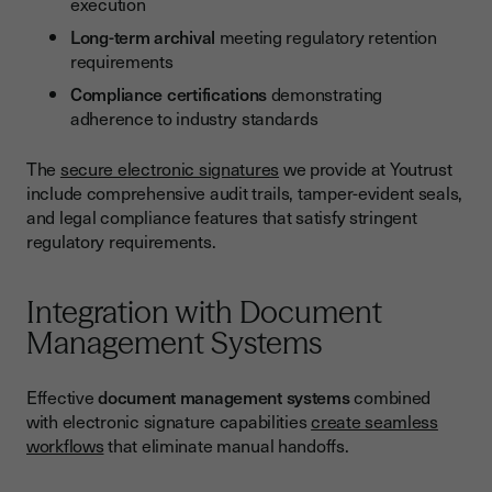
execution
Long-term archival
meeting regulatory retention
requirements
Compliance certifications
demonstrating
adherence to industry standards
The
secure electronic signatures
we provide at Youtrust
include comprehensive audit trails, tamper-evident seals,
and legal compliance features that satisfy stringent
regulatory requirements.
Integration with Document
Management Systems
Effective
document management systems
combined
with electronic signature capabilities
create seamless
workflows
that eliminate manual handoffs.