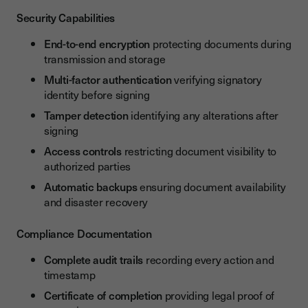
Security Capabilities
End-to-end encryption
protecting documents during
transmission and storage
Multi-factor authentication
verifying signatory
identity before signing
Tamper detection
identifying any alterations after
signing
Access controls
restricting document visibility to
authorized parties
Automatic backups
ensuring document availability
and disaster recovery
Compliance Documentation
Complete audit trails
recording every action and
timestamp
Certificate of completion
providing legal proof of