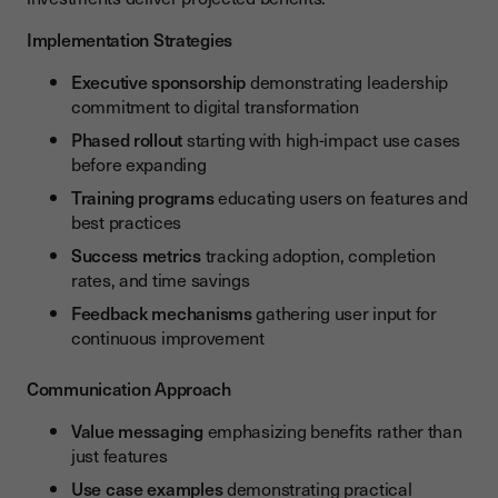
Implementation Strategies
Executive sponsorship
demonstrating leadership
commitment to digital transformation
Phased rollout
starting with high-impact use cases
before expanding
Training programs
educating users on features and
best practices
Success metrics
tracking adoption, completion
rates, and time savings
Feedback mechanisms
gathering user input for
continuous improvement
Communication Approach
Value messaging
emphasizing benefits rather than
just features
Use case examples
demonstrating practical