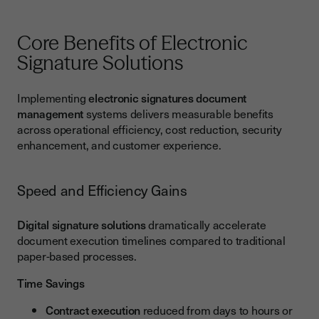
Core Benefits of Electronic
Signature Solutions
Implementing
electronic signatures document
management
systems delivers measurable benefits
across operational efficiency, cost reduction, security
enhancement, and customer experience.
Speed and Efficiency Gains
Digital signature solutions
dramatically accelerate
document execution timelines compared to traditional
paper-based processes.
Time Savings
Contract execution
reduced from days to hours or