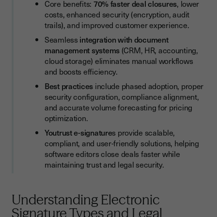
Security and Compliance Configuration
Core benefits:
70% faster deal closures
, lower
costs, enhanced security (encryption, audit
Volume Planning and Pricing Considerations
trails), and improved customer experience.
Frequently Asked Questions About Electronic Signature
Seamless
integration with document
Solutions
management systems
(CRM, HR, accounting,
cloud storage) eliminates manual workflows
Maximizing Electronic Signature ROI
and boosts efficiency.
Best practices
include phased adoption, proper
security configuration, compliance alignment,
and accurate volume forecasting for pricing
optimization.
Youtrust e-signature
s provide scalable,
compliant, and user-friendly solutions, helping
software editors close deals faster while
maintaining trust and legal security.
Understanding Electronic
Signature Types and Legal