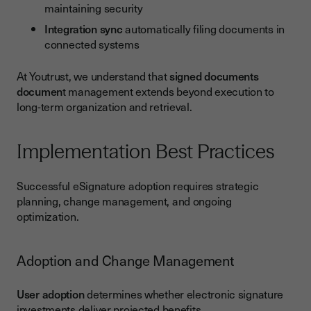
maintaining security
Integration sync
automatically filing documents in
connected systems
At Youtrust, we understand that
signed documents
documen
t management extends beyond execution to
long-term organization and retrieval.
Implementation Best Practices
Successful eSignature adoption requires strategic
planning, change management, and ongoing
optimization.
Adoption and Change Management
User adoption
determines whether electronic signature
investments deliver projected benefits.