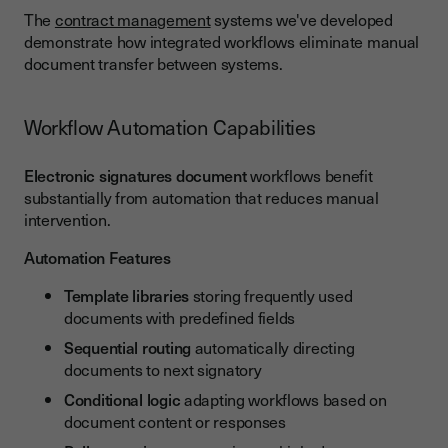
The
contract management
systems we've developed
demonstrate how integrated workflows eliminate manual
document transfer between systems.
Workflow Automation Capabilities
Electronic signatures document
workflows benefit
substantially from automation that reduces manual
intervention.
Automation Features
Template libraries
storing frequently used
documents with predefined fields
Sequential routing
automatically directing
documents to next signatory
Conditional logic
adapting workflows based on
document content or responses