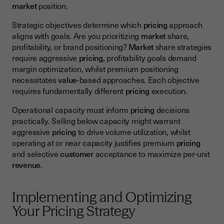
market
position.
Strategic objectives determine which
pricing
approach
aligns with goals. Are you prioritizing
market
share,
profitability, or brand positioning?
Market
share strategies
require aggressive
pricing
, profitability goals demand
margin optimization, whilst premium positioning
necessitates
value
-based approaches. Each objective
requires fundamentally different
pricing
execution.
Operational capacity must inform
pricing
decisions
practically. Selling below capacity might warrant
aggressive
pricing
to drive volume utilization, whilst
operating at or near capacity justifies premium
pricing
and selective
customer
acceptance to maximize per-unit
revenue
.
Implementing and Optimizing
Your Pricing Strategy