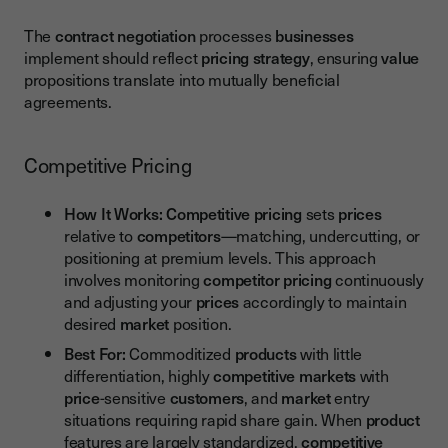
The
contract negotiation
processes
businesses
implement should reflect
pricing strategy
, ensuring
value
propositions translate into mutually beneficial
agreements.
Competitive Pricing
How It Works:
Competitive pricing
sets
prices
relative to
competitors
—matching, undercutting, or
positioning at premium levels. This approach
involves monitoring
competitor pricing
continuously
and adjusting your
prices
accordingly to maintain
desired
market
position.
Best For:
Commoditized
products
with little
differentiation, highly
competitive markets
with
price
-sensitive
customers
, and
market
entry
situations requiring rapid share gain. When
product
features are largely standardized,
competitive