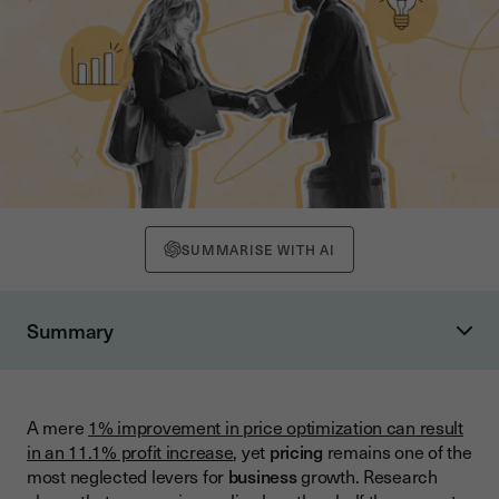
SUMMARISE WITH AI
Summary
The Foundation: Understanding Pricing Strategy
The Psychology of Pricing
A mere
1% improvement in price optimization can result
Common Pricing Strategies: Overview and Applications
in an 11.1% profit increase
, yet
pricing
remains one of the
Cost-Plus Pricing
most neglected levers for
business
growth. Research