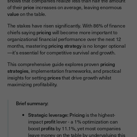
shows that companies realize less than half the amount
Value-Based Pricing
of their
price
increases on average, leaving enormous
value
on the table.
Competitive Pricing
Dynamic Pricing
The stakes have risen significantly. With 86% of finance
chiefs saying
pricing
will become more important to
Tiered Pricing
organizational financial performance over the next 12
months, mastering
pricing strategy
is no longer optional
Usage-Based Pricing
—it's essential for competitive survival and growth.
Pricing Strategy Comparison: Which Approach Fits Your
Business?
This comprehensive guide explores proven
pricing
strategies
, implementation frameworks, and practical
Factors Influencing Pricing Decisions
insights for setting
prices
that drive growth whilst
maximizing profitability.
Market and Competitive Factors
Customer Factors
Brief summary:
Internal Business Factors
Strategic leverage:
Pricing
is the highest-
Implementing and Optimizing Your Pricing Strategy
impact
profit
lever - a 1% optimization can
Developing Your Pricing Strategy
boost
profits
by 11.1%, yet most companies
leave money on the table by undervaluing this