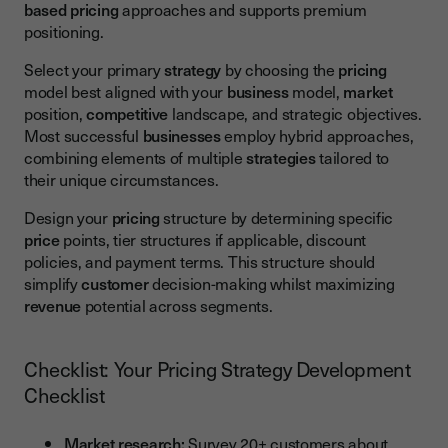
based pricing
approaches and supports premium
positioning.
Select your primary
strategy
by choosing the
pricing
model best aligned with your
business
model,
market
position,
competitive
landscape, and strategic objectives.
Most successful
businesses
employ hybrid approaches,
combining elements of multiple
strategies
tailored to
their unique circumstances.
Design your
pricing
structure by determining specific
price
points, tier structures if applicable, discount
policies, and payment terms. This structure should
simplify
customer
decision-making whilst maximizing
revenue
potential across segments.
Checklist: Your Pricing Strategy Development
Checklist
Market research:
Survey 20+ customers about