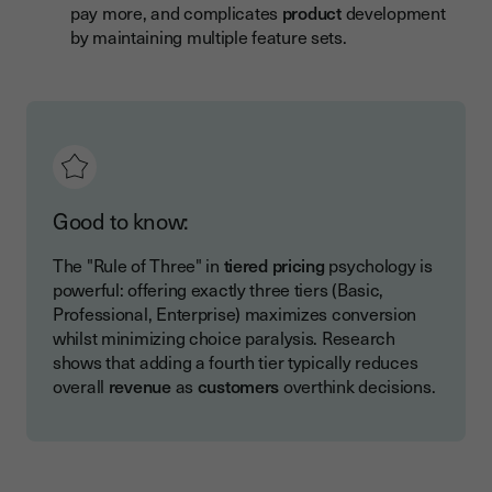
pay more, and complicates
product
development
by maintaining multiple feature sets.
Good to know:
The "Rule of Three" in
tiered pricing
psychology is
powerful: offering exactly three tiers (Basic,
Professional, Enterprise) maximizes conversion
whilst minimizing choice paralysis. Research
shows that adding a fourth tier typically reduces
overall
revenue
as
customers
overthink decisions.