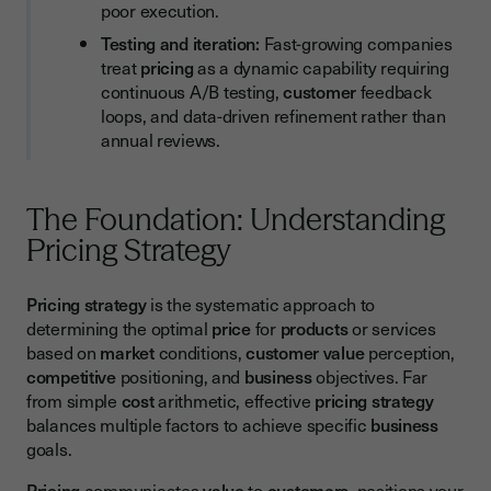
poor execution.
Testing and iteration:
Fast-growing companies
treat
pricing
as a dynamic capability requiring
continuous A/B testing,
customer
feedback
loops, and data-driven refinement rather than
annual reviews.
The Foundation: Understanding
Pricing Strategy
Pricing strategy
is the systematic approach to
determining the optimal
price
for
products
or services
based on
market
conditions,
customer value
perception,
competitive
positioning, and
business
objectives. Far
from simple
cost
arithmetic, effective
pricing strategy
balances multiple factors to achieve specific
business
goals.
Pricing
communicates
value
to
customers
, positions your