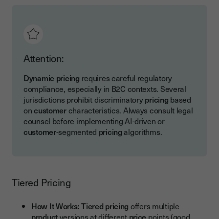
Attention:
Dynamic pricing
requires careful regulatory
compliance, especially in B2C contexts. Several
jurisdictions prohibit discriminatory
pricing
based
on
customer
characteristics. Always consult legal
counsel before implementing AI-driven or
customer
-segmented
pricing
algorithms.
Tiered Pricing
How It Works:
Tiered pricing
offers multiple
product
versions at different
price
points (good,