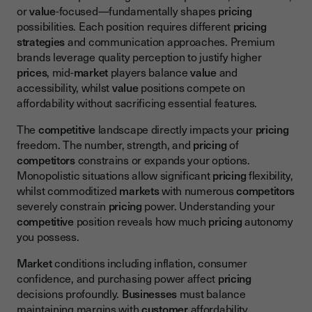
or
value
-focused—fundamentally shapes
pricing
possibilities. Each position requires different
pricing
strategies
and communication approaches. Premium
brands leverage quality perception to justify higher
prices
, mid-
market
players balance
value
and
accessibility, whilst
value
positions compete on
affordability without sacrificing essential features.
The
competitive
landscape directly impacts your
pricing
freedom. The number, strength, and
pricing
of
competitors
constrains or expands your options.
Monopolistic situations allow significant
pricing
flexibility,
whilst commoditized
markets
with numerous
competitors
severely constrain
pricing
power. Understanding your
competitive
position reveals how much
pricing
autonomy
you possess.
Market
conditions including inflation, consumer
confidence, and purchasing power affect
pricing
decisions profoundly.
Businesses
must balance
maintaining margins with
customer
affordability.