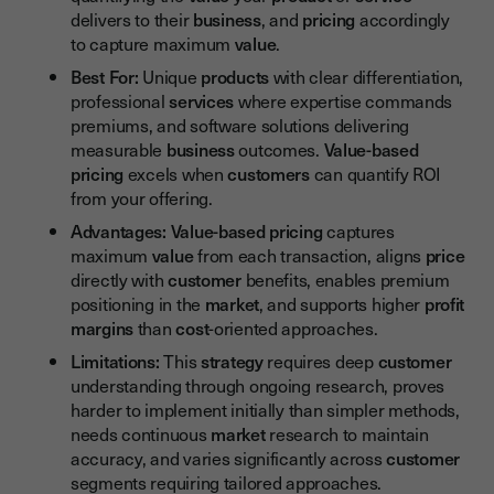
delivers to their
business
, and
pricing
accordingly
to capture maximum
value
.
Best For:
Unique
products
with clear differentiation,
professional
services
where expertise commands
premiums, and software solutions delivering
measurable
business
outcomes.
Value-based
pricing
excels when
customers
can quantify ROI
from your offering.
Advantages:
Value-based pricing
captures
maximum
value
from each transaction, aligns
price
directly with
customer
benefits, enables premium
positioning in the
market
, and supports higher
profit
margins
than
cost
-oriented approaches.
Limitations:
This
strategy
requires deep
customer
understanding through ongoing research, proves
harder to implement initially than simpler methods,
needs continuous
market
research to maintain
accuracy, and varies significantly across
customer
segments requiring tailored approaches.