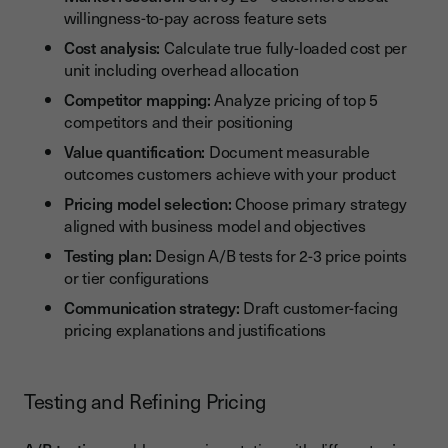
willingness-to-pay across feature sets
Cost analysis:
Calculate true fully-loaded cost per
unit including overhead allocation
Competitor mapping:
Analyze pricing of top 5
competitors and their positioning
Value quantification:
Document measurable
outcomes customers achieve with your product
Pricing model selection:
Choose primary strategy
aligned with business model and objectives
Testing plan:
Design A/B tests for 2-3 price points
or tier configurations
Communication strategy:
Draft customer-facing
pricing explanations and justifications
Testing and Refining Pricing