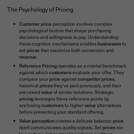
The Psychology of Pricing
Customer price
perception involves complex
psychological factors that shape purchasing
decisions and willingness to pay. Understanding
these cognitive mechanisms enables
businesses
to
set
prices
that maximize both conversion and
revenue
.
Reference Pricing
operates as a mental benchmark
against which
customers
evaluate your offer. They
compare your
price
against
competitor prices
,
historical
prices
they've paid previously, and their
perceived
value
of similar solutions. Strategic
pricing
leverages these reference points by
anchoring
customers
to higher-
value
alternatives
before presenting your standard offering.
Value perception
creates a delicate balance:
price
itself communicates quality signals. Set
prices
too
low and you risk suggesting inferior quality or