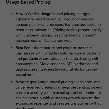
Usage-Based Pricing
How It Works:
Usage-based pricing
charges
customers
based on actual
product
or
service
consumption—volume used, features accessed, or
resources consumed.
Pricing
scales proportionally
with
customer
usage, creating direct alignment
between
cost
and
value
received.
Best For:
Infrastructure and platform
services
,
businesses
with variable
customer
usage patterns,
and
products
where
value
correlates directly with
consumption. Cloud services, API platforms, and
data processing exemplify natural fits for
usage-
based
models.
Advantages:
Usage-based pricing
aligns
cost
with
value
received creating fairness perception, lowers
barriers to entry with minimal upfront commitment,
scales naturally with
customer
growth maximizing
expansion
revenue
, and creates transparency that
builds trust.