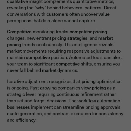
qualitative insight complements quantitative metrics,
revealing the "why" behind behavioral patterns. Direct
conversations with
customers
often uncover
value
perceptions that data alone cannot capture.
Competitive
monitoring tracks
competitor pricing
changes, new entrant
pricing
strategies
, and
market
pricing
trends continuously. This intelligence reveals
market
movements requiring responsive adjustments to
maintain
competitive
position. Automated tools can alert
your team to significant
competitive
shifts, ensuring you
never fall behind
market
dynamics.
Iterative adjustment recognizes that
pricing
optimization
is ongoing. Fast-growing companies view
pricing
as a
strategic lever requiring continuous refinement rather
than set-and-forget decisions.
The workflow automation
businesses
implement can streamline
pricing
approvals,
quote generation, and contract execution for consistency
and efficiency.