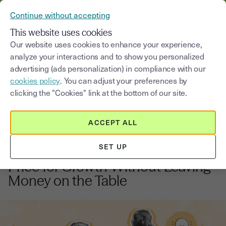
VERIFY YOUR CUSTOMERS’ IDENTITY AND DOCUMENTS
Continue without accepting
MENU
This website uses cookies
Our website uses cookies to enhance your experience,
analyze your interactions and to show you personalized
Blog
advertising (ads personalization) in compliance with our
cookies policy
. You can adjust your preferences by
Select a category
Saisissez un terme pour
clicking the "Cookies" link at the bottom of our site.
ACCEPT ALL
Growth strategy
12
min
6, January, 2026
SET UP
Pricing Strategy Mastery: How to
Price for Growth Without Leaving
Money on the Table