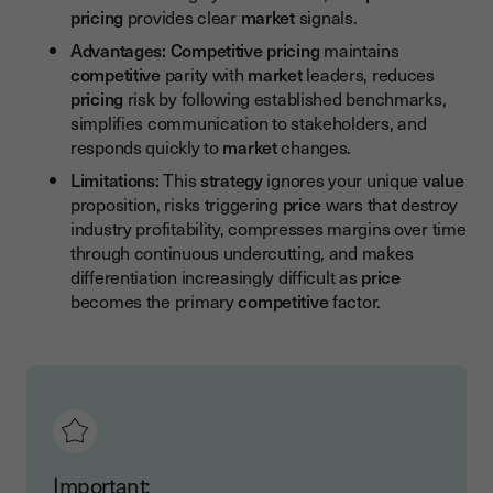
pricing
provides clear
market
signals.
Advantages:
Competitive pricing
maintains
competitive
parity with
market
leaders, reduces
pricing
risk by following established benchmarks,
simplifies communication to stakeholders, and
responds quickly to
market
changes.
Limitations:
This
strategy
ignores your unique
value
proposition, risks triggering
price
wars that destroy
industry profitability, compresses margins over time
through continuous undercutting, and makes
differentiation increasingly difficult as
price
becomes the primary
competitive
factor.
Important: