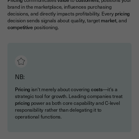
brand in the marketplace, influences purchasing
decisions, and directly impacts profitability. Every
pricing
decision sends signals about quality, target
market
, and
competitive
positioning.
NB:
Pricing
isn't merely about covering
costs
—it's a
strategic tool for growth. Leading companies treat
pricing
power as both core capability and C-level
responsibility rather than delegating it to
operational functions.