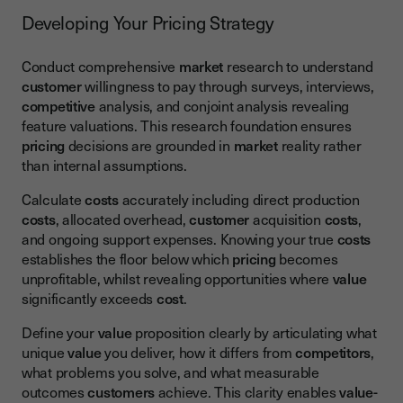
Developing Your Pricing Strategy
Conduct comprehensive
market
research to understand
customer
willingness to pay through surveys, interviews,
competitive
analysis, and conjoint analysis revealing
feature valuations. This research foundation ensures
pricing
decisions are grounded in
market
reality rather
than internal assumptions.
Calculate
costs
accurately including direct production
costs
, allocated overhead,
customer
acquisition
costs
,
and ongoing support expenses. Knowing your true
costs
establishes the floor below which
pricing
becomes
unprofitable, whilst revealing opportunities where
value
significantly exceeds
cost
.
Define your
value
proposition clearly by articulating what
unique
value
you deliver, how it differs from
competitors
,
what problems you solve, and what measurable
outcomes
customers
achieve. This clarity enables
value-