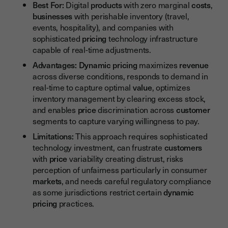
Best For:
Digital
products
with zero marginal
costs
,
businesses
with perishable inventory (travel,
events, hospitality), and companies with
sophisticated
pricing
technology infrastructure
capable of real-time adjustments.
Advantages:
Dynamic pricing
maximizes
revenue
across diverse conditions, responds to demand in
real-time to capture optimal
value
, optimizes
inventory management by clearing excess stock,
and enables
price
discrimination across
customer
segments to capture varying willingness to pay.
Limitations:
This approach requires sophisticated
technology investment, can frustrate
customers
with
price
variability creating distrust, risks
perception of unfairness particularly in consumer
markets
, and needs careful regulatory compliance
as some jurisdictions restrict certain
dynamic
pricing
practices.