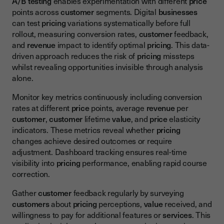
A/B testing
enables experimentation with different
price
points across
customer
segments. Digital
businesses
can test
pricing
variations systematically before full
rollout, measuring conversion rates,
customer
feedback,
and
revenue
impact to identify optimal
pricing
. This data-
driven approach reduces the risk of
pricing
missteps
whilst revealing opportunities invisible through analysis
alone.
Monitor key metrics continuously including conversion
rates at different
price
points, average
revenue
per
customer
,
customer
lifetime
value
, and
price
elasticity
indicators. These metrics reveal whether
pricing
changes achieve desired outcomes or require
adjustment. Dashboard tracking ensures real-time
visibility into
pricing
performance, enabling rapid course
correction.
Gather
customer
feedback regularly by surveying
customers
about
pricing
perceptions,
value
received, and
willingness to pay for additional features or
services
. This