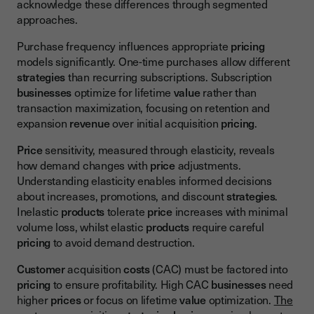
acknowledge these differences through segmented
approaches.
Purchase frequency influences appropriate
pricing
models significantly. One-time purchases allow different
strategies
than recurring subscriptions. Subscription
businesses
optimize for lifetime
value
rather than
transaction maximization, focusing on retention and
expansion
revenue
over initial acquisition
pricing
.
Price
sensitivity, measured through elasticity, reveals
how demand changes with
price
adjustments.
Understanding elasticity enables informed decisions
about increases, promotions, and discount
strategies
.
Inelastic
products
tolerate
price
increases with minimal
volume loss, whilst elastic
products
require careful
pricing
to avoid demand destruction.
Customer
acquisition
costs
(CAC) must be factored into
pricing
to ensure profitability. High CAC
businesses
need
higher
prices
or focus on lifetime
value
optimization.
The