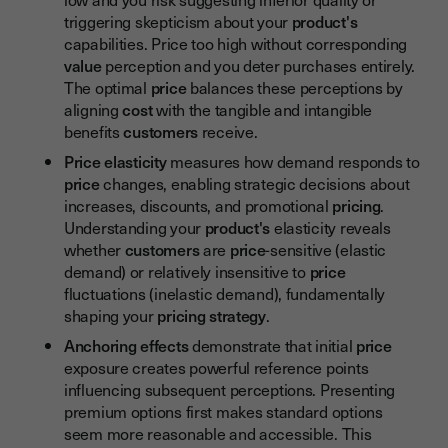
triggering skepticism about your
product's
capabilities. Price too high without corresponding
value
perception and you deter purchases entirely.
The optimal
price
balances these perceptions by
aligning
cost
with the tangible and intangible
benefits
customers
receive.
Price elasticity
measures how demand responds to
price
changes, enabling strategic decisions about
increases, discounts, and promotional
pricing
.
Understanding your
product's
elasticity reveals
whether
customers
are
price
-sensitive (elastic
demand) or relatively insensitive to
price
fluctuations (inelastic demand), fundamentally
shaping your
pricing strategy
.
Anchoring effects
demonstrate that initial
price
exposure creates powerful reference points
influencing subsequent perceptions. Presenting
premium options first makes standard options
seem more reasonable and accessible. This