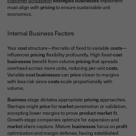
customer acquisition
strategies
businesses
implement
must align with
pricing
to ensure sustainable unit
economics.
Internal Business Factors
Your
cost
structure—the ratio of fixed to variable
costs
—
influences
pricing
flexibility profoundly. High fixed-
cost
businesses
benefit from volume
pricing
that spreads
overhead across more units, reducing per-unit
costs
.
Variable-
cost
businesses
can
price
closer to margins
with less risk since
costs
scale proportionally with
volume.
Business
stage dictates appropriate
pricing
approaches.
Startups might
price
for
market
penetration or validation,
accepting lower margins to prove
product
-
market
fit.
Growth-stage companies optimize for expansion and
market
share capture. Mature
businesses
focus on
profit
optimization and margin defense, having established