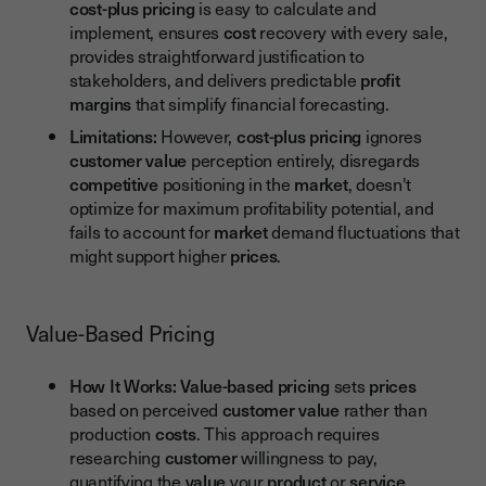
cost-plus pricing
is easy to calculate and
implement, ensures
cost
recovery with every sale,
provides straightforward justification to
stakeholders, and delivers predictable
profit
margins
that simplify financial forecasting.
Limitations:
However,
cost-plus pricing
ignores
customer value
perception entirely, disregards
competitive
positioning in the
market
, doesn't
optimize for maximum profitability potential, and
fails to account for
market
demand fluctuations that
might support higher
prices
.
Value-Based Pricing
How It Works:
Value-based pricing
sets
prices
based on perceived
customer value
rather than
production
costs
. This approach requires
researching
customer
willingness to pay,
quantifying the
value
your
product
or
service