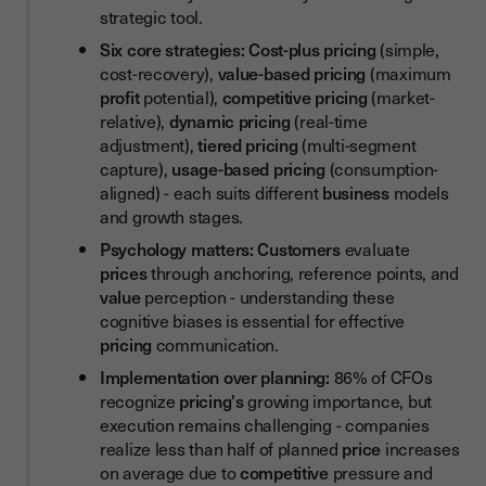
Checklist: Your Pricing Strategy Development Checklist
strategic tool.
Testing and Refining Pricing
Six core strategies:
Cost-plus pricing
(simple,
cost-recovery),
value-based pricing
(maximum
Communicating Price Changes
profit
potential),
competitive pricing
(market-
Common Pricing Mistakes to Avoid
relative),
dynamic pricing
(real-time
adjustment),
tiered pricing
(multi-segment
From Pricing Strategy to Revenue Realization: The Contract
capture),
usage-based pricing
(consumption-
Automation Advantage
aligned) - each suits different
business
models
The Future of Pricing Strategy
and growth stages.
Psychology matters:
Customers
evaluate
prices
through anchoring, reference points, and
value
perception - understanding these
cognitive biases is essential for effective
pricing
communication.
Implementation over planning:
86% of CFOs
recognize
pricing's
growing importance, but
execution remains challenging - companies
realize less than half of planned
price
increases
on average due to
competitive
pressure and