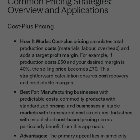
Common Pricing Strategies:
Overview and Applications
Cost-Plus Pricing
How It Works:
Cost-plus pricing
calculates total
production
costs
(materials, labour, overhead) and
adds a target
profit margin
. For example, if
production
costs
£50 and your desired margin is
40%, the selling
price
becomes £70. This
straightforward calculation ensures
cost
recovery
and predictable margins.
Best For:
Manufacturing businesses
with
predictable
costs
, commodity
products
with
standardized
pricing
, and
businesses
in stable
markets
with transparent
cost
structures. Industries
with established
cost
-
based pricing
norms
particularly benefit from this approach.
Advantages:
The primary appeal lies in simplicity—