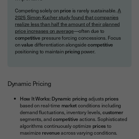
Competing solely on
price
is rarely sustainable.
A
2025 Simon-Kucher study found that companies
realize less than half the amount of their planned
price increases on average
—often due to
competitive
pressure forcing concessions. Focus
on
value
differentiation alongside
competitive
positioning to maintain
pricing
power.
Dynamic Pricing
How It Works:
Dynamic pricing
adjusts
prices
based on real-time
market
conditions including
demand fluctuations, inventory levels,
customer
segments, and
competitive
actions. Sophisticated
algorithms continuously optimize
prices
to
maximize
revenue
across varying conditions.