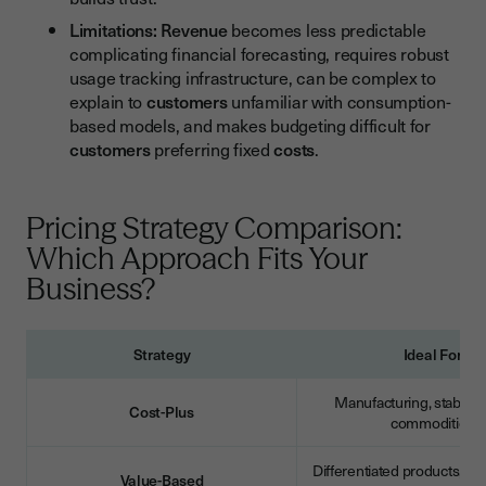
Limitations:
Revenue
becomes less predictable
complicating financial forecasting, requires robust
usage tracking infrastructure, can be complex to
explain to
customers
unfamiliar with consumption-
based models, and makes budgeting difficult for
customers
preferring fixed
costs
.
Pricing Strategy Comparison:
Which Approach Fits Your
Business?
Strategy
Ideal For
Manufacturing, stable m
Cost-Plus
commodities
Differentiated products, B2
Value-Based