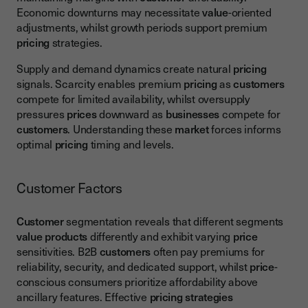
Economic downturns may necessitate
value
-oriented
adjustments, whilst growth periods support premium
pricing
strategies.
Supply and demand dynamics create natural
pricing
signals. Scarcity enables premium
pricing
as
customers
compete for limited availability, whilst oversupply
pressures
prices
downward as
businesses
compete for
customers
. Understanding these
market
forces informs
optimal
pricing
timing and levels.
Customer Factors
Customer
segmentation reveals that different segments
value
products
differently and exhibit varying
price
sensitivities. B2B
customers
often pay premiums for
reliability, security, and dedicated support, whilst
price
-
conscious consumers prioritize affordability above
ancillary features. Effective
pricing strategies