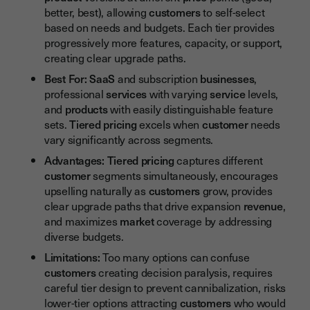
better, best), allowing
customers
to self-select
based on needs and budgets. Each tier provides
progressively more features, capacity, or support,
creating clear upgrade paths.
Best For:
SaaS
and subscription
businesses
,
professional
services
with varying
service
levels,
and
products
with easily distinguishable feature
sets.
Tiered pricing
excels when
customer
needs
vary significantly across segments.
Advantages:
Tiered pricing
captures different
customer
segments simultaneously, encourages
upselling naturally as
customers
grow, provides
clear upgrade paths that drive expansion
revenue
,
and maximizes
market
coverage by addressing
diverse budgets.
Limitations:
Too many options can confuse
customers
creating decision paralysis, requires
careful tier design to prevent cannibalization, risks
lower-tier options attracting
customers
who would