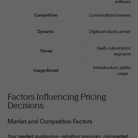
software
Competitive
Commoditized markets, ma
Dynamic
Digital products, perishabl
SaaS, subscriptions, mu
Tiered
segments
Infrastructure, platforms,
Usage-Based
usage
Factors Influencing Pricing
Decisions
Market and Competitive Factors
Your
market
positioning—whether premium, mid-
market
,