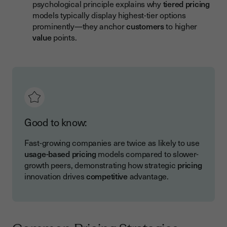
psychological principle explains why
tiered pricing
models typically display highest-tier options
prominently—they anchor
customers
to higher
value
points.
Good to know:
Fast-growing companies are twice as likely to use
usage-based pricing
models compared to slower-
growth peers, demonstrating how strategic
pricing
innovation drives
competitive
advantage.