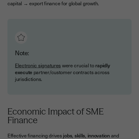
capital → export finance for global growth.
Note:
Electronic signatures
were crucial to
rapidly
execute
partner/customer contracts across
jurisdictions.
Economic Impact of SME
Finance
Effective financing drives
jobs
,
skills
,
innovation
and