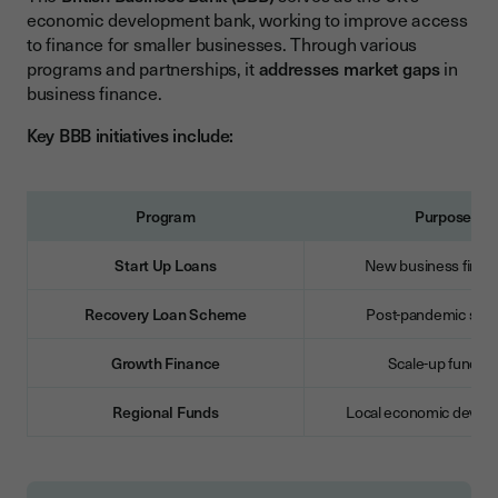
economic development bank, working to improve access
to finance for smaller businesses. Through various
programs and partnerships, it
addresses market gaps
in
business finance.
Key BBB initiatives include:
Program
Purpose
Start Up Loans
New business finan
Recovery Loan Scheme
Post-pandemic supp
Growth Finance
Scale-up fundin
Regional Funds
Local economic devel