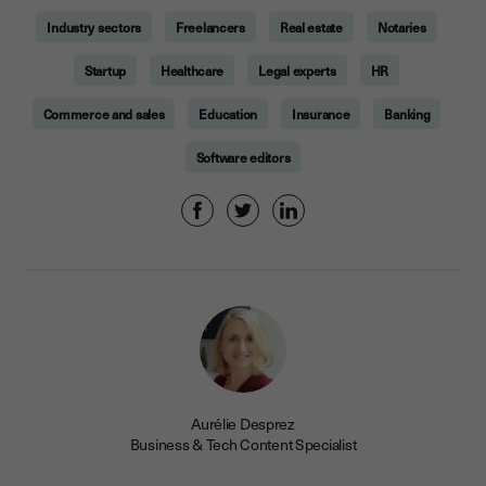
Industry sectors
Freelancers
Real estate
Notaries
Startup
Healthcare
Legal experts
HR
Commerce and sales
Education
Insurance
Banking
Software editors
Aurélie Desprez
Business & Tech Content Specialist