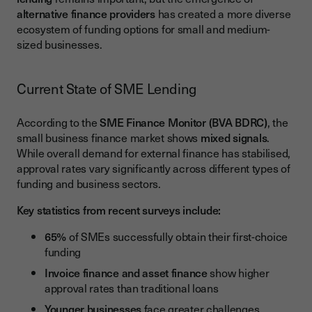
Integration with Business Systems
alternative finance providers
has created a more diverse
ecosystem of funding options for small and medium-
Success Stories and Case Studies
sized businesses.
Manufacturing Sector Growth
Technology Startup Expansion
Current State of SME Lending
Economic Impact of SME Finance
According to the
SME Finance Monitor (BVA BDRC)
, the
Employment and Skills Development
small business finance market shows
mixed signals
.
While overall demand for external finance has stabilised,
Regional Development and Innovation
approval rates vary significantly across different types of
funding and business sectors.
Future Trends in SME Finance
Artificial Intelligence and Credit Assessment
Key statistics from recent surveys include:
Sustainable Finance and ESG
65%
of SMEs successfully obtain their first-choice
funding
Maximising Your SME Finance Strategy
Invoice finance and asset finance
show higher
approval rates than traditional loans
Younger businesses
face greater challenges