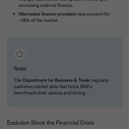
accessing external finance
Alternative finance providers
now account for
~
15%
of the market
Note:
The
Department for Business & Trade
regularly
publishes market data that helps SMEs
benchmark their options and timing.
Evolution Since the Financial Crisis