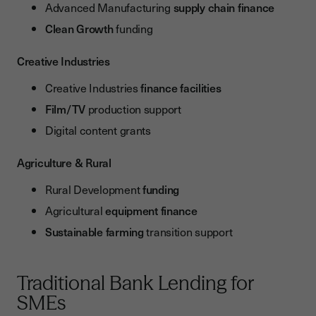
Advanced Manufacturing
supply chain finance
Clean Growth
funding
Creative Industries
Creative Industries
finance facilities
Film/TV
production support
Digital content grants
Agriculture & Rural
Rural Development
funding
Agricultural
equipment finance
Sustainable farming
transition support
Traditional Bank Lending for
SMEs