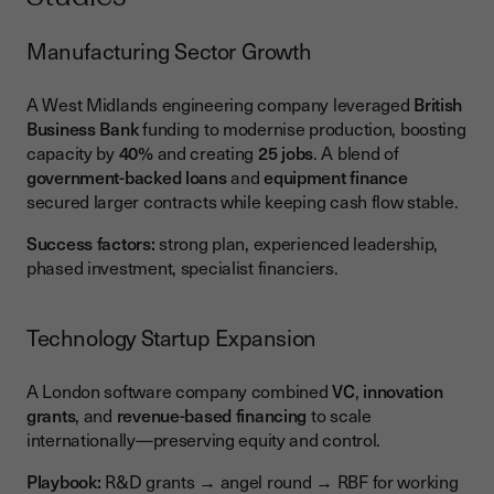
Manufacturing Sector Growth
A West Midlands engineering company leveraged
British
Business Bank
funding to modernise production, boosting
capacity by
40%
and creating
25 jobs
. A blend of
government-backed loans
and
equipment finance
secured larger contracts while keeping cash flow stable.
Success factors:
strong plan, experienced leadership,
phased investment, specialist financiers.
Technology Startup Expansion
A London software company combined
VC
,
innovation
grants
, and
revenue-based financing
to scale
internationally—preserving equity and control.
Playbook:
R&D grants → angel round → RBF for working