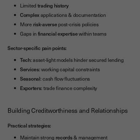
Limited
trading history
Complex
applications & documentation
More
risk-averse
post-crisis policies
Gaps in
financial expertise
within teams
Sector-specific pain points:
Tech
: asset-light models hinder secured lending
Services
: working capital constraints
Seasonal
: cash flow fluctuations
Exporters
: trade finance complexity
Building Creditworthiness and Relationships
Practical strategies:
Maintain strong
records
& management