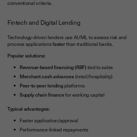
conventional criteria.
Fintech and Digital Lending
Technology-driven lenders use AI/ML to assess risk and
process applications
faster
than traditional banks.
Popular solutions:
Revenue-based financing (RBF)
tied to sales
Merchant cash advances
(retail/hospitality)
Peer-to-peer lending
platforms
Supply chain finance
for working capital
Typical advantages:
Faster application/approval
Performance-linked repayments