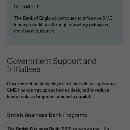
Important:
The
Bank of England
continues to influence SME
lending conditions through
monetary policy
and
regulatory guidance.
Government Support and
Initiatives
Government backing plays a crucial role in supporting
SME finance through schemes designed to
reduce
lender risk
and
improve access to capital
.
British Business Bank Programs
The
British Business Bank (BBB)
serves as the UK’s