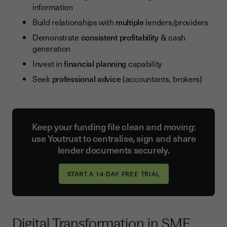
information
Build relationships with
multiple
lenders/providers
Demonstrate
consistent profitability
& cash
generation
Invest in
financial planning
capability
Seek
professional advice
(accountants, brokers)
Keep your funding file clean and moving:
use Youtrust to centralise, sign and share
lender documents securely.
Digital Transformation in SME