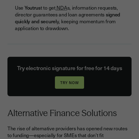
Use
Youtrus
t to get
NDA
s, information requests,
director guarantees and loan agreements
signed
quickly and securel
y, keeping momentum from
application to drawdown.
Try electronic signature for free for 14 days
Alternative Finance Solutions
The rise of alternative providers has opened new routes
to funding—especially for SMEs that don’t fit