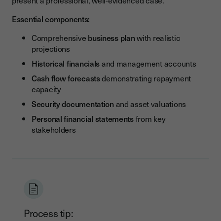
present a professional, well-evidenced case.
Essential components:
Comprehensive
business plan
with realistic
projections
Historical financials
and management accounts
Cash flow forecasts
demonstrating repayment
capacity
Security documentation
and asset valuations
Personal financial statements
from key
stakeholders
Process tip: