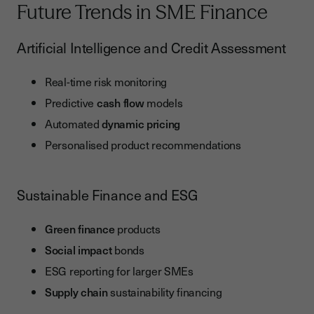
Future Trends in SME Finance
Artificial Intelligence and Credit Assessment
Real-time risk monitoring
Predictive
cash flow
models
Automated
dynamic pricing
Personalised product recommendations
Sustainable Finance and ESG
Green finance
products
Social impact
bonds
ESG reporting for larger SMEs
Supply chain
sustainability financing