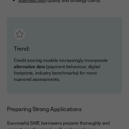
Business plan
quality and strategy clarity
Trend:
Credit scoring models increasingly incorporate
alternative data
(payment behaviour, digital
footprints, industry benchmarks) for more
nuanced assessments.
Preparing Strong Applications
Successful SME borrowers prepare thoroughly and