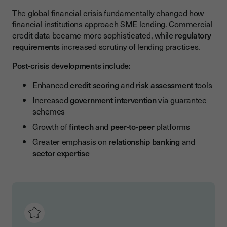
The global financial crisis fundamentally changed how
financial institutions approach SME lending. Commercial
credit data became more sophisticated, while
regulatory
requirements
increased scrutiny of lending practices.
Post-crisis developments include:
Enhanced
credit scoring
and
risk assessment
tools
Increased
government intervention
via guarantee
schemes
Growth of
fintech
and
peer-to-peer
platforms
Greater emphasis on
relationship banking
and
sector expertise