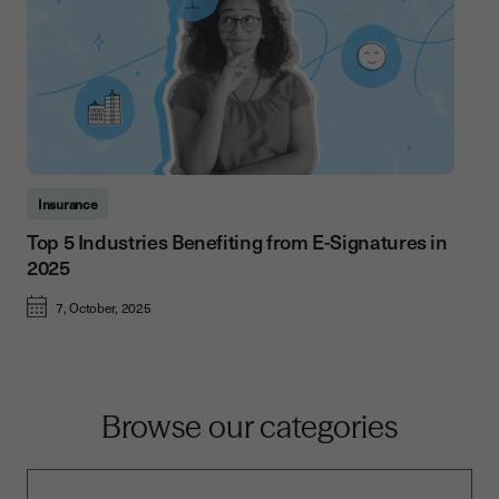
Insurance
Top 5 Industries Benefiting from E-Signatures in
2025
7, October, 2025
Browse our categories