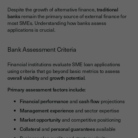
Despite the growth of alternative finance,
traditional
banks
remain the primary source of external finance for
most SMEs. Understanding how banks assess
applications is crucial.
Bank Assessment Criteria
Financial institutions evaluate SME loan applications
using criteria that go beyond basic metrics to assess
overall viability
and
growth potential
.
Primary assessment factors include:
Financial performance
and
cash flow
projections
Management experience
and sector expertise
Market opportunity
and competitive positioning
Collateral
and
personal guarantees
available