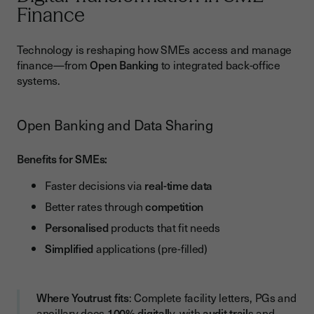
Finance
Technology is reshaping how SMEs access and manage
finance—from
Open Banking
to integrated back-office
systems.
Open Banking and Data Sharing
Benefits for SMEs:
Faster decisions via
real-time data
Better rates through
competition
Personalised
products that fit needs
Simplified
applications (pre-filled)
Where Youtrust fits
: Complete facility letters, PGs and
ancillary docs
100% digitall
y, with
audit trail
s and