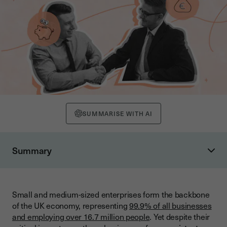
SUMMARISE WITH AI
Summary
Understanding the SME Finance Landscape
Current State of SME Lending
Small and medium-sized enterprises form the backbone
Evolution Since the Financial Crisis
of the UK economy, representing
99.9% of all businesses
Government Support and Initiatives
and employing over 16.7 million people
. Yet despite their