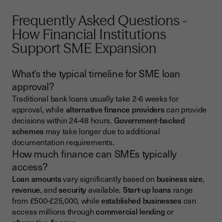
Frequently Asked Questions -
How Financial Institutions
Support SME Expansion
What's the typical timeline for SME loan
approval?
Traditional bank loans usually take 2-6 weeks for
approval, while
alternative finance providers
can provide
decisions within 24-48 hours.
Government-backed
schemes
may take longer due to additional
documentation requirements.
How much finance can SMEs typically
access?
Loan amounts
vary significantly based on
business size
,
revenue
, and
security
available.
Start-up loans
range
from £500-£25,000, while
established businesses
can
access millions through
commercial lending
or