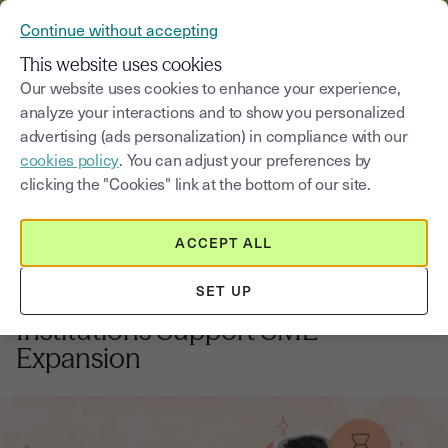
VERIFY YOUR CUSTOMERS’ IDENTITY AND DOCUMENTS
Continue without accepting
MENU
This website uses cookies
Our website uses cookies to enhance your experience,
analyze your interactions and to show you personalized
Blog
advertising (ads personalization) in compliance with our
cookies policy
. You can adjust your preferences by
Select a category
Saisissez un terme pour
clicking the "Cookies" link at the bottom of our site.
ACCEPT ALL
Banking
3
min
18, September, 2025
SET UP
Banking on Growth: How Financial
Institutions Support SME
Expansion