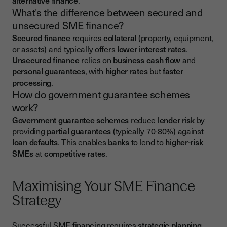
alternative finance
.
What's the difference between secured and
unsecured SME finance?
Secured finance
requires
collateral
(property, equipment,
or assets) and typically offers
lower interest rates
.
Unsecured finance
relies on
business cash flow
and
personal guarantees
, with
higher rates
but
faster
processing
.
How do government guarantee schemes
work?
Government guarantee schemes
reduce
lender risk
by
providing
partial guarantees
(typically 70-80%) against
loan defaults
. This enables
banks
to lend to
higher-risk
SMEs
at
competitive rates
.
Maximising Your SME Finance
Strategy
Successful SME financing requires
strategic planning
,