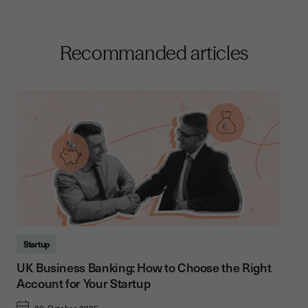
Recommanded articles
Startup
UK Business Banking: How to Choose the Right
Account for Your Startup