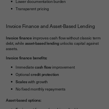
Lower documentation burden
Transparent pricing
Invoice Finance and Asset-Based Lending
Invoice finance
improves cash flow without classic term
debt, while
asset-based lending
unlocks capital against
assets.
Invoice finance benefits:
Immediate
cash flow
improvement
Optional
credit protection
Scales
with growth
No fixed monthly repayments
Asset-based options: