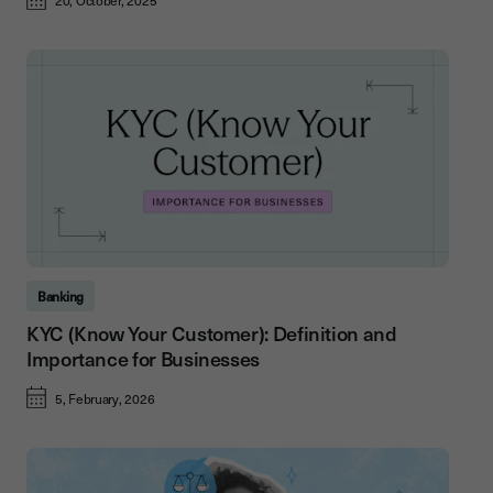
20, October, 2025
Banking
KYC (Know Your Customer): Definition and
Importance for Businesses
5, February, 2026