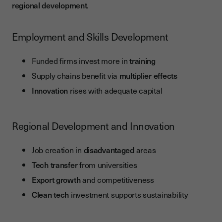
regional development
.
Employment and Skills Development
Funded firms invest more in
training
Supply chains benefit via
multiplier effects
Innovation
rises with adequate capital
Regional Development and Innovation
Job creation in
disadvantaged
areas
Tech transfer
from universities
Export growth
and competitiveness
Clean tech
investment supports sustainability