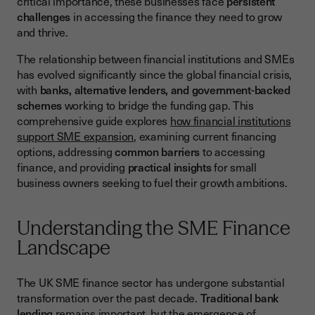
critical importance, these businesses face
persistent
British Business Bank Programs
challenges
in accessing the finance they need to grow
and thrive.
Sector-Specific Support Programs
Traditional Bank Lending for SMEs
The relationship between financial institutions and SMEs
has evolved significantly since the global financial crisis,
Bank Assessment Criteria
with
banks, alternative lenders, and government-backed
schemes
working to bridge the funding gap. This
Preparing Strong Applications
comprehensive guide explores
how financial institutions
Alternative Finance Solutions
support SME expansion
, examining current financing
options, addressing
common barriers
to accessing
Fintech and Digital Lending
finance, and providing
practical insights
for small
Invoice Finance and Asset-Based Lending
business owners seeking to fuel their growth ambitions.
Overcoming Barriers to Finance Access
Understanding the SME Finance
Common Funding Challenges
Landscape
Building Creditworthiness and Relationships
Digital Transformation in SME Finance
The UK SME finance sector has undergone substantial
transformation over the past decade.
Traditional bank
Open Banking and Data Sharing
lending
remains important, but the emergence of