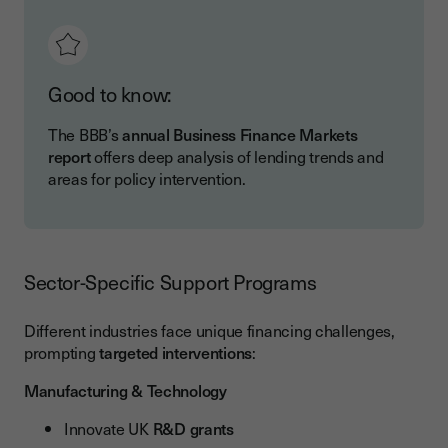
Good to know:
The BBB’s
annual Business Finance Markets
report
offers deep analysis of lending trends and
areas for policy intervention.
Sector-Specific Support Programs
Different industries face unique financing challenges,
prompting
targeted interventions
:
Manufacturing & Technology
Innovate UK
R&D grants