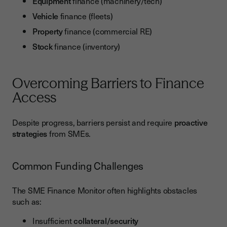
Equipment
finance (machinery/tech)
Vehicle
finance (fleets)
Property
finance (commercial RE)
Stock
finance (inventory)
Overcoming Barriers to Finance
Access
Despite progress, barriers persist and require
proactive
strategies
from SMEs.
Common Funding Challenges
The SME Finance Monitor often highlights obstacles
such as:
Insufficient
collateral/security