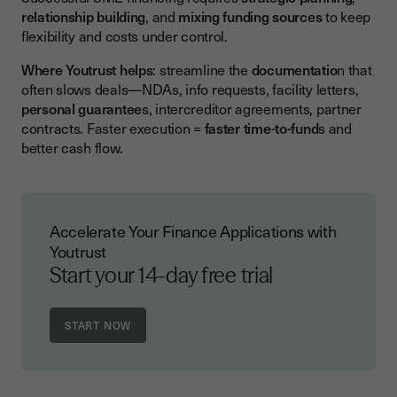
relationship building
, and
mixing funding sources
to keep
flexibility and costs under control.
Where Youtrust helps
: streamline the
documentatio
n that
often slows deals—NDAs, info requests, facility letters,
personal guarantee
s, intercreditor agreements, partner
contracts. Faster execution =
faster time-to-fund
s and
better cash flow.
Accelerate Your Finance Applications with
Youtrust
Start your 14-day free trial