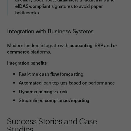
eIDAS-complian
t signatures to avoid paper
bottlenecks.
Integration with Business Systems
Modern lenders integrate with
accounting
,
ERP
and
e-
commerce
platforms.
Integration benefits:
Real-time
cash flow
forecasting
Automated
loan top-ups based on performance
Dynamic pricing
vs. risk
Streamlined
compliance/reporting
Success Stories and Case
Studies