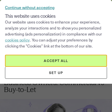
VERIFY YOUR CUSTOMERS’ IDENTITY AND DOCUMENTS
Continue without accepting
MENU
This website uses cookies
Our website uses cookies to enhance your experience,
analyze your interactions and to show you personalized
Blog
advertising (ads personalization) in compliance with our
cookies policy
. You can adjust your preferences by
Select a category
Saisissez un terme pour
clicking the "Cookies" link at the bottom of our site.
ACCEPT ALL
Real estate
11
min
20, October, 2025
SET UP
UK Property Investment for
Business Owners: Commercial vs
Buy-to-Let