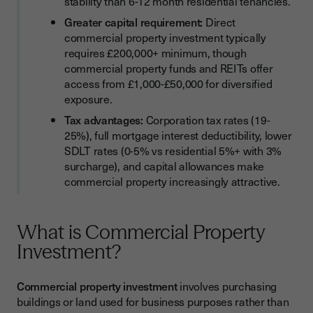
stability than 6-12 month residential tenancies.
Greater capital requirement:
Direct
commercial property investment typically
requires £200,000+ minimum, though
commercial property funds and REITs offer
access from £1,000-£50,000 for diversified
exposure.
Tax advantages:
Corporation tax rates (19-
25%), full mortgage interest deductibility, lower
SDLT rates (0-5% vs residential 5%+ with 3%
surcharge), and capital allowances make
commercial property increasingly attractive.
What is Commercial Property
Investment?
Commercial property investment
involves purchasing
buildings or land used for business purposes rather than