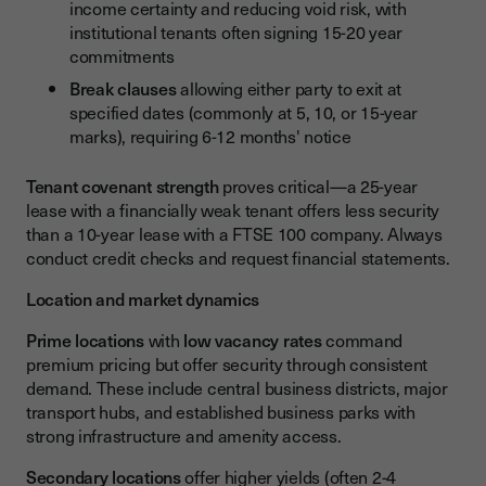
income certainty and reducing void risk, with
institutional tenants often signing 15-20 year
commitments
Break clauses
allowing either party to exit at
specified dates (commonly at 5, 10, or 15-year
marks), requiring 6-12 months' notice
Tenant covenant strength
proves critical—a 25-year
lease with a financially weak tenant offers less security
than a 10-year lease with a FTSE 100 company. Always
conduct credit checks and request financial statements.
Location and market dynamics
Prime locations
with
low vacancy rates
command
premium pricing but offer security through consistent
demand. These include central business districts, major
transport hubs, and established business parks with
strong infrastructure and amenity access.
Secondary locations
offer higher yields (often 2-4