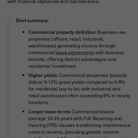
with financial objectives and risk tolerance.
Where Are the Best Opportunities for Commercial Property
Investors?
Tax Considerations for Commercial Property Investment
Brief summary:
How Does Tax Treatment Compare?
Commercial property definition:
Business-use
properties (offices, retail, industrial,
Managing Commercial Property Investments
warehouses) generating income through
What Are the Operational Differences?
commercial
lease agreements
with business
tenants, offering distinct advantages over
Building a Balanced Property Portfolio
residential investment.
Should I Diversify Across Property Types?
Higher yields:
Commercial properties typically
deliver 5-12% gross yields compared to 3-6%
How Do Property Funds Fit Investment Strategies?
for residential buy-to-let, with industrial and
Streamlining Commercial Property Transactions with Digital
retail warehouses often exceeding 8% in strong
Solutions
locations.
Commercial Property Investment Strategy for Business
Longer lease terms:
Commercial leases
Owners
average 10-25 years with Full Repairing and
Insuring (FRI) clauses transferring maintenance
Taking Action on Your Commercial Property Investment
costs to tenants, providing greater income
Journey