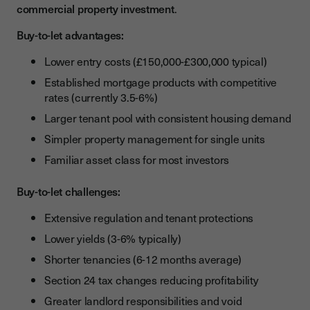
commercial property investment
.
Buy-to-let advantages:
Lower entry costs (£150,000-£300,000 typical)
Established mortgage products with competitive
rates (currently 3.5-6%)
Larger tenant pool with consistent housing demand
Simpler property management for single units
Familiar asset class for most investors
Buy-to-let challenges:
Extensive regulation and tenant protections
Lower yields (3-6% typically)
Shorter tenancies (6-12 months average)
Section 24 tax changes reducing profitability
Greater landlord responsibilities and void