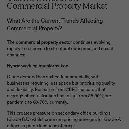
Commercial Property Market
What Are the Current Trends Affecting
Commercial Property?
The
commercial property sector
continues evolving
rapidly in response to structural economic and social
changes:
Hybrid working transformation
Office demand has shifted fundamentally, with
businesses requiring less space but prioritizing quality
and flexibility. Research from CBRE indicates that
average office utilisation has fallen from 85-90% pre-
pandemic to 60-70% currently.
This creates pressure on secondary office buildings
(Grade B/C) whilst premium pricing emerges for Grade A
offices in prime locations offering: