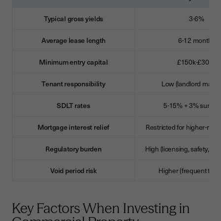
Typical gross yields
3-6%
Average lease length
6-12 months
Minimum entry capital
£150k-£300k
Tenant responsibility
Low (landlord mainta
SDLT rates
5-15% + 3% surcha
Mortgage interest relief
Restricted for higher-rate
Regulatory burden
High (licensing, safety, ten
Void period risk
Higher (frequent turn
Key Factors When Investing in