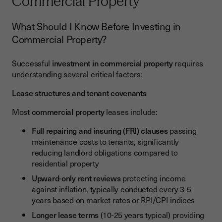
Commercial Property
What Should I Know Before Investing in
Commercial Property?
Successful
investment in commercial property
requires
understanding several critical factors:
Lease structures and tenant covenants
Most
commercial property
leases include:
Full repairing and insuring (FRI) clauses
passing
maintenance costs to tenants, significantly
reducing landlord obligations compared to
residential property
Upward-only rent reviews
protecting income
against inflation, typically conducted every 3-5
years based on market rates or RPI/CPI indices
Longer lease terms
(10-25 years typical) providing