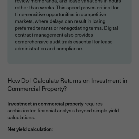
review memoranda, and lease variations in hours
rather than weeks. This speed proves critical for
time-sensitive opportunities in competitive
markets, where delays can result in losing
preferred tenants or renegotiating terms. Digital
contract management also provides
comprehensive audit trails essential for lease
administration and compliance.
How Do I Calculate Returns on Investment in
Commercial Property?
Investment in commercial property
requires
sophisticated financial analysis beyond simple yield
calculations:
Net yield calculation: