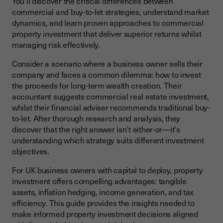
You'll discover the critical differences between
How Do Yields Compare Across Property Types?
commercial and buy-to-let strategies, understand market
dynamics, and learn proven approaches to commercial
What About Capital Appreciation Potential?
property investment that deliver superior returns whilst
Buy-to-Let vs Commercial Property: Key Differences
managing risk effectively.
Key Factors When Investing in Commercial Property
Consider a scenario where a business owner sells their
company and faces a common dilemma: how to invest
What Should I Know Before Investing in Commercial
Property?
the proceeds for long-term wealth creation. Their
accountant suggests commercial real estate investment,
How Do I Calculate Returns on Investment in Commercial
whilst their financial adviser recommends traditional buy-
Property?
to-let. After thorough research and analysis, they
discover that the right answer isn't either-or—it's
Financing Commercial Property Investment
understanding which strategy suits different investment
What Financing Options Are Available?
objectives.
How Do Real Estate Investment Trusts Work?
For UK business owners with capital to deploy, property
investment offers compelling advantages: tangible
Current Trends in the Commercial Property Market
assets, inflation hedging, income generation, and tax
What Are the Current Trends Affecting Commercial
efficiency. This guide provides the insights needed to
Property?
make informed property investment decisions aligned