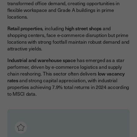
transformed office demand, creating opportunities in
flexible workspace and Grade A buildings in prime
locations.
Retail properties
, including
high street shops
and
shopping centers, face e-commerce disruption but prime
locations with strong footfall maintain robust demand and
attractive yields.
Industrial and warehouse space
has emerged as a star
performer, driven by e-commerce logistics and supply
chain reshoring. This sector often delivers
low vacancy
rates
and strong capital appreciation, with industrial
properties achieving 7.9% total returns in 2024 according
to MSCI data.