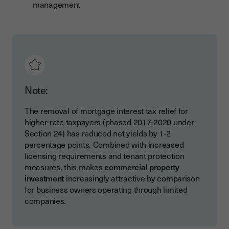
management
Note:
The removal of mortgage interest tax relief for
higher-rate taxpayers (phased 2017-2020 under
Section 24) has reduced net yields by 1-2
percentage points. Combined with increased
licensing requirements and tenant protection
measures, this makes
commercial property
investment
increasingly attractive by comparison
for business owners operating through limited
companies.