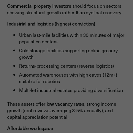
Commercial property investors
should focus on sectors
showing structural growth rather than cyclical recovery:
Industrial and logistics (highest conviction)
Urban last-mile facilities within 30 minutes of major
population centers
Cold storage facilities supporting online grocery
growth
Returns-processing centers (reverse logistics)
Automated warehouses with high eaves (12m+)
suitable for robotics
Multi-let industrial estates providing diversification
These assets offer
low vacancy rates
, strong income
growth (rent reviews averaging 3-5% annually), and
capital appreciation potential.
Affordable workspace