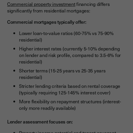
Commercial property investment
financing differs
significantly from residential mortgages:
Commercial mortgages typically offer:
Lower loan-to-value ratios (60-75% vs 75-90%
residential)
Higher interest rates (currently 5-10% depending
on lender and risk profile, compared to 3.5-6% for
residential)
Shorter terms (15-25 years vs 25-35 years
residential)
Stricter lending criteria based on rental coverage
(typically requiring 125-145% interest cover)
More flexibility on repayment structures (interest-
only more readily available)
Lender assessment focuses on:
Property income potential and tenant covenant