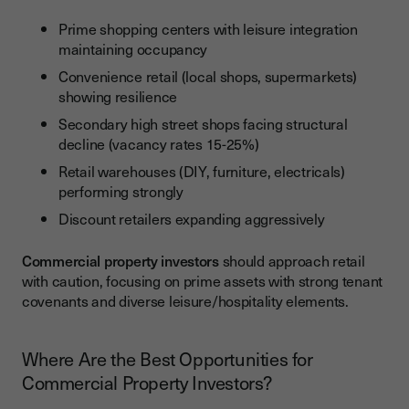
Prime shopping centers with leisure integration
maintaining occupancy
Convenience retail (local shops, supermarkets)
showing resilience
Secondary high street shops facing structural
decline (vacancy rates 15-25%)
Retail warehouses (DIY, furniture, electricals)
performing strongly
Discount retailers expanding aggressively
Commercial property investors
should approach retail
with caution, focusing on prime assets with strong tenant
covenants and diverse leisure/hospitality elements.
Where Are the Best Opportunities for
Commercial Property Investors?