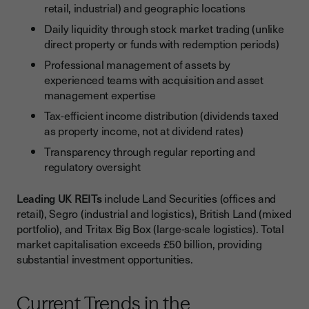
retail, industrial) and geographic locations
Daily liquidity through stock market trading (unlike
direct property or funds with redemption periods)
Professional management of assets by
experienced teams with acquisition and asset
management expertise
Tax-efficient income distribution (dividends taxed
as property income, not at dividend rates)
Transparency through regular reporting and
regulatory oversight
Leading UK REITs
include Land Securities (offices and
retail), Segro (industrial and logistics), British Land (mixed
portfolio), and Tritax Big Box (large-scale logistics). Total
market capitalisation exceeds £50 billion, providing
substantial investment opportunities.
Current Trends in the