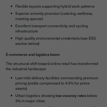
Flexible layouts supporting hybrid work patterns
Superior amenity provision (catering, wellness,
meeting spaces)
Excellent transport connectivity and cycling
infrastructure
High-quality environmental credentials (see ESG
section below)
E-commerce and logistics boom
The structural shift toward online retail has transformed
the industrial landscape:
Last-mile delivery facilities commanding premium
pricing (yields compressed to 4-5% for prime
assets)
Urban logistics showing
low vacancy rates
below
3% in major cities