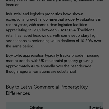
location.
Industrial and logistics properties have shown
exceptional
growth in commercial property
valuations in
recent years, with some urban logistics facilities
appreciating 15-20% between 2020-2024. Traditional
retail has faced headwinds, with some secondary high
street shops experiencing value declines of 10-30% over
the same period.
Buy-to-let appreciation typically tracks broader housing
market trends, with UK residential property growing
approximately 4-6% annually over the past decade,
though regional variations are substantial.
Buy-to-Let vs Commercial Property: Key
Differences
Criterion
Buy-to-Let