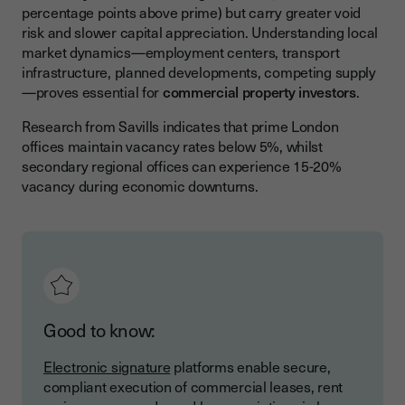
percentage points above prime) but carry greater void
risk and slower capital appreciation. Understanding local
market dynamics—employment centers, transport
infrastructure, planned developments, competing supply
—proves essential for
commercial property investors
.
Research from Savills indicates that prime London
offices maintain vacancy rates below 5%, whilst
secondary regional offices can experience 15-20%
vacancy during economic downturns.
Good to know:
Electronic signature
platforms enable secure,
compliant execution of commercial leases, rent