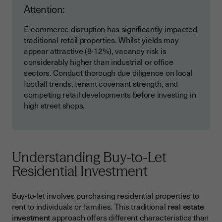
Attention:
E-commerce disruption has significantly impacted
traditional retail properties. Whilst yields may
appear attractive (8-12%), vacancy risk is
considerably higher than industrial or office
sectors. Conduct thorough due diligence on local
footfall trends, tenant covenant strength, and
competing retail developments before investing in
high street shops.
Understanding Buy-to-Let
Residential Investment
Buy-to-let involves purchasing residential properties to
rent to individuals or families. This traditional
real estate
investment
approach offers different characteristics than