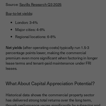
Source:
Savills Research Q3 2025
Buy-to-let yields
:
London: 3-4%
Major cities: 4-6%
Regional locations: 6-8%
Net yields
(after operating costs) typically run 1.5-3
percentage points lower, making the commercial
premium even more significant when factoring in longer
lease terms and tenant-paid maintenance under FRI
leases.
What About Capital Appreciation Potential?
Historical data shows the commercial property sector
has delivered strong total returns over the long term,
though performance varies significantly by subsector and