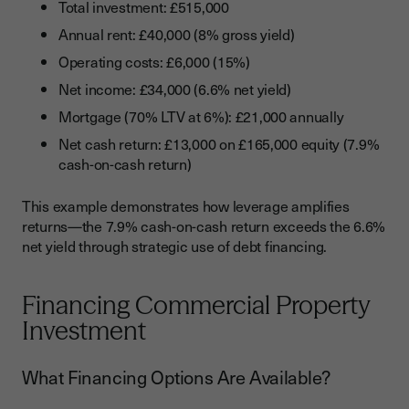
Total investment: £515,000
Annual rent: £40,000 (8% gross yield)
Operating costs: £6,000 (15%)
Net income: £34,000 (6.6% net yield)
Mortgage (70% LTV at 6%): £21,000 annually
Net cash return: £13,000 on £165,000 equity (7.9%
cash-on-cash return)
This example demonstrates how leverage amplifies
returns—the 7.9% cash-on-cash return exceeds the 6.6%
net yield through strategic use of debt financing.
Financing Commercial Property
Investment
What Financing Options Are Available?