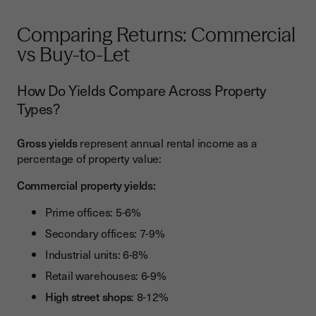
Comparing Returns: Commercial
vs Buy-to-Let
How Do Yields Compare Across Property
Types?
Gross yields
represent annual rental income as a
percentage of property value:
Commercial property yields:
Prime offices: 5-6%
Secondary offices: 7-9%
Industrial units: 6-8%
Retail warehouses: 6-9%
High street shops
: 8-12%