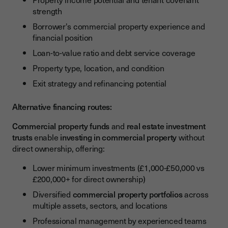
strength
Borrower's commercial property experience and
financial position
Loan-to-value ratio and debt service coverage
Property type, location, and condition
Exit strategy and refinancing potential
Alternative financing routes:
Commercial property funds
and
real estate investment
trusts
enable
investing in commercial property
without
direct ownership, offering:
Lower minimum investments (£1,000-£50,000 vs
£200,000+ for direct ownership)
Diversified
commercial property portfolios
across
multiple assets, sectors, and locations
Professional management by experienced teams