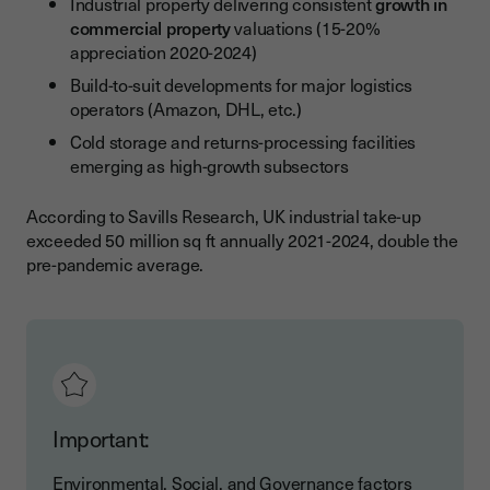
Industrial property delivering consistent
growth in
commercial property
valuations (15-20%
appreciation 2020-2024)
Build-to-suit developments for major logistics
operators (Amazon, DHL, etc.)
Cold storage and returns-processing facilities
emerging as high-growth subsectors
According to Savills Research, UK industrial take-up
exceeded 50 million sq ft annually 2021-2024, double the
pre-pandemic average.
Important:
Environmental, Social, and Governance factors