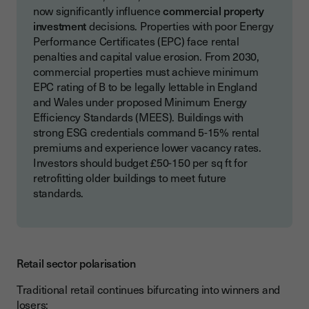
now significantly influence
commercial property
investment
decisions. Properties with poor Energy
Performance Certificates (EPC) face rental
penalties and capital value erosion. From 2030,
commercial properties must achieve minimum
EPC rating of B to be legally lettable in England
and Wales under proposed Minimum Energy
Efficiency Standards (MEES). Buildings with
strong ESG credentials command 5-15% rental
premiums and experience lower vacancy rates.
Investors should budget £50-150 per sq ft for
retrofitting older buildings to meet future
standards.
Retail sector polarisation
Traditional retail continues bifurcating into winners and
losers: