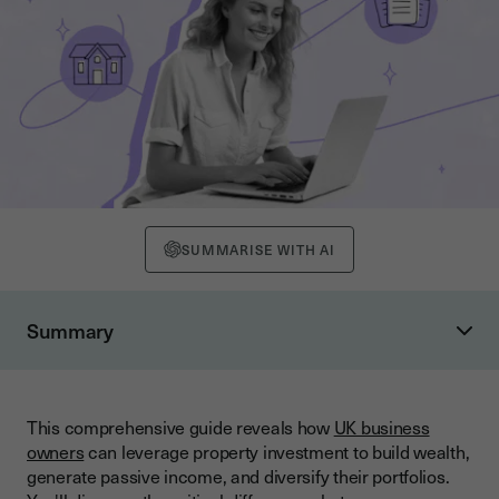
SUMMARISE WITH AI
Summary
What is Commercial Property Investment?
Types of Commercial Property Available
This comprehensive guide reveals how
UK business
Understanding Buy-to-Let Residential Investment
owners
can leverage property investment to build wealth,
Comparing Returns: Commercial vs Buy-to-Let
generate passive income, and diversify their portfolios.