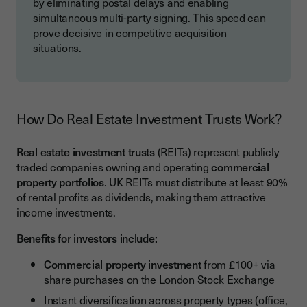
by eliminating postal delays and enabling
simultaneous multi-party signing. This speed can
prove decisive in competitive acquisition
situations.
How Do Real Estate Investment Trusts Work?
Real estate investment trusts
(REITs) represent publicly
traded companies owning and operating
commercial
property portfolios
. UK REITs must distribute at least 90%
of rental profits as dividends, making them attractive
income investments.
Benefits for investors include:
Commercial property investment
from £100+ via
share purchases on the London Stock Exchange
Instant diversification across property types (office,