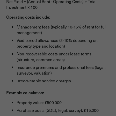
Net Yield = (Annual Rent - Operating Costs) ÷ Total
Investment × 100
Operating costs include:
Management fees (typically 10-15% of rent for full
management)
Void period allowances (2-10% depending on
property type and location)
Non-recoverable costs under lease terms
(structure, common areas)
Insurance premiums and professional fees (legal,
surveyor, valuation)
Irrecoverable service charges
Example calculation:
Property value: £500,000
Purchase costs (SDLT, legal, survey): £15,000