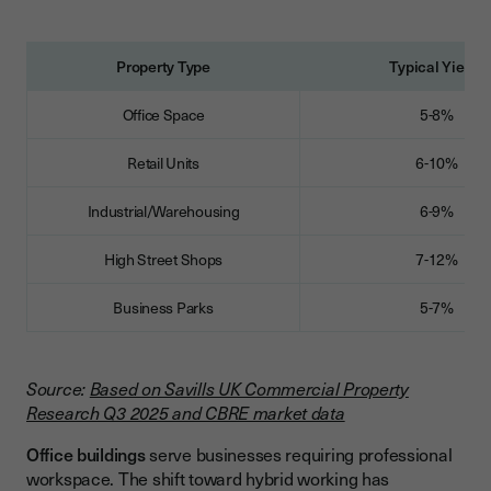
Property Type
Typical Yields
Office Space
5-8%
Retail Units
6-10%
Industrial/Warehousing
6-9%
High Street Shops
7-12%
Business Parks
5-7%
Source:
Based on Savills UK Commercial Property
Research Q3 2025 and CBRE market data
Office buildings
serve businesses requiring professional
workspace. The shift toward hybrid working has