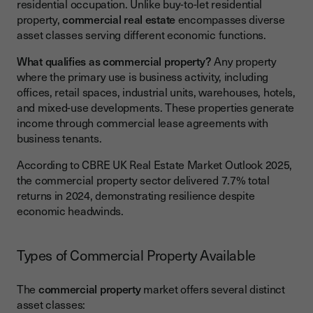
residential occupation. Unlike buy-to-let residential
property,
commercial real estate
encompasses diverse
asset classes serving different economic functions.
What qualifies as commercial property?
Any property
where the primary use is business activity, including
offices, retail spaces, industrial units, warehouses, hotels,
and mixed-use developments. These properties generate
income through commercial lease agreements with
business tenants.
According to CBRE UK Real Estate Market Outlook 2025,
the commercial property sector delivered 7.7% total
returns in 2024, demonstrating resilience despite
economic headwinds.
Types of Commercial Property Available
The
commercial property
market offers several distinct
asset classes: