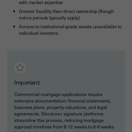
with market expertise
Greater liquidity than direct ownership (though
notice periods typically apply)
Access to institutional-grade assets unavailable to
individual investors
Important:
Commercial mortgage applications require
extensive documentation: financial statements,
business plans, property valuations, and legal
agreements. Electronic signature platforms
streamline this process, reducing mortgage
approval timelines from 8-12 weeks to 6-8 weeks