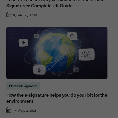
Signatures: Complete UK Guide
5, February, 2026
Electronic signature
How the e-signature helps you do your bit for the
environment
14, August, 2025