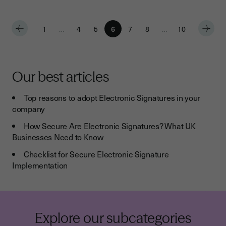
1
…
4
5
6
7
8
…
10
Our best articles
Top reasons to adopt Electronic Signatures in your
company
How Secure Are Electronic Signatures? What UK
Businesses Need to Know
Checklist for Secure Electronic Signature
Implementation
Explore our subcategories