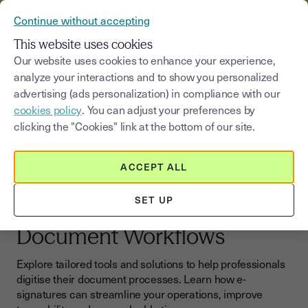
VERIFY YOUR CUSTOMERS’ IDENTITY AND DOCUMENTS
Continue without accepting
MENU
This website uses cookies
Our website uses cookies to enhance your experience,
analyze your interactions and to show you personalized
Blog
|
Sign online
advertising (ads personalization) in compliance with our
cookies policy
. You can adjust your preferences by
Select a category
Saisissez un terme pour
clicking the "Cookies" link at the bottom of our site.
Sign online
ACCEPT ALL
E-signatures for
SET UP
Professionals: Simplify Your
Document Workflows
Explore tailored tools and solutions to help professionals
digitise their document processes. Learn how e-
signatures can streamline your operations, improve