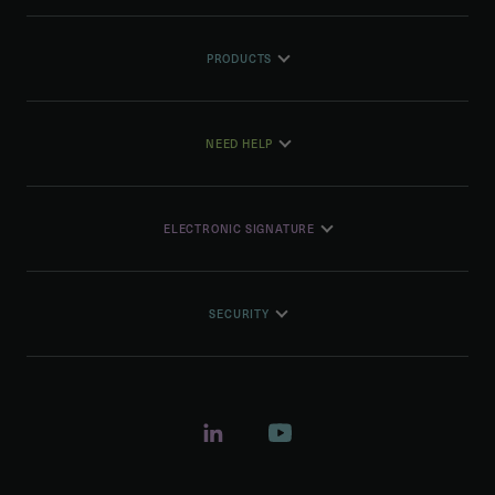
PRODUCTS
NEED HELP
ELECTRONIC SIGNATURE
SECURITY