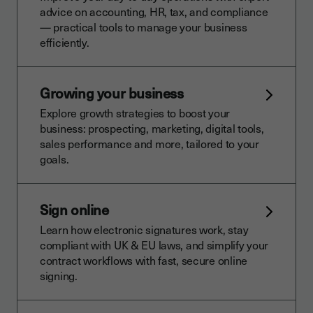
advice on accounting, HR, tax, and compliance
— practical tools to manage your business
efficiently.
Growing your business
Explore growth strategies to boost your
business: prospecting, marketing, digital tools,
sales performance and more, tailored to your
goals.
Sign online
Learn how electronic signatures work, stay
compliant with UK & EU laws, and simplify your
contract workflows with fast, secure online
signing.