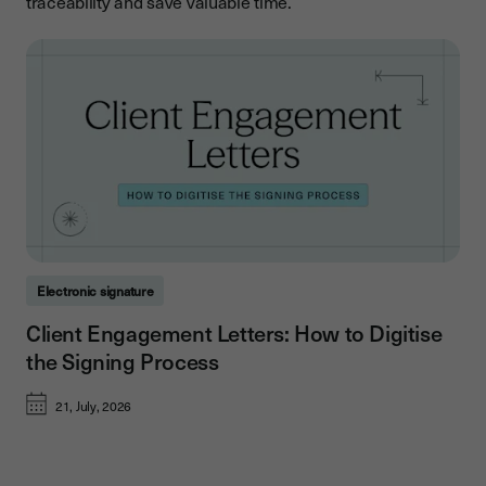
traceability and save valuable time.
Electronic signature
Client Engagement Letters: How to Digitise
the Signing Process
21, July, 2026