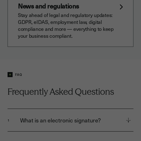
News and regulations
Stay ahead of legal and regulatory updates:
GDPR, eIDAS, employment law, digital
compliance and more — everything to keep
your business compliant.
FAQ
Frequently Asked Questions
What is an electronic signature?
1
An electronic signature allows you to sign
digital documents securely, quickly, and legally