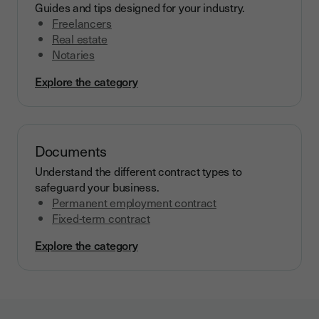
Guides and tips designed for your industry.
Freelancers
Real estate
Notaries
Explore the category
Documents
Understand the different contract types to
safeguard your business.
Permanent employment contract
Fixed-term contract
Explore the category