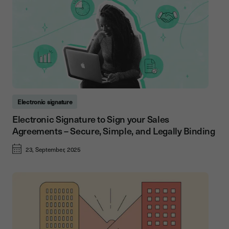
Electronic signature
Electronic Signature to Sign your Sales
Agreements – Secure, Simple, and Legally Binding
23, September, 2025