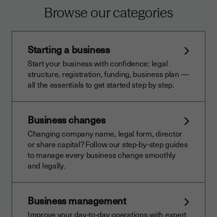
Browse our categories
Starting a business
Start your business with confidence: legal
structure, registration, funding, business plan —
all the essentials to get started step by step.
Business changes
Changing company name, legal form, director
or share capital? Follow our step-by-step guides
to manage every business change smoothly
and legally.
Business management
Improve your day-to-day operations with expert