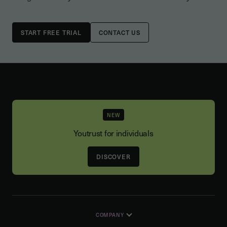
CONTACT US
NEW
Youtrust for individuals
DISCOVER
COMPANY