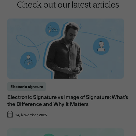
Check out our latest articles
Electronic signature
Electronic Signature vs Image of Signature: What’s
the Difference and Why It Matters
14, November, 2025