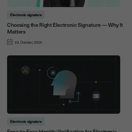
Electronic signature
Choosing the Right Electronic Signature — Why It
Matters
23, October, 2025
Electronic signature
Face-to-Face Identity Verification for Electronic