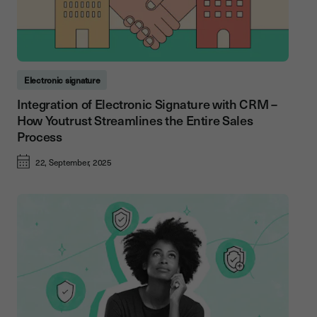
Electronic signature
Integration of Electronic Signature with CRM –
How Youtrust Streamlines the Entire Sales
Process
22, September, 2025