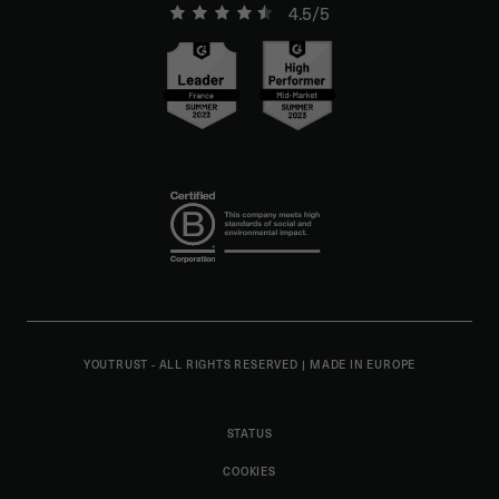
4.5/5
YOUTRUST - ALL RIGHTS RESERVED
|
MADE IN EUROPE
STATUS
COOKIES