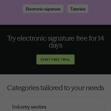
Electronic signature
Tutorials
Try electronic signature free for 14
days
Categories tailored to your needs
Industry sectors