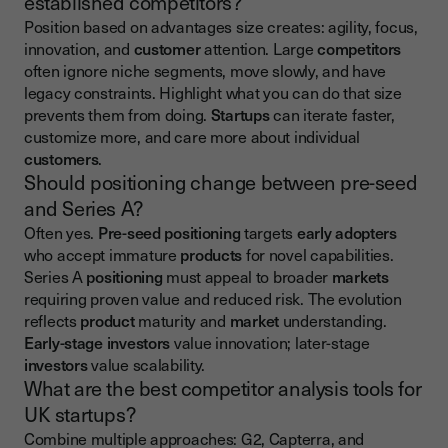
established competitors?
Position based on advantages size creates: agility, focus,
innovation, and
customer
attention. Large
competitors
often ignore niche segments, move slowly, and have
legacy constraints. Highlight what you can do that size
prevents them from doing.
Startups
can iterate faster,
customize more, and care more about individual
customers
.
Should positioning change between pre-seed
and Series A?
Often yes.
Pre-seed positioning
targets
early adopters
who accept immature
products
for novel capabilities.
Series A
positioning
must appeal to broader
markets
requiring proven value and reduced risk. The evolution
reflects
product
maturity and
market
understanding.
Early-stage investors
value innovation; later-stage
investors
value scalability.
What are the best competitor analysis tools for
UK startups?
Combine multiple approaches: G2, Capterra, and