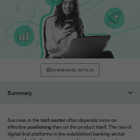
SUMMARISE WITH AI
Summary
Understanding Competitive Positioning for Startups
Why Positioning Matters More Than Ever
Success in the
tech sector
often depends more on
Conducting Effective Competitor Analysis
effective
positioning
than on the product itself. The rise of
Identifying Your Real Competitors
digital-first platforms in the established banking sector