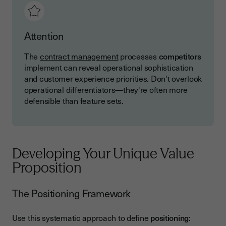
Attention
The
contract management
processes
competitors
implement can reveal operational sophistication
and customer experience priorities. Don't overlook
operational differentiators—they're often more
defensible than feature sets.
Developing Your Unique Value
Proposition
The Positioning Framework
Use this systematic approach to define
positioning
: