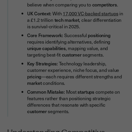
believe when comparing you to
competitors
.
Streamline Your Competitive Edge with Efficient Document
Workflows
UK Context:
With
17,000 VC-backed startups
in
a £1.2 trillion
tech market
, clear differentiation
Evolving Your Positioning as You Scale
is survival-critical in 2025.
When to Reposition
Core Framework:
Successful
positioning
requires identifying alternatives, defining
Testing New Positioning
unique capabilities
, mapping value, and
Competitive Positioning Audit Checklist
targeting best-fit
customer
segments.
Building Your Positioning Strategy
Key Strategies:
Technology leadership,
customer experience, niche focus, and value
Conclusion
pricing
—each requires different strengths and
market
conditions.
Common Mistake:
Most
startups
compete on
features rather than positioning strategic
differences that resonate with specific
customer
segments.