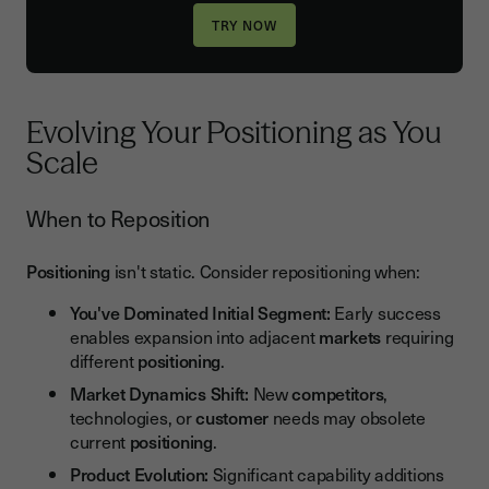
Evolving Your Positioning as You
Scale
When to Reposition
Positioning
isn't static. Consider repositioning when:
You've Dominated Initial Segment:
Early success
enables expansion into adjacent
markets
requiring
different
positioning
.
Market Dynamics Shift:
New
competitors
,
technologies, or
customer
needs may obsolete
current
positioning
.
Product Evolution:
Significant capability additions