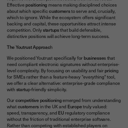
Effective
positioning
means making disciplined choices
about which specific
customers
to serve and, crucially,
which to ignore. While the ecosystem offers significant
backing and capital, these opportunities attract intense
competition. Only
startups
that build defensible,
distinctive positions will achieve long-term success.
The Youtrust Approac
h
We positioned Youtrust specifically for
businesse
s that
need compliant electronic signatures without enterprise-
level complexity. By focusing on usability and fair
pricin
g
for SMEs rather than a feature-heavy "everything" tool,
we offer a clear alternative: enterprise-grade compliance
with
startu
p-friendly simplicity.
Our
competitive positioning
emerged from understanding
what
customers
in the UK and
Europe
truly valued:
speed, transparency, and
EU
regulatory compliance
without the friction of traditional enterprise software.
Rather than competing with established players on