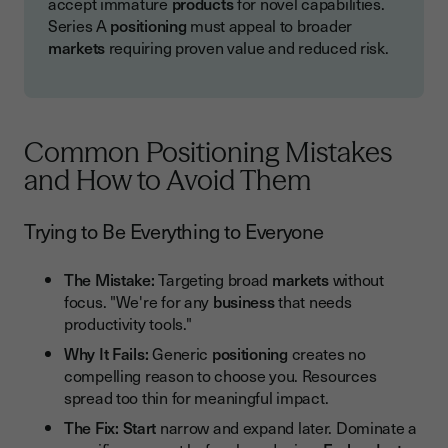
accept immature
products
for novel capabilities.
Series A
positioning
must appeal to broader
markets
requiring proven value and reduced risk.
Common Positioning Mistakes
and How to Avoid Them
Trying to Be Everything to Everyone
The Mistake:
Targeting broad
markets
without
focus. "We're for any
business
that needs
productivity tools."
Why It Fails:
Generic
positioning
creates no
compelling reason to choose you. Resources
spread too thin for meaningful impact.
The Fix:
Start
narrow and expand later. Dominate a