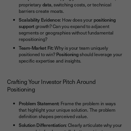
proprietary
data
, switching costs, or technical
barriers create moats.
Scalability Evidence:
How does your
positioning
support
growth? Can you expand to adjacent
segments or geographies without fundamental
repositioning?
Team-Market Fit:
Why is your team uniquely
positioned to win?
Positioning
should leverage your
specific expertise and insights.
Crafting Your Investor Pitch Around
Positioning
Problem Statement:
Frame the problem in ways
that highlight your unique solution. The problem
definition shapes perceived value.
Solution Differentiation:
Clearly articulate why your