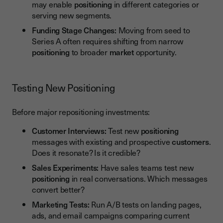
may enable
positioning
in different categories or
serving new segments.
Funding Stage Changes:
Moving from seed to
Series A often requires shifting from narrow
positioning
to broader
market
opportunity.
Testing New Positioning
Before major repositioning investments:
Customer Interviews:
Test new
positioning
messages with existing and prospective
customers
.
Does it resonate? Is it credible?
Sales Experiments:
Have sales teams test new
positioning
in real conversations. Which messages
convert better?
Marketing Tests:
Run A/B tests on landing pages,
ads, and email campaigns comparing current