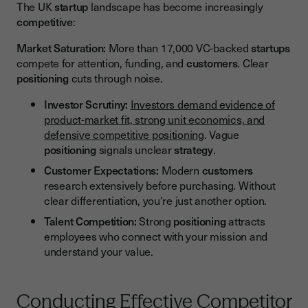
The UK
startup
landscape has become increasingly
competitive
:
Market Saturation:
More than 17,000 VC-backed
startups
compete for attention, funding, and
customers
. Clear
positioning
cuts through noise.
Investor Scrutiny:
Investors demand evidence of
product-market fit, strong unit economics, and
defensive competitive positioning
. Vague
positioning
signals unclear
strategy
.
Customer Expectations:
Modern
customers
research extensively before purchasing. Without
clear differentiation, you're just another option.
Talent Competition:
Strong
positioning
attracts
employees who connect with your mission and
understand your value.
Conducting Effective Competitor