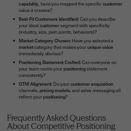
capability
, have you mapped the specific
customer
value it creates?
Best-Fit Customers Identified:
Can you describe
your ideal
customer
segment with specificity
(industry, size, pain points, behaviors)?
Market Category Chosen:
Have you selected a
market
category that makes your
unique value
immediately obvious?
Positioning Statement Crafted:
Can everyone on
your team recite your
positioning
statement
consistently?
GTM Alignment:
Do your
customer acquisition
channels,
pricing models
, and sales messaging all
reflect your
positioning
?
Frequently Asked Questions
About Competitive Positioning