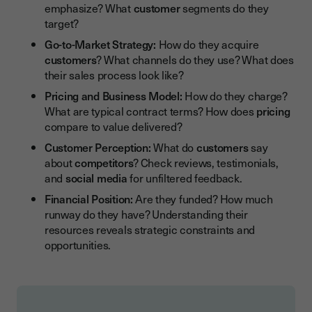
emphasize? What
customer
segments do they
target?
Go-to-Market Strategy:
How do they acquire
customers
? What channels do they use? What does
their sales process look like?
Pricing and Business Model:
How do they charge?
What are typical contract terms? How does
pricing
compare to value delivered?
Customer Perception:
What do
customers
say
about
competitors
? Check reviews, testimonials,
and
social media
for unfiltered feedback.
Financial Position:
Are they funded? How much
runway do they have? Understanding their
resources reveals strategic constraints and
opportunities.