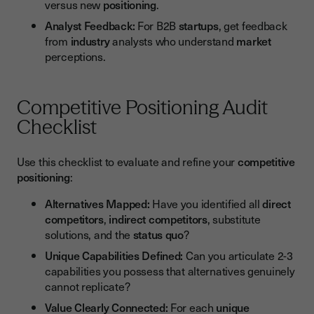
versus new
positioning
.
Analyst Feedback:
For B2B
startups
, get feedback
from
industry
analysts who understand
market
perceptions.
Competitive Positioning Audit
Checklist
Use this checklist to evaluate and refine your
competitive
positioning
:
Alternatives Mapped:
Have you identified all
direct
competitors
,
indirect competitors
, substitute
solutions, and the
status quo
?
Unique Capabilities Defined:
Can you articulate 2-3
capabilities you possess that alternatives genuinely
cannot replicate?
Value Clearly Connected:
For each
unique