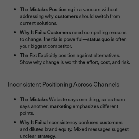
The Mistake:
Positioning
in a vacuum without
addressing why
customers
should switch from
current solutions.
Why It Fails:
Customers
need compelling reasons
to change. Inertia is powerful—
status quo
is often
your biggest competitor.
The Fix:
Explicitly position against alternatives.
Show why change is worth the effort, cost, and risk.
Inconsistent Positioning Across Channels
The Mistake:
Website says one thing, sales team
says another,
marketing
emphasizes different
points.
Why It Fails:
Inconsistency confuses
customers
and dilutes brand equity. Mixed messages suggest
unclear
strategy
.