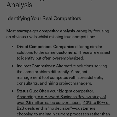
Analysis
Identifying Your Real Competitors
Most
startups
get
competitor analysis
wrong by focusing
on obvious rivals whilst missing true competition:
Direct Competitors:
Companies
offering similar
solutions to the same
customers
. These are easiest
to identify but often overemphasized.
Indirect Competitors:
Alternative solutions solving
the same problem differently. A project
management tool competes with spreadsheets,
consultants, and hiring project managers.
Status Quo:
Often your biggest competitor.
According to a Harvard Business Review study of
over 2.5 million sales conversations, 40% to 60% of
B2B deals end in "no decision"
—
customers
choosing to maintain current processes rather than