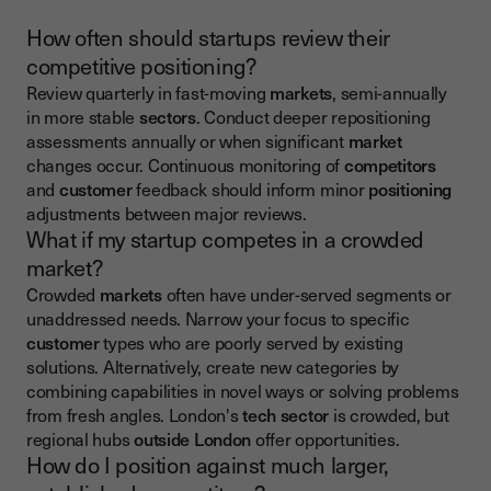
How often should startups review their
competitive positioning?
Review quarterly in fast-moving
markets
, semi-annually
in more stable
sectors
. Conduct deeper repositioning
assessments annually or when significant
market
changes occur. Continuous monitoring of
competitors
and
customer
feedback should inform minor
positioning
adjustments between major reviews.
What if my startup competes in a crowded
market?
Crowded
markets
often have under-served segments or
unaddressed needs. Narrow your focus to specific
customer
types who are poorly served by existing
solutions. Alternatively, create new categories by
combining capabilities in novel ways or solving problems
from fresh angles. London's
tech sector
is crowded, but
regional hubs
outside London
offer opportunities.
How do I position against much larger,