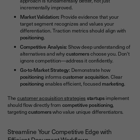
approach is fundamentally better, not just
incrementally improved.
Market Validation:
Provide evidence that your
target segment recognizes and values your
differentiation. Traction metrics should align with
positioning
.
Competitive Analysis:
Show deep understanding of
alternatives and why
customers
choose you. Don't
ignore competition—address it confidently.
Go-to-Market Strategy:
Demonstrate how
positioning
informs
customer acquisition
. Clear
positioning
enables efficient, focused
marketing
.
The
customer acquisition strategies
startups
implement
should flow directly from
competitive positioning
,
targeting
customers
who value unique differentiators.
Streamline Your Competitive Edge with
Efficient Document Workflows