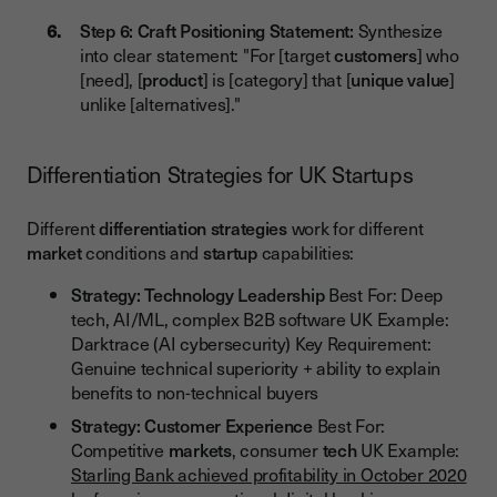
Step 6: Craft Positioning Statement:
Synthesize
into clear statement: "For [target
customers
] who
[need], [
product
] is [category] that [
unique value
]
unlike [alternatives]."
Differentiation Strategies for UK Startups
Different
differentiation strategies
work for different
market
conditions and
startup
capabilities:
Strategy: Technology Leadership
Best For: Deep
tech, AI/ML, complex B2B software UK Example:
Darktrace (AI cybersecurity) Key Requirement:
Genuine technical superiority + ability to explain
benefits to non-technical buyers
Strategy: Customer Experience
Best For:
Competitive
markets
, consumer
tech
UK Example:
Starling Bank achieved profitability in October 2020