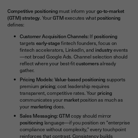
Competitive positioning
must inform your
go-to-market
(GTM) strategy
. Your
GTM
executes what
positioning
defines:
Customer Acquisition Channels:
If
positioning
targets
early-stage
fintech founders, focus on
fintech accelerators, LinkedIn, and
industry
events
—not broad Google Ads. Channel selection should
reflect where your best-fit
customers
already
gather.
Pricing Models:
Value-based positioning
supports
premium
pricing
; cost leadership requires
transparent, competitive rates. Your
pricing
communicates your
market
position as much as
your
marketing
does.
Sales Messaging:
GTM
copy should mirror
positioning
language—if you position on "enterprise
compliance without complexity," every touchpoint
reinforces that contrast. Consistency builds