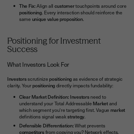
The Fix:
Align all
customer
touchpoints around core
positioning
. Every interaction should reinforce the
same
unique value proposition
.
Positioning for Investment
Success
What Investors Look For
Investors
scrutinize
positioning
as evidence of strategic
clarity. Your
positioning
directly impacts fundability:
Clear Market Definition:
Investors
need to
understand your Total Addressable
Market
and
which segment you're targeting first. Vague
market
definitions signal weak
strategy
.
Defensible Differentiation:
What prevents
competitors
from copying you? Network effects,