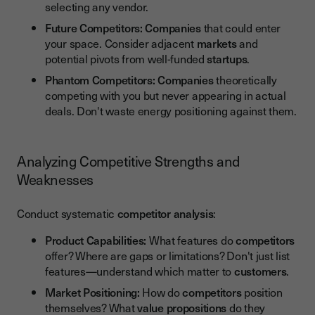
selecting any vendor.
Future Competitors:
Companies
that could enter
your space. Consider adjacent
markets
and
potential pivots from well-funded
startups
.
Phantom Competitors:
Companies
theoretically
competing with you but never appearing in actual
deals. Don't waste energy positioning against them.
Analyzing Competitive Strengths and
Weaknesses
Conduct systematic
competitor analysis
:
Product Capabilities:
What features do
competitors
offer? Where are gaps or limitations? Don't just list
features—understand which matter to
customers
.
Market Positioning:
How do
competitors
position
themselves? What
value propositions
do they