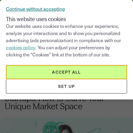
VERIFY YOUR CUSTOMERS’ IDENTITY AND DOCUMENTS
Continue without accepting
MENU
This website uses cookies
Our website uses cookies to enhance your experience,
analyze your interactions and to show you personalized
Blog
advertising (ads personalization) in compliance with our
cookies policy
. You can adjust your preferences by
Select a category
Saisissez un terme pour
clicking the "Cookies" link at the bottom of our site.
ACCEPT ALL
Preparing your project
7
min
6, January, 2026
SET UP
Competitive Positioning for UK
Startups: How to Carve Your
Unique Market Space