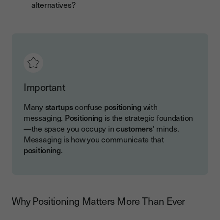
alternatives?
Important
Many
startups
confuse
positioning
with
messaging.
Positioning
is the strategic foundation
—the space you occupy in
customers
' minds.
Messaging is how you communicate that
positioning
.
Why Positioning Matters More Than Ever