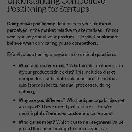
Understanding Competitive
Positioning for Startups
Competitive positioning
defines how your
startup
is
perceived in the
market
relative to alternatives. It's not
what you say about your
product
—it's what
customers
believe when comparing you to
competitors
.
Effective
positioning
answers three critical questions:
What alternatives exist?
What would
customers
do
if your
product
didn't exist? This includes
direct
competitors
, substitute solutions, and the
status
quo
(spreadsheets, manual processes, doing
nothing).
Why are you different?
What
unique capabilities
set
you apart? These aren't just features—they're
meaningful differences
customers
care about.
Who cares most?
Which
customer
segments value
your differences enough to choose you over