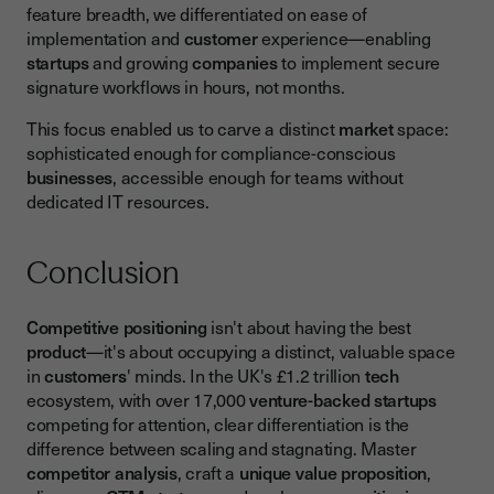
feature breadth, we differentiated on ease of
implementation and
customer
experience—enabling
startups
and growing
companies
to implement secure
signature workflows in hours, not months.
This focus enabled us to carve a distinct
market
space:
sophisticated enough for compliance-conscious
businesses
, accessible enough for teams without
dedicated IT resources.
Conclusion
Competitive positioning
isn't about having the best
product
—it's about occupying a distinct, valuable space
in
customers
' minds. In the UK's £1.2 trillion
tech
ecosystem, with over 17,000
venture-backed startups
competing for attention, clear differentiation is the
difference between scaling and stagnating. Master
competitor analysis
, craft a
unique value proposition
,