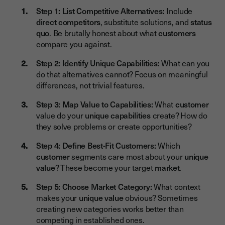
Step 1: List Competitive Alternatives:
Include
direct competitors
, substitute solutions, and
status
quo
. Be brutally honest about what
customers
compare you against.
Step 2: Identify Unique Capabilities:
What can you
do that alternatives cannot? Focus on meaningful
differences, not trivial features.
Step 3: Map Value to Capabilities:
What
customer
value do your
unique capabilities
create? How do
they solve problems or create opportunities?
Step 4: Define Best-Fit Customers:
Which
customer
segments care most about your
unique
value
? These become your target
market
.
Step 5: Choose Market Category:
What context
makes your
unique value
obvious? Sometimes
creating new categories works better than
competing in established ones.