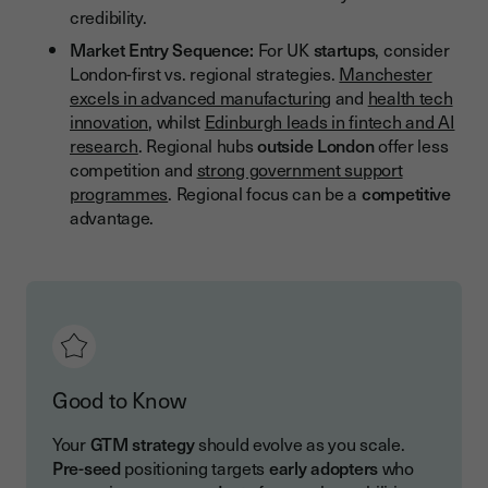
credibility.
Market Entry Sequence:
For UK
startups
, consider
London-first vs. regional strategies.
Manchester
excels in advanced manufacturing
and
health tech
innovation
, whilst
Edinburgh leads in fintech and AI
research
. Regional hubs
outside London
offer less
competition and
strong government support
programmes
. Regional focus can be a
competitive
advantage.
Good to Know
Your
GTM strategy
should evolve as you scale.
Pre-seed
positioning targets
early adopters
who