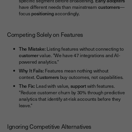
specific segment before broadening.
Early adopters
have different needs than mainstream
customers
—
focus
positioning
accordingly.
Competing Solely on Features
The Mistake:
Listing features without connecting to
customer
value. "We have 47 integrations and AI-
powered analytics."
Why It Fails:
Features mean nothing without
context.
Customers
buy outcomes, not capabilities.
The Fix:
Lead with value,
support
with features.
"Reduce customer churn by 30% through predictive
analytics that identify at-risk accounts before they
leave."
Ignoring Competitive Alternatives