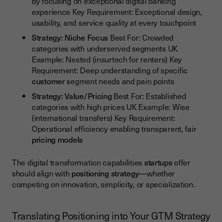
by focusing on exceptional digital banking
experience Key Requirement: Exceptional design,
usability, and service quality at every touchpoint
Strategy: Niche Focus
Best For: Crowded
categories with underserved segments UK
Example: Nested (insurtech for renters) Key
Requirement: Deep understanding of specific
customer
segment needs and pain points
Strategy: Value/Pricing
Best For: Established
categories with high prices UK Example: Wise
(international transfers) Key Requirement:
Operational efficiency enabling transparent, fair
pricing models
The digital transformation capabilities
startups
offer
should align with
positioning strategy
—whether
competing on innovation, simplicity, or specialization.
Translating Positioning into Your GTM Strategy