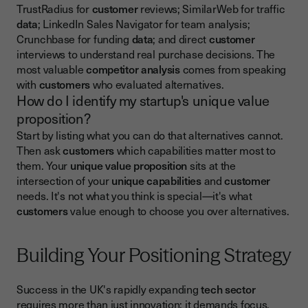
TrustRadius for
customer
reviews; SimilarWeb for traffic
data
; LinkedIn Sales Navigator for team analysis;
Crunchbase for funding
data
; and direct
customer
interviews to understand real purchase decisions. The
most valuable
competitor analysis
comes from speaking
with
customers
who evaluated alternatives.
How do I identify my startup's unique value
proposition?
Start by listing what you can do that alternatives cannot.
Then ask
customers
which capabilities matter most to
them. Your
unique value proposition
sits at the
intersection of your
unique capabilities
and
customer
needs. It's not what you think is special—it's what
customers
value enough to choose you over alternatives.
Building Your Positioning Strategy
Success in the UK's rapidly expanding
tech sector
requires more than just innovation; it demands focus.