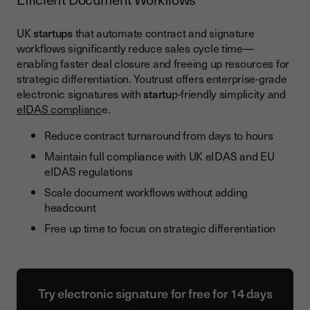
UK
startups
that automate contract and signature
workflows significantly reduce sales cycle time—
enabling faster deal closure and freeing up resources for
strategic differentiation. Youtrust offers enterprise-grade
electronic signatures with
startu
p-friendly simplicity and
eIDAS complianc
e.
Reduce contract turnaround from days to hours
Maintain full compliance with UK eIDAS and EU
eIDAS regulations
Scale document workflows without adding
headcount
Free up time to focus on strategic differentiation
Try electronic signature for free for 14 days