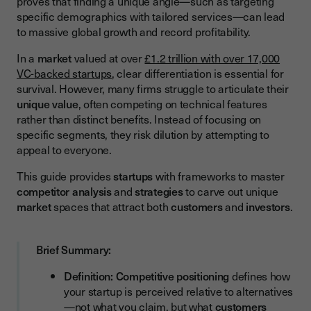
proves that finding a unique angle—such as targeting
Analyzing Competitive Strengths and Weaknesses
specific demographics with tailored services—can lead
to massive global growth and record profitability.
Developing Your Unique Value Proposition
The Positioning Framework
In a
market
valued at over
£1.2 trillion with over 17,000
VC-backed startups
, clear differentiation is essential for
Differentiation Strategies for UK Startups
survival. However, many firms struggle to articulate their
unique value
, often competing on technical features
Translating Positioning into Your GTM Strategy
rather than distinct benefits. Instead of focusing on
Common Positioning Mistakes and How to Avoid Them
specific segments, they risk dilution by attempting to
appeal to everyone.
Trying to Be Everything to Everyone
This guide provides
startups
with frameworks to master
Competing Solely on Features
competitor analysis
and
strategies
to carve out unique
Ignoring Competitive Alternatives
market
spaces that attract both
customers
and
investors
.
Inconsistent Positioning Across Channels
Brief Summary:
Positioning for Investment Success
What Investors Look For
Definition:
Competitive positioning
defines how
your startup is perceived relative to alternatives
Crafting Your Investor Pitch Around Positioning
—not what you claim, but what
customers